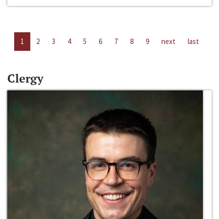
1
2
3
4
5
6
7
8
9
next
last
Clergy