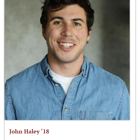
John Haley ‘18