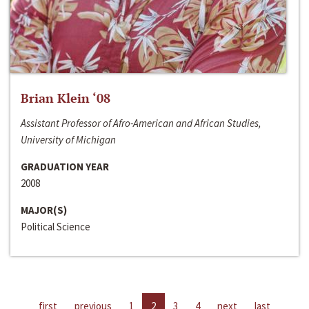
Brian Klein ‘08
Assistant Professor of Afro-American and African Studies,
University of Michigan
GRADUATION YEAR
2008
MAJOR(S)
Political Science
first
previous
1
2
3
4
next
last