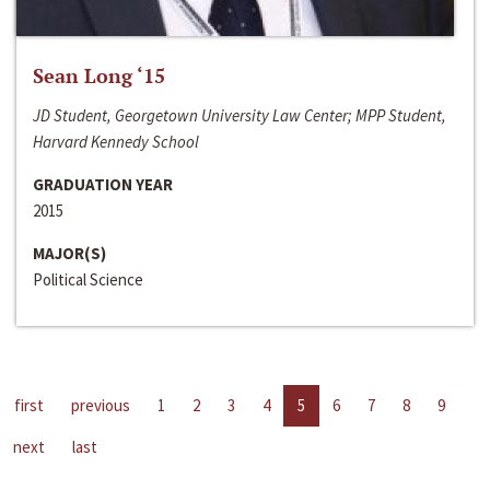
Sean Long ‘15
JD Student, Georgetown University Law Center; MPP Student,
Harvard Kennedy School
GRADUATION YEAR
2015
MAJOR(S)
Political Science
first
previous
1
2
3
4
5
6
7
8
9
next
last