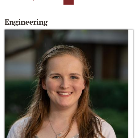
Engineering