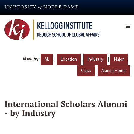
Skip
to
main
content
View by:
|
|
|
|
All
Location
Industry
Major
|
Class
Alumni Home
International Scholars Alumni
- by Industry