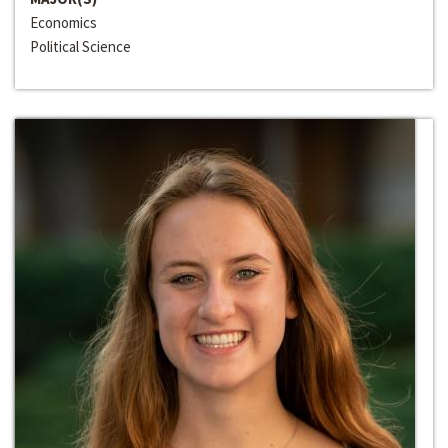
Economics
Political Science