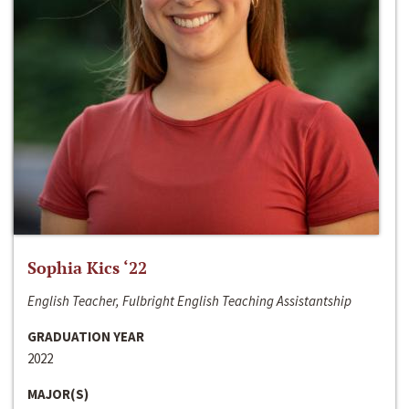
Sophia Kics ‘22
English Teacher, Fulbright English Teaching Assistantship
GRADUATION YEAR
2022
MAJOR(S)