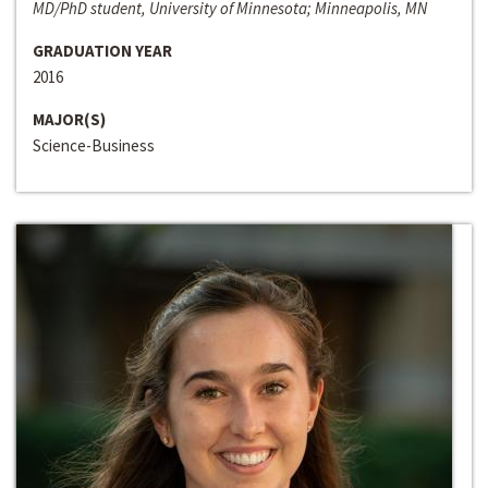
MD/PhD student, University of Minnesota; Minneapolis, MN
GRADUATION YEAR
2016
MAJOR(S)
Science-Business