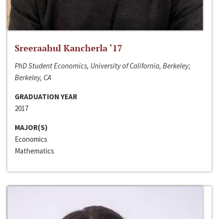
Sreeraahul Kancherla ‘17
PhD Student Economics, University of California, Berkeley;
Berkeley, CA
GRADUATION YEAR
2017
MAJOR(S)
Economics
Mathematics