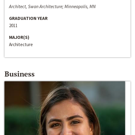
Architect, Swan Architecture; Minneapolis, MN
GRADUATION YEAR
2011
MAJOR(S)
Architecture
Business