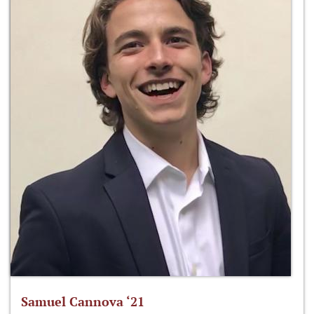
Samuel Cannova ‘21