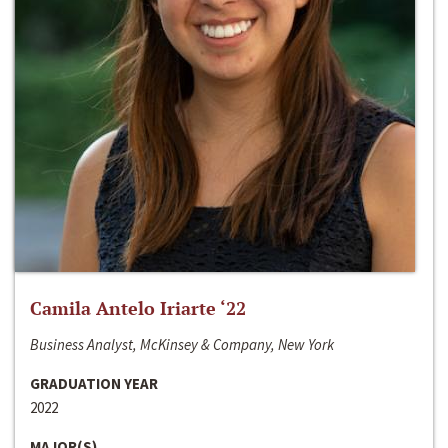
Camila Antelo Iriarte ‘22
Business Analyst, McKinsey & Company, New York
GRADUATION YEAR
2022
MAJOR(S)