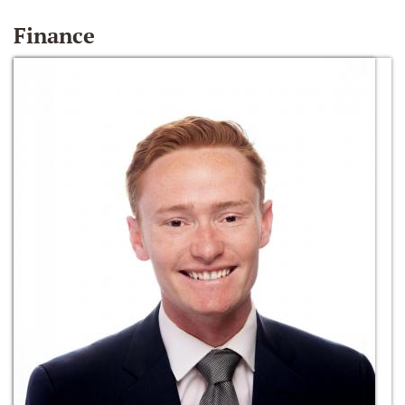
Finance