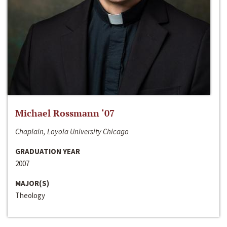
Michael Rossmann ‘07
Chaplain, Loyola University Chicago
GRADUATION YEAR
2007
MAJOR(S)
Theology