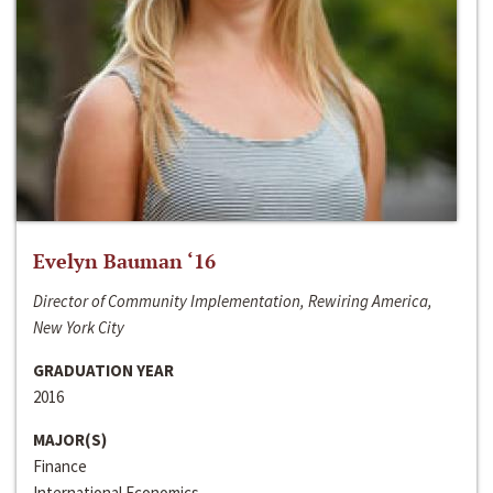
Evelyn Bauman ‘16
Director of Community Implementation, Rewiring America,
New York City
GRADUATION YEAR
2016
MAJOR(S)
Finance
International Economics