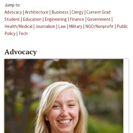
Jump to:
Advocacy
|
Architecture
|
Business
|
Clergy
|
Current Grad
Student
|
Education
|
Engineering
|
Finance
|
Government
|
Health/Medical
|
Journalism
|
Law
|
Military
|
NGO/Nonprofit
|
Public
Policy
|
Tech
Advocacy