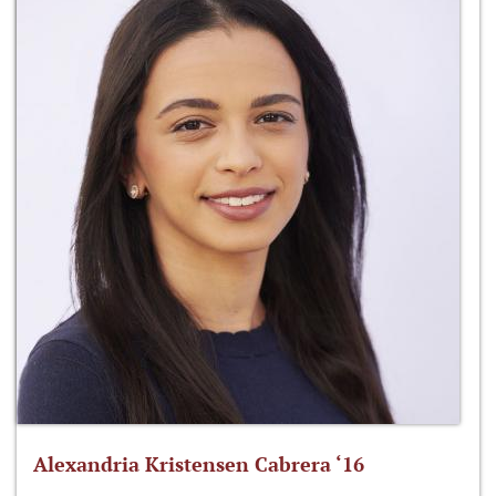
Alexandria Kristensen Cabrera ‘16