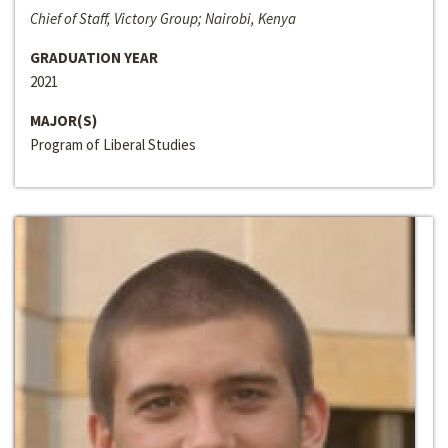
Chief of Staff, Victory Group; Nairobi, Kenya
GRADUATION YEAR
2021
MAJOR(S)
Program of Liberal Studies