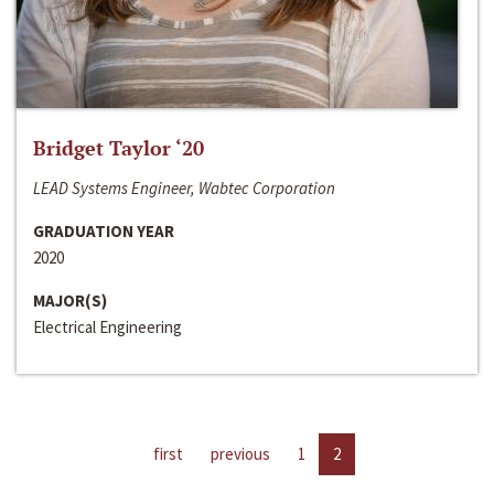
Bridget Taylor ‘20
LEAD Systems Engineer, Wabtec Corporation
GRADUATION YEAR
2020
MAJOR(S)
Electrical Engineering
first
previous
1
2