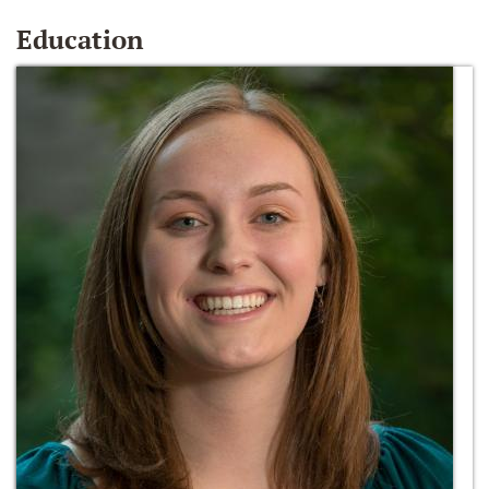
Education