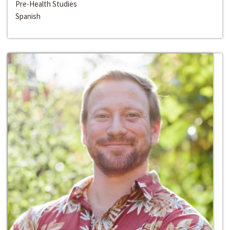
Pre-Health Studies
Spanish