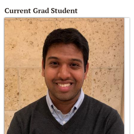
Current Grad Student