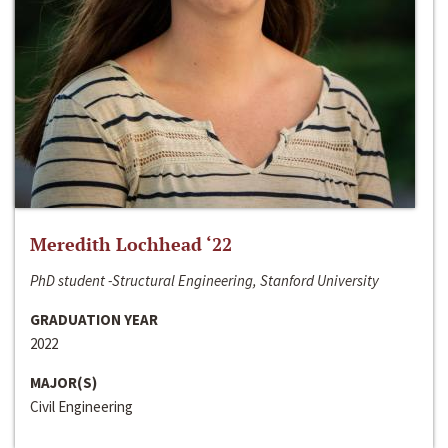
Meredith Lochhead ‘22
PhD student -Structural Engineering, Stanford University
GRADUATION YEAR
2022
MAJOR(S)
Civil Engineering