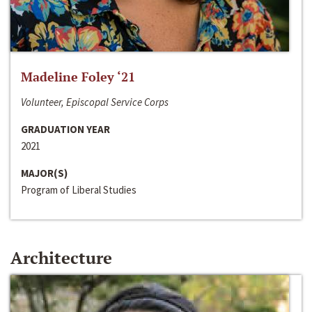
Madeline Foley ‘21
Volunteer, Episcopal Service Corps
GRADUATION YEAR
2021
MAJOR(S)
Program of Liberal Studies
Architecture