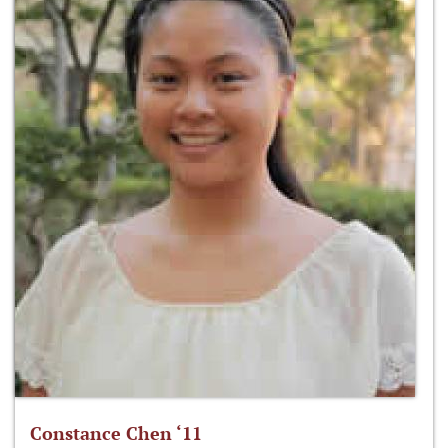
Constance Chen ‘11