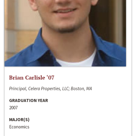
Brian Carlisle ‘07
Principal, Celera Properties, LLC; Boston, MA
GRADUATION YEAR
2007
MAJOR(S)
Economics