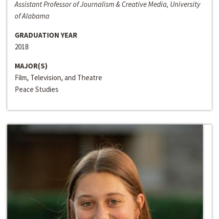
Assistant Professor of Journalism & Creative Media, University
of Alabama
GRADUATION YEAR
2018
MAJOR(S)
Film, Television, and Theatre
Peace Studies