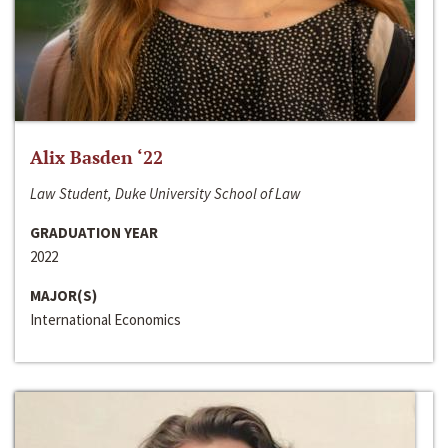
Alix Basden ‘22
Law Student, Duke University School of Law
GRADUATION YEAR
2022
MAJOR(S)
International Economics