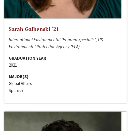
Sarah Galbenski ‘21
International Environmental Program Specialist, US
Environmental Protection Agency (EPA)
GRADUATION YEAR
2021
MAJOR(S)
Global Affairs
Spanish