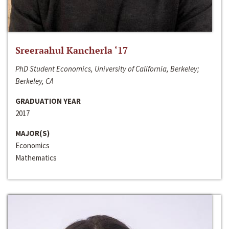
Sreeraahul Kancherla ‘17
PhD Student Economics, University of California, Berkeley;
Berkeley, CA
GRADUATION YEAR
2017
MAJOR(S)
Economics
Mathematics