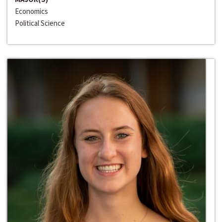
Economics
Political Science