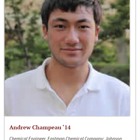
Andrew Champeau ‘14
Chemical Engineer, Eastman Chemical Company; Johnson