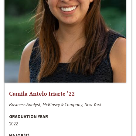
Camila Antelo Iriarte ‘22
Business Analyst, McKinsey & Company, New York
GRADUATION YEAR
2022
MAJOR(S)