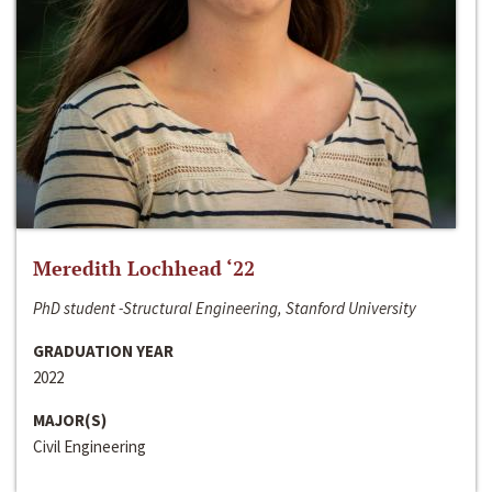
Meredith Lochhead ‘22
PhD student -Structural Engineering, Stanford University
GRADUATION YEAR
2022
MAJOR(S)
Civil Engineering