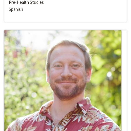
Pre-Health Studies
Spanish