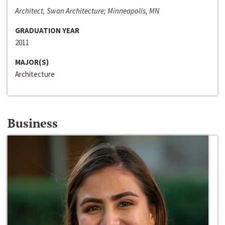
Architect, Swan Architecture; Minneapolis, MN
GRADUATION YEAR
2011
MAJOR(S)
Architecture
Business