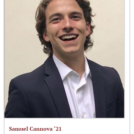
Samuel Cannova ‘21