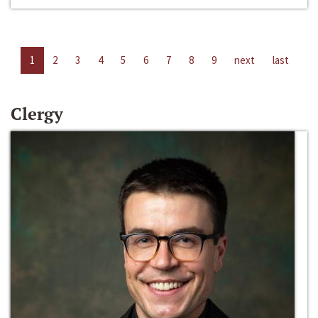
1
2
3
4
5
6
7
8
9
next
last
Clergy