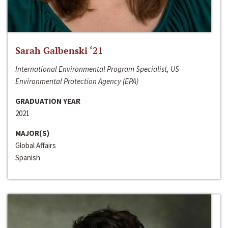
Sarah Galbenski ‘21
International Environmental Program Specialist, US
Environmental Protection Agency (EPA)
GRADUATION YEAR
2021
MAJOR(S)
Global Affairs
Spanish