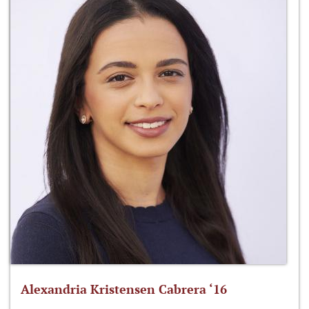
Alexandria Kristensen Cabrera ‘16