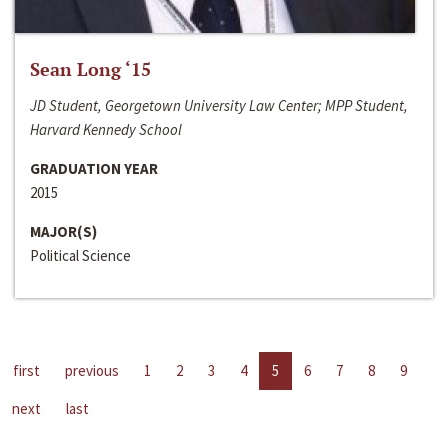
Sean Long ‘15
JD Student, Georgetown University Law Center; MPP Student,
Harvard Kennedy School
GRADUATION YEAR
2015
MAJOR(S)
Political Science
first
previous
1
2
3
4
5
6
7
8
9
next
last