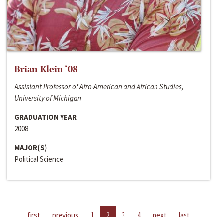
Brian Klein ‘08
Assistant Professor of Afro-American and African Studies,
University of Michigan
GRADUATION YEAR
2008
MAJOR(S)
Political Science
first
previous
1
2
3
4
next
last