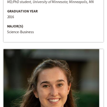
MD/PhD student, University of Minnesota; Minneapolis, MN
GRADUATION YEAR
2016
MAJOR(S)
Science-Business