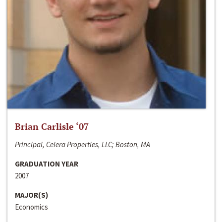
Brian Carlisle ‘07
Principal, Celera Properties, LLC; Boston, MA
GRADUATION YEAR
2007
MAJOR(S)
Economics