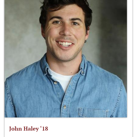
John Haley ‘18