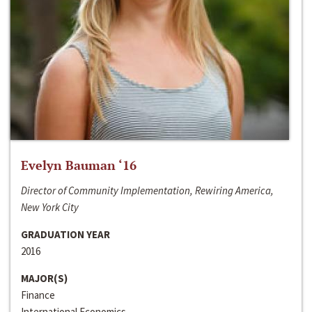
Evelyn Bauman ‘16
Director of Community Implementation, Rewiring America,
New York City
GRADUATION YEAR
2016
MAJOR(S)
Finance
International Economics