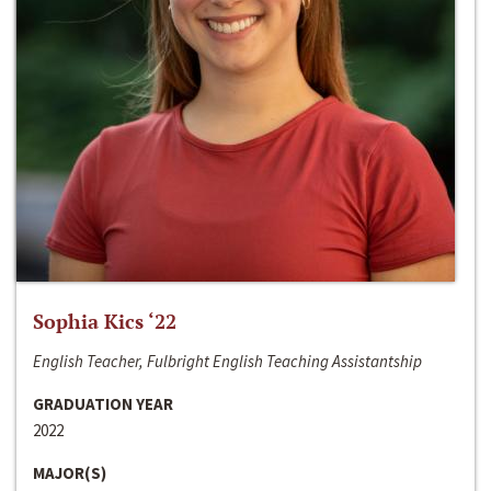
Sophia Kics ‘22
English Teacher, Fulbright English Teaching Assistantship
GRADUATION YEAR
2022
MAJOR(S)