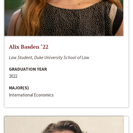
Alix Basden ‘22
Law Student, Duke University School of Law
GRADUATION YEAR
2022
MAJOR(S)
International Economics