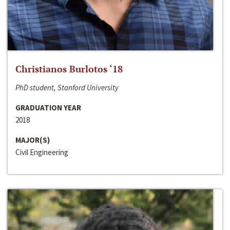
Christianos Burlotos ‘18
PhD student, Stanford University
GRADUATION YEAR
2018
MAJOR(S)
Civil Engineering