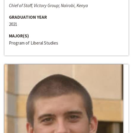
Chief of Staff, Victory Group; Nairobi, Kenya
GRADUATION YEAR
2021
MAJOR(S)
Program of Liberal Studies