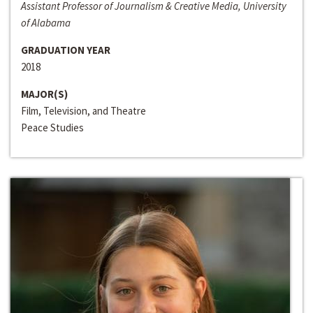
Assistant Professor of Journalism & Creative Media, University
of Alabama
GRADUATION YEAR
2018
MAJOR(S)
Film, Television, and Theatre
Peace Studies