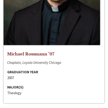
Michael Rossmann ‘07
Chaplain, Loyola University Chicago
GRADUATION YEAR
2007
MAJOR(S)
Theology