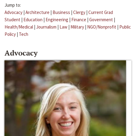
Jump to:
Advocacy
|
Architecture
|
Business
|
Clergy
|
Current Grad
Student
|
Education
|
Engineering
|
Finance
|
Government
|
Health/Medical
|
Journalism
|
Law
|
Military
|
NGO/Nonprofit
|
Public
Policy
|
Tech
Advocacy