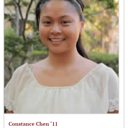
Constance Chen ‘11