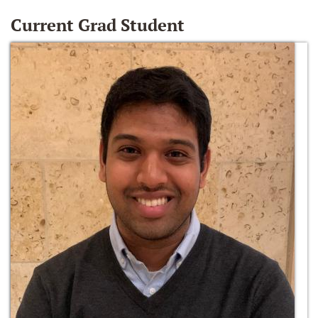
Current Grad Student