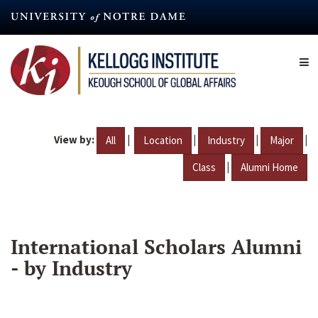
Skip
to
main
content
View by:
|
|
|
|
All
Location
Industry
Major
|
Class
Alumni Home
International Scholars Alumni
- by Industry