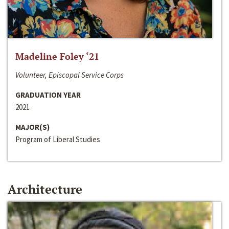
Madeline Foley ‘21
Volunteer, Episcopal Service Corps
GRADUATION YEAR
2021
MAJOR(S)
Program of Liberal Studies
Architecture