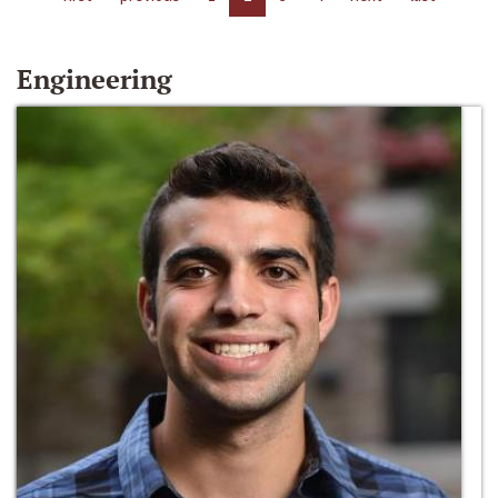
Engineering