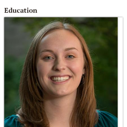
Education