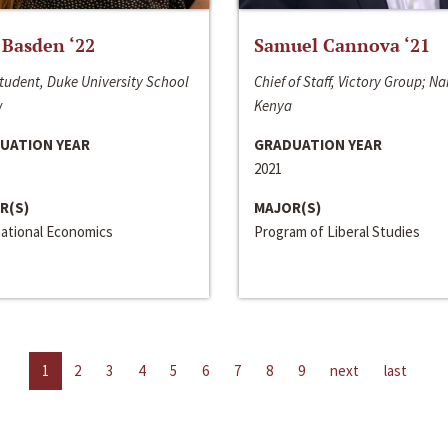
 Basden ‘22
Samuel Cannova ‘21
tudent, Duke University School
Chief of Staff, Victory Group; Na
w
Kenya
UATION YEAR
GRADUATION YEAR
2021
R(S)
MAJOR(S)
national Economics
Program of Liberal Studies
1
2
3
4
5
6
7
8
9
next
last