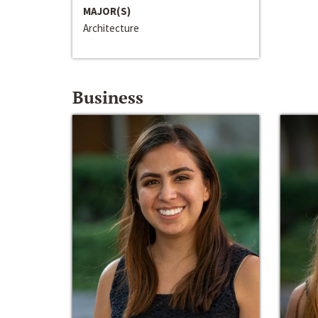
MAJOR(S)
Architecture
Business