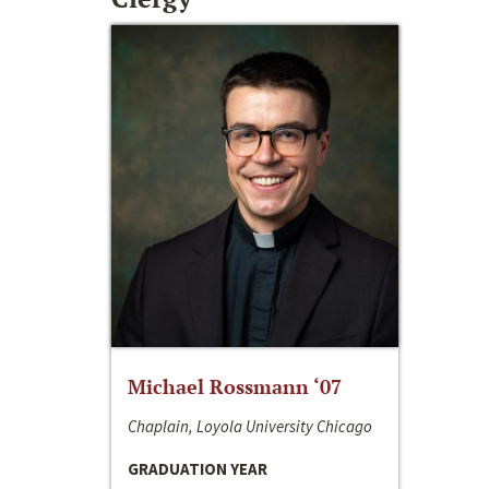
Michael Rossmann ‘07
Chaplain, Loyola University Chicago
GRADUATION YEAR