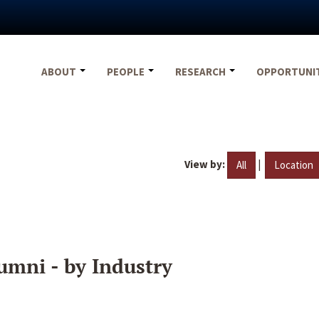
ABOUT
PEOPLE
RESEARCH
OPPORTUNI
View by:
|
All
Location
umni - by Industry