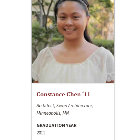
Constance Chen ‘11
Architect, Swan Architecture;
Minneapolis, MN
GRADUATION YEAR
2011