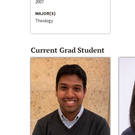
2007
MAJOR(S)
Theology
Current Grad Student