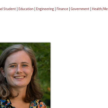
ad Student
|
Education
|
Engineering
|
Finance
|
Government
|
Health/Me