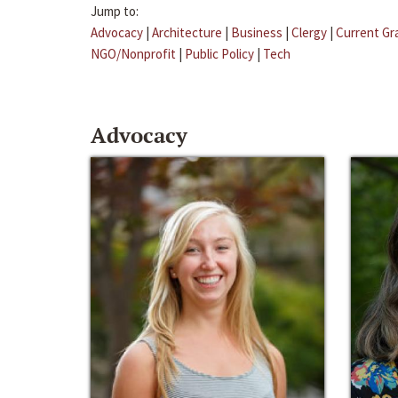
Jump to:
Advocacy
|
Architecture
|
Business
|
Clergy
|
Current Gr
NGO/Nonprofit
|
Public Policy
|
Tech
Advocacy