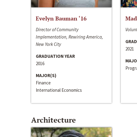
Evelyn Bauman ‘16
Made
Director of Community
Volunt
Implementation, Rewiring America,
GRAD
New York City
2021
GRADUATION YEAR
MAJO
2016
Progra
MAJOR(S)
Finance
International Economics
Architecture