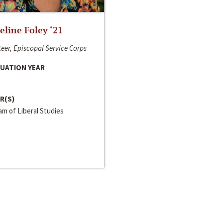
line Foley ‘21
eer, Episcopal Service Corps
UATION YEAR
R(S)
m of Liberal Studies