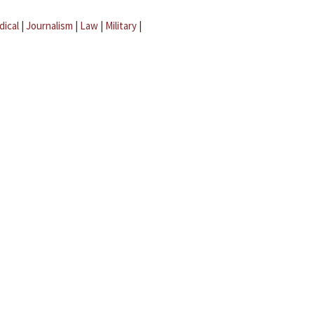
dical
|
Journalism
|
Law
|
Military
|