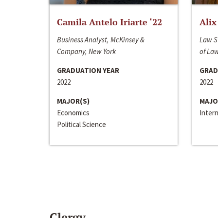
Camila Antelo Iriarte ‘22
Alix
Business Analyst, McKinsey &
Law S
Company, New York
of La
GRADUATION YEAR
GRAD
2022
2022
MAJOR(S)
MAJO
Economics
Inter
Political Science
Clergy