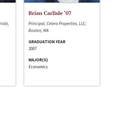
Brian Carlisle ‘07
irobi,
Principal, Celera Properties, LLC;
Boston, MA
GRADUATION YEAR
2007
MAJOR(S)
Economics