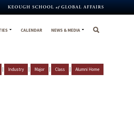
TIES
CALENDAR
NEWS & MEDIA
|
|
|
|
Industry
Major
Class
Alumni Home