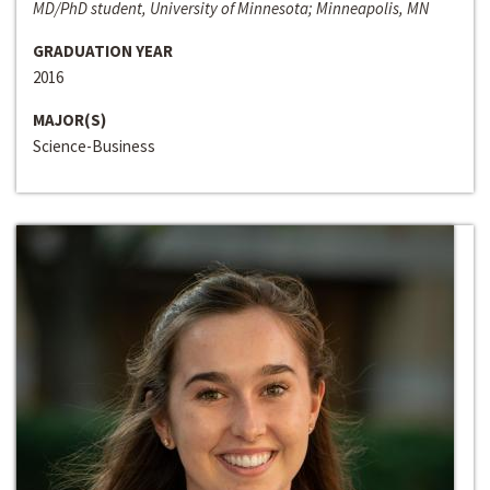
MD/PhD student, University of Minnesota; Minneapolis, MN
GRADUATION YEAR
2016
MAJOR(S)
Science-Business