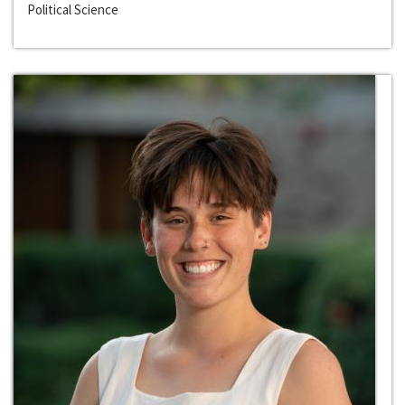
Political Science