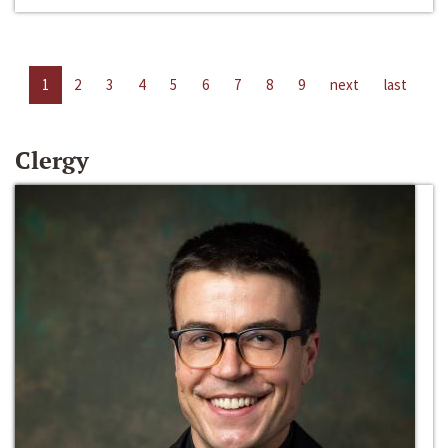
1
2
3
4
5
6
7
8
9
next
last
Clergy