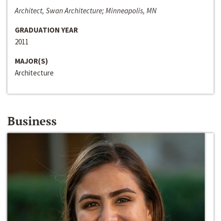
Architect, Swan Architecture; Minneapolis, MN
GRADUATION YEAR
2011
MAJOR(S)
Architecture
Business