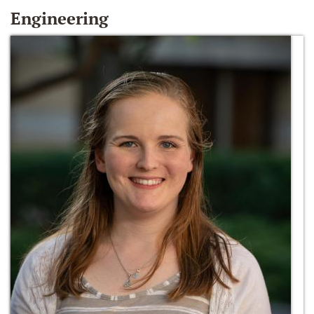
Engineering