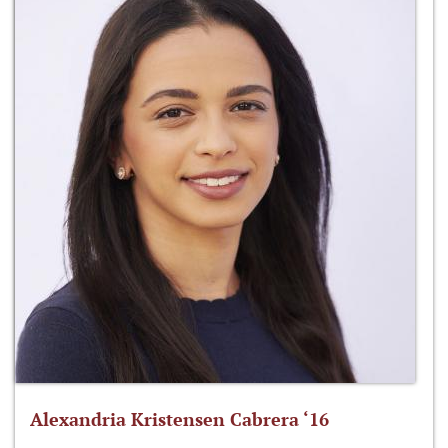
Alexandria Kristensen Cabrera ‘16