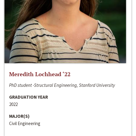
Meredith Lochhead ‘22
PhD student -Structural Engineering, Stanford University
GRADUATION YEAR
2022
MAJOR(S)
Civil Engineering