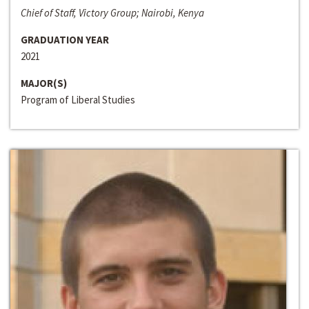
Chief of Staff, Victory Group; Nairobi, Kenya
GRADUATION YEAR
2021
MAJOR(S)
Program of Liberal Studies