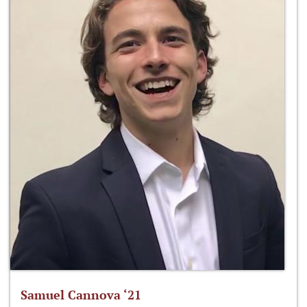
Samuel Cannova ‘21