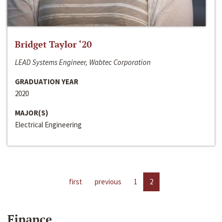
Bridget Taylor ‘20
LEAD Systems Engineer, Wabtec Corporation
GRADUATION YEAR
2020
MAJOR(S)
Electrical Engineering
first
previous
1
2
Finance