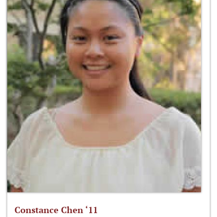
Constance Chen ‘11