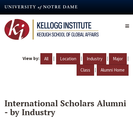
Skip
to
main
content
View by:
|
|
|
|
All
Location
Industry
Major
|
Class
Alumni Home
International Scholars Alumni
- by Industry