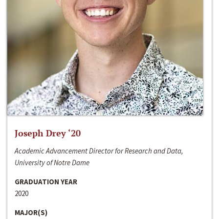
Joseph Drey ‘20
Academic Advancement Director for Research and Data,
University of Notre Dame
GRADUATION YEAR
2020
MAJOR(S)