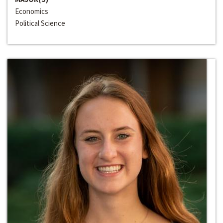
Economics
Political Science