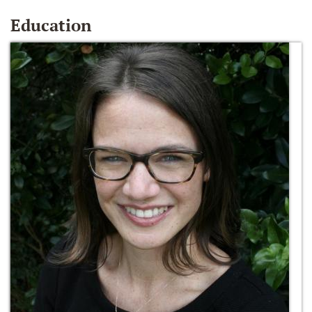
Education