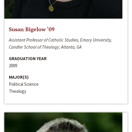
Susan Bigelow ‘09
Assistant Professor of Catholic Studies, Emory University,
Candler School of Theology; Atlanta, GA
GRADUATION YEAR
2009
MAJOR(S)
Political Science
Theology