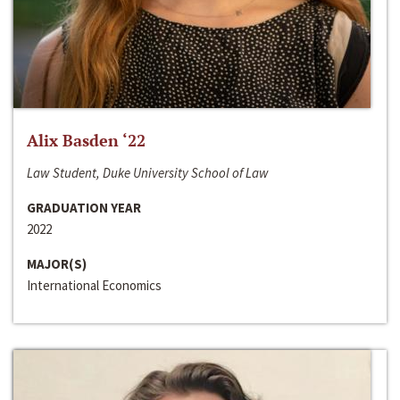
Alix Basden ‘22
Law Student, Duke University School of Law
GRADUATION YEAR
2022
MAJOR(S)
International Economics