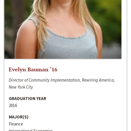
Evelyn Bauman ‘16
Director of Community Implementation, Rewiring America,
New York City
GRADUATION YEAR
2016
MAJOR(S)
Finance
International Economics