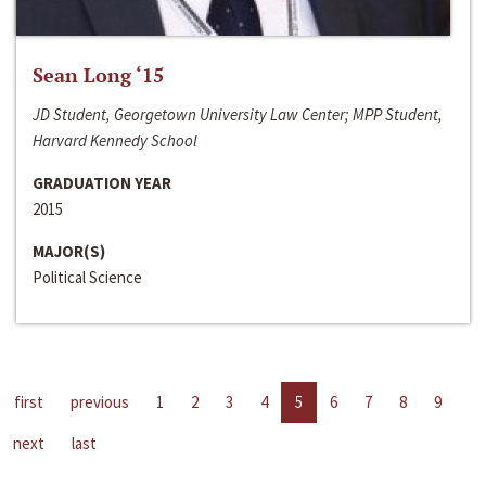
Sean Long ‘15
JD Student, Georgetown University Law Center; MPP Student,
Harvard Kennedy School
GRADUATION YEAR
2015
MAJOR(S)
Political Science
first
previous
1
2
3
4
5
6
7
8
9
next
last