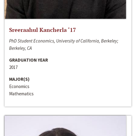
Sreeraahul Kancherla ‘17
PhD Student Economics, University of California, Berkeley;
Berkeley, CA
GRADUATION YEAR
2017
MAJOR(S)
Economics
Mathematics