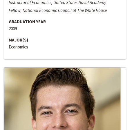
Instructor of Economics, United States Naval Academy
Fellow, National Economic Council at The White House
GRADUATION YEAR
2009
MAJOR(S)
Economics