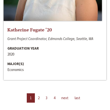
Katherine Fugate ‘20
Grant Project Coordinator, Edmonds College, Seattle, WA
GRADUATION YEAR
2020
MAJOR(S)
Economics
1
2
3
4
next
last