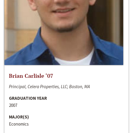
Brian Carlisle ‘07
Principal, Celera Properties, LLC; Boston, MA
GRADUATION YEAR
2007
MAJOR(S)
Economics