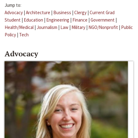
Jump to:
Advocacy
|
Architecture
|
Business
|
Clergy
|
Current Grad
Student
|
Education
|
Engineering
|
Finance
|
Government
|
Health/Medical
|
Journalism
|
Law
|
Military
|
NGO/Nonprofit
|
Public
Policy
|
Tech
Advocacy