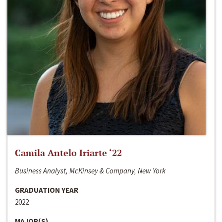
Camila Antelo Iriarte ‘22
Business Analyst, McKinsey & Company, New York
GRADUATION YEAR
2022
MAJOR(S)