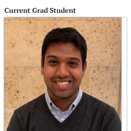
Current Grad Student