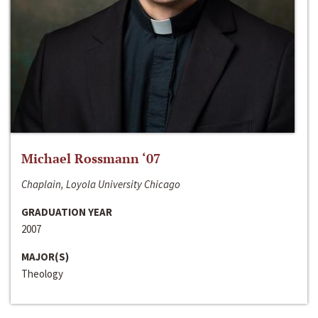
Michael Rossmann ‘07
Chaplain, Loyola University Chicago
GRADUATION YEAR
2007
MAJOR(S)
Theology