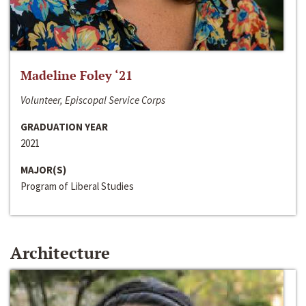
Madeline Foley ‘21
Volunteer, Episcopal Service Corps
GRADUATION YEAR
2021
MAJOR(S)
Program of Liberal Studies
Architecture