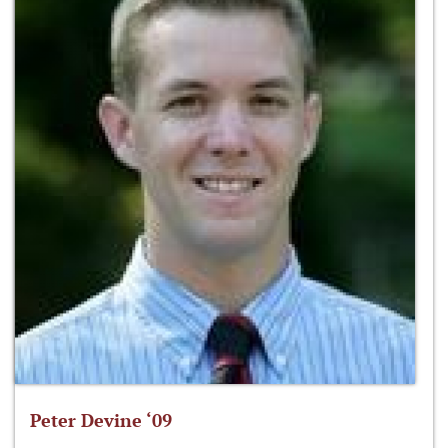
Peter Devine ‘09