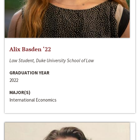
Alix Basden ‘22
Law Student, Duke University School of Law
GRADUATION YEAR
2022
MAJOR(S)
International Economics