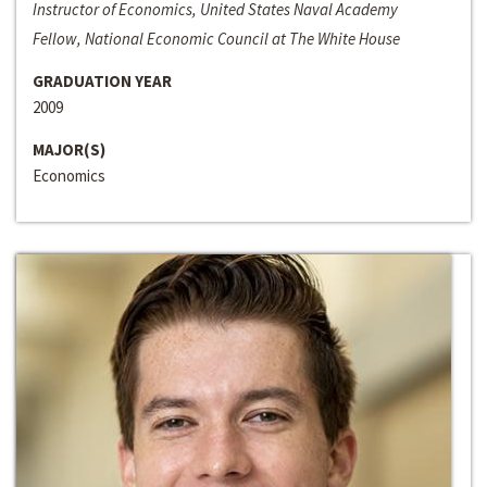
Instructor of Economics, United States Naval Academy
Fellow, National Economic Council at The White House
GRADUATION YEAR
2009
MAJOR(S)
Economics