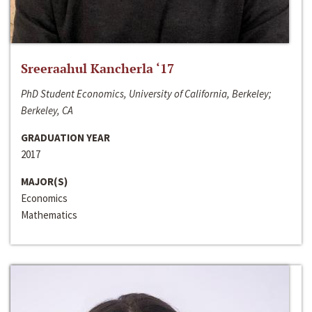
Sreeraahul Kancherla ‘17
PhD Student Economics, University of California, Berkeley;
Berkeley, CA
GRADUATION YEAR
2017
MAJOR(S)
Economics
Mathematics