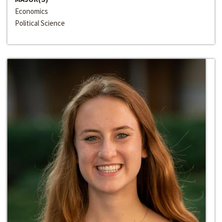
Economics
Political Science