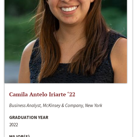
Camila Antelo Iriarte ‘22
Business Analyst, McKinsey & Company, New York
GRADUATION YEAR
2022
MAJOR(S)