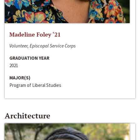
Madeline Foley ‘21
Volunteer, Episcopal Service Corps
GRADUATION YEAR
2021
MAJOR(S)
Program of Liberal Studies
Architecture