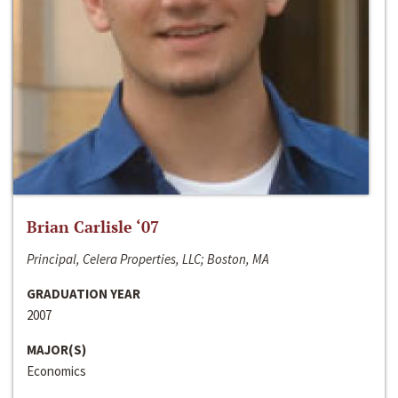
Brian Carlisle ‘07
Principal, Celera Properties, LLC; Boston, MA
GRADUATION YEAR
2007
MAJOR(S)
Economics