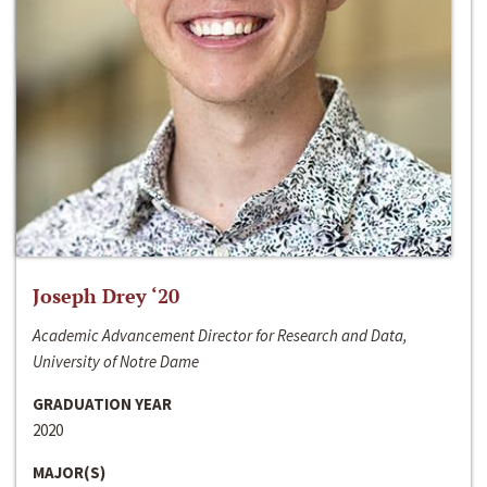
Joseph Drey ‘20
Academic Advancement Director for Research and Data,
University of Notre Dame
GRADUATION YEAR
2020
MAJOR(S)