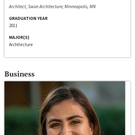
Architect, Swan Architecture; Minneapolis, MN
GRADUATION YEAR
2011
MAJOR(S)
Architecture
Business