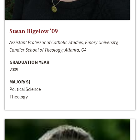
Susan Bigelow ‘09
Assistant Professor of Catholic Studies, Emory University,
Candler School of Theology; Atlanta, GA
GRADUATION YEAR
2009
MAJOR(S)
Political Science
Theology