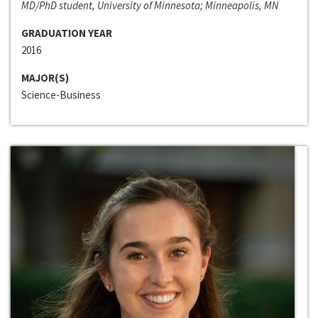
MD/PhD student, University of Minnesota; Minneapolis, MN
GRADUATION YEAR
2016
MAJOR(S)
Science-Business