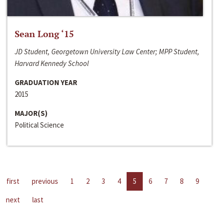
Sean Long ‘15
JD Student, Georgetown University Law Center; MPP Student,
Harvard Kennedy School
GRADUATION YEAR
2015
MAJOR(S)
Political Science
first
previous
1
2
3
4
5
6
7
8
9
next
last