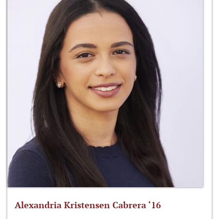
Alexandria Kristensen Cabrera ‘16