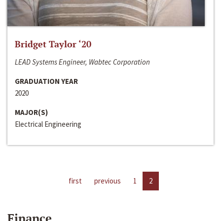
Bridget Taylor ‘20
LEAD Systems Engineer, Wabtec Corporation
GRADUATION YEAR
2020
MAJOR(S)
Electrical Engineering
first
previous
1
2
Finance