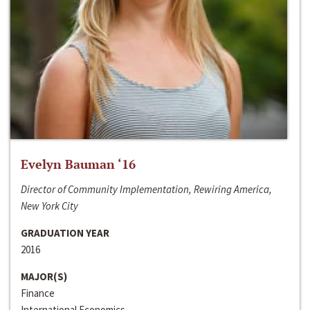
Evelyn Bauman ‘16
Director of Community Implementation, Rewiring America,
New York City
GRADUATION YEAR
2016
MAJOR(S)
Finance
International Economics