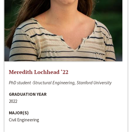
Meredith Lochhead ‘22
PhD student -Structural Engineering, Stanford University
GRADUATION YEAR
2022
MAJOR(S)
Civil Engineering