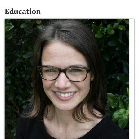
Education