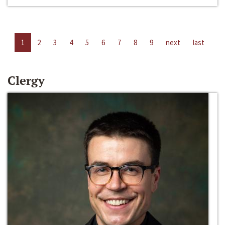
1
2
3
4
5
6
7
8
9
next
last
Clergy