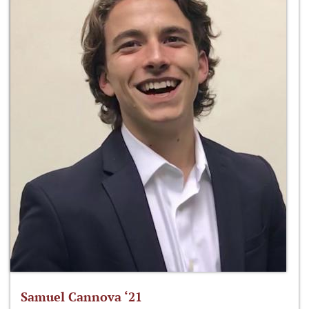
Samuel Cannova ‘21