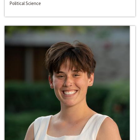
Political Science