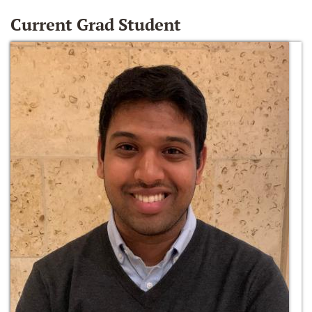
Current Grad Student