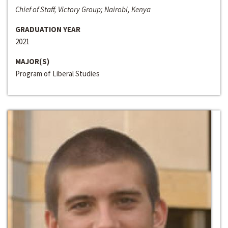
Chief of Staff, Victory Group; Nairobi, Kenya
GRADUATION YEAR
2021
MAJOR(S)
Program of Liberal Studies