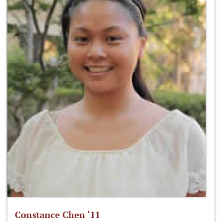
Constance Chen ‘11