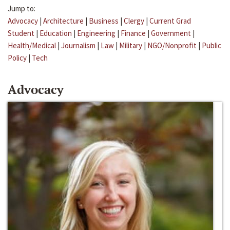
Jump to:
Advocacy
|
Architecture
|
Business
|
Clergy
|
Current Grad
Student
|
Education
|
Engineering
|
Finance
|
Government
|
Health/Medical
|
Journalism
|
Law
|
Military
|
NGO/Nonprofit
|
Public
Policy
|
Tech
Advocacy