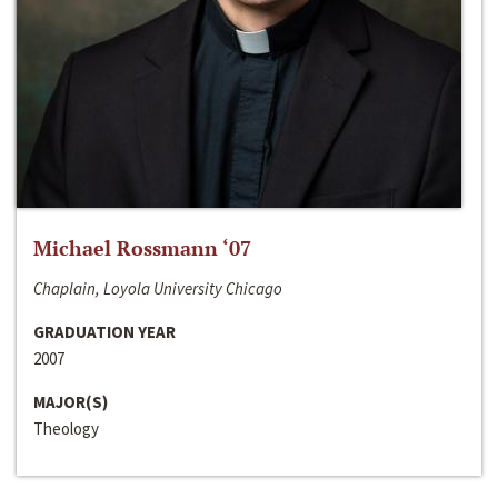
Michael Rossmann ‘07
Chaplain, Loyola University Chicago
GRADUATION YEAR
2007
MAJOR(S)
Theology