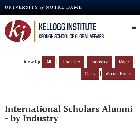
Skip
to
main
content
View by:
|
|
|
|
All
Location
Industry
Major
|
Class
Alumni Home
International Scholars Alumni
- by Industry