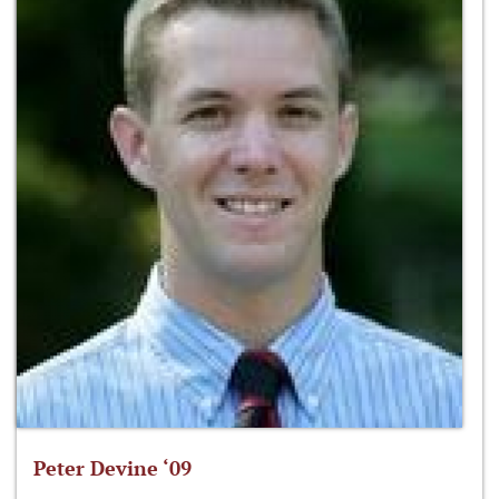
Peter Devine ‘09