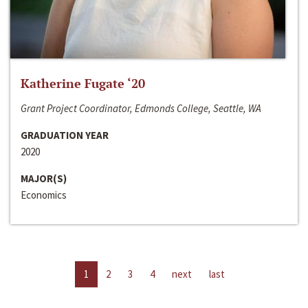
Katherine Fugate ‘20
Grant Project Coordinator, Edmonds College, Seattle, WA
GRADUATION YEAR
2020
MAJOR(S)
Economics
1
2
3
4
next
last