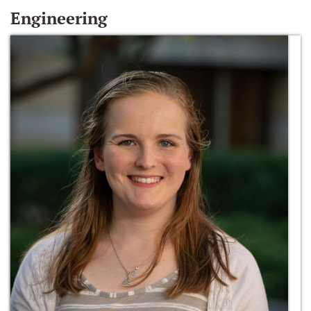
Engineering