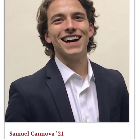
Samuel Cannova ‘21