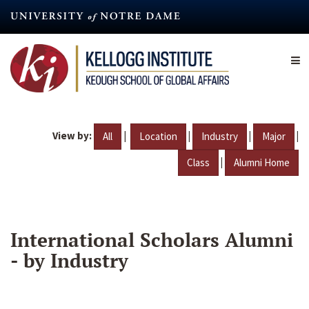
Skip
to
main
content
View by:
|
|
|
|
All
Location
Industry
Major
|
Class
Alumni Home
International Scholars Alumni
- by Industry