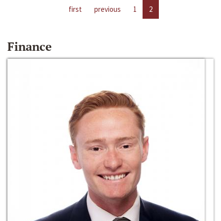
first
previous
1
2
Finance