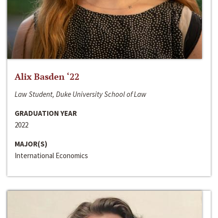
Alix Basden ‘22
Law Student, Duke University School of Law
GRADUATION YEAR
2022
MAJOR(S)
International Economics