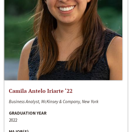
Camila Antelo Iriarte ‘22
Business Analyst, McKinsey & Company, New York
GRADUATION YEAR
2022
MAJOR(S)