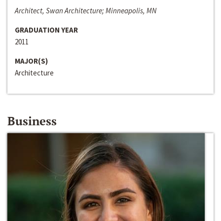
Architect, Swan Architecture; Minneapolis, MN
GRADUATION YEAR
2011
MAJOR(S)
Architecture
Business