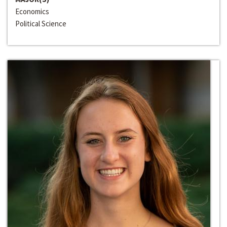
Economics
Political Science