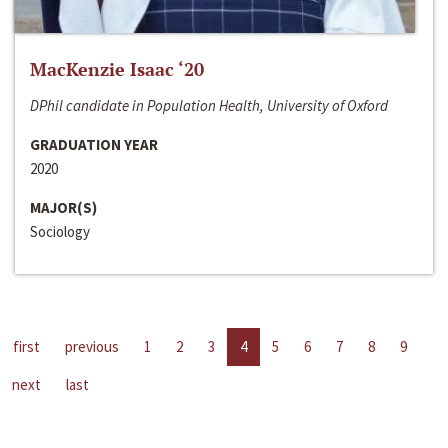
MacKenzie Isaac ‘20
DPhil candidate in Population Health, University of Oxford
GRADUATION YEAR
2020
MAJOR(S)
Sociology
first
previous
1
2
3
4
5
6
7
8
9
next
last