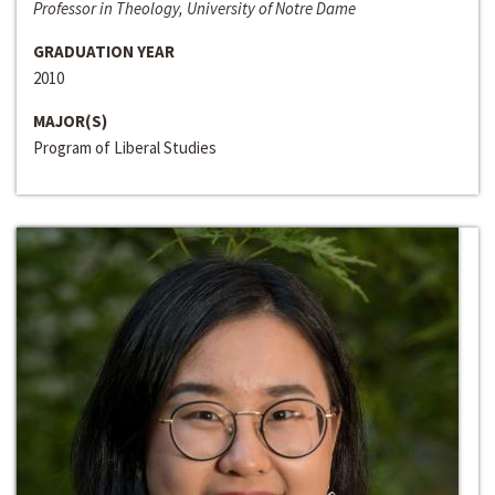
Professor in Theology, University of Notre Dame
GRADUATION YEAR
2010
MAJOR(S)
Program of Liberal Studies