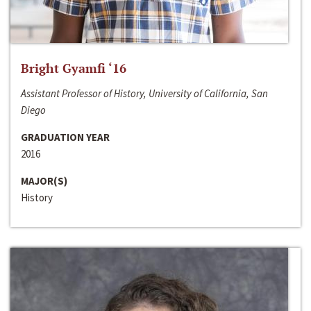
Bright Gyamfi ‘16
Assistant Professor of History, University of California, San
Diego
GRADUATION YEAR
2016
MAJOR(S)
History