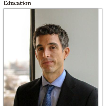
Education