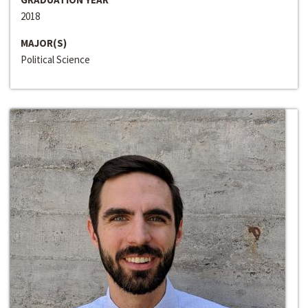
2018
MAJOR(S)
Political Science