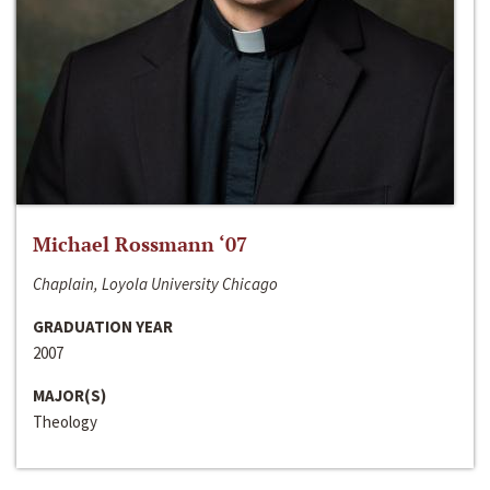
Michael Rossmann ‘07
Chaplain, Loyola University Chicago
GRADUATION YEAR
2007
MAJOR(S)
Theology