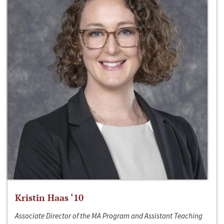
Kristin Haas ‘10
Associate Director of the MA Program and Assistant Teaching