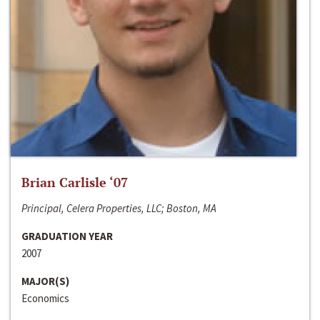
Brian Carlisle ‘07
Principal, Celera Properties, LLC; Boston, MA
GRADUATION YEAR
2007
MAJOR(S)
Economics