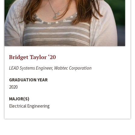
Bridget Taylor ‘20
LEAD Systems Engineer, Wabtec Corporation
GRADUATION YEAR
2020
MAJOR(S)
Electrical Engineering