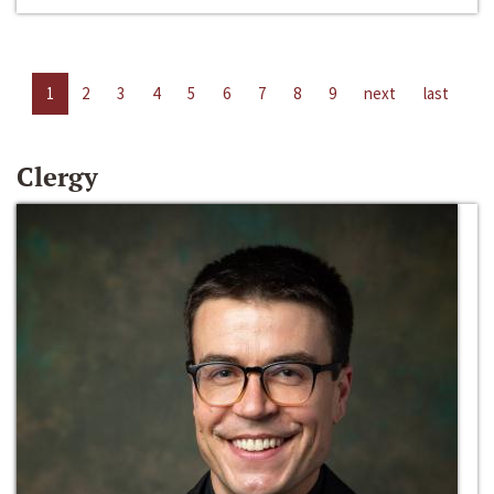
1
2
3
4
5
6
7
8
9
next
last
Clergy