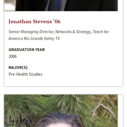
Jonathan Stevens ‘06
Senior Managing Director, Networks & Strategy, Teach for
America Rio Grande Valley TX
GRADUATION YEAR
2006
MAJOR(S)
Pre-Health Studies