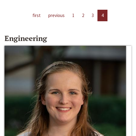
first
previous
1
2
3
4
Engineering