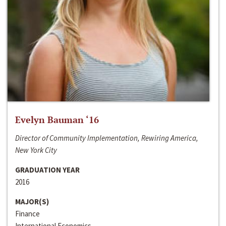
Evelyn Bauman ‘16
Director of Community Implementation, Rewiring America,
New York City
GRADUATION YEAR
2016
MAJOR(S)
Finance
International Economics