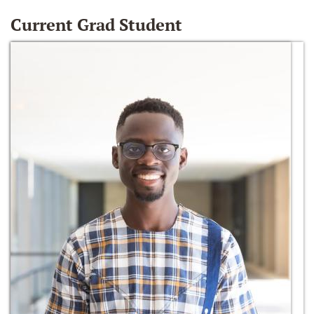
Current Grad Student