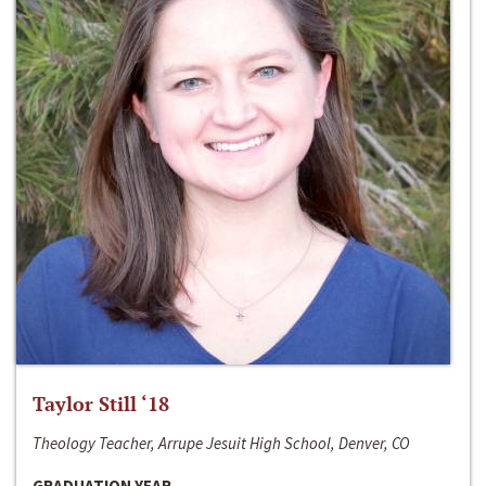
Taylor Still ‘18
Theology Teacher, Arrupe Jesuit High School, Denver, CO
GRADUATION YEAR