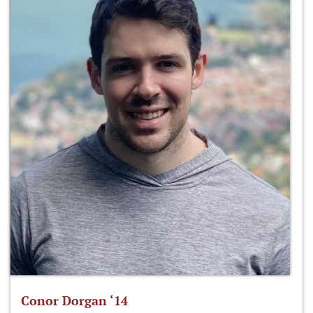
Conor Dorgan ‘14