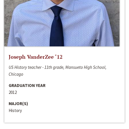
Joseph VanderZee ‘12
US History teacher - 11th grade, Mansueto High School,
Chicago
GRADUATION YEAR
2012
MAJOR(S)
History