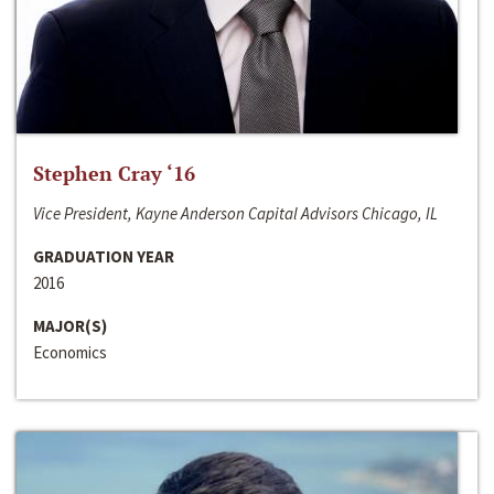
Stephen Cray ‘16
Vice President, Kayne Anderson Capital Advisors Chicago, IL
GRADUATION YEAR
2016
MAJOR(S)
Economics