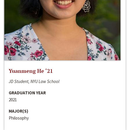
Yuanmeng He ‘21
JD Student, NYU Law School
GRADUATION YEAR
2021
MAJOR(S)
Philosophy