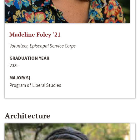
Madeline Foley ‘21
Volunteer, Episcopal Service Corps
GRADUATION YEAR
2021
MAJOR(S)
Program of Liberal Studies
Architecture