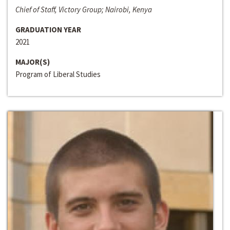
Chief of Staff, Victory Group; Nairobi, Kenya
GRADUATION YEAR
2021
MAJOR(S)
Program of Liberal Studies