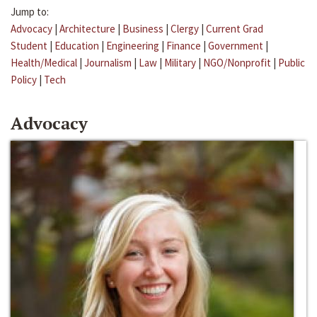
Jump to:
Advocacy
|
Architecture
|
Business
|
Clergy
|
Current Grad
Student
|
Education
|
Engineering
|
Finance
|
Government
|
Health/Medical
|
Journalism
|
Law
|
Military
|
NGO/Nonprofit
|
Public
Policy
|
Tech
Advocacy