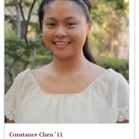
Constance Chen ‘11