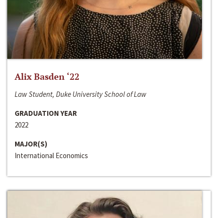
Alix Basden ‘22
Law Student, Duke University School of Law
GRADUATION YEAR
2022
MAJOR(S)
International Economics