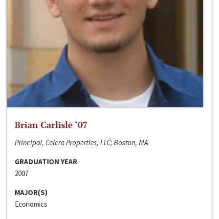
Brian Carlisle ‘07
Principal, Celera Properties, LLC; Boston, MA
GRADUATION YEAR
2007
MAJOR(S)
Economics