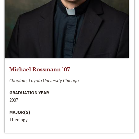
Michael Rossmann ‘07
Chaplain, Loyola University Chicago
GRADUATION YEAR
2007
MAJOR(S)
Theology