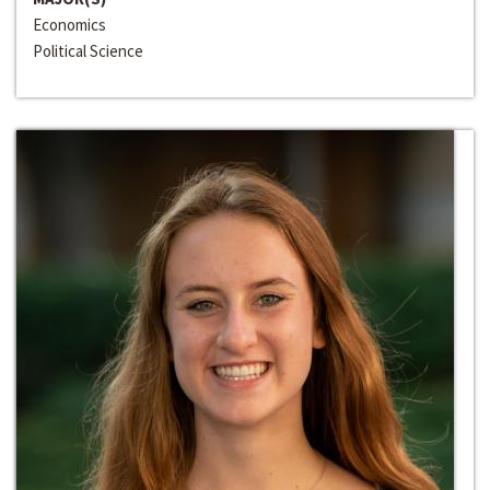
Economics
Political Science