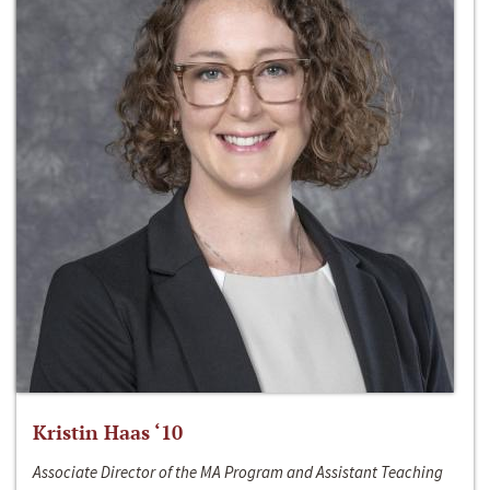
Kristin Haas ‘10
Associate Director of the MA Program and Assistant Teaching