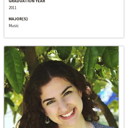
GRADUATION YEAR
2011
MAJOR(S)
Music