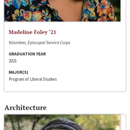
Madeline Foley ‘21
Volunteer, Episcopal Service Corps
GRADUATION YEAR
2021
MAJOR(S)
Program of Liberal Studies
Architecture