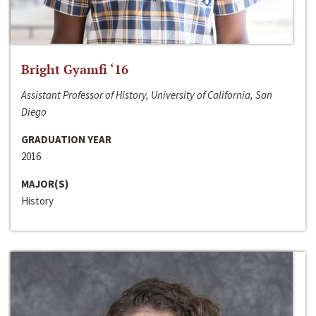
Bright Gyamfi ‘16
Assistant Professor of History, University of California, San
Diego
GRADUATION YEAR
2016
MAJOR(S)
History