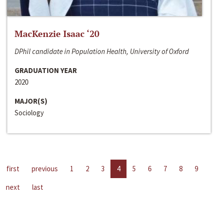
MacKenzie Isaac ‘20
DPhil candidate in Population Health, University of Oxford
GRADUATION YEAR
2020
MAJOR(S)
Sociology
first
previous
1
2
3
4
5
6
7
8
9
next
last