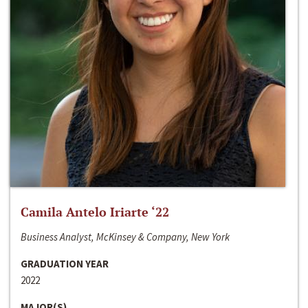
Camila Antelo Iriarte ‘22
Business Analyst, McKinsey & Company, New York
GRADUATION YEAR
2022
MAJOR(S)