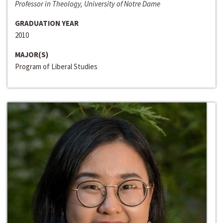
Professor in Theology, University of Notre Dame
GRADUATION YEAR
2010
MAJOR(S)
Program of Liberal Studies