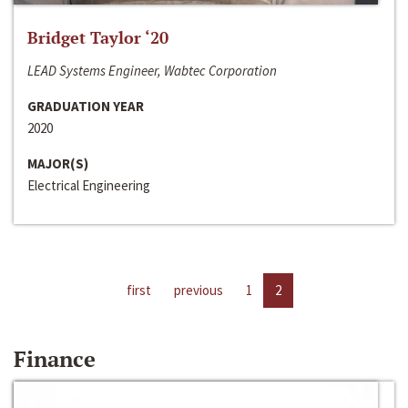
Bridget Taylor ‘20
LEAD Systems Engineer, Wabtec Corporation
GRADUATION YEAR
2020
MAJOR(S)
Electrical Engineering
first
previous
1
2
Finance