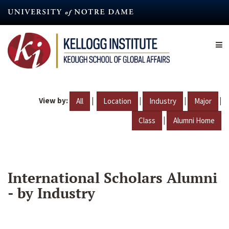
Skip
to
main
content
View by:
|
|
|
|
All
Location
Industry
Major
|
Class
Alumni Home
International Scholars Alumni
- by Industry