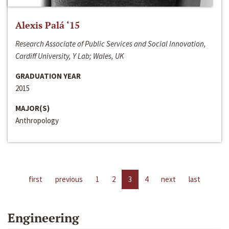
Alexis Palá ‘15
Research Associate of Public Services and Social Innovation,
Cardiff University, Y Lab; Wales, UK
GRADUATION YEAR
2015
MAJOR(S)
Anthropology
first
previous
1
2
3
4
next
last
Engineering