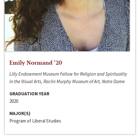
Emily Normand ‘20
Lilly Endowment Museum Fellow for Religion and Spirituality
in the Visual Arts, Raclin Murphy Museum of Art, Notre Dame
GRADUATION YEAR
2020
MAJOR(S)
Program of Liberal Studies