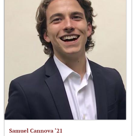
Samuel Cannova ‘21