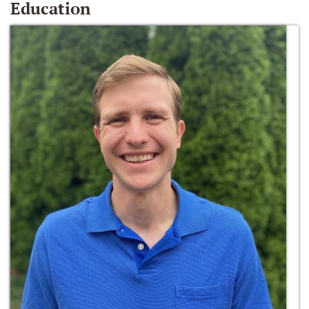
Education