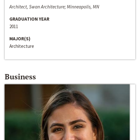
Architect, Swan Architecture; Minneapolis, MN
GRADUATION YEAR
2011
MAJOR(S)
Architecture
Business