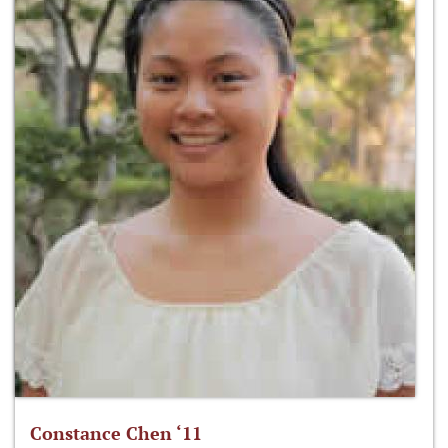
Constance Chen ‘11