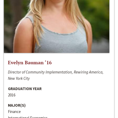
Evelyn Bauman ‘16
Director of Community Implementation, Rewiring America,
New York City
GRADUATION YEAR
2016
MAJOR(S)
Finance
International Economics