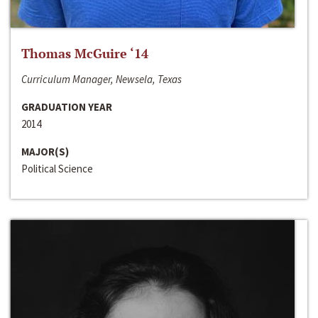
Thomas McGuire ‘14
Curriculum Manager, Newsela, Texas
GRADUATION YEAR
2014
MAJOR(S)
Political Science