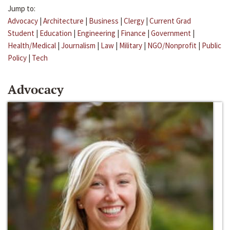
Jump to:
Advocacy
|
Architecture
|
Business
|
Clergy
|
Current Grad
Student
|
Education
|
Engineering
|
Finance
|
Government
|
Health/Medical
|
Journalism
|
Law
|
Military
|
NGO/Nonprofit
|
Public
Policy
|
Tech
Advocacy