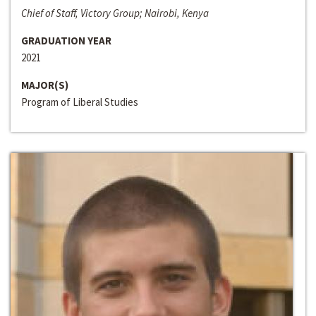
Chief of Staff, Victory Group; Nairobi, Kenya
GRADUATION YEAR
2021
MAJOR(S)
Program of Liberal Studies