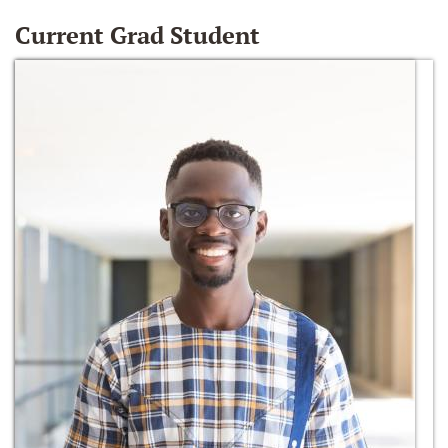
Current Grad Student