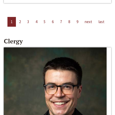
1
2
3
4
5
6
7
8
9
next
last
Clergy