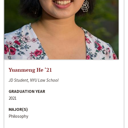
Yuanmeng He ‘21
JD Student, NYU Law School
GRADUATION YEAR
2021
MAJOR(S)
Philosophy