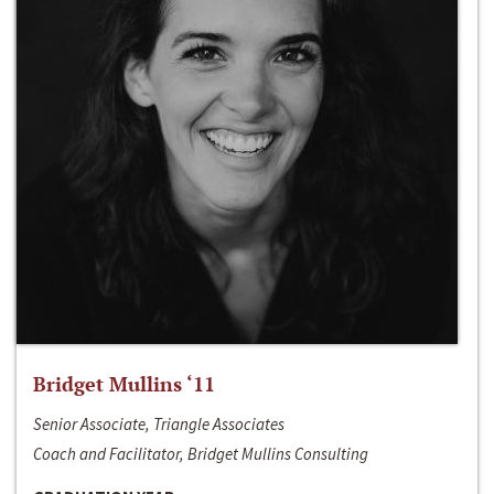
Bridget Mullins ‘11
Senior Associate, Triangle Associates
Coach and Facilitator, Bridget Mullins Consulting