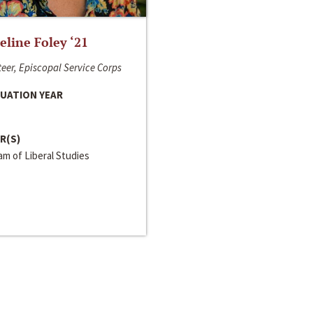
line Foley ‘21
eer, Episcopal Service Corps
UATION YEAR
R(S)
m of Liberal Studies