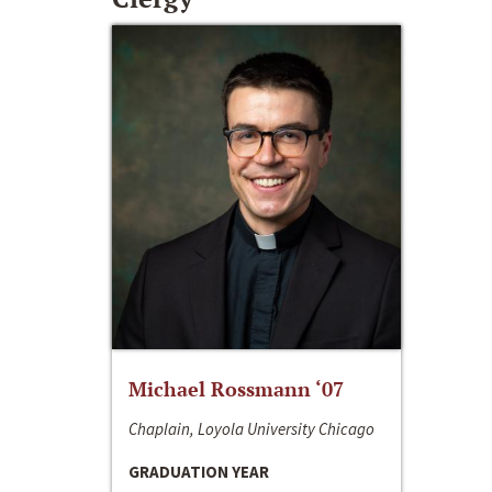
Michael Rossmann ‘07
Chaplain, Loyola University Chicago
GRADUATION YEAR