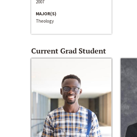
2007
MAJOR(S)
Theology
Current Grad Student