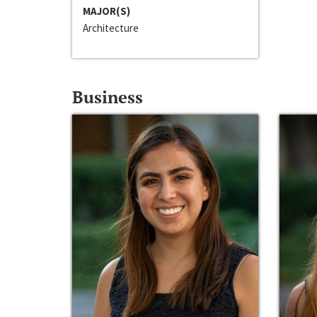
MAJOR(S)
Architecture
Business