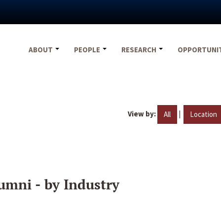
ABOUT
PEOPLE
RESEARCH
OPPORTUNI
View by:
|
All
Location
umni - by Industry