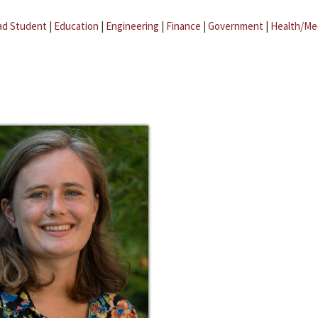
ad Student
|
Education
|
Engineering
|
Finance
|
Government
|
Health/Me