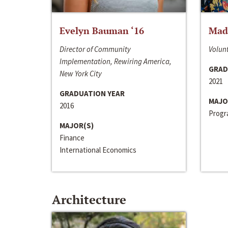
Evelyn Bauman ‘16
Made
Director of Community
Volunt
Implementation, Rewiring America,
GRAD
New York City
2021
GRADUATION YEAR
MAJO
2016
Progra
MAJOR(S)
Finance
International Economics
Architecture