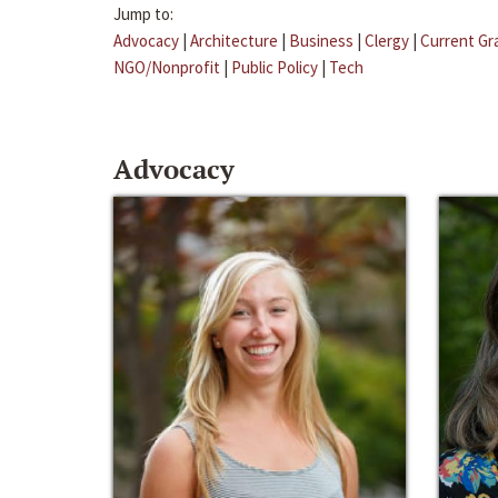
Jump to:
Advocacy
|
Architecture
|
Business
|
Clergy
|
Current Gr
NGO/Nonprofit
|
Public Policy
|
Tech
Advocacy