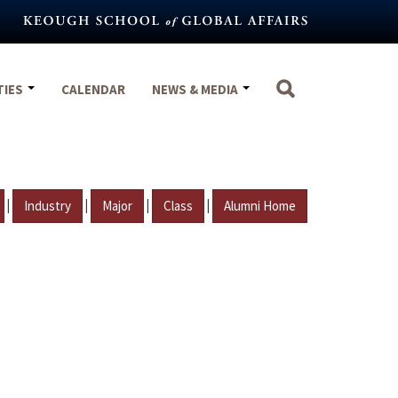
TIES
CALENDAR
NEWS & MEDIA
|
|
|
|
Industry
Major
Class
Alumni Home