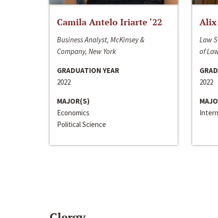
Camila Antelo Iriarte ‘22
Alix
Business Analyst, McKinsey &
Law S
Company, New York
of La
GRADUATION YEAR
GRAD
2022
2022
MAJOR(S)
MAJO
Economics
Inter
Political Science
Clergy