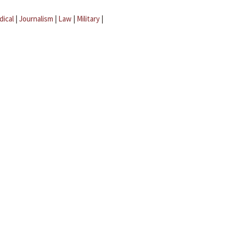
dical
|
Journalism
|
Law
|
Military
|