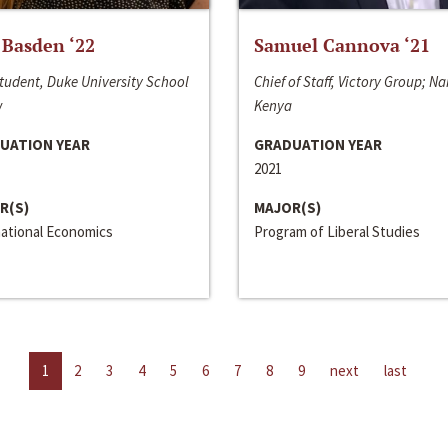
 Basden ‘22
Samuel Cannova ‘21
tudent, Duke University School
Chief of Staff, Victory Group; Na
w
Kenya
UATION YEAR
GRADUATION YEAR
2021
R(S)
MAJOR(S)
national Economics
Program of Liberal Studies
1
2
3
4
5
6
7
8
9
next
last