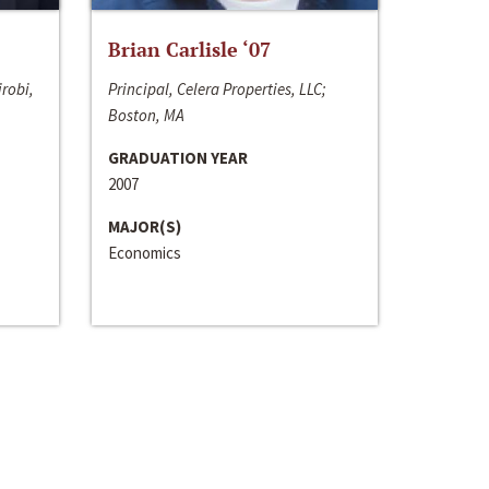
Brian Carlisle ‘07
irobi,
Principal, Celera Properties, LLC;
Boston, MA
GRADUATION YEAR
2007
MAJOR(S)
Economics