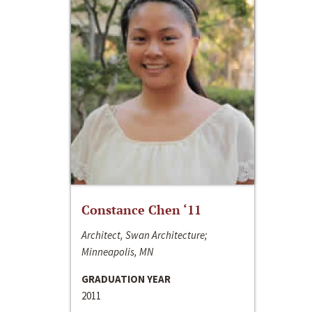
Constance Chen ‘11
Architect, Swan Architecture;
Minneapolis, MN
GRADUATION YEAR
2011