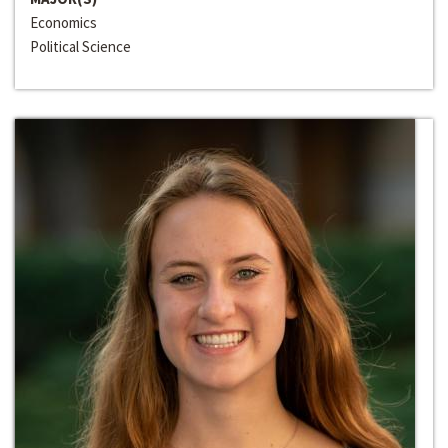
Economics
Political Science