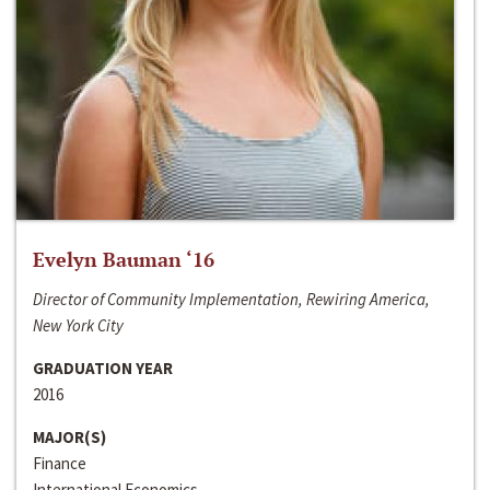
Evelyn Bauman ‘16
Director of Community Implementation, Rewiring America,
New York City
GRADUATION YEAR
2016
MAJOR(S)
Finance
International Economics