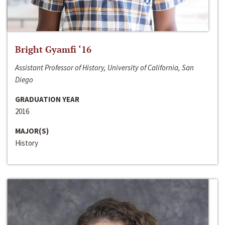
Bright Gyamfi ‘16
Assistant Professor of History, University of California, San
Diego
GRADUATION YEAR
2016
MAJOR(S)
History