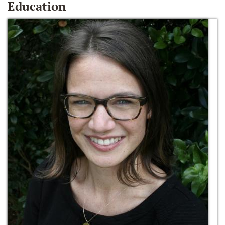
Education