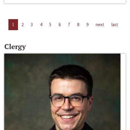
1
2
3
4
5
6
7
8
9
next
last
Clergy