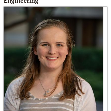
Engineering