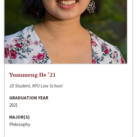
Yuanmeng He ‘21
JD Student, NYU Law School
GRADUATION YEAR
2021
MAJOR(S)
Philosophy