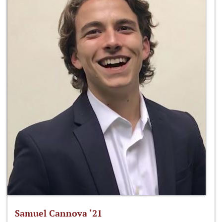
Samuel Cannova ‘21