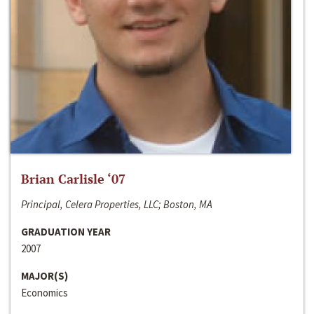
Brian Carlisle ‘07
Principal, Celera Properties, LLC; Boston, MA
GRADUATION YEAR
2007
MAJOR(S)
Economics