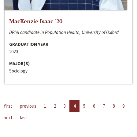
MacKenzie Isaac ‘20
DPhil candidate in Population Health, University of Oxford
GRADUATION YEAR
2020
MAJOR(S)
Sociology
first
previous
1
2
3
4
5
6
7
8
9
next
last