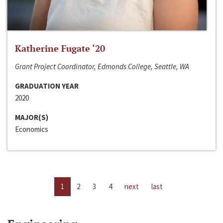
Katherine Fugate ‘20
Grant Project Coordinator, Edmonds College, Seattle, WA
GRADUATION YEAR
2020
MAJOR(S)
Economics
1
2
3
4
next
last