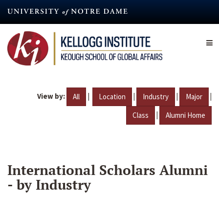
Skip
to
main
content
View by:
|
|
|
|
All
Location
Industry
Major
|
Class
Alumni Home
International Scholars Alumni
- by Industry