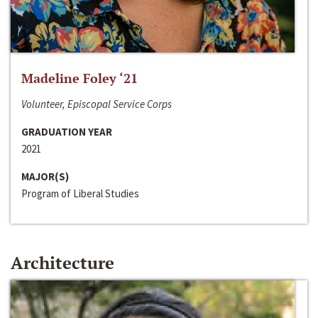
Madeline Foley ‘21
Volunteer, Episcopal Service Corps
GRADUATION YEAR
2021
MAJOR(S)
Program of Liberal Studies
Architecture