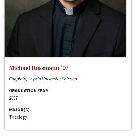
Michael Rossmann ‘07
Chaplain, Loyola University Chicago
GRADUATION YEAR
2007
MAJOR(S)
Theology