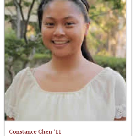
Constance Chen ‘11