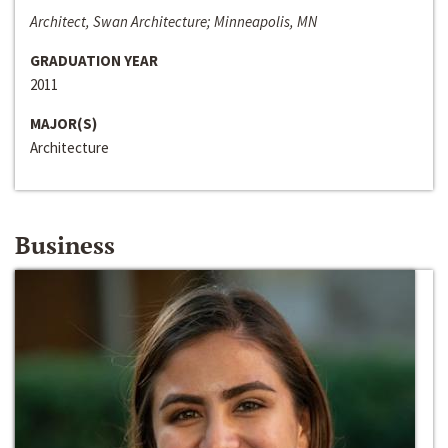
Architect, Swan Architecture; Minneapolis, MN
GRADUATION YEAR
2011
MAJOR(S)
Architecture
Business