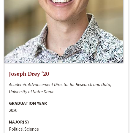
Joseph Drey ‘20
Academic Advancement Director for Research and Data,
University of Notre Dame
GRADUATION YEAR
2020
MAJOR(S)
Political Science