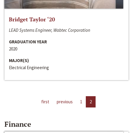
Bridget Taylor ‘20
LEAD Systems Engineer, Wabtec Corporation
GRADUATION YEAR
2020
MAJOR(S)
Electrical Engineering
first
previous
1
2
Finance