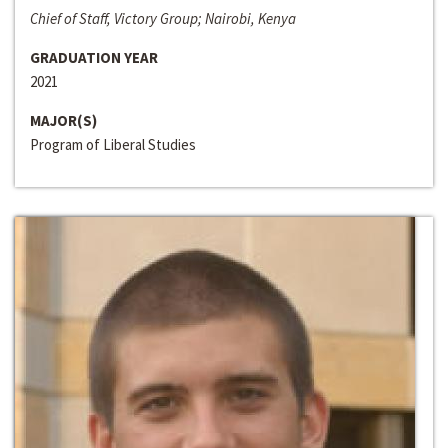
Chief of Staff, Victory Group; Nairobi, Kenya
GRADUATION YEAR
2021
MAJOR(S)
Program of Liberal Studies