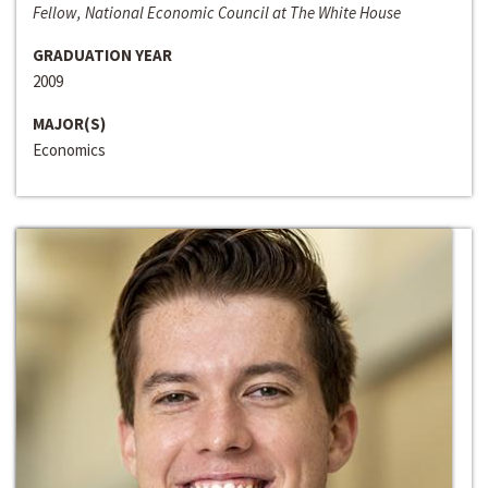
Fellow, National Economic Council at The White House
GRADUATION YEAR
2009
MAJOR(S)
Economics