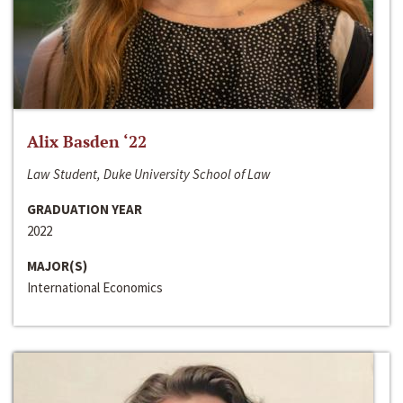
Alix Basden ‘22
Law Student, Duke University School of Law
GRADUATION YEAR
2022
MAJOR(S)
International Economics