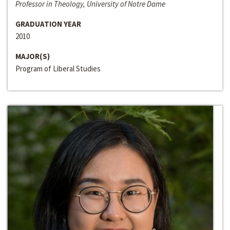
Professor in Theology, University of Notre Dame
GRADUATION YEAR
2010
MAJOR(S)
Program of Liberal Studies