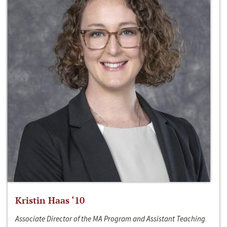
Kristin Haas ‘10
Associate Director of the MA Program and Assistant Teaching