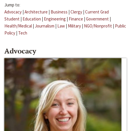
Jump to:
Advocacy
|
Architecture
|
Business
|
Clergy
|
Current Grad
Student
|
Education
|
Engineering
|
Finance
|
Government
|
Health/Medical
|
Journalism
|
Law
|
Military
|
NGO/Nonprofit
|
Public
Policy
|
Tech
Advocacy