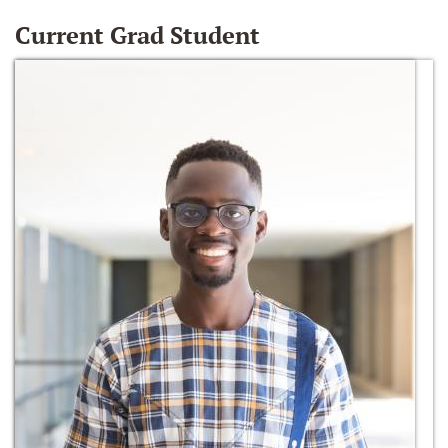
Current Grad Student