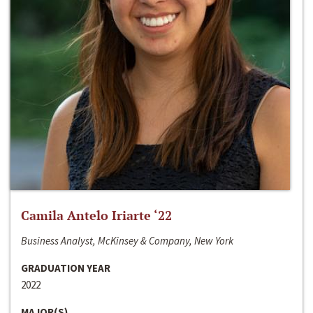
Camila Antelo Iriarte ‘22
Business Analyst, McKinsey & Company, New York
GRADUATION YEAR
2022
MAJOR(S)