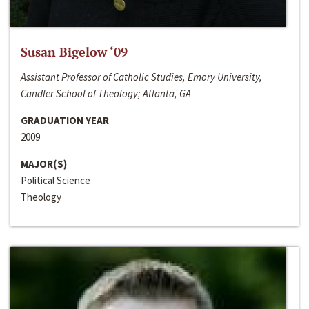
Susan Bigelow ‘09
Assistant Professor of Catholic Studies, Emory University,
Candler School of Theology; Atlanta, GA
GRADUATION YEAR
2009
MAJOR(S)
Political Science
Theology