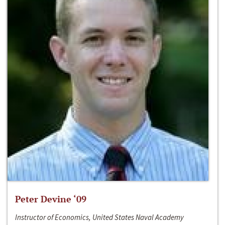
Peter Devine ‘09
Instructor of Economics, United States Naval Academy