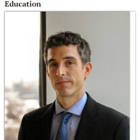
Education