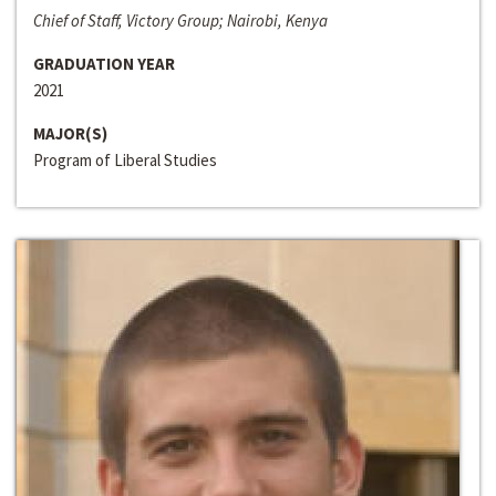
Chief of Staff, Victory Group; Nairobi, Kenya
GRADUATION YEAR
2021
MAJOR(S)
Program of Liberal Studies