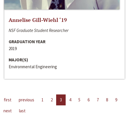
Annelise Gill-Wiehl ‘19
NSF Graduate Student Researcher
GRADUATION YEAR
2019
MAJOR(S)
Environmental Engineering
first
previous
1
2
3
4
5
6
7
8
9
next
last