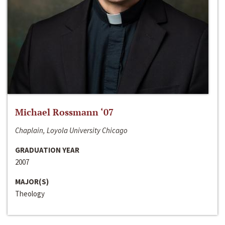
Michael Rossmann ‘07
Chaplain, Loyola University Chicago
GRADUATION YEAR
2007
MAJOR(S)
Theology