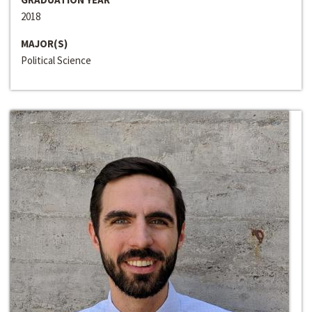
2018
MAJOR(S)
Political Science