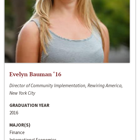
Evelyn Bauman ‘16
Director of Community Implementation, Rewiring America,
New York City
GRADUATION YEAR
2016
MAJOR(S)
Finance
International Economics