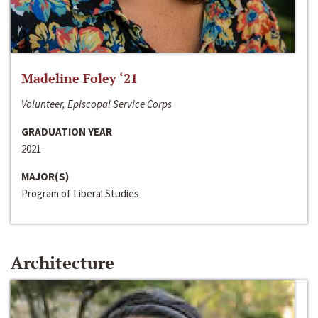
Madeline Foley ‘21
Volunteer, Episcopal Service Corps
GRADUATION YEAR
2021
MAJOR(S)
Program of Liberal Studies
Architecture