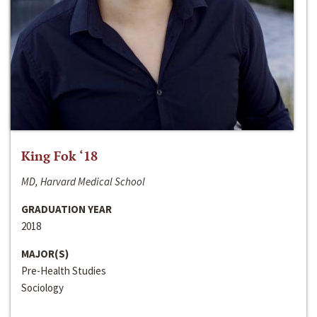
King Fok ‘18
MD, Harvard Medical School
GRADUATION YEAR
2018
MAJOR(S)
Pre-Health Studies
Sociology