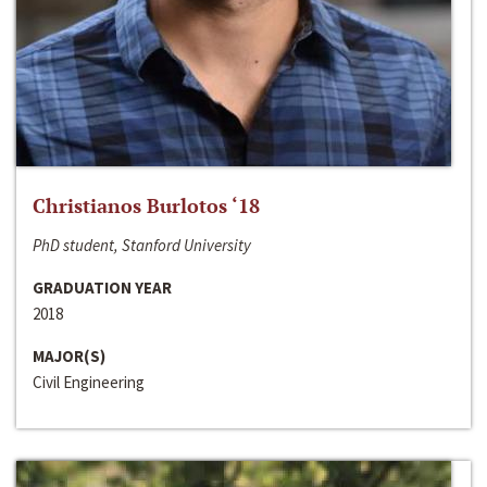
Christianos Burlotos ‘18
PhD student, Stanford University
GRADUATION YEAR
2018
MAJOR(S)
Civil Engineering