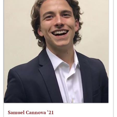
Samuel Cannova ‘21