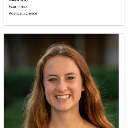
Economics
Political Science