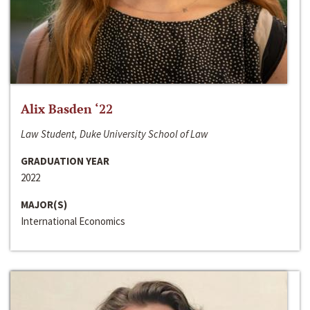
Alix Basden ‘22
Law Student, Duke University School of Law
GRADUATION YEAR
2022
MAJOR(S)
International Economics