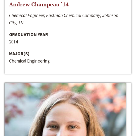
Andrew Champeau ‘14
Chemical Engineer, Eastman Chemical Company; Johnson
City, TN
GRADUATION YEAR
2014
MAJOR(S)
Chemical Engineering