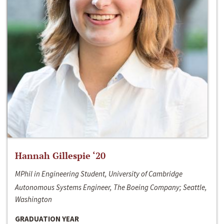
Hannah Gillespie ‘20
MPhil in Engineering Student, University of Cambridge
Autonomous Systems Engineer, The Boeing Company; Seattle,
Washington
GRADUATION YEAR