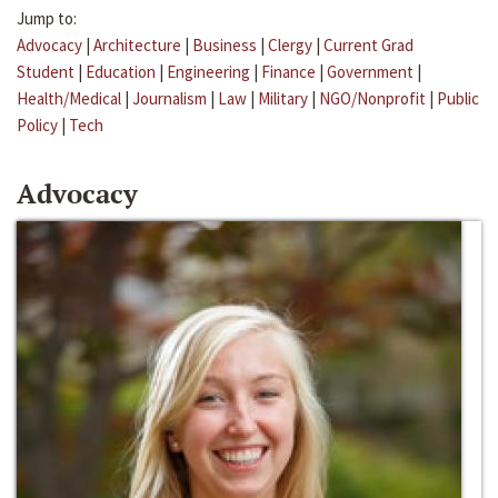
Jump to:
Advocacy
|
Architecture
|
Business
|
Clergy
|
Current Grad
Student
|
Education
|
Engineering
|
Finance
|
Government
|
Health/Medical
|
Journalism
|
Law
|
Military
|
NGO/Nonprofit
|
Public
Policy
|
Tech
Advocacy