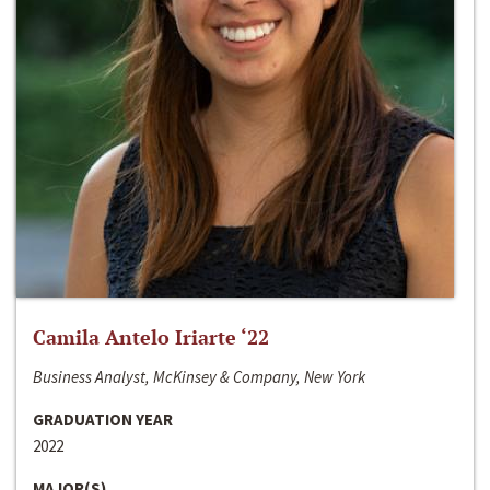
Camila Antelo Iriarte ‘22
Business Analyst, McKinsey & Company, New York
GRADUATION YEAR
2022
MAJOR(S)