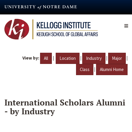
Skip
to
main
content
View by:
|
|
|
|
All
Location
Industry
Major
|
Class
Alumni Home
International Scholars Alumni
- by Industry