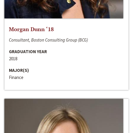
Morgan Dunn ‘18
Consultant, Boston Consulting Group (BCG)
GRADUATION YEAR
2018
MAJOR(S)
Finance