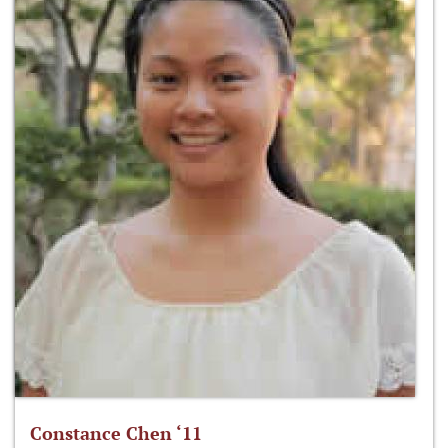
Constance Chen ‘11