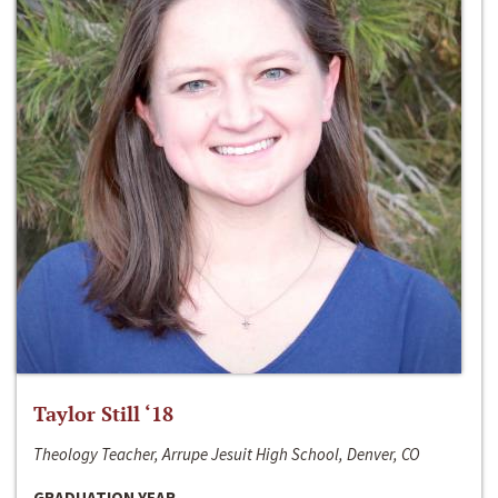
Taylor Still ‘18
Theology Teacher, Arrupe Jesuit High School, Denver, CO
GRADUATION YEAR