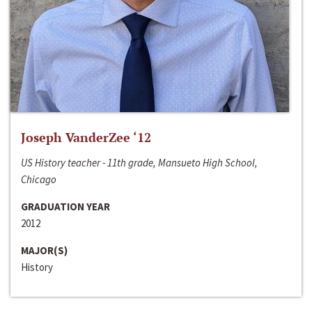
Joseph VanderZee ‘12
US History teacher - 11th grade, Mansueto High School,
Chicago
GRADUATION YEAR
2012
MAJOR(S)
History