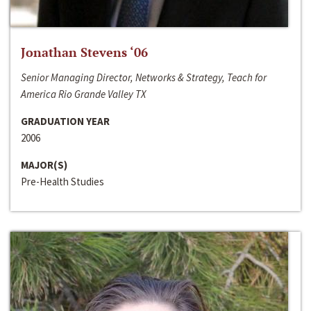
Jonathan Stevens ‘06
Senior Managing Director, Networks & Strategy, Teach for
America Rio Grande Valley TX
GRADUATION YEAR
2006
MAJOR(S)
Pre-Health Studies