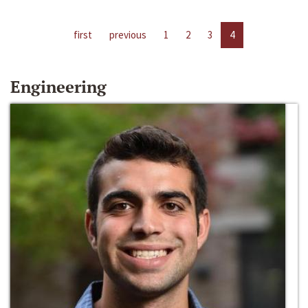
first
previous
1
2
3
4
Engineering