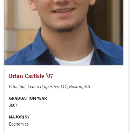
Brian Carlisle ‘07
Principal, Celera Properties, LLC; Boston, MA
GRADUATION YEAR
2007
MAJOR(S)
Economics