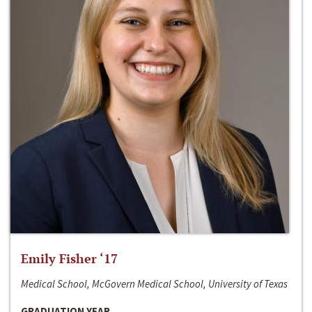
Emily Fisher ‘17
Medical School, McGovern Medical School, University of Texas
GRADUATION YEAR