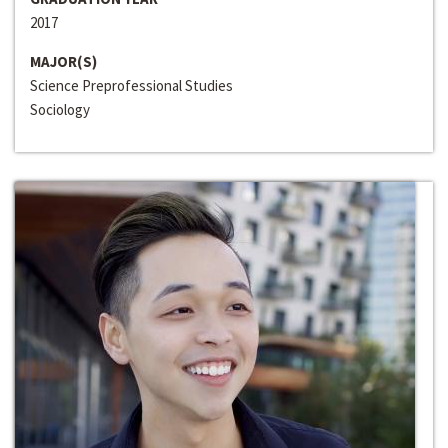
2017
MAJOR(S)
Science Preprofessional Studies
Sociology