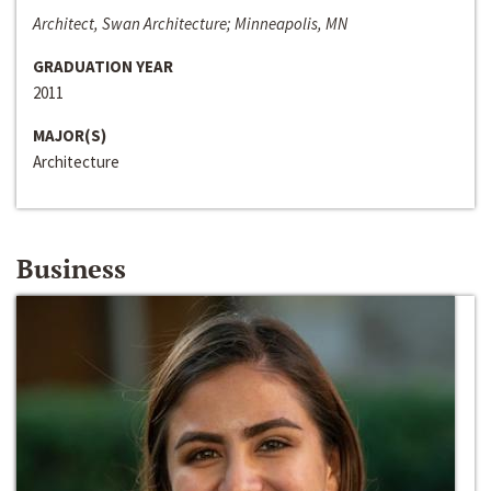
Architect, Swan Architecture; Minneapolis, MN
GRADUATION YEAR
2011
MAJOR(S)
Architecture
Business