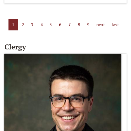
1
2
3
4
5
6
7
8
9
next
last
Clergy