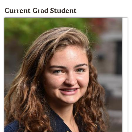
Current Grad Student