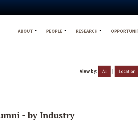
ABOUT
PEOPLE
RESEARCH
OPPORTUNI
View by:
|
All
Location
umni - by Industry