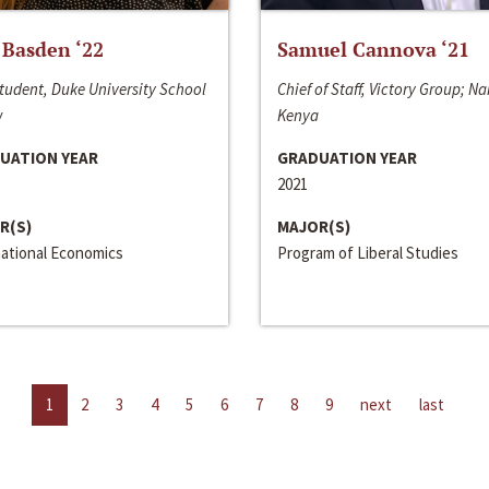
 Basden ‘22
Samuel Cannova ‘21
tudent, Duke University School
Chief of Staff, Victory Group; Na
w
Kenya
UATION YEAR
GRADUATION YEAR
2021
R(S)
MAJOR(S)
national Economics
Program of Liberal Studies
1
2
3
4
5
6
7
8
9
next
last