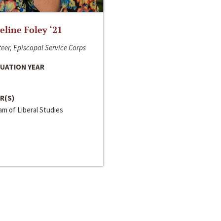
line Foley ‘21
eer, Episcopal Service Corps
UATION YEAR
R(S)
m of Liberal Studies