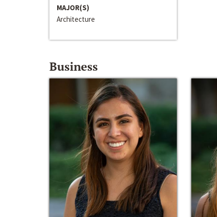
MAJOR(S)
Architecture
Business