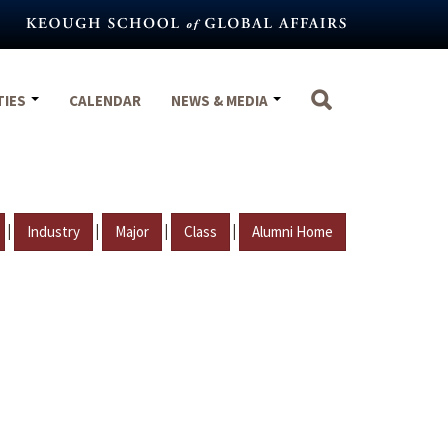
TIES
CALENDAR
NEWS & MEDIA
|
|
|
|
Industry
Major
Class
Alumni Home