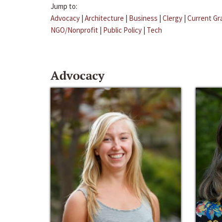
Jump to:
Advocacy
|
Architecture
|
Business
|
Clergy
|
Current Gr
NGO/Nonprofit
|
Public Policy
|
Tech
Advocacy