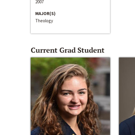
2007
MAJOR(S)
Theology
Current Grad Student