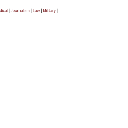
dical
|
Journalism
|
Law
|
Military
|