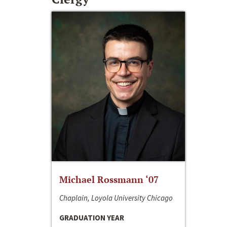
Michael Rossmann ‘07
Chaplain, Loyola University Chicago
GRADUATION YEAR