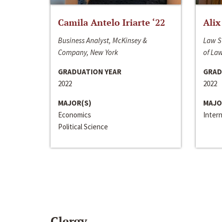
Camila Antelo Iriarte ‘22
Alix
Business Analyst, McKinsey &
Law S
Company, New York
of La
GRADUATION YEAR
GRAD
2022
2022
MAJOR(S)
MAJO
Economics
Inter
Political Science
Clergy