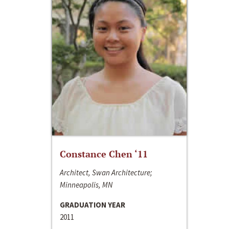
Constance Chen ‘11
Architect, Swan Architecture;
Minneapolis, MN
GRADUATION YEAR
2011