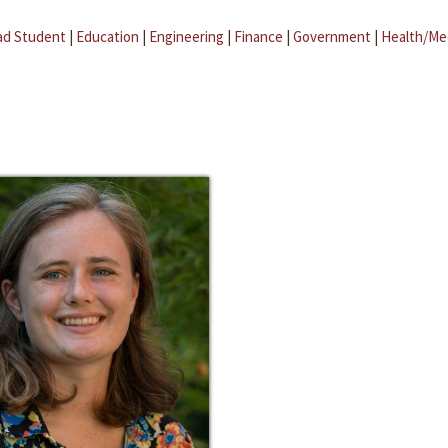
ad Student
|
Education
|
Engineering
|
Finance
|
Government
|
Health/Me