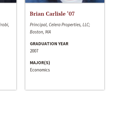
Brian Carlisle ‘07
irobi,
Principal, Celera Properties, LLC;
Boston, MA
GRADUATION YEAR
2007
MAJOR(S)
Economics