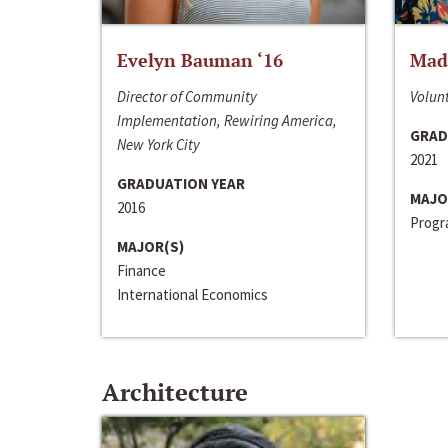
Evelyn Bauman ‘16
Made
Director of Community
Volunt
Implementation, Rewiring America,
GRAD
New York City
2021
GRADUATION YEAR
MAJO
2016
Progra
MAJOR(S)
Finance
International Economics
Architecture