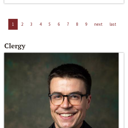
1
2
3
4
5
6
7
8
9
next
last
Clergy