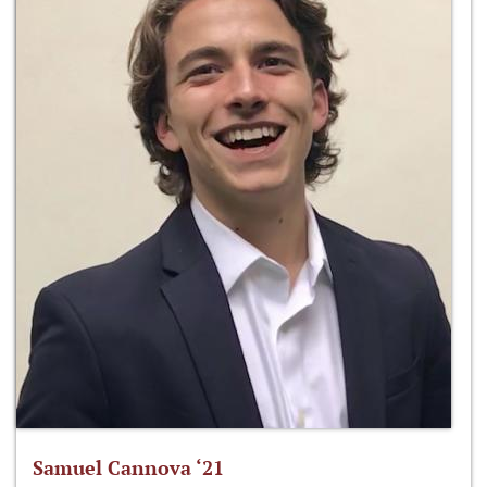
Samuel Cannova ‘21