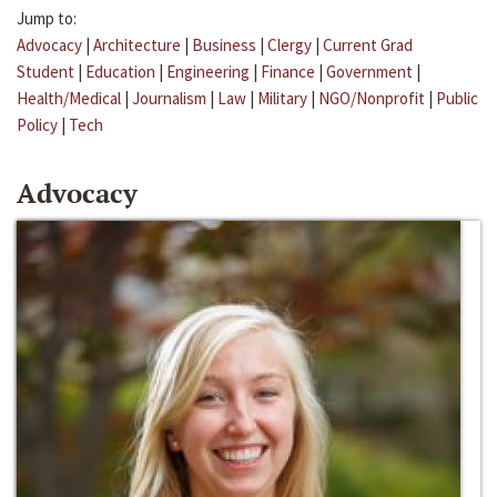
Jump to:
Advocacy
|
Architecture
|
Business
|
Clergy
|
Current Grad
Student
|
Education
|
Engineering
|
Finance
|
Government
|
Health/Medical
|
Journalism
|
Law
|
Military
|
NGO/Nonprofit
|
Public
Policy
|
Tech
Advocacy