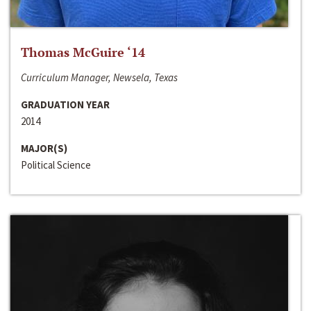
Thomas McGuire ‘14
Curriculum Manager, Newsela, Texas
GRADUATION YEAR
2014
MAJOR(S)
Political Science