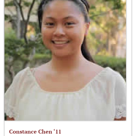
Constance Chen ‘11