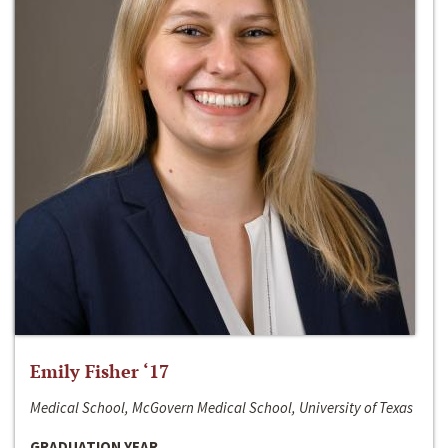
Emily Fisher ‘17
Medical School, McGovern Medical School, University of Texas
GRADUATION YEAR