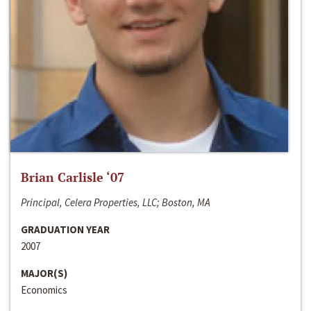
Brian Carlisle ‘07
Principal, Celera Properties, LLC; Boston, MA
GRADUATION YEAR
2007
MAJOR(S)
Economics