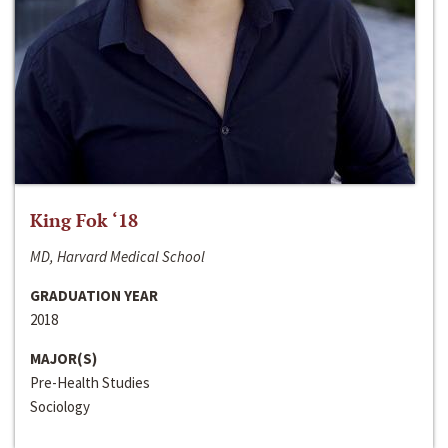
King Fok ‘18
MD, Harvard Medical School
GRADUATION YEAR
2018
MAJOR(S)
Pre-Health Studies
Sociology