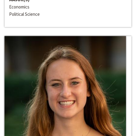
Economics
Political Science