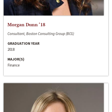
Morgan Dunn ‘18
Consultant, Boston Consulting Group (BCG)
GRADUATION YEAR
2018
MAJOR(S)
Finance