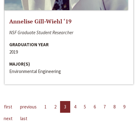
Annelise Gill-Wiehl ‘19
NSF Graduate Student Researcher
GRADUATION YEAR
2019
MAJOR(S)
Environmental Engineering
first
previous
1
2
3
4
5
6
7
8
9
next
last