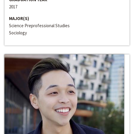
2017
MAJOR(S)
Science Preprofessional Studies
Sociology