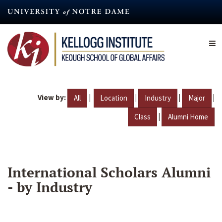
Skip
to
main
content
View by:
|
|
|
|
All
Location
Industry
Major
|
Class
Alumni Home
International Scholars Alumni
- by Industry