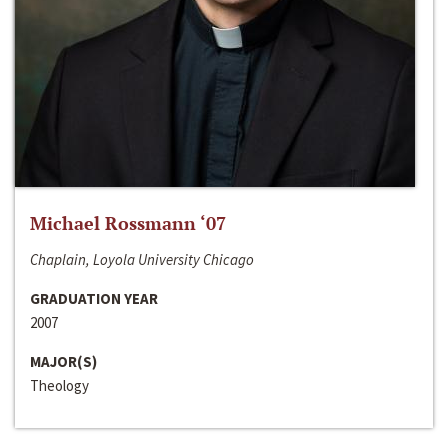
Michael Rossmann ‘07
Chaplain, Loyola University Chicago
GRADUATION YEAR
2007
MAJOR(S)
Theology