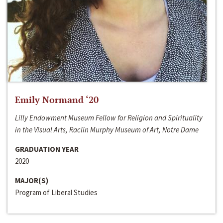
Emily Normand ‘20
Lilly Endowment Museum Fellow for Religion and Spirituality
in the Visual Arts, Raclin Murphy Museum of Art, Notre Dame
GRADUATION YEAR
2020
MAJOR(S)
Program of Liberal Studies