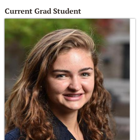
Current Grad Student