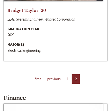
Bridget Taylor ‘20
LEAD Systems Engineer, Wabtec Corporation
GRADUATION YEAR
2020
MAJOR(S)
Electrical Engineering
first
previous
1
2
Finance