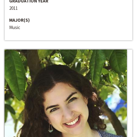
GRADUATION YEAR
2011
MAJOR(S)
Music