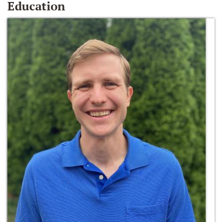
Education