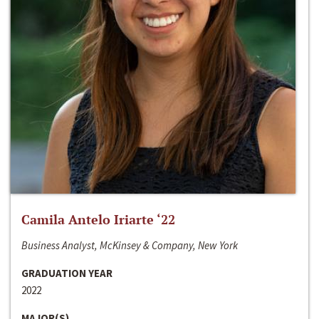
Camila Antelo Iriarte ‘22
Business Analyst, McKinsey & Company, New York
GRADUATION YEAR
2022
MAJOR(S)