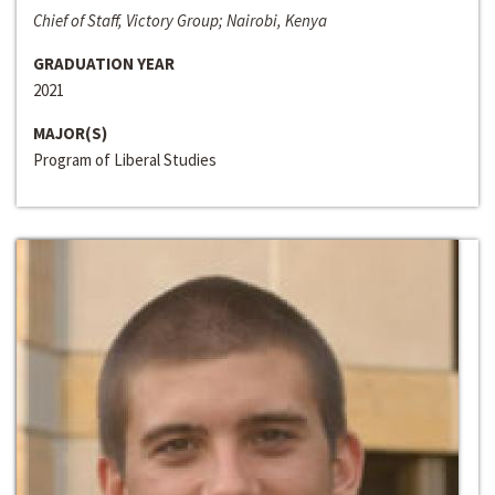
Chief of Staff, Victory Group; Nairobi, Kenya
GRADUATION YEAR
2021
MAJOR(S)
Program of Liberal Studies