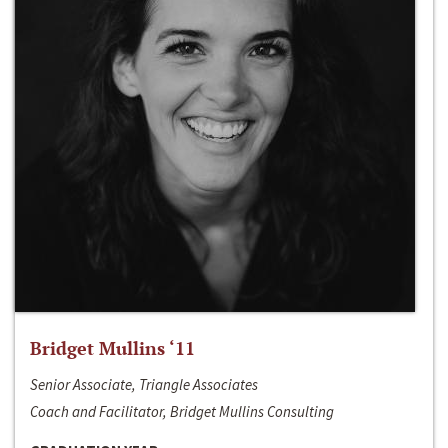
Bridget Mullins ‘11
Senior Associate, Triangle Associates
Coach and Facilitator, Bridget Mullins Consulting