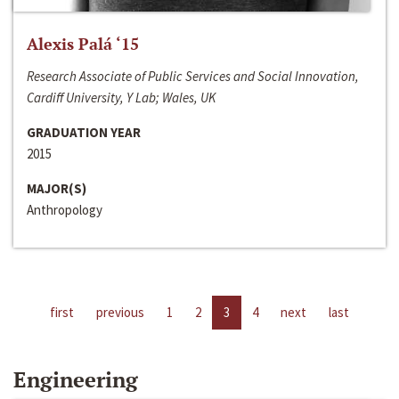
Alexis Palá ‘15
Research Associate of Public Services and Social Innovation,
Cardiff University, Y Lab; Wales, UK
GRADUATION YEAR
2015
MAJOR(S)
Anthropology
first
previous
1
2
3
4
next
last
Engineering