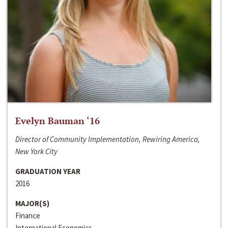
Evelyn Bauman ‘16
Director of Community Implementation, Rewiring America,
New York City
GRADUATION YEAR
2016
MAJOR(S)
Finance
International Economics