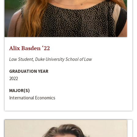
Alix Basden ‘22
Law Student, Duke University School of Law
GRADUATION YEAR
2022
MAJOR(S)
International Economics