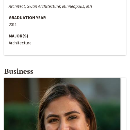
Architect, Swan Architecture; Minneapolis, MN
GRADUATION YEAR
2011
MAJOR(S)
Architecture
Business