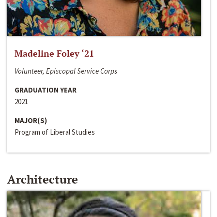
Madeline Foley ‘21
Volunteer, Episcopal Service Corps
GRADUATION YEAR
2021
MAJOR(S)
Program of Liberal Studies
Architecture