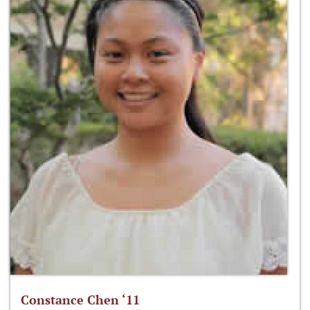
Constance Chen ‘11