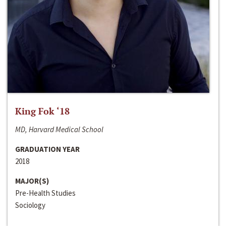
King Fok ‘18
MD, Harvard Medical School
GRADUATION YEAR
2018
MAJOR(S)
Pre-Health Studies
Sociology