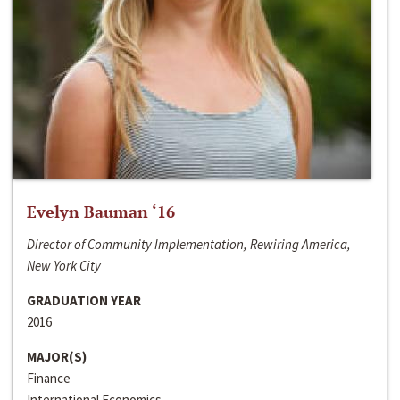
Evelyn Bauman ‘16
Director of Community Implementation, Rewiring America,
New York City
GRADUATION YEAR
2016
MAJOR(S)
Finance
International Economics