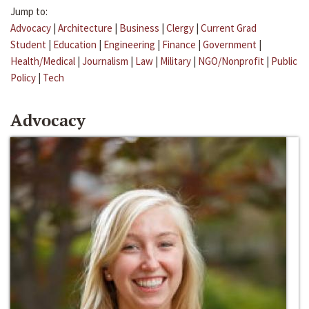
Jump to:
Advocacy
|
Architecture
|
Business
|
Clergy
|
Current Grad
Student
|
Education
|
Engineering
|
Finance
|
Government
|
Health/Medical
|
Journalism
|
Law
|
Military
|
NGO/Nonprofit
|
Public
Policy
|
Tech
Advocacy