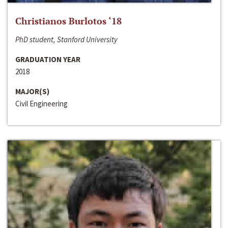
Christianos Burlotos ‘18
PhD student, Stanford University
GRADUATION YEAR
2018
MAJOR(S)
Civil Engineering