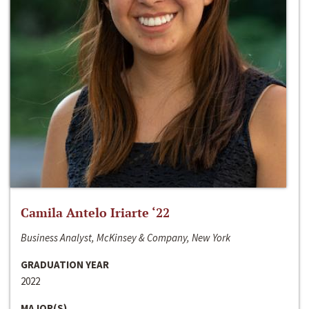
Camila Antelo Iriarte ‘22
Business Analyst, McKinsey & Company, New York
GRADUATION YEAR
2022
MAJOR(S)