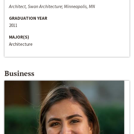
Architect, Swan Architecture; Minneapolis, MN
GRADUATION YEAR
2011
MAJOR(S)
Architecture
Business