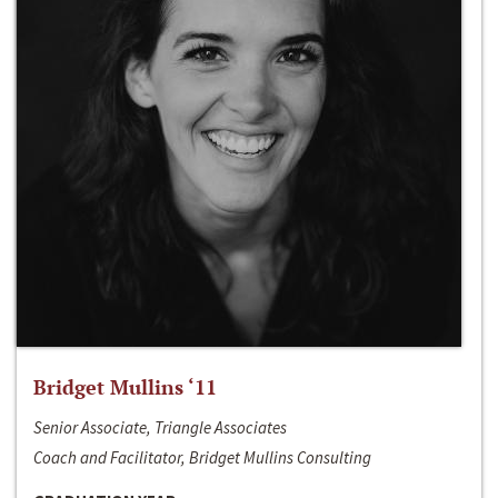
Bridget Mullins ‘11
Senior Associate, Triangle Associates
Coach and Facilitator, Bridget Mullins Consulting