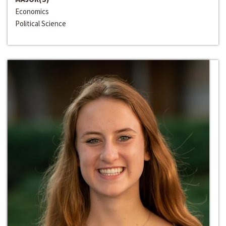
Economics
Political Science