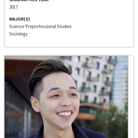
2017
MAJOR(S)
Science Preprofessional Studies
Sociology