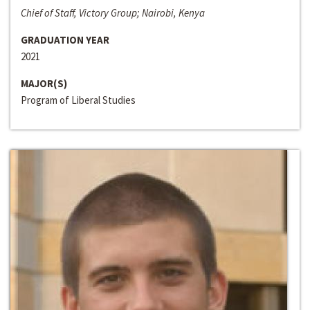
Chief of Staff, Victory Group; Nairobi, Kenya
GRADUATION YEAR
2021
MAJOR(S)
Program of Liberal Studies