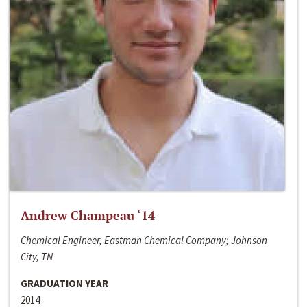
Andrew Champeau ‘14
Chemical Engineer, Eastman Chemical Company; Johnson
City, TN
GRADUATION YEAR
2014