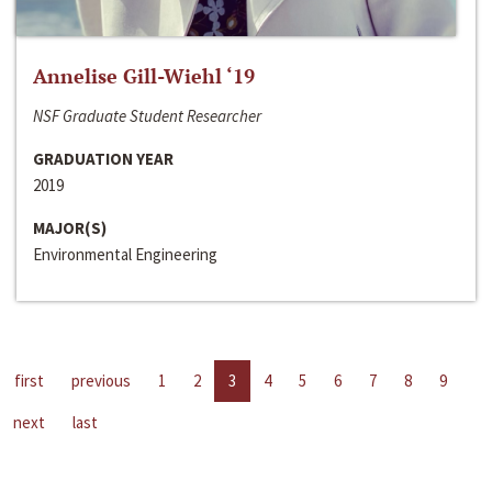
Annelise Gill-Wiehl ‘19
NSF Graduate Student Researcher
GRADUATION YEAR
2019
MAJOR(S)
Environmental Engineering
first
previous
1
2
3
4
5
6
7
8
9
next
last