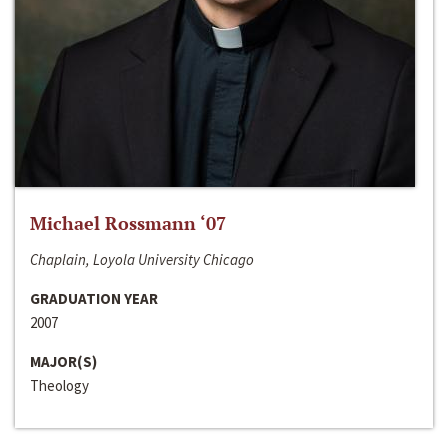
Michael Rossmann ‘07
Chaplain, Loyola University Chicago
GRADUATION YEAR
2007
MAJOR(S)
Theology