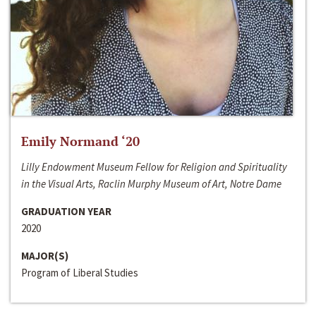
Emily Normand ‘20
Lilly Endowment Museum Fellow for Religion and Spirituality
in the Visual Arts, Raclin Murphy Museum of Art, Notre Dame
GRADUATION YEAR
2020
MAJOR(S)
Program of Liberal Studies