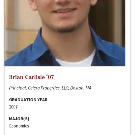
Brian Carlisle ‘07
Principal, Celera Properties, LLC; Boston, MA
GRADUATION YEAR
2007
MAJOR(S)
Economics