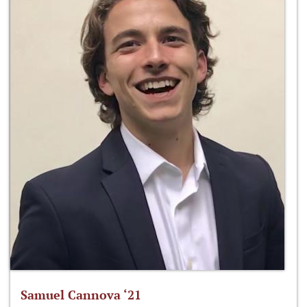
Samuel Cannova ‘21