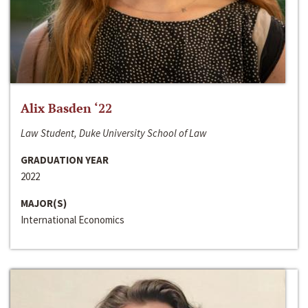
Alix Basden ‘22
Law Student, Duke University School of Law
GRADUATION YEAR
2022
MAJOR(S)
International Economics