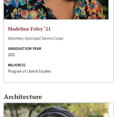
Madeline Foley ‘21
Volunteer, Episcopal Service Corps
GRADUATION YEAR
2021
MAJOR(S)
Program of Liberal Studies
Architecture