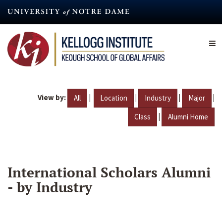
Skip
to
main
content
View by:
|
|
|
|
All
Location
Industry
Major
|
Class
Alumni Home
International Scholars Alumni
- by Industry