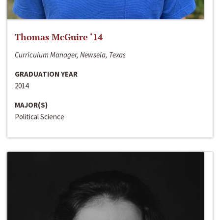
Thomas McGuire ‘14
Curriculum Manager, Newsela, Texas
GRADUATION YEAR
2014
MAJOR(S)
Political Science