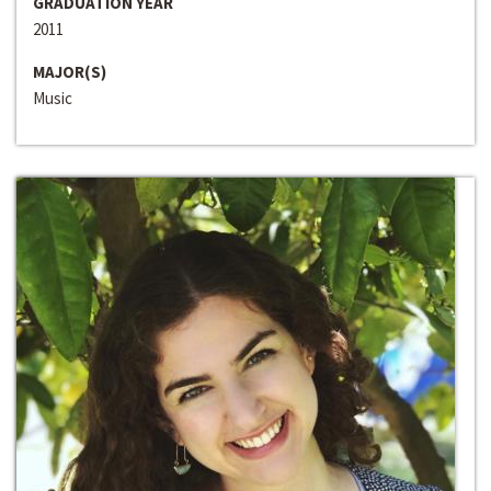
GRADUATION YEAR
2011
MAJOR(S)
Music