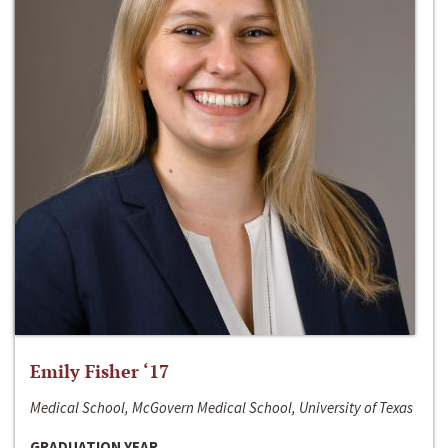
Emily Fisher ‘17
Medical School, McGovern Medical School, University of Texas
GRADUATION YEAR