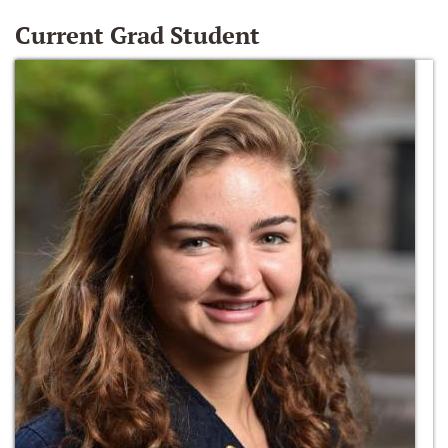
Current Grad Student