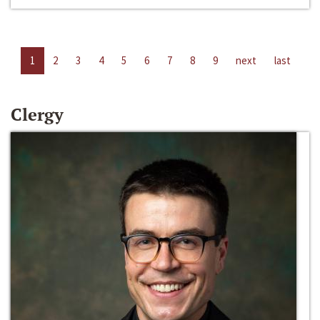
1
2
3
4
5
6
7
8
9
next
last
Clergy