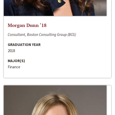
Morgan Dunn ‘18
Consultant, Boston Consulting Group (BCG)
GRADUATION YEAR
2018
MAJOR(S)
Finance