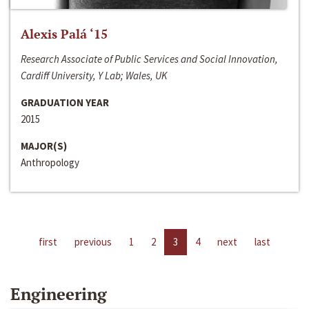
Alexis Palá ‘15
Research Associate of Public Services and Social Innovation,
Cardiff University, Y Lab; Wales, UK
GRADUATION YEAR
2015
MAJOR(S)
Anthropology
first
previous
1
2
3
4
next
last
Engineering