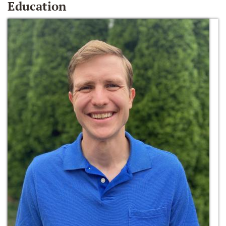
Education