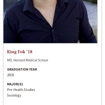
King Fok ‘18
MD, Harvard Medical School
GRADUATION YEAR
2018
MAJOR(S)
Pre-Health Studies
Sociology