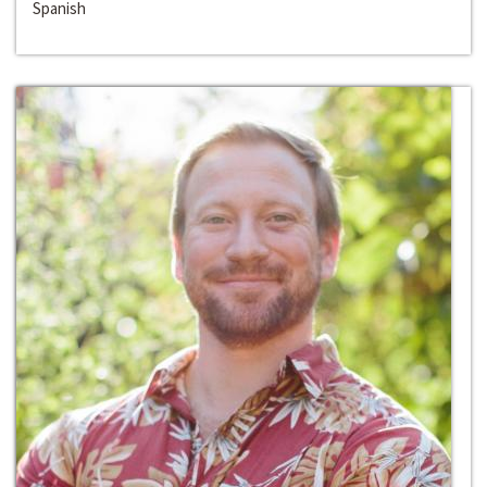
Spanish