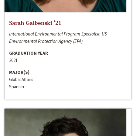
Sarah Galbenski ‘21
International Environmental Program Specialist, US
Environmental Protection Agency (EPA)
GRADUATION YEAR
2021
MAJOR(S)
Global Affairs
Spanish