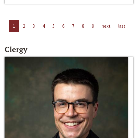
1
2
3
4
5
6
7
8
9
next
last
Clergy