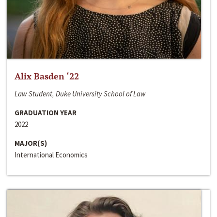
Alix Basden ‘22
Law Student, Duke University School of Law
GRADUATION YEAR
2022
MAJOR(S)
International Economics