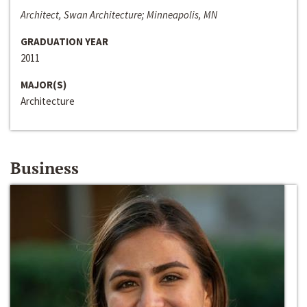
Architect, Swan Architecture; Minneapolis, MN
GRADUATION YEAR
2011
MAJOR(S)
Architecture
Business