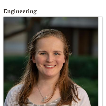
Engineering