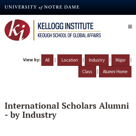
Skip
to
main
content
View by:
|
|
|
|
All
Location
Industry
Major
|
Class
Alumni Home
International Scholars Alumni
- by Industry