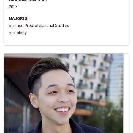
2017
MAJOR(S)
Science Preprofessional Studies
Sociology