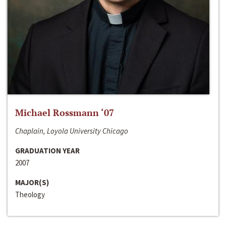
Michael Rossmann ‘07
Chaplain, Loyola University Chicago
GRADUATION YEAR
2007
MAJOR(S)
Theology