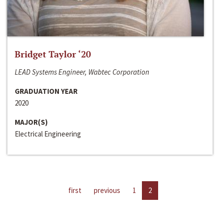
Bridget Taylor ‘20
LEAD Systems Engineer, Wabtec Corporation
GRADUATION YEAR
2020
MAJOR(S)
Electrical Engineering
first
previous
1
2