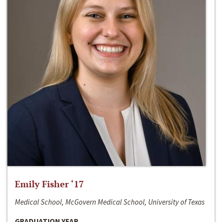
Emily Fisher ‘17
Medical School, McGovern Medical School, University of Texas
GRADUATION YEAR