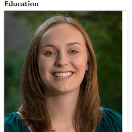
Education