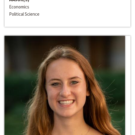
Economics
Political Science