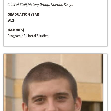
Chief of Staff, Victory Group; Nairobi, Kenya
GRADUATION YEAR
2021
MAJOR(S)
Program of Liberal Studies