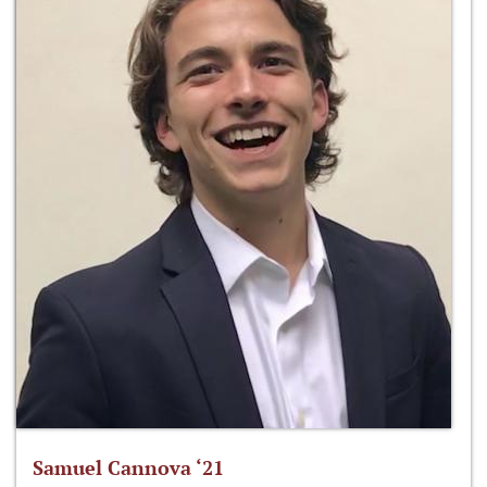
Samuel Cannova ‘21