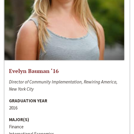
Evelyn Bauman ‘16
Director of Community Implementation, Rewiring America,
New York City
GRADUATION YEAR
2016
MAJOR(S)
Finance
International Economics