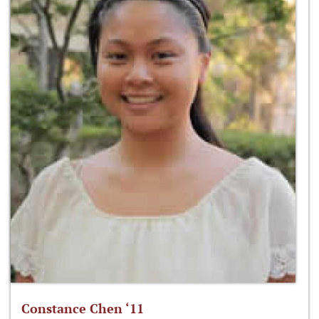
Constance Chen ‘11