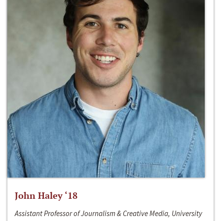
John Haley ‘18
Assistant Professor of Journalism & Creative Media, University