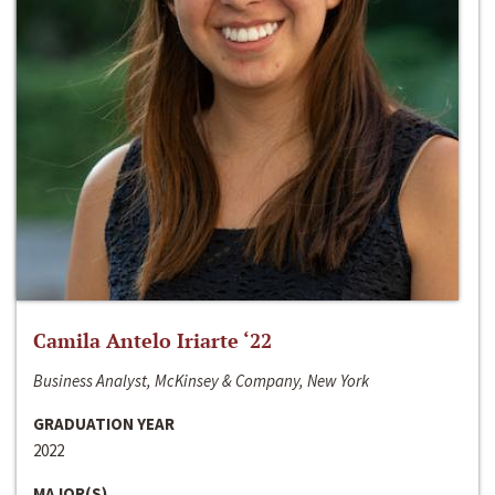
Camila Antelo Iriarte ‘22
Business Analyst, McKinsey & Company, New York
GRADUATION YEAR
2022
MAJOR(S)