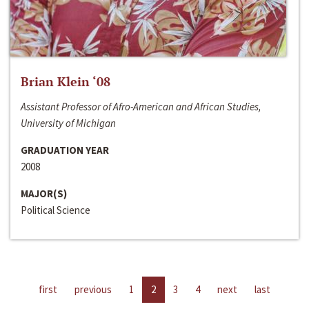
Brian Klein ‘08
Assistant Professor of Afro-American and African Studies,
University of Michigan
GRADUATION YEAR
2008
MAJOR(S)
Political Science
first
previous
1
2
3
4
next
last