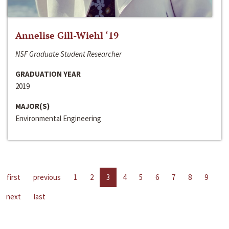
Annelise Gill-Wiehl ‘19
NSF Graduate Student Researcher
GRADUATION YEAR
2019
MAJOR(S)
Environmental Engineering
first
previous
1
2
3
4
5
6
7
8
9
next
last