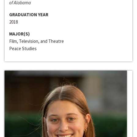
of Alabama
GRADUATION YEAR
2018
MAJOR(S)
Film, Television, and Theatre
Peace Studies