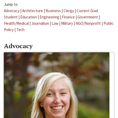
Jump to:
Advocacy
|
Architecture
|
Business
|
Clergy
|
Current Grad
Student
|
Education
|
Engineering
|
Finance
|
Government
|
Health/Medical
|
Journalism
|
Law
|
Military
|
NGO/Nonprofit
|
Public
Policy
|
Tech
Advocacy