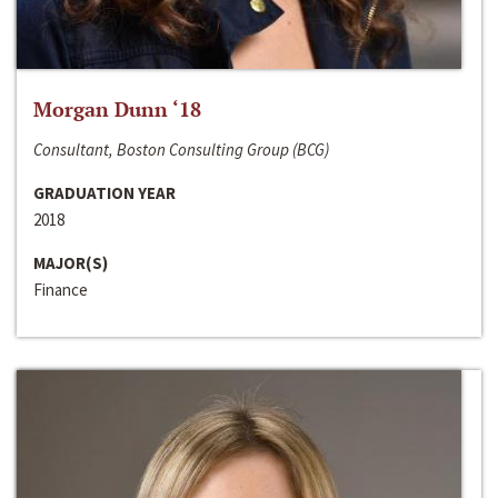
Morgan Dunn ‘18
Consultant, Boston Consulting Group (BCG)
GRADUATION YEAR
2018
MAJOR(S)
Finance