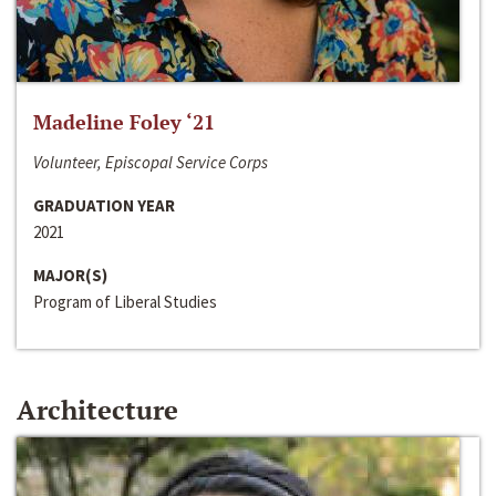
Madeline Foley ‘21
Volunteer, Episcopal Service Corps
GRADUATION YEAR
2021
MAJOR(S)
Program of Liberal Studies
Architecture