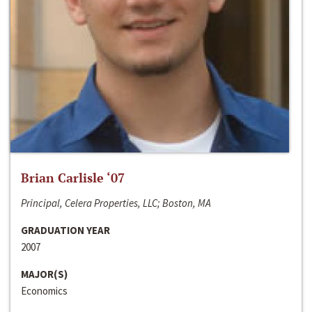
Brian Carlisle ‘07
Principal, Celera Properties, LLC; Boston, MA
GRADUATION YEAR
2007
MAJOR(S)
Economics