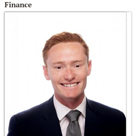
Finance