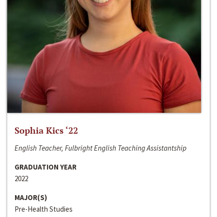
Sophia Kics ‘22
English Teacher, Fulbright English Teaching Assistantship
GRADUATION YEAR
2022
MAJOR(S)
Pre-Health Studies