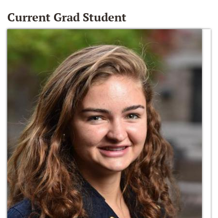
Current Grad Student