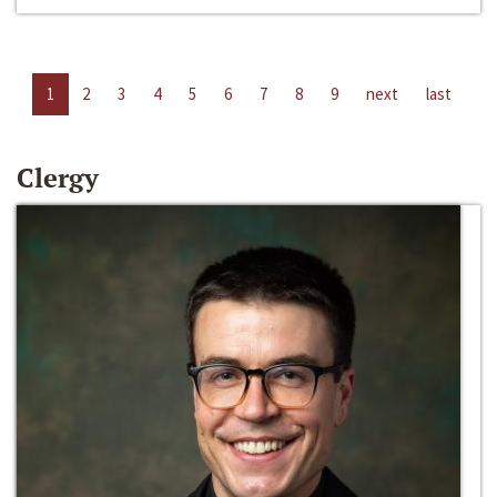
1
2
3
4
5
6
7
8
9
next
last
Clergy