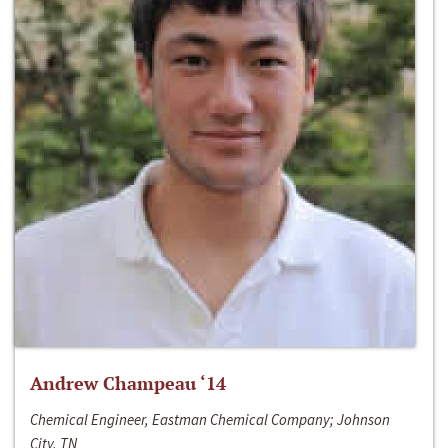
Andrew Champeau ‘14
Chemical Engineer, Eastman Chemical Company; Johnson
City, TN