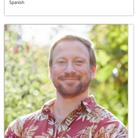
Spanish