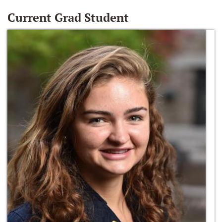
Current Grad Student