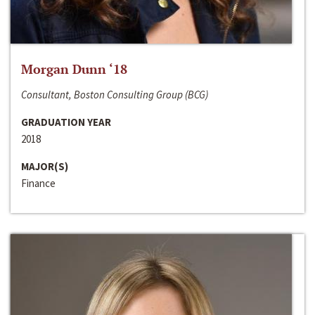
Morgan Dunn ‘18
Consultant, Boston Consulting Group (BCG)
GRADUATION YEAR
2018
MAJOR(S)
Finance