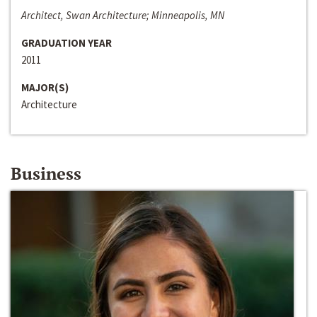
Architect, Swan Architecture; Minneapolis, MN
GRADUATION YEAR
2011
MAJOR(S)
Architecture
Business