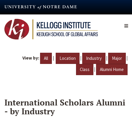
Skip
to
main
content
View by:
|
|
|
|
All
Location
Industry
Major
|
Class
Alumni Home
International Scholars Alumni
- by Industry