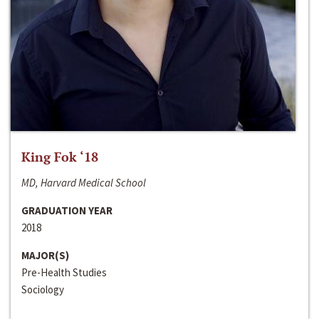
King Fok ‘18
MD, Harvard Medical School
GRADUATION YEAR
2018
MAJOR(S)
Pre-Health Studies
Sociology