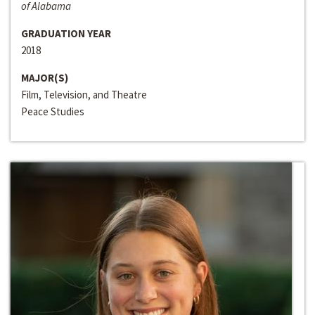
of Alabama
GRADUATION YEAR
2018
MAJOR(S)
Film, Television, and Theatre
Peace Studies