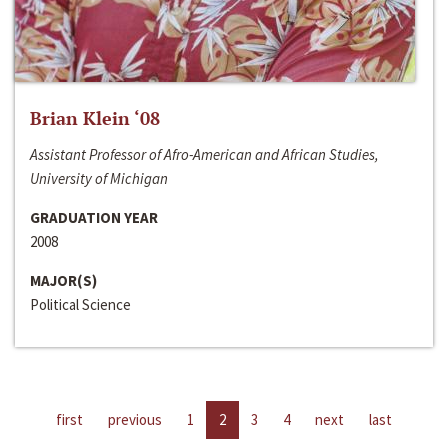
Brian Klein ‘08
Assistant Professor of Afro-American and African Studies,
University of Michigan
GRADUATION YEAR
2008
MAJOR(S)
Political Science
first
previous
1
2
3
4
next
last