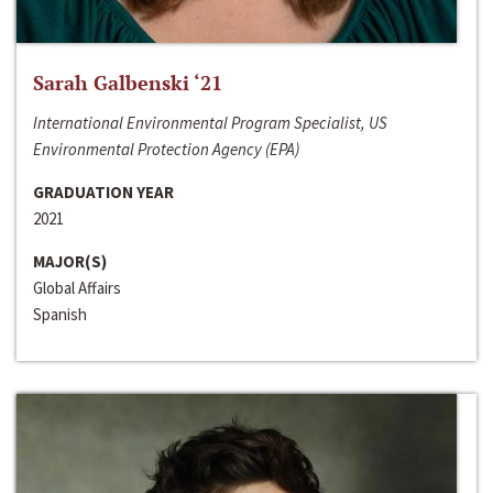
Sarah Galbenski ‘21
International Environmental Program Specialist, US
Environmental Protection Agency (EPA)
GRADUATION YEAR
2021
MAJOR(S)
Global Affairs
Spanish