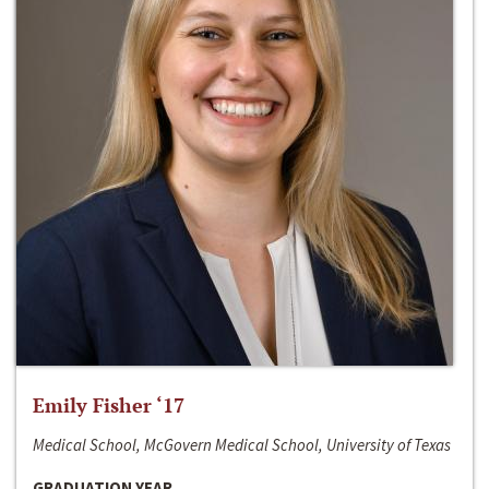
Emily Fisher ‘17
Medical School, McGovern Medical School, University of Texas
GRADUATION YEAR