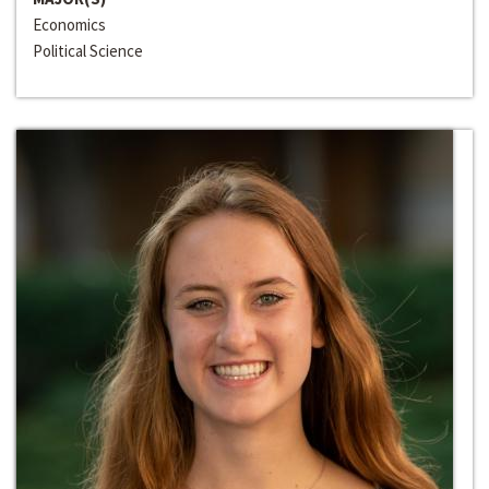
Economics
Political Science