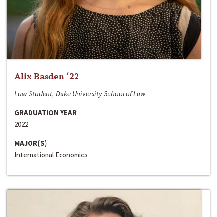
Alix Basden ‘22
Law Student, Duke University School of Law
GRADUATION YEAR
2022
MAJOR(S)
International Economics