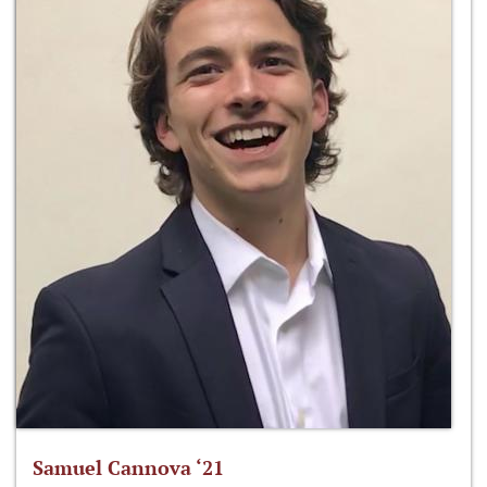
Samuel Cannova ‘21