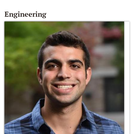
Engineering