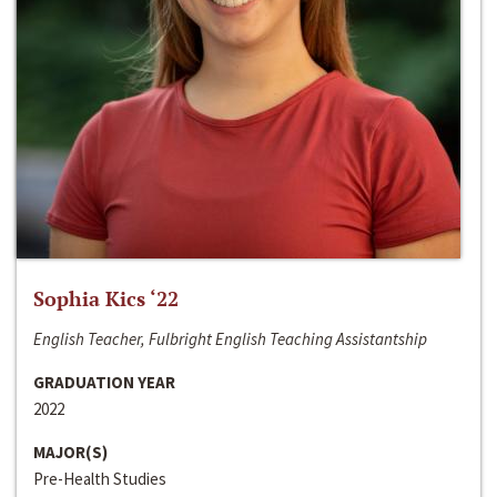
Sophia Kics ‘22
English Teacher, Fulbright English Teaching Assistantship
GRADUATION YEAR
2022
MAJOR(S)
Pre-Health Studies