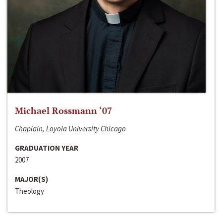
Michael Rossmann ‘07
Chaplain, Loyola University Chicago
GRADUATION YEAR
2007
MAJOR(S)
Theology