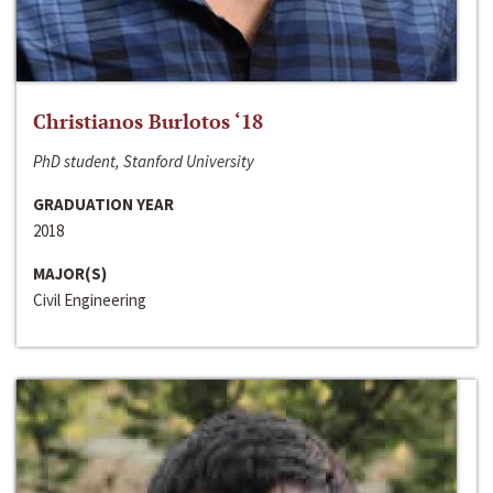
Christianos Burlotos ‘18
PhD student, Stanford University
GRADUATION YEAR
2018
MAJOR(S)
Civil Engineering