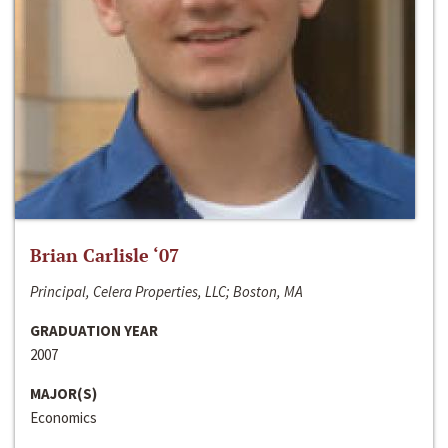
Brian Carlisle ‘07
Principal, Celera Properties, LLC; Boston, MA
GRADUATION YEAR
2007
MAJOR(S)
Economics