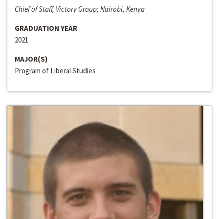
Chief of Staff, Victory Group; Nairobi, Kenya
GRADUATION YEAR
2021
MAJOR(S)
Program of Liberal Studies