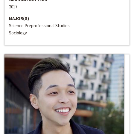
2017
MAJOR(S)
Science Preprofessional Studies
Sociology