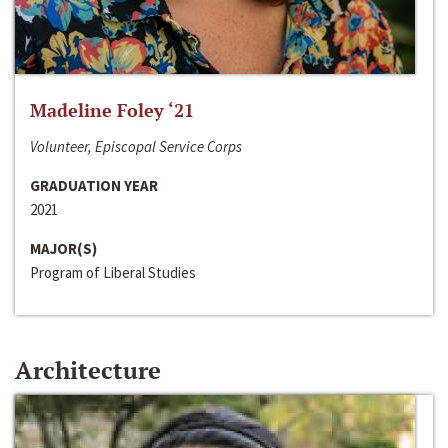
Madeline Foley ‘21
Volunteer, Episcopal Service Corps
GRADUATION YEAR
2021
MAJOR(S)
Program of Liberal Studies
Architecture