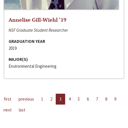
Annelise Gill-Wiehl ‘19
NSF Graduate Student Researcher
GRADUATION YEAR
2019
MAJOR(S)
Environmental Engineering
first
previous
1
2
3
4
5
6
7
8
9
next
last