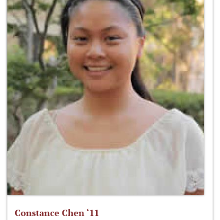
Constance Chen ‘11