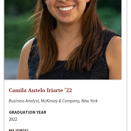
Camila Antelo Iriarte ‘22
Business Analyst, McKinsey & Company, New York
GRADUATION YEAR
2022
MAJOR(S)