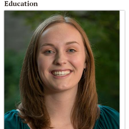
Education