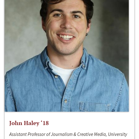
John Haley ‘18
Assistant Professor of Journalism & Creative Media, University