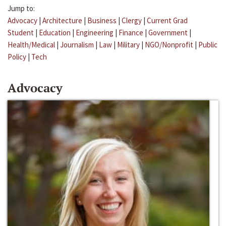
Jump to:
Advocacy
|
Architecture
|
Business
|
Clergy
|
Current Grad
Student
|
Education
|
Engineering
|
Finance
|
Government
|
Health/Medical
|
Journalism
|
Law
|
Military
|
NGO/Nonprofit
|
Public
Policy
|
Tech
Advocacy