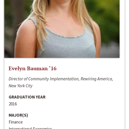
Evelyn Bauman ‘16
Director of Community Implementation, Rewiring America,
New York City
GRADUATION YEAR
2016
MAJOR(S)
Finance
International Economics