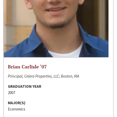
Brian Carlisle ‘07
Principal, Celera Properties, LLC; Boston, MA
GRADUATION YEAR
2007
MAJOR(S)
Economics