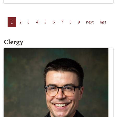
1
2
3
4
5
6
7
8
9
next
last
Clergy