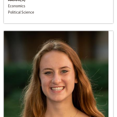
Economics
Political Science