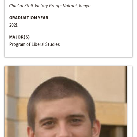
Chief of Staff, Victory Group; Nairobi, Kenya
GRADUATION YEAR
2021
MAJOR(S)
Program of Liberal Studies