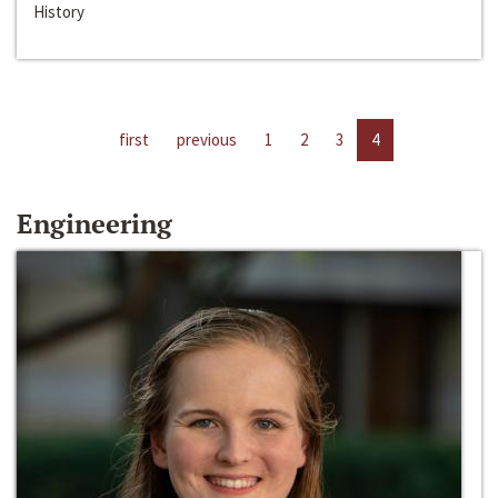
History
first
previous
1
2
3
4
Engineering