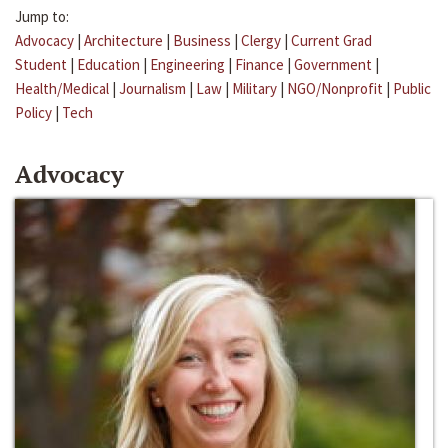
Jump to:
Advocacy
|
Architecture
|
Business
|
Clergy
|
Current Grad
Student
|
Education
|
Engineering
|
Finance
|
Government
|
Health/Medical
|
Journalism
|
Law
|
Military
|
NGO/Nonprofit
|
Public
Policy
|
Tech
Advocacy