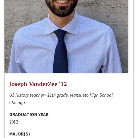
Joseph VanderZee ‘12
US History teacher - 11th grade, Mansueto High School,
Chicago
GRADUATION YEAR
2012
MAJOR(S)