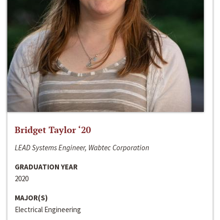
Bridget Taylor ‘20
LEAD Systems Engineer, Wabtec Corporation
GRADUATION YEAR
2020
MAJOR(S)
Electrical Engineering