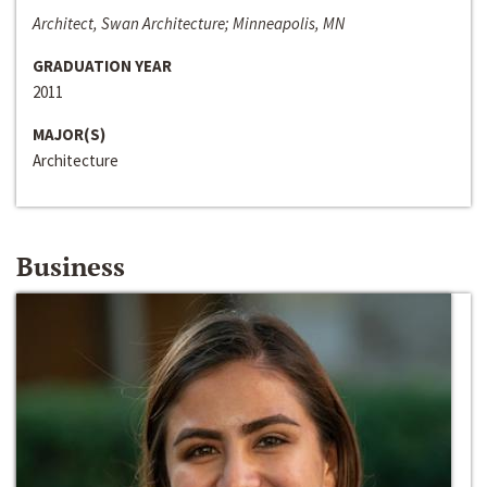
Architect, Swan Architecture; Minneapolis, MN
GRADUATION YEAR
2011
MAJOR(S)
Architecture
Business