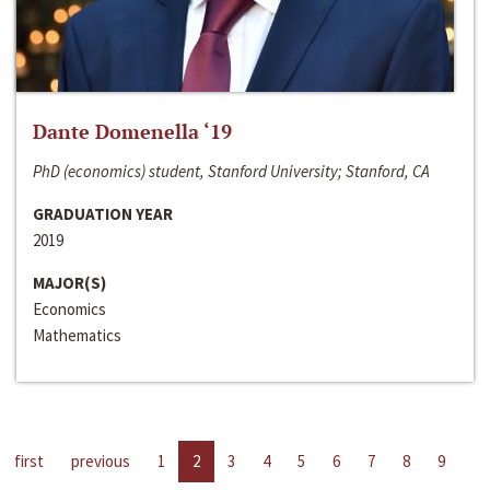
Dante Domenella ‘19
PhD (economics) student, Stanford University; Stanford, CA
GRADUATION YEAR
2019
MAJOR(S)
Economics
Mathematics
first
previous
1
2
3
4
5
6
7
8
9