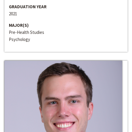
GRADUATION YEAR
2021
MAJOR(S)
Pre-Health Studies
Psychology