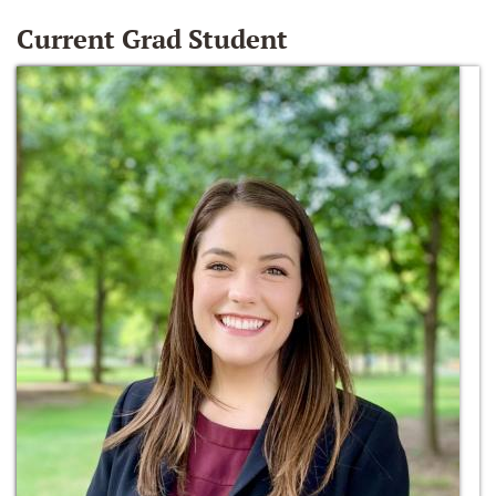
Current Grad Student