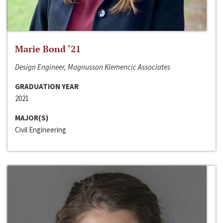
Marie Bond ‘21
Design Engineer, Magnusson Klemencic Associates
GRADUATION YEAR
2021
MAJOR(S)
Civil Engineering