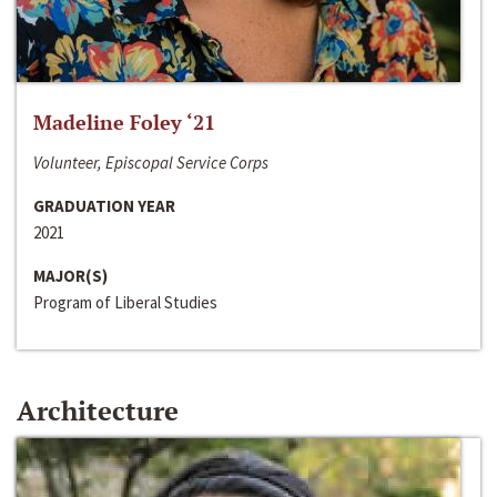
Madeline Foley ‘21
Volunteer, Episcopal Service Corps
GRADUATION YEAR
2021
MAJOR(S)
Program of Liberal Studies
Architecture