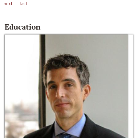
next
last
Education