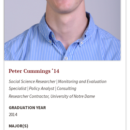
Peter Cummings ‘14
Social Science Researcher | Monitoring and Evaluation
Specialist | Policy Analyst | Consulting
Researcher Contractor, University of Notre Dame
GRADUATION YEAR
2014
MAJOR(S)