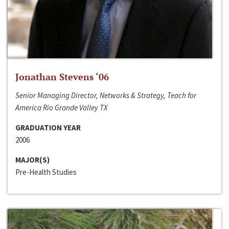
Jonathan Stevens ‘06
Senior Managing Director, Networks & Strategy, Teach for
America Rio Grande Valley TX
GRADUATION YEAR
2006
MAJOR(S)
Pre-Health Studies