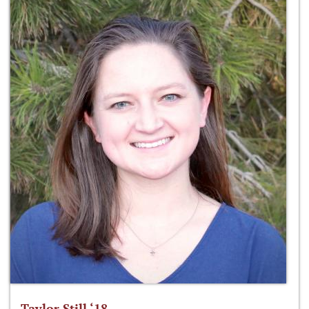
Taylor Still ‘18