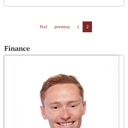
first
previous
1
2
Finance