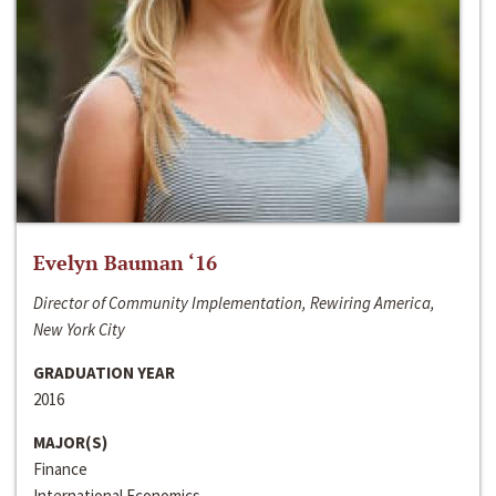
Evelyn Bauman ‘16
Director of Community Implementation, Rewiring America,
New York City
GRADUATION YEAR
2016
MAJOR(S)
Finance
International Economics