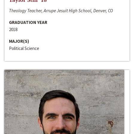
Theology Teacher, Arrupe Jesuit High School, Denver, CO
GRADUATION YEAR
2018
MAJOR(S)
Political Science