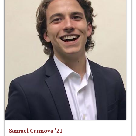
Samuel Cannova ‘21