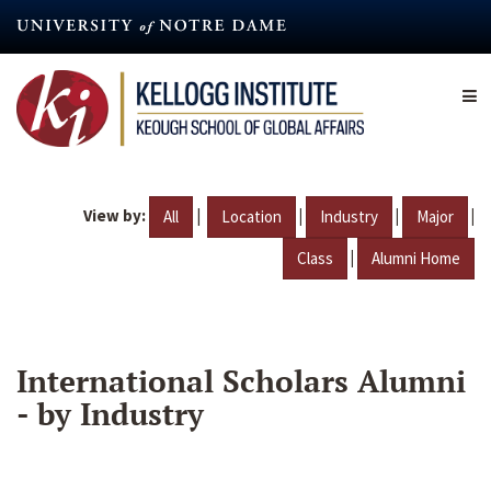
Skip
to
main
content
View by:
|
|
|
|
All
Location
Industry
Major
|
Class
Alumni Home
International Scholars Alumni
- by Industry