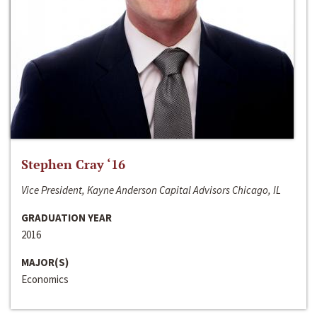
Stephen Cray ‘16
Vice President, Kayne Anderson Capital Advisors Chicago, IL
GRADUATION YEAR
2016
MAJOR(S)
Economics