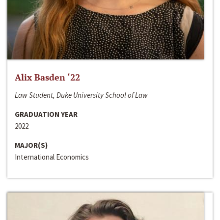
Alix Basden ‘22
Law Student, Duke University School of Law
GRADUATION YEAR
2022
MAJOR(S)
International Economics