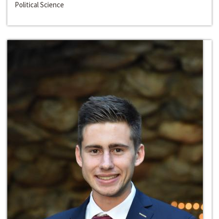
Political Science