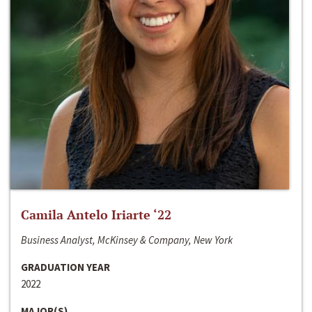
Camila Antelo Iriarte ‘22
Business Analyst, McKinsey & Company, New York
GRADUATION YEAR
2022
MAJOR(S)