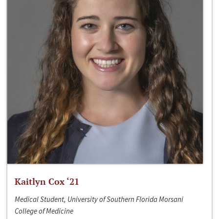
Kaitlyn Cox ‘21
Medical Student, University of Southern Florida Morsani
College of Medicine