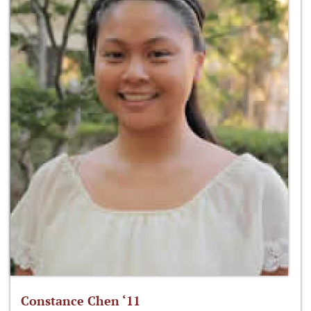
Constance Chen ‘11