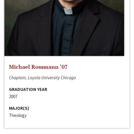
Michael Rossmann ‘07
Chaplain, Loyola University Chicago
GRADUATION YEAR
2007
MAJOR(S)
Theology