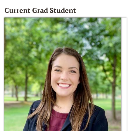
Current Grad Student