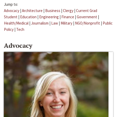
Jump to:
Advocacy
|
Architecture
|
Business
|
Clergy
|
Current Grad
Student
|
Education
|
Engineering
|
Finance
|
Government
|
Health/Medical
|
Journalism
|
Law
|
Military
|
NGO/Nonprofit
|
Public
Policy
|
Tech
Advocacy