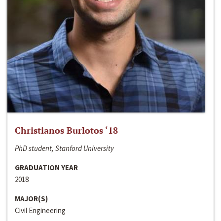
Christianos Burlotos ‘18
PhD student, Stanford University
GRADUATION YEAR
2018
MAJOR(S)
Civil Engineering