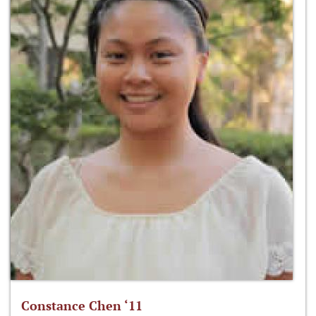
Constance Chen ‘11