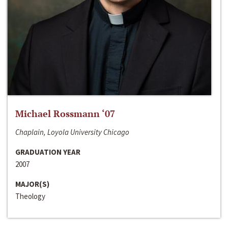
Michael Rossmann ‘07
Chaplain, Loyola University Chicago
GRADUATION YEAR
2007
MAJOR(S)
Theology