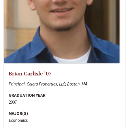
Brian Carlisle ‘07
Principal, Celera Properties, LLC; Boston, MA
GRADUATION YEAR
2007
MAJOR(S)
Economics