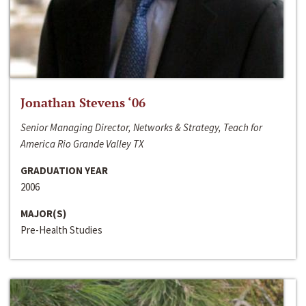
Jonathan Stevens ‘06
Senior Managing Director, Networks & Strategy, Teach for
America Rio Grande Valley TX
GRADUATION YEAR
2006
MAJOR(S)
Pre-Health Studies