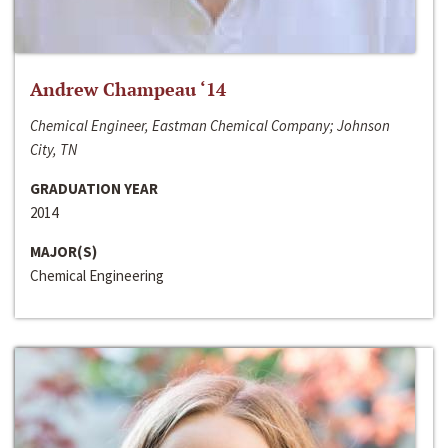
Andrew Champeau ‘14
Chemical Engineer, Eastman Chemical Company; Johnson
City, TN
GRADUATION YEAR
2014
MAJOR(S)
Chemical Engineering