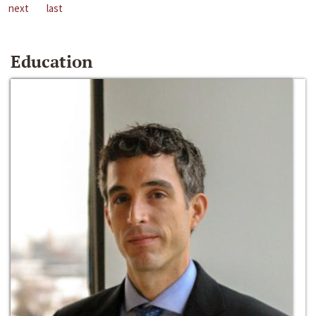
next
last
Education