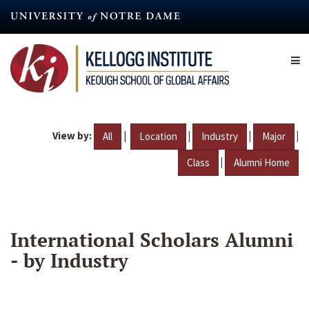
Skip
to
main
content
View by:
|
|
|
|
All
Location
Industry
Major
|
Class
Alumni Home
International Scholars Alumni
- by Industry