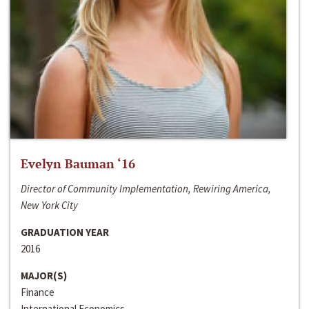
Evelyn Bauman ‘16
Director of Community Implementation, Rewiring America,
New York City
GRADUATION YEAR
2016
MAJOR(S)
Finance
International Economics