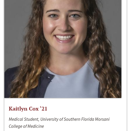
Kaitlyn Cox ‘21
Medical Student, University of Southern Florida Morsani
College of Medicine