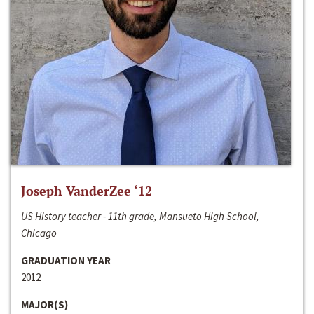
Joseph VanderZee ‘12
US History teacher - 11th grade, Mansueto High School,
Chicago
GRADUATION YEAR
2012
MAJOR(S)