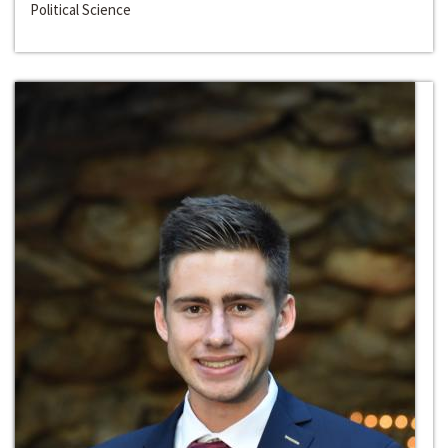
Political Science