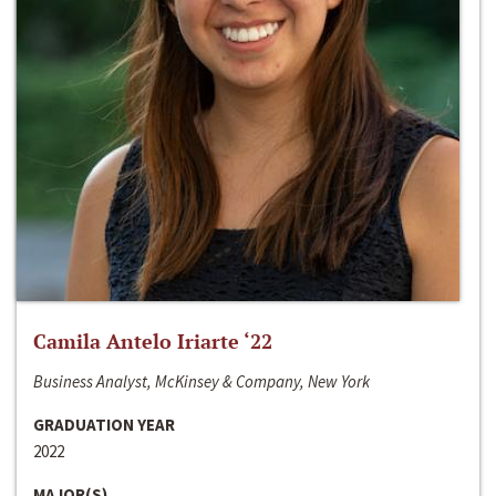
Camila Antelo Iriarte ‘22
Business Analyst, McKinsey & Company, New York
GRADUATION YEAR
2022
MAJOR(S)