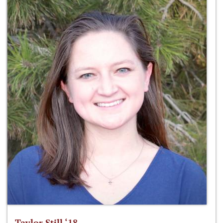
Taylor Still ‘18