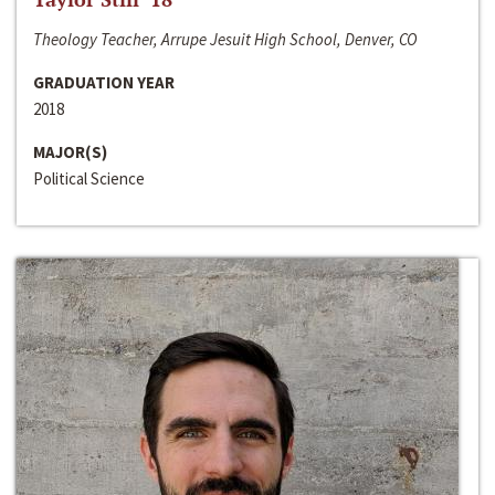
Theology Teacher, Arrupe Jesuit High School, Denver, CO
GRADUATION YEAR
2018
MAJOR(S)
Political Science