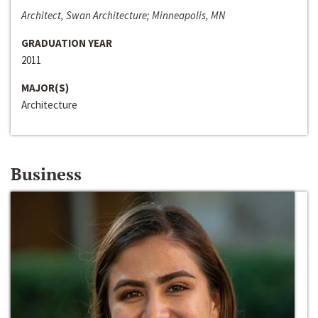
Architect, Swan Architecture; Minneapolis, MN
GRADUATION YEAR
2011
MAJOR(S)
Architecture
Business