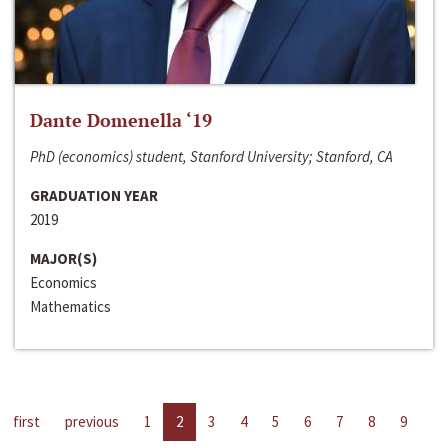
Dante Domenella ‘19
PhD (economics) student, Stanford University; Stanford, CA
GRADUATION YEAR
2019
MAJOR(S)
Economics
Mathematics
first
previous
1
2
3
4
5
6
7
8
9