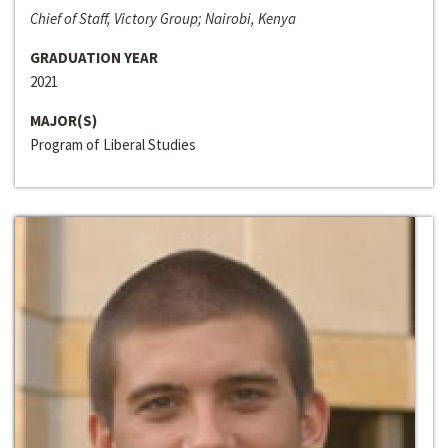
Chief of Staff, Victory Group; Nairobi, Kenya
GRADUATION YEAR
2021
MAJOR(S)
Program of Liberal Studies