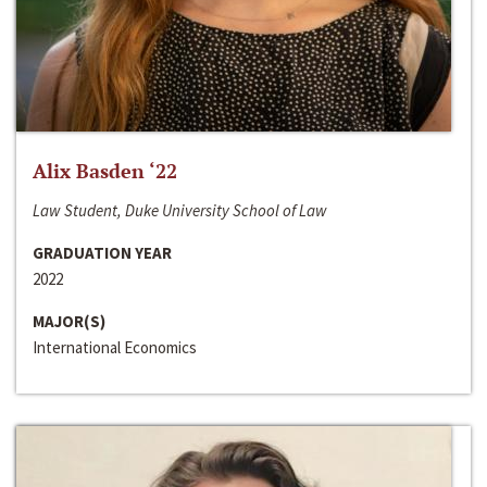
Alix Basden ‘22
Law Student, Duke University School of Law
GRADUATION YEAR
2022
MAJOR(S)
International Economics