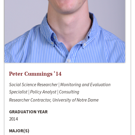
Peter Cummings ‘14
Social Science Researcher | Monitoring and Evaluation
Specialist | Policy Analyst | Consulting
Researcher Contractor, University of Notre Dame
GRADUATION YEAR
2014
MAJOR(S)