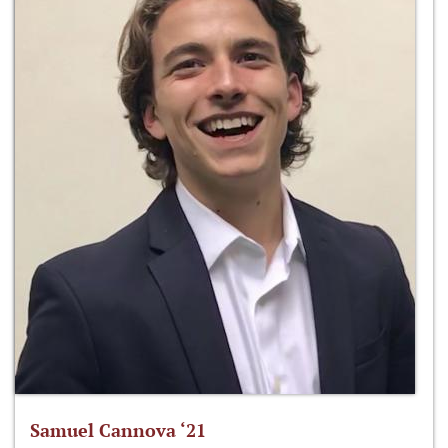
Samuel Cannova ‘21