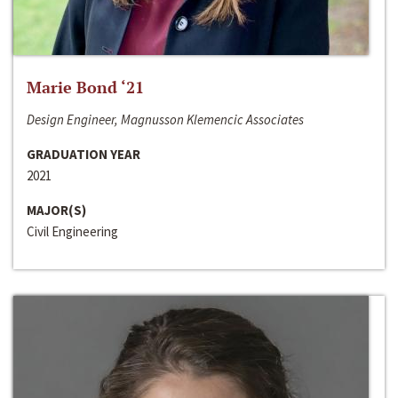
Marie Bond ‘21
Design Engineer, Magnusson Klemencic Associates
GRADUATION YEAR
2021
MAJOR(S)
Civil Engineering