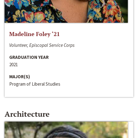
Madeline Foley ‘21
Volunteer, Episcopal Service Corps
GRADUATION YEAR
2021
MAJOR(S)
Program of Liberal Studies
Architecture