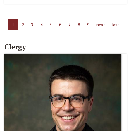
1
2
3
4
5
6
7
8
9
next
last
Clergy