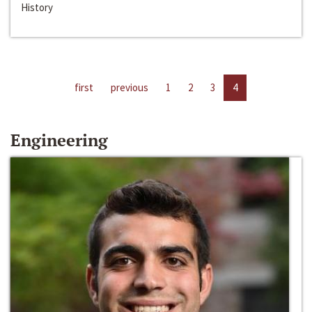
History
first
previous
1
2
3
4
Engineering