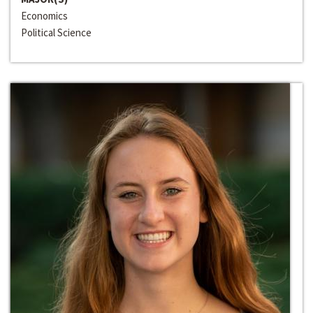
Economics
Political Science