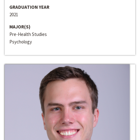
GRADUATION YEAR
2021
MAJOR(S)
Pre-Health Studies
Psychology