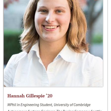
Hannah Gillespie ‘20
MPhil in Engineering Student, University of Cambridge