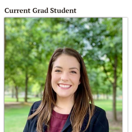
Current Grad Student