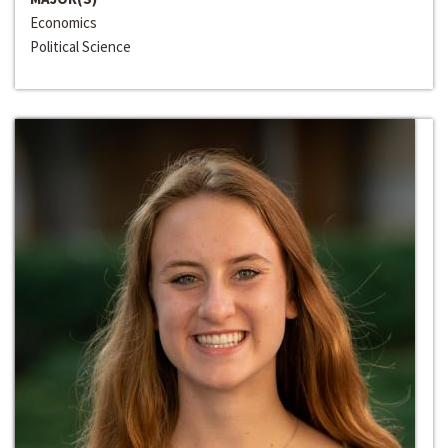
Economics
Political Science