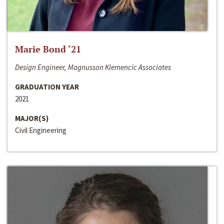
Marie Bond ‘21
Design Engineer, Magnusson Klemencic Associates
GRADUATION YEAR
2021
MAJOR(S)
Civil Engineering