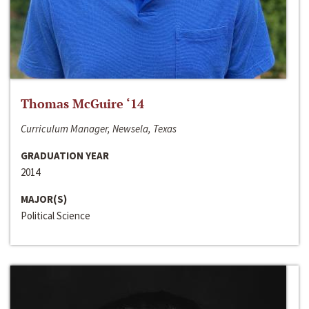
Thomas McGuire ‘14
Curriculum Manager, Newsela, Texas
GRADUATION YEAR
2014
MAJOR(S)
Political Science