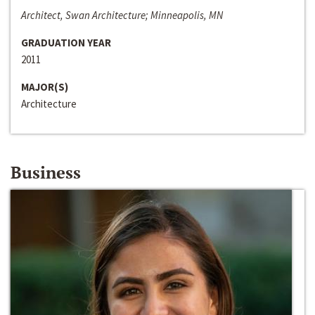
Architect, Swan Architecture; Minneapolis, MN
GRADUATION YEAR
2011
MAJOR(S)
Architecture
Business