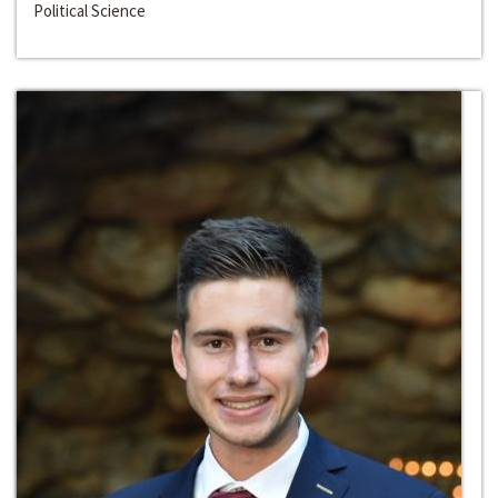
Political Science