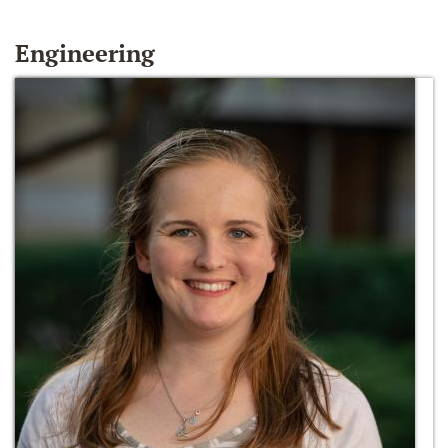
Engineering