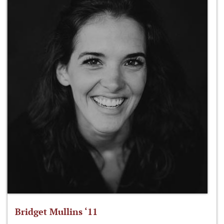
Bridget Mullins ‘11