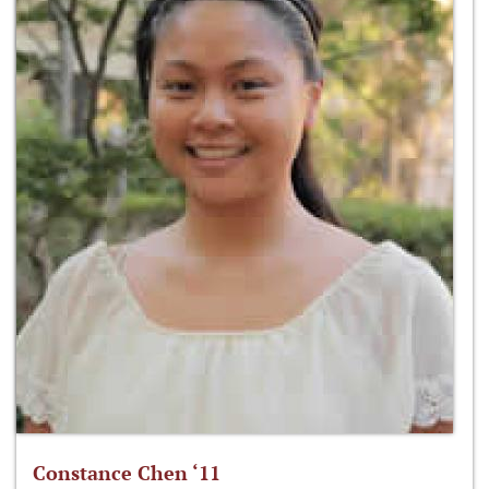
Constance Chen ‘11