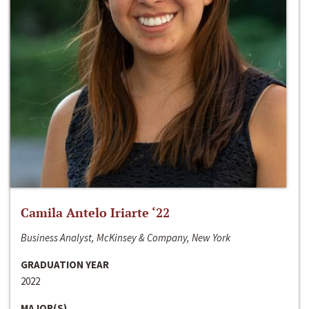
Camila Antelo Iriarte ‘22
Business Analyst, McKinsey & Company, New York
GRADUATION YEAR
2022
MAJOR(S)