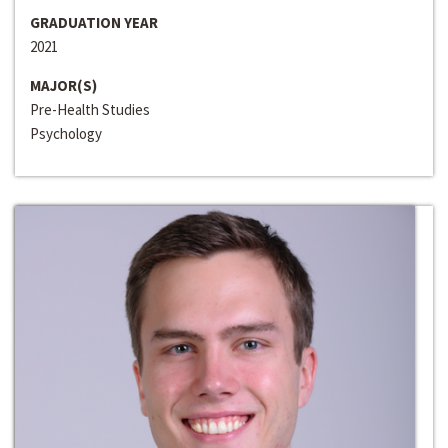
GRADUATION YEAR
2021
MAJOR(S)
Pre-Health Studies
Psychology