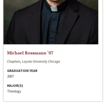
Michael Rossmann ‘07
Chaplain, Loyola University Chicago
GRADUATION YEAR
2007
MAJOR(S)
Theology