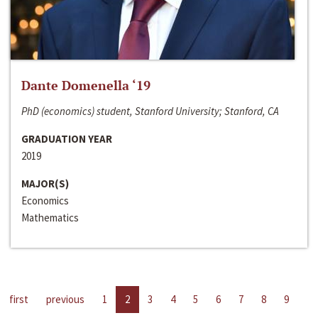
Dante Domenella ‘19
PhD (economics) student, Stanford University; Stanford, CA
GRADUATION YEAR
2019
MAJOR(S)
Economics
Mathematics
first
previous
1
2
3
4
5
6
7
8
9