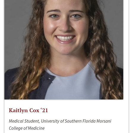
Kaitlyn Cox ‘21
Medical Student, University of Southern Florida Morsani
College of Medicine