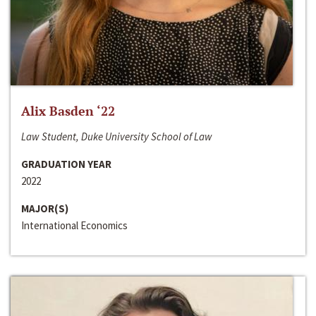
Alix Basden ‘22
Law Student, Duke University School of Law
GRADUATION YEAR
2022
MAJOR(S)
International Economics