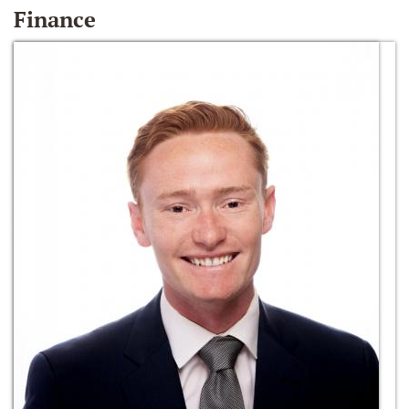
Finance