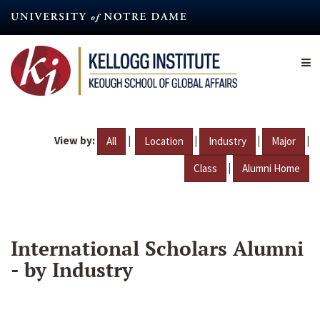
Skip
to
main
content
View by:
|
|
|
|
All
Location
Industry
Major
|
Class
Alumni Home
International Scholars Alumni
- by Industry