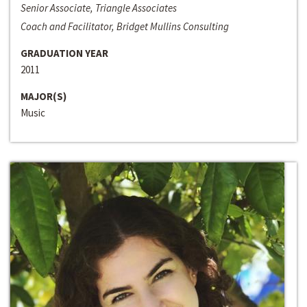
Senior Associate, Triangle Associates
Coach and Facilitator, Bridget Mullins Consulting
GRADUATION YEAR
2011
MAJOR(S)
Music