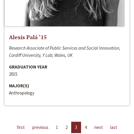
Alexis Palá ‘15
Research Associate of Public Services and Social Innovation,
Cardiff University, Y Lab; Wales, UK
GRADUATION YEAR
2015
MAJOR(S)
Anthropology
first
previous
1
2
3
4
next
last