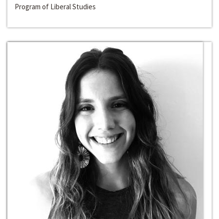
Program of Liberal Studies