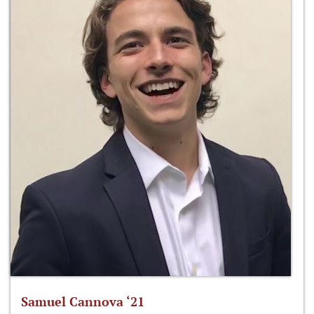
Samuel Cannova ‘21