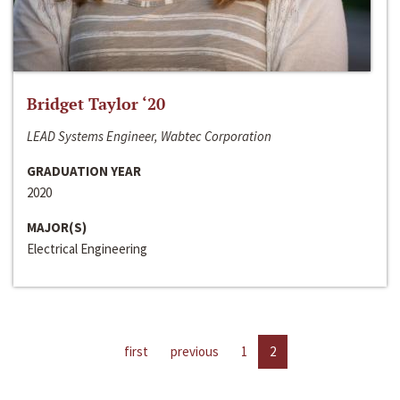
Bridget Taylor ‘20
LEAD Systems Engineer, Wabtec Corporation
GRADUATION YEAR
2020
MAJOR(S)
Electrical Engineering
first
previous
1
2