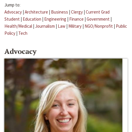
Jump to:
Advocacy
|
Architecture
|
Business
|
Clergy
|
Current Grad
Student
|
Education
|
Engineering
|
Finance
|
Government
|
Health/Medical
|
Journalism
|
Law
|
Military
|
NGO/Nonprofit
|
Public
Policy
|
Tech
Advocacy