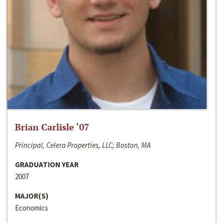
Brian Carlisle ‘07
Principal, Celera Properties, LLC; Boston, MA
GRADUATION YEAR
2007
MAJOR(S)
Economics