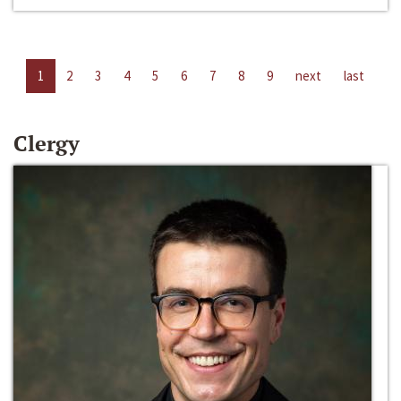
1
2
3
4
5
6
7
8
9
next
last
Clergy