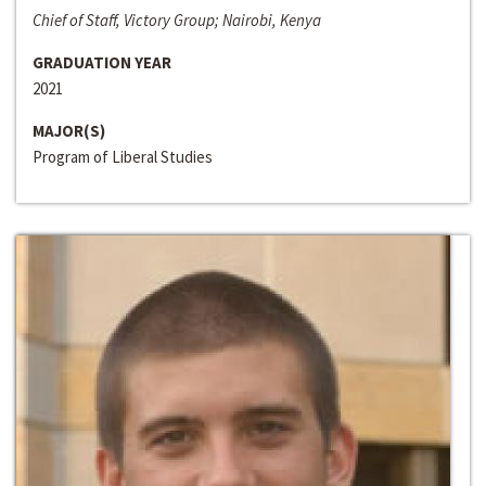
Chief of Staff, Victory Group; Nairobi, Kenya
GRADUATION YEAR
2021
MAJOR(S)
Program of Liberal Studies