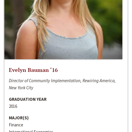
Evelyn Bauman ‘16
Director of Community Implementation, Rewiring America,
New York City
GRADUATION YEAR
2016
MAJOR(S)
Finance
International Economics