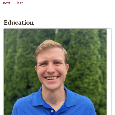
next
last
Education