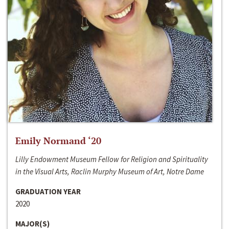
Emily Normand ‘20
Lilly Endowment Museum Fellow for Religion and Spirituality
in the Visual Arts, Raclin Murphy Museum of Art, Notre Dame
GRADUATION YEAR
2020
MAJOR(S)