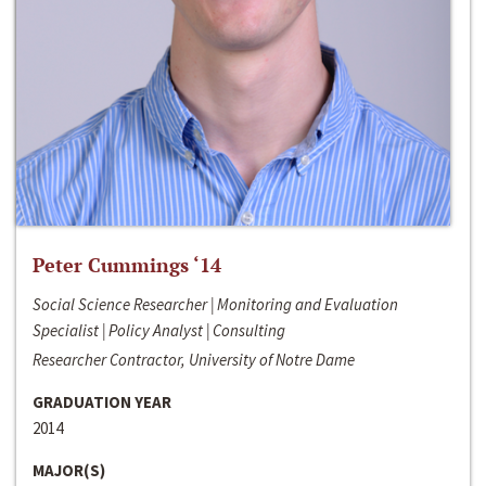
Peter Cummings ‘14
Social Science Researcher | Monitoring and Evaluation
Specialist | Policy Analyst | Consulting
Researcher Contractor, University of Notre Dame
GRADUATION YEAR
2014
MAJOR(S)