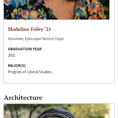
Madeline Foley ‘21
Volunteer, Episcopal Service Corps
GRADUATION YEAR
2021
MAJOR(S)
Program of Liberal Studies
Architecture