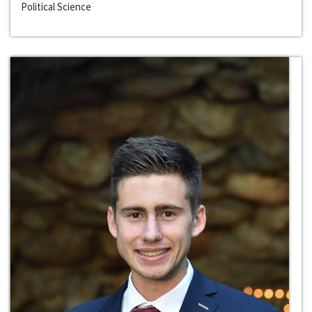
Political Science