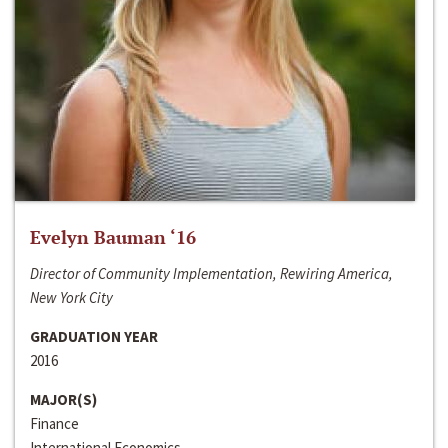
Evelyn Bauman ‘16
Director of Community Implementation, Rewiring America,
New York City
GRADUATION YEAR
2016
MAJOR(S)
Finance
International Economics