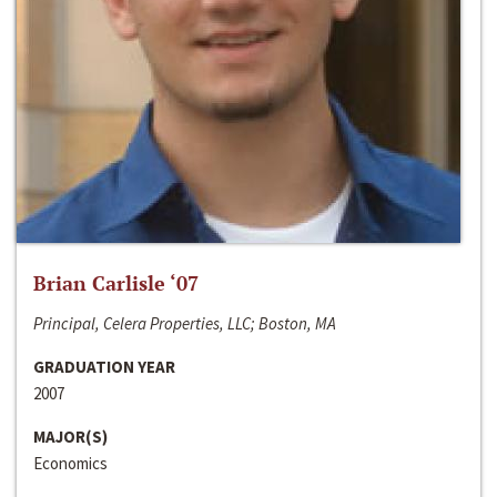
Brian Carlisle ‘07
Principal, Celera Properties, LLC; Boston, MA
GRADUATION YEAR
2007
MAJOR(S)
Economics