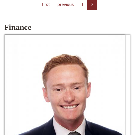
first
previous
1
2
Finance