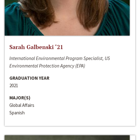
Sarah Galbenski ‘21
International Environmental Program Specialist, US
Environmental Protection Agency (EPA)
GRADUATION YEAR
2021
MAJOR(S)
Global Affairs
Spanish