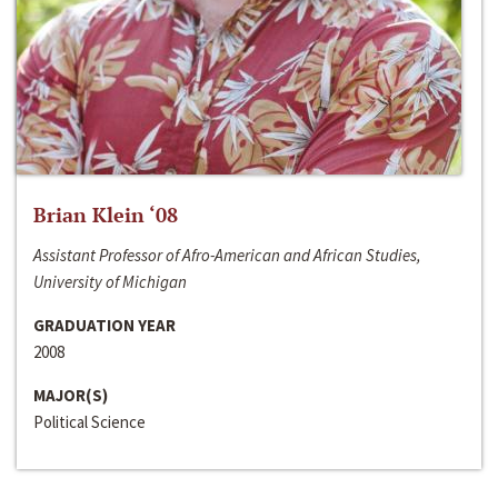
Brian Klein ‘08
Assistant Professor of Afro-American and African Studies,
University of Michigan
GRADUATION YEAR
2008
MAJOR(S)
Political Science