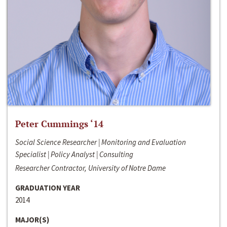
Peter Cummings ‘14
Social Science Researcher | Monitoring and Evaluation
Specialist | Policy Analyst | Consulting
Researcher Contractor, University of Notre Dame
GRADUATION YEAR
2014
MAJOR(S)