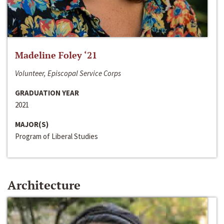
Madeline Foley ‘21
Volunteer, Episcopal Service Corps
GRADUATION YEAR
2021
MAJOR(S)
Program of Liberal Studies
Architecture