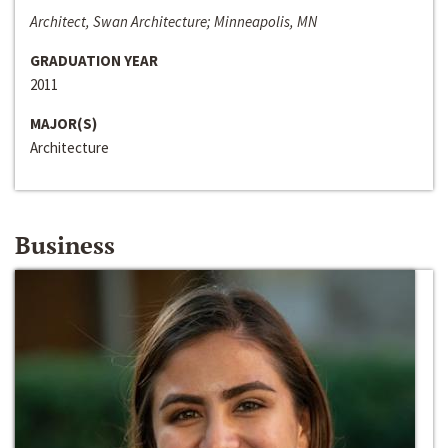
Architect, Swan Architecture; Minneapolis, MN
GRADUATION YEAR
2011
MAJOR(S)
Architecture
Business