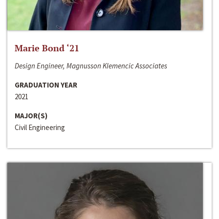
Marie Bond ‘21
Design Engineer, Magnusson Klemencic Associates
GRADUATION YEAR
2021
MAJOR(S)
Civil Engineering