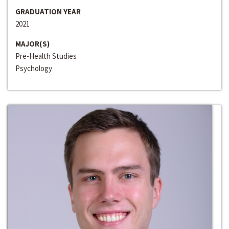
GRADUATION YEAR
2021
MAJOR(S)
Pre-Health Studies
Psychology