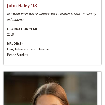
John Haley ‘18
Assistant Professor of Journalism & Creative Media, University
of Alabama
GRADUATION YEAR
2018
MAJOR(S)
Film, Television, and Theatre
Peace Studies