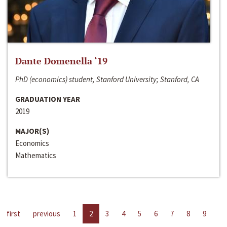
Dante Domenella ‘19
PhD (economics) student, Stanford University; Stanford, CA
GRADUATION YEAR
2019
MAJOR(S)
Economics
Mathematics
first
previous
1
2
3
4
5
6
7
8
9