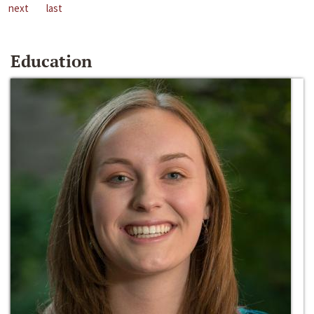
next
last
Education