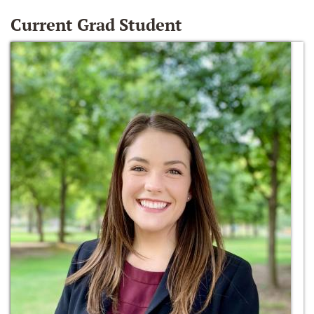
Current Grad Student