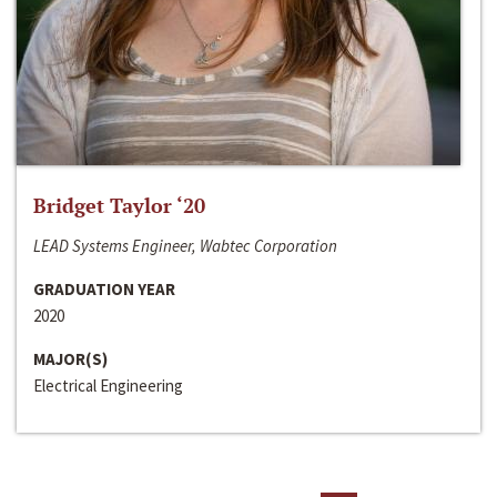
Bridget Taylor ‘20
LEAD Systems Engineer, Wabtec Corporation
GRADUATION YEAR
2020
MAJOR(S)
Electrical Engineering