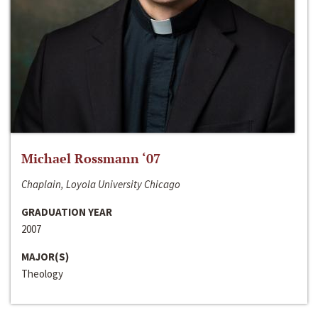
Michael Rossmann ‘07
Chaplain, Loyola University Chicago
GRADUATION YEAR
2007
MAJOR(S)
Theology