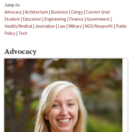
Jump to:
Advocacy
|
Architecture
|
Business
|
Clergy
|
Current Grad
Student
|
Education
|
Engineering
|
Finance
|
Government
|
Health/Medical
|
Journalism
|
Law
|
Military
|
NGO/Nonprofit
|
Public
Policy
|
Tech
Advocacy