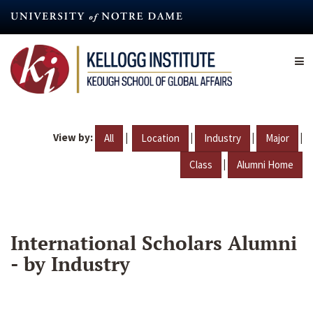
Skip
to
main
content
View by:
|
|
|
|
All
Location
Industry
Major
|
Class
Alumni Home
International Scholars Alumni
- by Industry