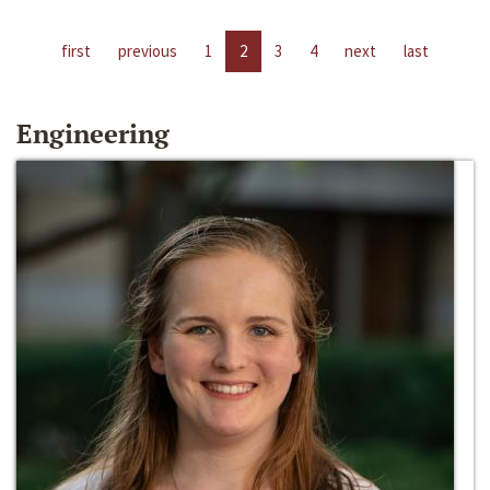
first
previous
1
2
3
4
next
last
Engineering