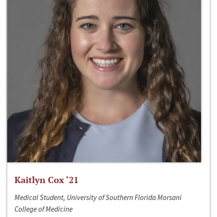
Kaitlyn Cox ‘21
Medical Student, University of Southern Florida Morsani
College of Medicine