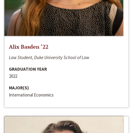
Alix Basden ‘22
Law Student, Duke University School of Law
GRADUATION YEAR
2022
MAJOR(S)
International Economics