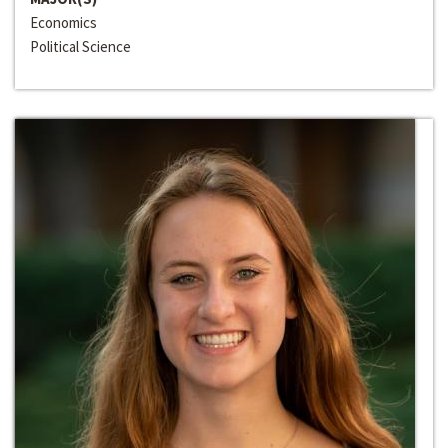
Economics
Political Science