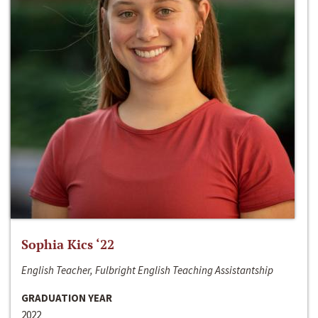
Sophia Kics ‘22
English Teacher, Fulbright English Teaching Assistantship
GRADUATION YEAR
2022