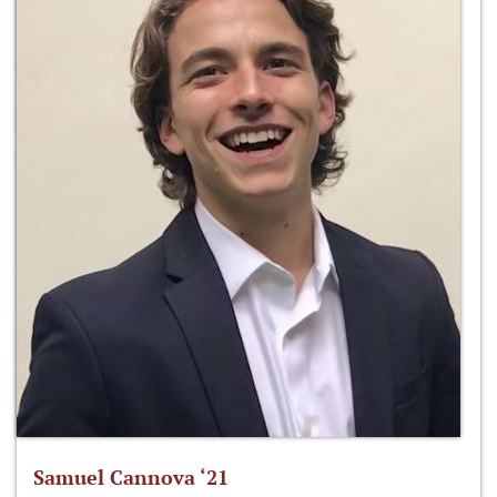
Samuel Cannova ‘21