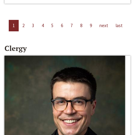
1
2
3
4
5
6
7
8
9
next
last
Clergy