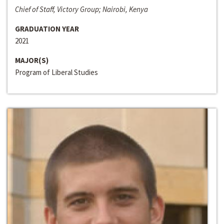
Chief of Staff, Victory Group; Nairobi, Kenya
GRADUATION YEAR
2021
MAJOR(S)
Program of Liberal Studies