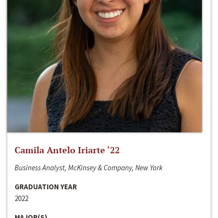
Camila Antelo Iriarte ‘22
Business Analyst, McKinsey & Company, New York
GRADUATION YEAR
2022
MAJOR(S)