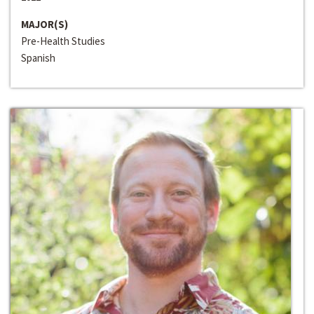
MAJOR(S)
Pre-Health Studies
Spanish