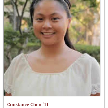
Constance Chen ‘11