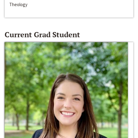
Theology
Current Grad Student