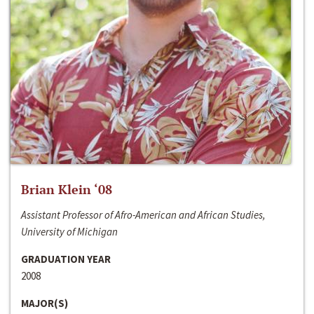
Brian Klein ‘08
Assistant Professor of Afro-American and African Studies,
University of Michigan
GRADUATION YEAR
2008
MAJOR(S)