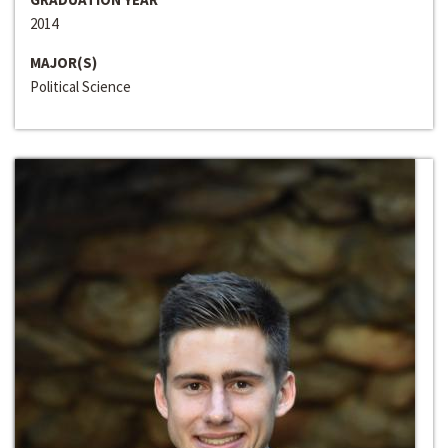
2014
MAJOR(S)
Political Science