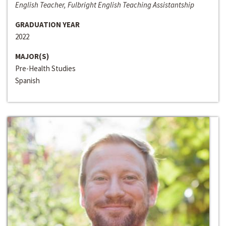
English Teacher, Fulbright English Teaching Assistantship
GRADUATION YEAR
2022
MAJOR(S)
Pre-Health Studies
Spanish