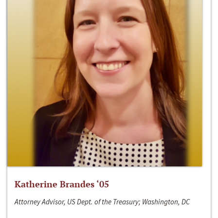
Katherine Brandes ‘05
Attorney Advisor, US Dept. of the Treasury; Washington, DC