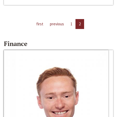
first
previous
1
2
Finance