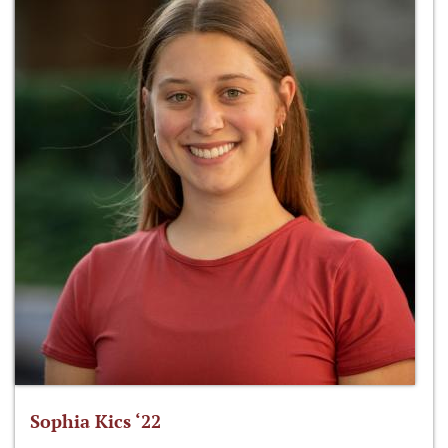
Sophia Kics ‘22