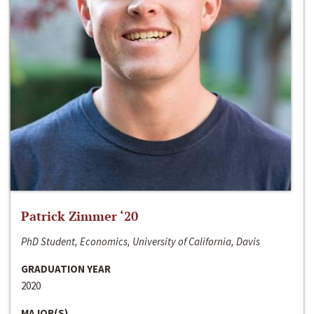
Patrick Zimmer ‘20
PhD Student, Economics, University of California, Davis
GRADUATION YEAR
2020
MAJOR(S)