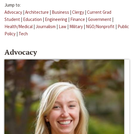
Jump to:
Advocacy
|
Architecture
|
Business
|
Clergy
|
Current Grad
Student
|
Education
|
Engineering
|
Finance
|
Government
|
Health/Medical
|
Journalism
|
Law
|
Military
|
NGO/Nonprofit
|
Public
Policy
|
Tech
Advocacy