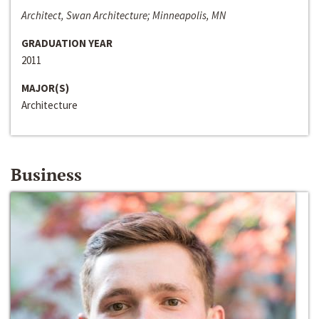
Architect, Swan Architecture; Minneapolis, MN
GRADUATION YEAR
2011
MAJOR(S)
Architecture
Business