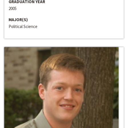
GRADUATION YEAR
2005
MAJOR(S)
Political Science