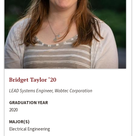
Bridget Taylor ‘20
LEAD Systems Engineer, Wabtec Corporation
GRADUATION YEAR
2020
MAJOR(S)
Electrical Engineering