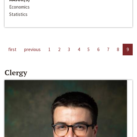
Economics
Statistics
first
previous
1
2
3
4
5
6
7
8
9
Clergy