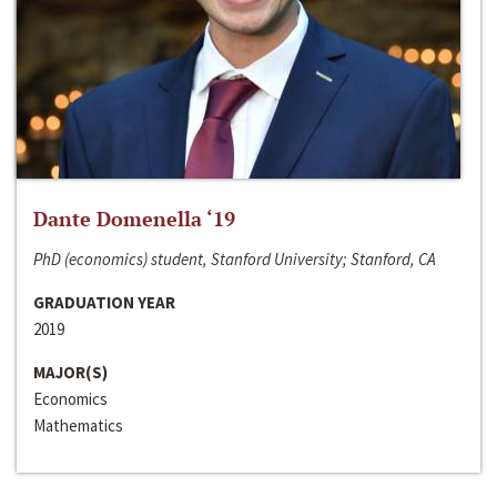
Dante Domenella ‘19
PhD (economics) student, Stanford University; Stanford, CA
GRADUATION YEAR
2019
MAJOR(S)
Economics
Mathematics