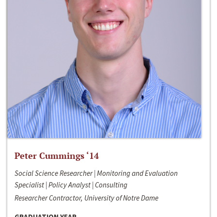
Peter Cummings ‘14
Social Science Researcher | Monitoring and Evaluation
Specialist | Policy Analyst | Consulting
Researcher Contractor, University of Notre Dame
GRADUATION YEAR