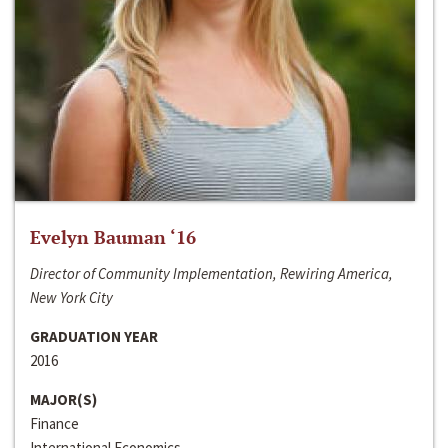
Evelyn Bauman ‘16
Director of Community Implementation, Rewiring America,
New York City
GRADUATION YEAR
2016
MAJOR(S)
Finance
International Economics