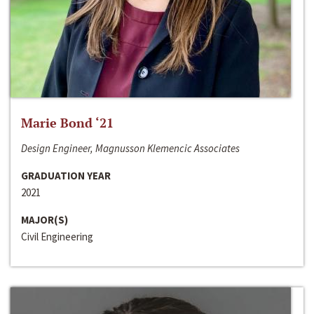
Marie Bond ‘21
Design Engineer, Magnusson Klemencic Associates
GRADUATION YEAR
2021
MAJOR(S)
Civil Engineering