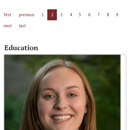
first
previous
1
2
3
4
5
6
7
8
9
next
last
Education