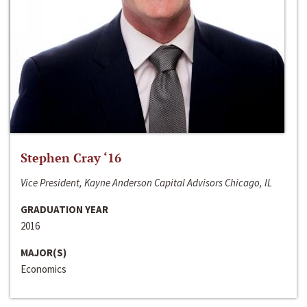
Stephen Cray ‘16
Vice President, Kayne Anderson Capital Advisors Chicago, IL
GRADUATION YEAR
2016
MAJOR(S)
Economics