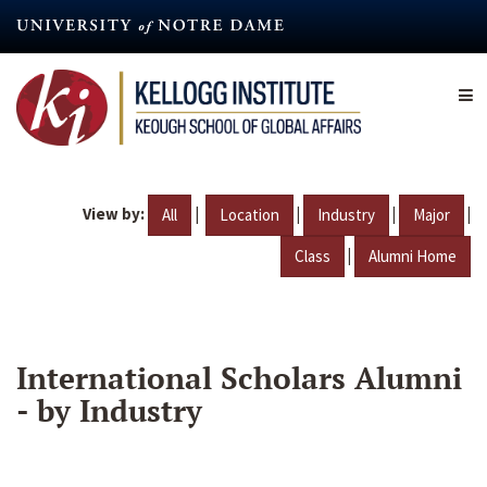
Skip
to
main
content
View by:
|
|
|
|
All
Location
Industry
Major
|
Class
Alumni Home
International Scholars Alumni
- by Industry