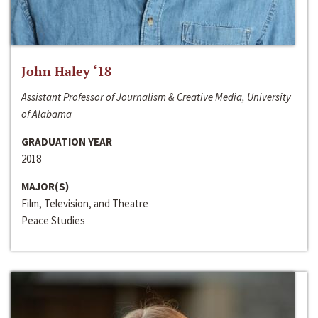
John Haley ‘18
Assistant Professor of Journalism & Creative Media, University
of Alabama
GRADUATION YEAR
2018
MAJOR(S)
Film, Television, and Theatre
Peace Studies