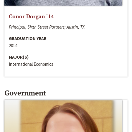
Conor Dorgan ‘14
Principal, Sixth Street Partners; Austin, TX
GRADUATION YEAR
2014
MAJOR(S)
International Economics
Government