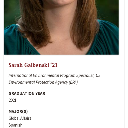
Sarah Galbenski ‘21
International Environmental Program Specialist, US
Environmental Protection Agency (EPA)
GRADUATION YEAR
2021
MAJOR(S)
Global Affairs
Spanish