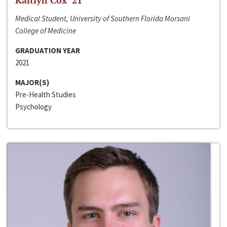
Kaitlyn Cox ‘21
Medical Student, University of Southern Florida Morsani
College of Medicine
GRADUATION YEAR
2021
MAJOR(S)
Pre-Health Studies
Psychology