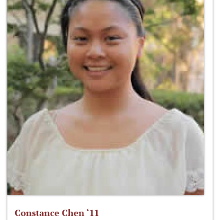
Constance Chen ‘11