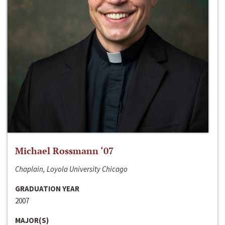
Michael Rossmann ‘07
Chaplain, Loyola University Chicago
GRADUATION YEAR
2007
MAJOR(S)