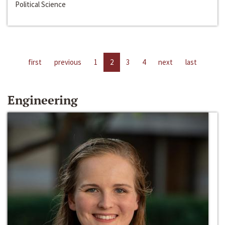
Political Science
first
previous
1
2
3
4
next
last
Engineering