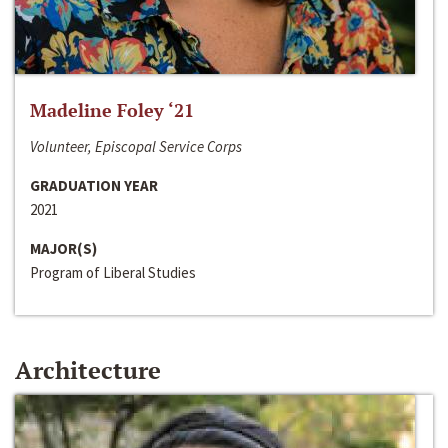
Madeline Foley ‘21
Volunteer, Episcopal Service Corps
GRADUATION YEAR
2021
MAJOR(S)
Program of Liberal Studies
Architecture