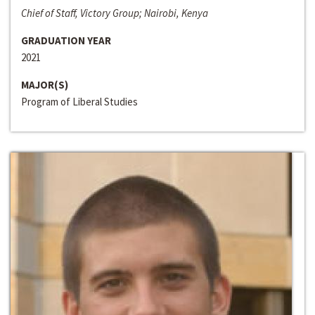
Chief of Staff, Victory Group; Nairobi, Kenya
GRADUATION YEAR
2021
MAJOR(S)
Program of Liberal Studies