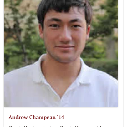
Andrew Champeau ‘14