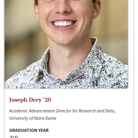
Joseph Drey ‘20
Academic Advancement Director for Research and Data,
University of Notre Dame
GRADUATION YEAR
2020