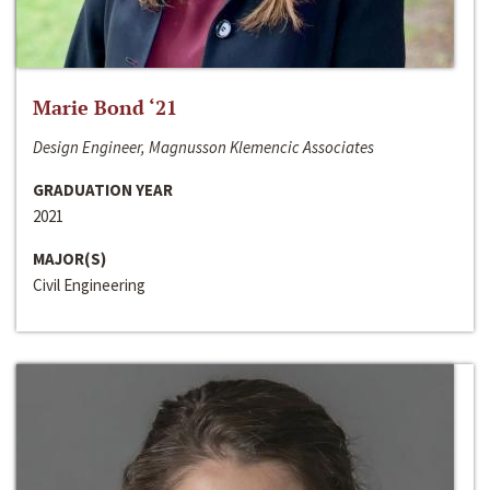
Marie Bond ‘21
Design Engineer, Magnusson Klemencic Associates
GRADUATION YEAR
2021
MAJOR(S)
Civil Engineering