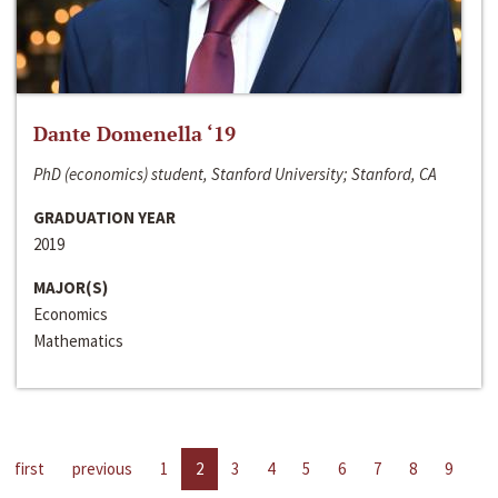
Dante Domenella ‘19
PhD (economics) student, Stanford University; Stanford, CA
GRADUATION YEAR
2019
MAJOR(S)
Economics
Mathematics
first
previous
1
2
3
4
5
6
7
8
9