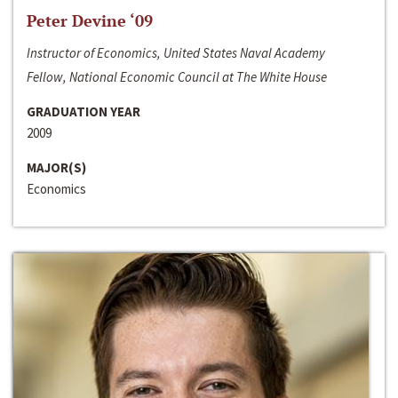
Peter Devine ‘09
Instructor of Economics, United States Naval Academy
Fellow, National Economic Council at The White House
GRADUATION YEAR
2009
MAJOR(S)
Economics