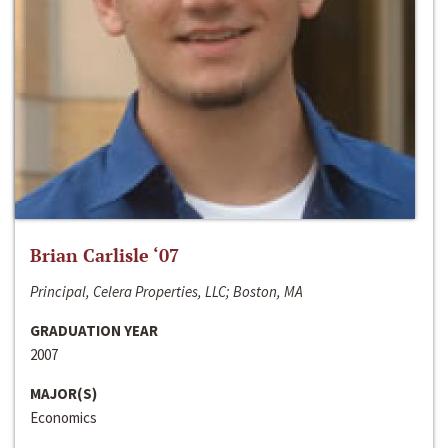
Brian Carlisle ‘07
Principal, Celera Properties, LLC; Boston, MA
GRADUATION YEAR
2007
MAJOR(S)
Economics