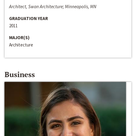
Architect, Swan Architecture; Minneapolis, MN
GRADUATION YEAR
2011
MAJOR(S)
Architecture
Business