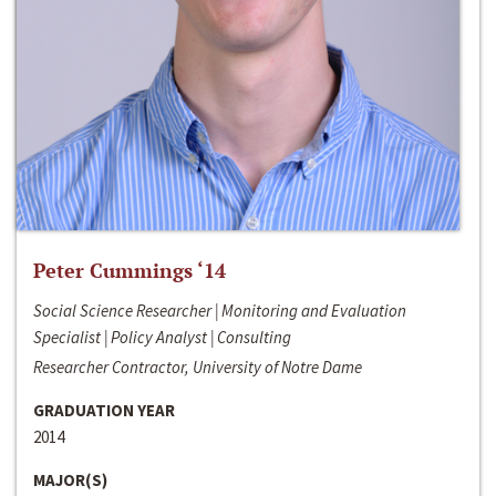
Peter Cummings ‘14
Social Science Researcher | Monitoring and Evaluation
Specialist | Policy Analyst | Consulting
Researcher Contractor, University of Notre Dame
GRADUATION YEAR
2014
MAJOR(S)