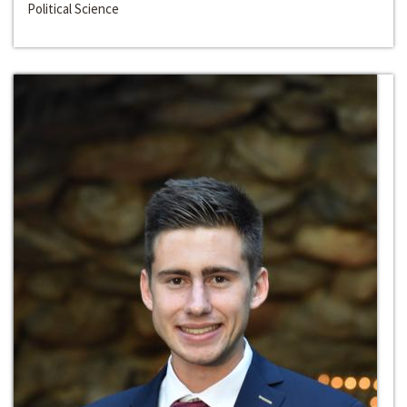
Political Science