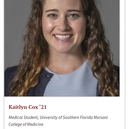
Kaitlyn Cox ‘21
Medical Student, University of Southern Florida Morsani
College of Medicine