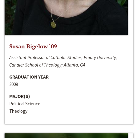
Susan Bigelow ‘09
Assistant Professor of Catholic Studies, Emory University,
Candler School of Theology; Atlanta, GA
GRADUATION YEAR
2009
MAJOR(S)
Political Science
Theology