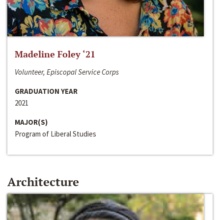
Madeline Foley ‘21
Volunteer, Episcopal Service Corps
GRADUATION YEAR
2021
MAJOR(S)
Program of Liberal Studies
Architecture