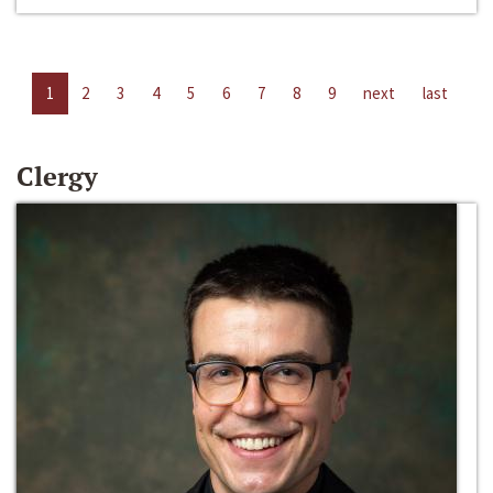
1
2
3
4
5
6
7
8
9
next
last
Clergy