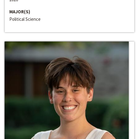
MAJOR(S)
Political Science