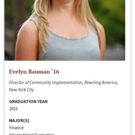
Evelyn Bauman ‘16
Director of Community Implementation, Rewiring America,
New York City
GRADUATION YEAR
2016
MAJOR(S)
Finance
International Economics