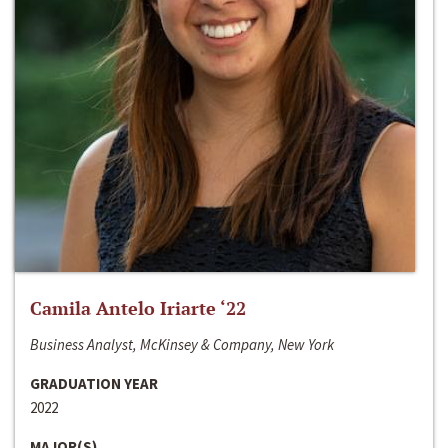
Camila Antelo Iriarte ‘22
Business Analyst, McKinsey & Company, New York
GRADUATION YEAR
2022
MAJOR(S)