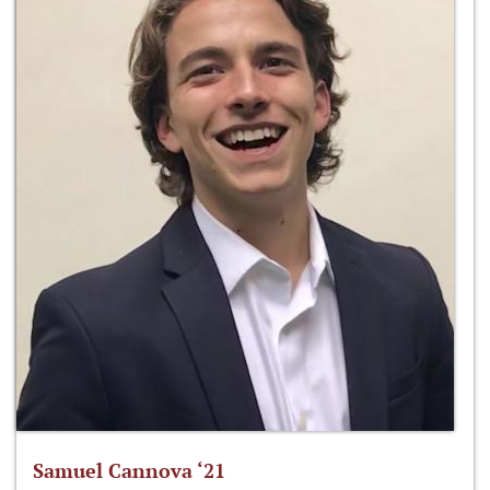
Samuel Cannova ‘21