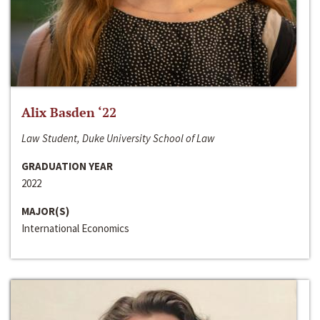
Alix Basden ‘22
Law Student, Duke University School of Law
GRADUATION YEAR
2022
MAJOR(S)
International Economics