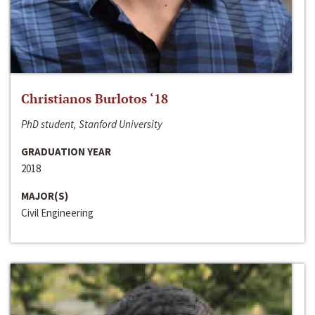
Christianos Burlotos ‘18
PhD student, Stanford University
GRADUATION YEAR
2018
MAJOR(S)
Civil Engineering