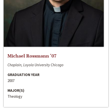
Michael Rossmann ‘07
Chaplain, Loyola University Chicago
GRADUATION YEAR
2007
MAJOR(S)
Theology