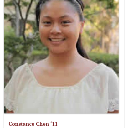
Constance Chen ‘11