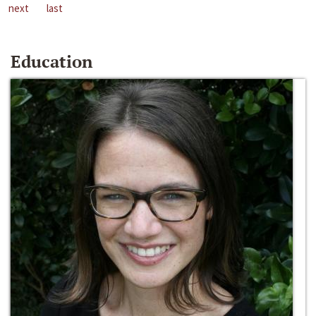
next
last
Education