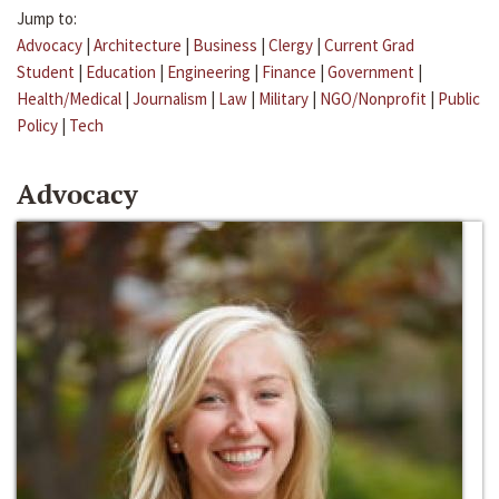
Jump to:
Advocacy
|
Architecture
|
Business
|
Clergy
|
Current Grad
Student
|
Education
|
Engineering
|
Finance
|
Government
|
Health/Medical
|
Journalism
|
Law
|
Military
|
NGO/Nonprofit
|
Public
Policy
|
Tech
Advocacy