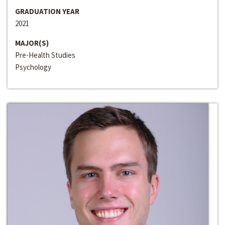
GRADUATION YEAR
2021
MAJOR(S)
Pre-Health Studies
Psychology