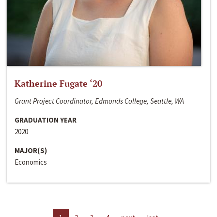
Katherine Fugate ‘20
Grant Project Coordinator, Edmonds College, Seattle, WA
GRADUATION YEAR
2020
MAJOR(S)
Economics