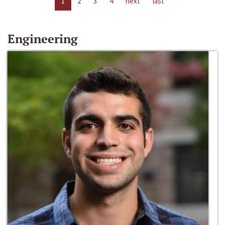
1
2
3
4
next
last
Engineering