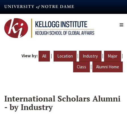
Skip
to
main
content
View by:
|
|
|
|
All
Location
Industry
Major
|
Class
Alumni Home
International Scholars Alumni
- by Industry