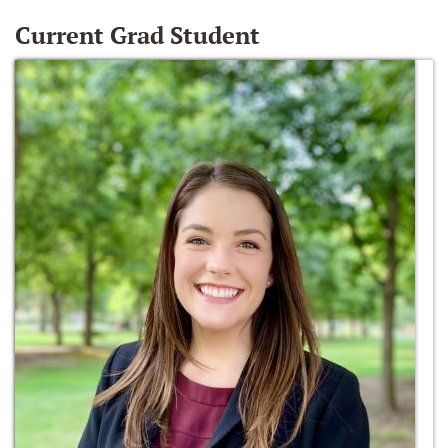
Current Grad Student