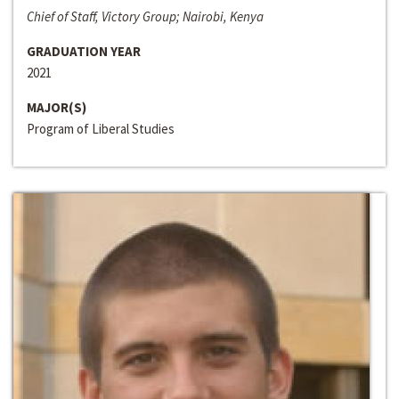
Chief of Staff, Victory Group; Nairobi, Kenya
GRADUATION YEAR
2021
MAJOR(S)
Program of Liberal Studies