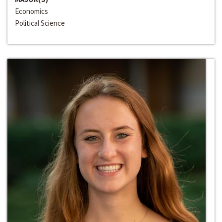
Economics
Political Science