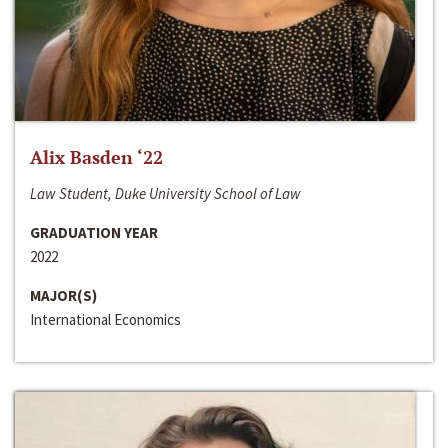
Alix Basden ‘22
Law Student, Duke University School of Law
GRADUATION YEAR
2022
MAJOR(S)
International Economics