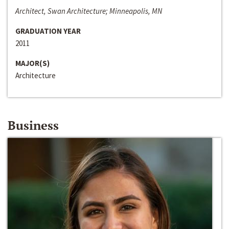
Architect, Swan Architecture; Minneapolis, MN
GRADUATION YEAR
2011
MAJOR(S)
Architecture
Business