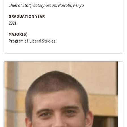
Chief of Staff, Victory Group; Nairobi, Kenya
GRADUATION YEAR
2021
MAJOR(S)
Program of Liberal Studies