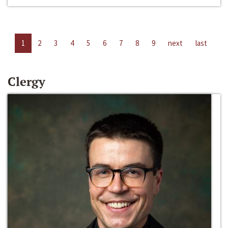
1
2
3
4
5
6
7
8
9
next
last
Clergy