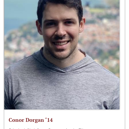
Conor Dorgan ‘14