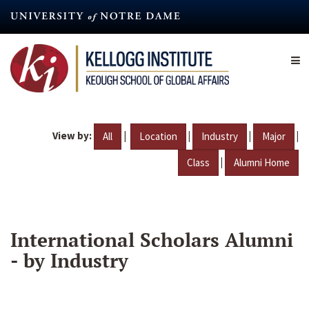
Skip
to
main
content
View by:
|
|
|
|
All
Location
Industry
Major
|
Class
Alumni Home
International Scholars Alumni
- by Industry