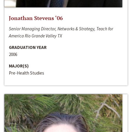
Jonathan Stevens ‘06
Senior Managing Director, Networks & Strategy, Teach for
America Rio Grande Valley TX
GRADUATION YEAR
2006
MAJOR(S)
Pre-Health Studies