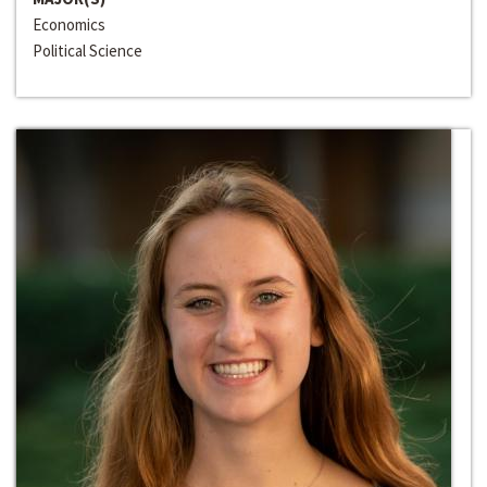
Economics
Political Science