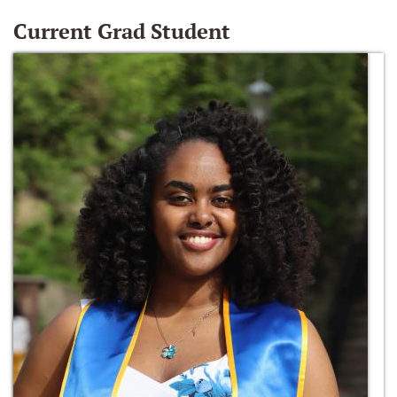
Current Grad Student