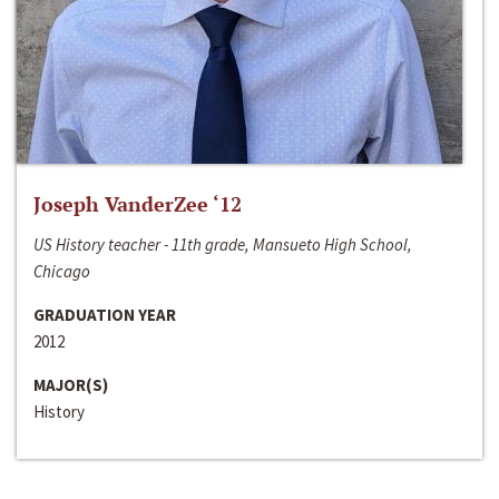
Joseph VanderZee ‘12
US History teacher - 11th grade, Mansueto High School,
Chicago
GRADUATION YEAR
2012
MAJOR(S)
History