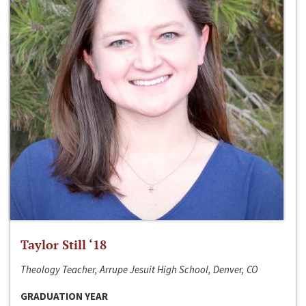
Taylor Still ‘18
Theology Teacher, Arrupe Jesuit High School, Denver, CO
GRADUATION YEAR