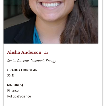
Alisha Anderson ‘15
Senior Director, Pineapple Energy
GRADUATION YEAR
2015
MAJOR(S)
Finance
Political Science