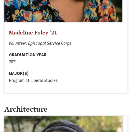
Madeline Foley ‘21
Volunteer, Episcopal Service Corps
GRADUATION YEAR
2021
MAJOR(S)
Program of Liberal Studies
Architecture