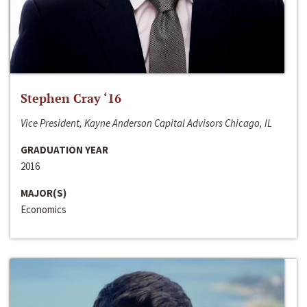
Stephen Cray ‘16
Vice President, Kayne Anderson Capital Advisors Chicago, IL
GRADUATION YEAR
2016
MAJOR(S)
Economics