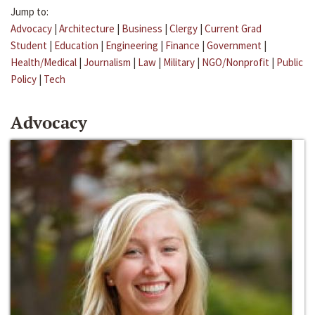
Jump to:
Advocacy
|
Architecture
|
Business
|
Clergy
|
Current Grad
Student
|
Education
|
Engineering
|
Finance
|
Government
|
Health/Medical
|
Journalism
|
Law
|
Military
|
NGO/Nonprofit
|
Public
Policy
|
Tech
Advocacy