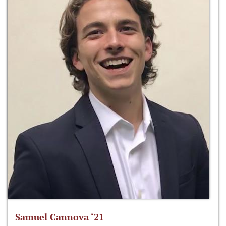
Samuel Cannova ‘21