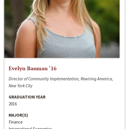
Evelyn Bauman ‘16
Director of Community Implementation, Rewiring America,
New York City
GRADUATION YEAR
2016
MAJOR(S)
Finance
International Economics