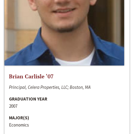
Brian Carlisle ‘07
Principal, Celera Properties, LLC; Boston, MA
GRADUATION YEAR
2007
MAJOR(S)
Economics