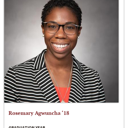
Rosemary Agwuncha ‘18
GRADUATION YEAR