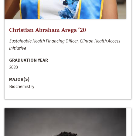
Christian Abraham Arega ‘20
Sustainable Health Financing Officer, Clinton Health Access
Initiative
GRADUATION YEAR
2020
MAJOR(S)
Biochemistry