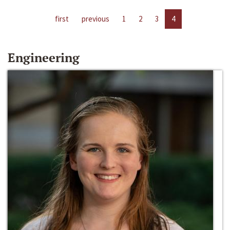
first
previous
1
2
3
4
Engineering