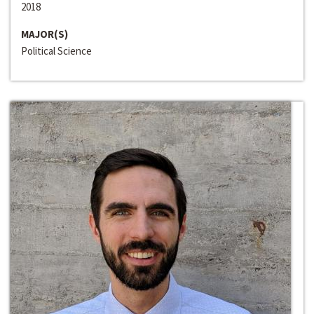
2018
MAJOR(S)
Political Science