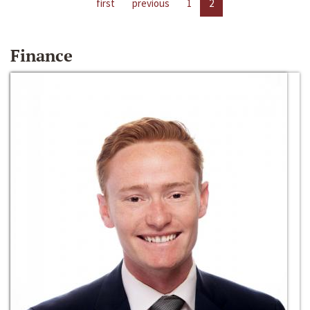
first
previous
1
2
Finance