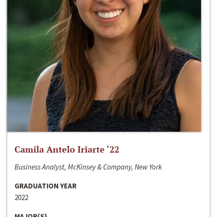
Camila Antelo Iriarte ‘22
Business Analyst, McKinsey & Company, New York
GRADUATION YEAR
2022
MAJOR(S)