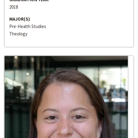
2018
MAJOR(S)
Pre-Health Studies
Theology