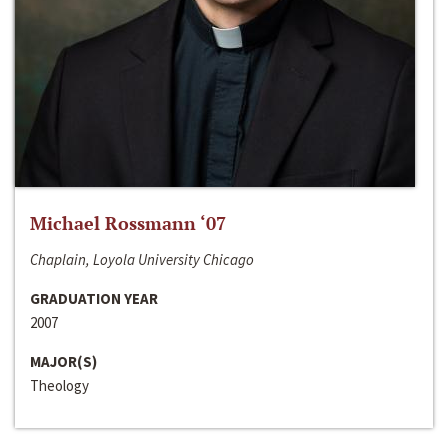
Michael Rossmann ‘07
Chaplain, Loyola University Chicago
GRADUATION YEAR
2007
MAJOR(S)
Theology