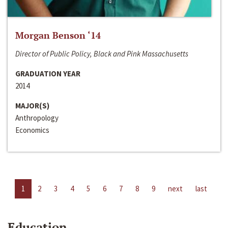
Morgan Benson ‘14
Director of Public Policy, Black and Pink Massachusetts
GRADUATION YEAR
2014
MAJOR(S)
Anthropology
Economics
1
2
3
4
5
6
7
8
9
next
last
Education