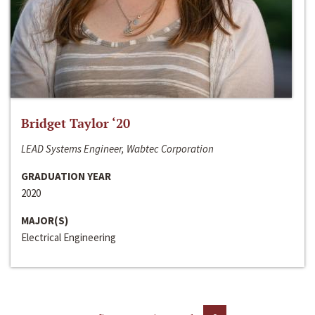
Bridget Taylor ‘20
LEAD Systems Engineer, Wabtec Corporation
GRADUATION YEAR
2020
MAJOR(S)
Electrical Engineering