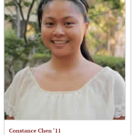
Constance Chen ‘11