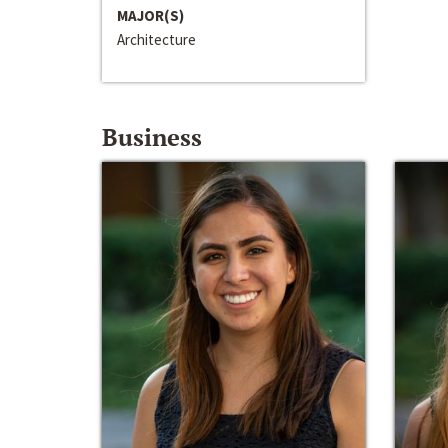
MAJOR(S)
Architecture
Business