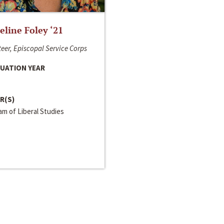
line Foley ‘21
eer, Episcopal Service Corps
UATION YEAR
R(S)
m of Liberal Studies