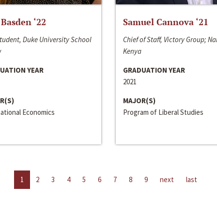
 Basden ‘22
Samuel Cannova ‘21
tudent, Duke University School
Chief of Staff, Victory Group; Na
w
Kenya
UATION YEAR
GRADUATION YEAR
2021
R(S)
MAJOR(S)
national Economics
Program of Liberal Studies
1
2
3
4
5
6
7
8
9
next
last