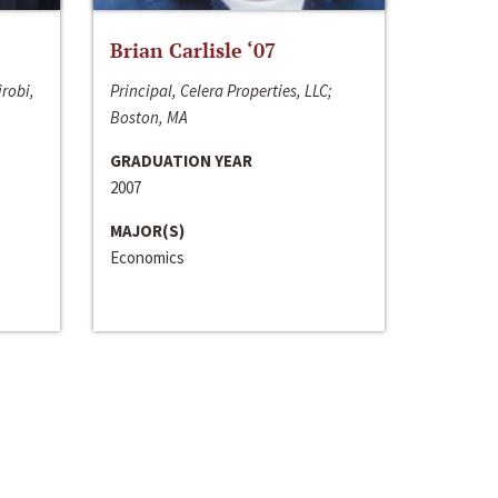
Brian Carlisle ‘07
irobi,
Principal, Celera Properties, LLC;
Boston, MA
GRADUATION YEAR
2007
MAJOR(S)
Economics