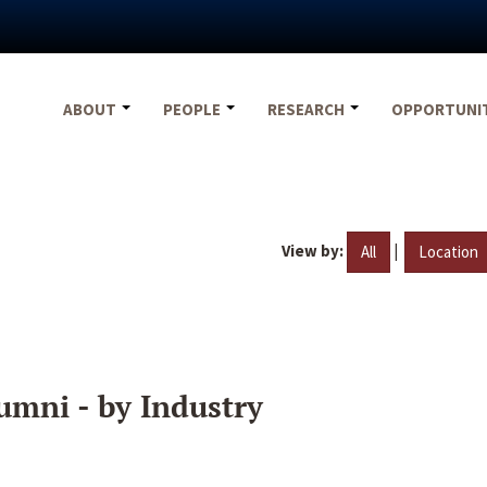
ABOUT
PEOPLE
RESEARCH
OPPORTUNI
View by:
|
All
Location
umni - by Industry