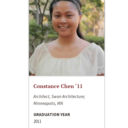
Constance Chen ‘11
Architect, Swan Architecture;
Minneapolis, MN
GRADUATION YEAR
2011