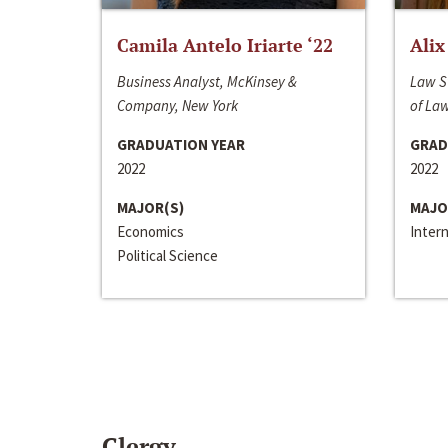
Camila Antelo Iriarte ‘22
Alix
Business Analyst, McKinsey &
Law S
Company, New York
of La
GRADUATION YEAR
GRAD
2022
2022
MAJOR(S)
MAJO
Economics
Inter
Political Science
Clergy