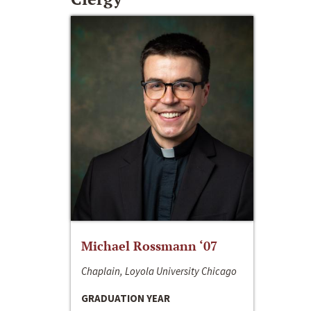
Michael Rossmann ‘07
Chaplain, Loyola University Chicago
GRADUATION YEAR