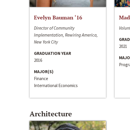
Evelyn Bauman ‘16
Made
Director of Community
Volunt
Implementation, Rewiring America,
GRAD
New York City
2021
GRADUATION YEAR
MAJO
2016
Progra
MAJOR(S)
Finance
International Economics
Architecture