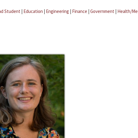
ad Student
|
Education
|
Engineering
|
Finance
|
Government
|
Health/Me