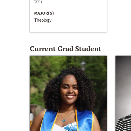
2007
MAJOR(S)
Theology
Current Grad Student