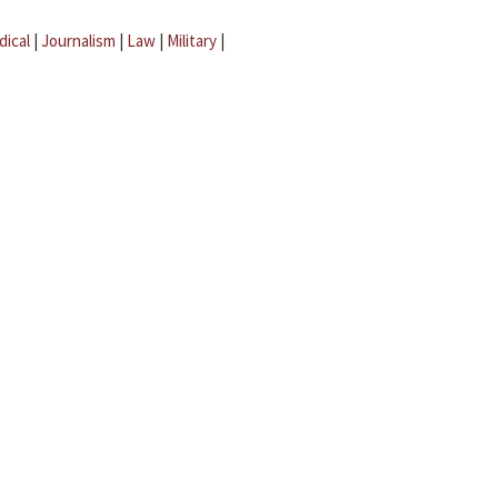
dical
|
Journalism
|
Law
|
Military
|