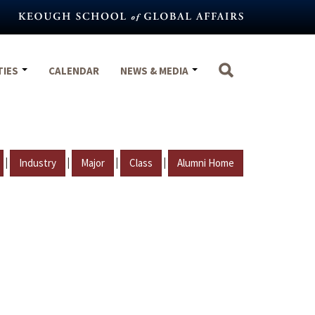
TIES
CALENDAR
NEWS & MEDIA
|
|
|
|
Industry
Major
Class
Alumni Home