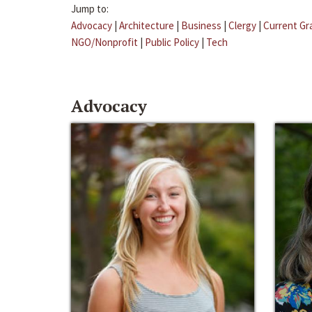
Jump to:
Advocacy
|
Architecture
|
Business
|
Clergy
|
Current Gr
NGO/Nonprofit
|
Public Policy
|
Tech
Advocacy