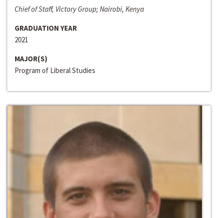
Chief of Staff, Victory Group; Nairobi, Kenya
GRADUATION YEAR
2021
MAJOR(S)
Program of Liberal Studies