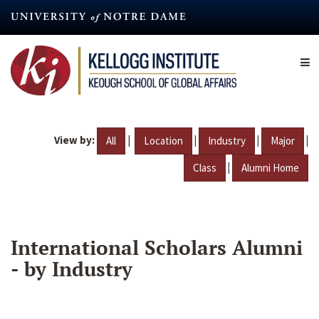
Skip
to
main
content
View by:
|
|
|
|
All
Location
Industry
Major
|
Class
Alumni Home
International Scholars Alumni
- by Industry