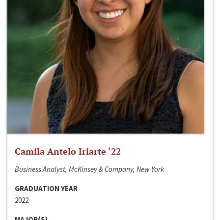
Camila Antelo Iriarte ‘22
Business Analyst, McKinsey & Company, New York
GRADUATION YEAR
2022
MAJOR(S)