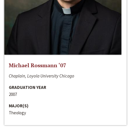
Michael Rossmann ‘07
Chaplain, Loyola University Chicago
GRADUATION YEAR
2007
MAJOR(S)
Theology