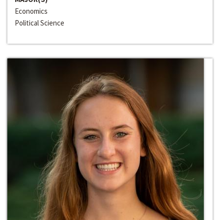
Economics
Political Science