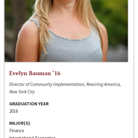
Evelyn Bauman ‘16
Director of Community Implementation, Rewiring America,
New York City
GRADUATION YEAR
2016
MAJOR(S)
Finance
International Economics