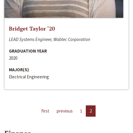
Bridget Taylor ‘20
LEAD Systems Engineer, Wabtec Corporation
GRADUATION YEAR
2020
MAJOR(S)
Electrical Engineering
first
previous
1
2