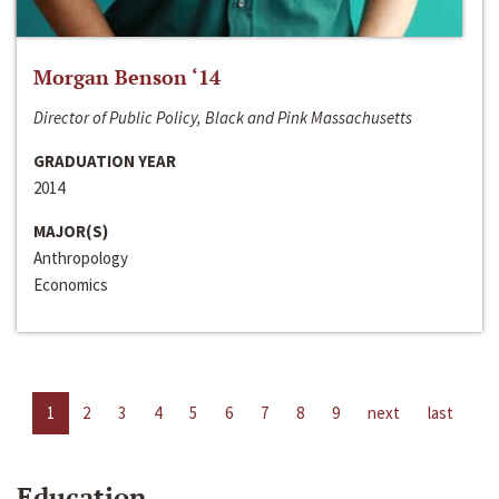
Morgan Benson ‘14
Director of Public Policy, Black and Pink Massachusetts
GRADUATION YEAR
2014
MAJOR(S)
Anthropology
Economics
1
2
3
4
5
6
7
8
9
next
last
Education