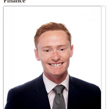
Finance