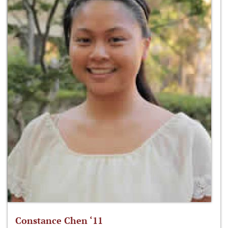
Constance Chen ‘11