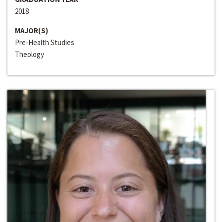
2018
MAJOR(S)
Pre-Health Studies
Theology