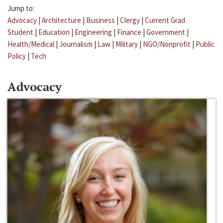
Jump to:
Advocacy
|
Architecture
|
Business
|
Clergy
|
Current Grad
Student
|
Education
|
Engineering
|
Finance
|
Government
|
Health/Medical
|
Journalism
|
Law
|
Military
|
NGO/Nonprofit
|
Public
Policy
|
Tech
Advocacy