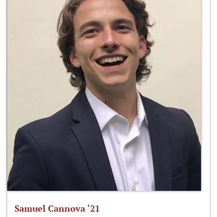
Samuel Cannova ‘21