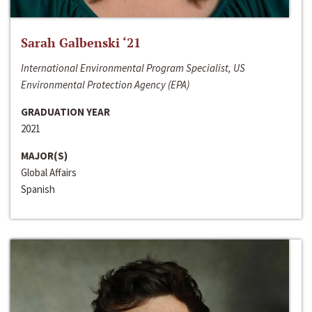
Sarah Galbenski ‘21
International Environmental Program Specialist, US
Environmental Protection Agency (EPA)
GRADUATION YEAR
2021
MAJOR(S)
Global Affairs
Spanish