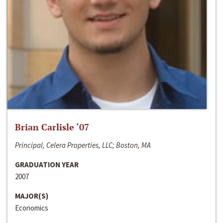
Brian Carlisle ‘07
Principal, Celera Properties, LLC; Boston, MA
GRADUATION YEAR
2007
MAJOR(S)
Economics