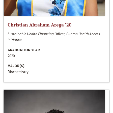
Christian Abraham Arega ‘20
Sustainable Health Financing Officer, Clinton Health Access
Initiative
GRADUATION YEAR
2020
MAJOR(S)
Biochemistry