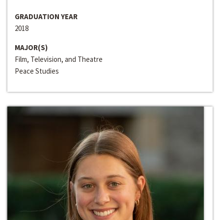
GRADUATION YEAR
2018
MAJOR(S)
Film, Television, and Theatre
Peace Studies