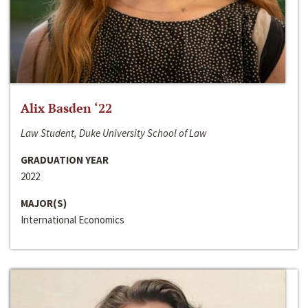
Alix Basden ‘22
Law Student, Duke University School of Law
GRADUATION YEAR
2022
MAJOR(S)
International Economics