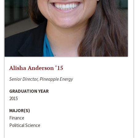
Alisha Anderson ‘15
Senior Director, Pineapple Energy
GRADUATION YEAR
2015
MAJOR(S)
Finance
Political Science