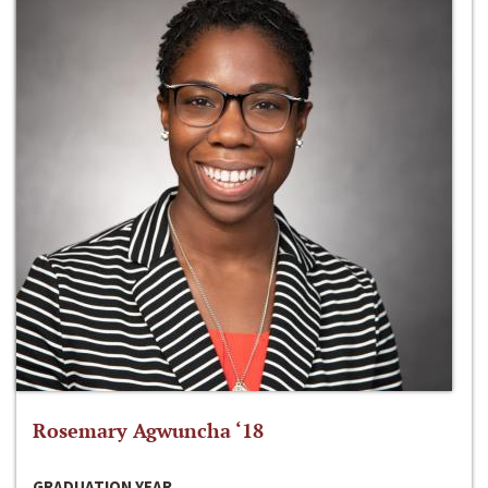
Rosemary Agwuncha ‘18
GRADUATION YEAR