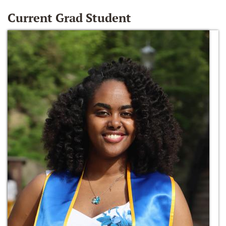
Current Grad Student