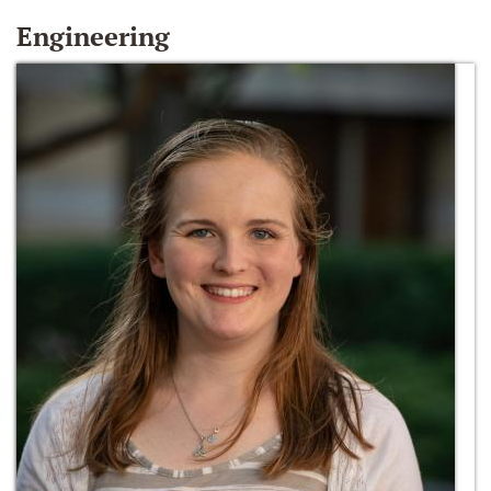
Engineering