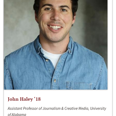
John Haley ‘18
Assistant Professor of Journalism & Creative Media, University
of Alabama