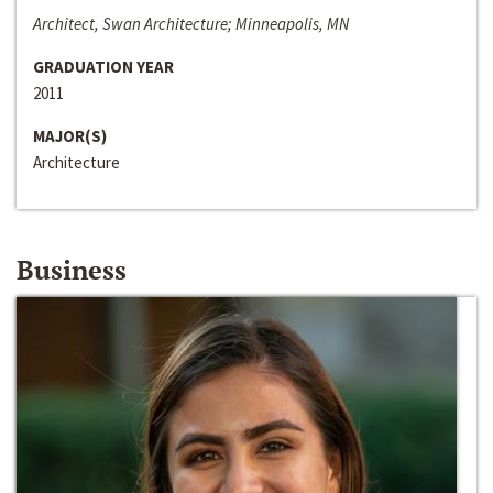
Architect, Swan Architecture; Minneapolis, MN
GRADUATION YEAR
2011
MAJOR(S)
Architecture
Business