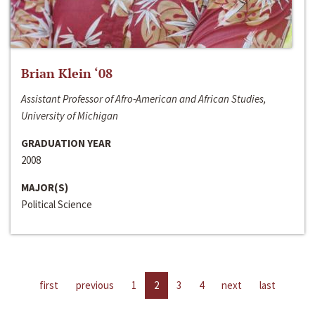
Brian Klein ‘08
Assistant Professor of Afro-American and African Studies,
University of Michigan
GRADUATION YEAR
2008
MAJOR(S)
Political Science
first
previous
1
2
3
4
next
last