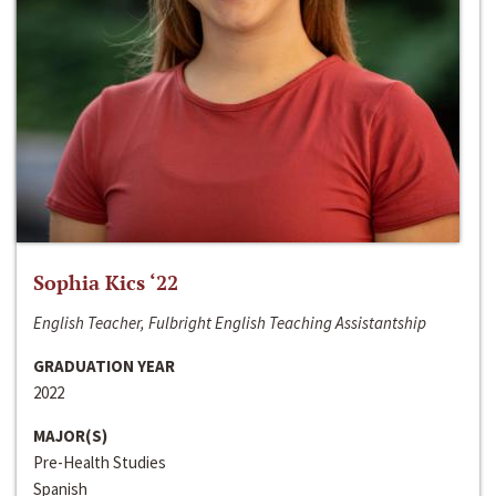
Sophia Kics ‘22
English Teacher, Fulbright English Teaching Assistantship
GRADUATION YEAR
2022
MAJOR(S)
Pre-Health Studies
Spanish