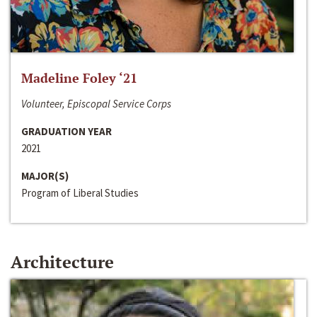
Madeline Foley ‘21
Volunteer, Episcopal Service Corps
GRADUATION YEAR
2021
MAJOR(S)
Program of Liberal Studies
Architecture