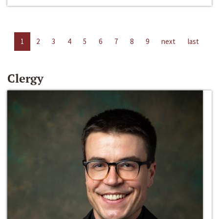
1
2
3
4
5
6
7
8
9
next
last
Clergy