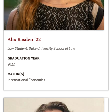
Alix Basden ‘22
Law Student, Duke University School of Law
GRADUATION YEAR
2022
MAJOR(S)
International Economics