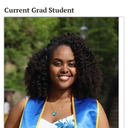
Current Grad Student