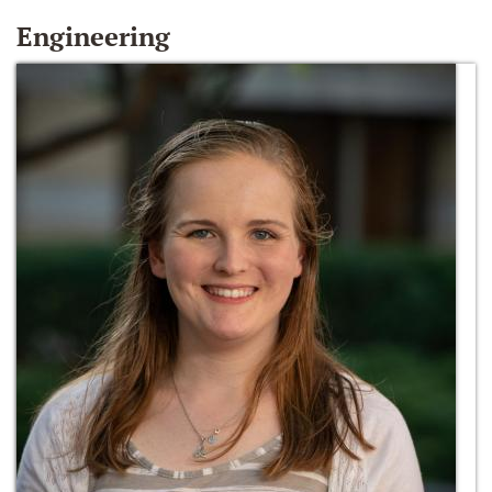
Engineering