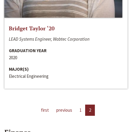
Bridget Taylor ‘20
LEAD Systems Engineer, Wabtec Corporation
GRADUATION YEAR
2020
MAJOR(S)
Electrical Engineering
first
previous
1
2