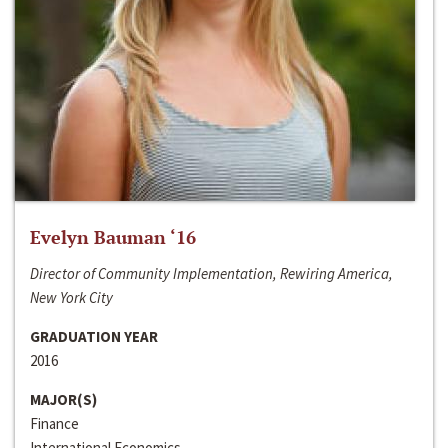
Evelyn Bauman ‘16
Director of Community Implementation, Rewiring America,
New York City
GRADUATION YEAR
2016
MAJOR(S)
Finance
International Economics