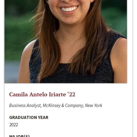
Camila Antelo Iriarte ‘22
Business Analyst, McKinsey & Company, New York
GRADUATION YEAR
2022
MAJOR(S)