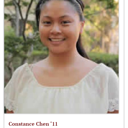
Constance Chen ‘11