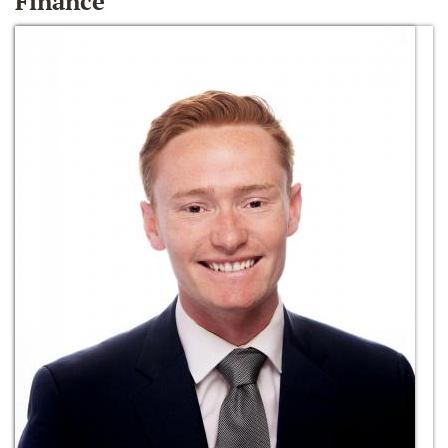
Finance