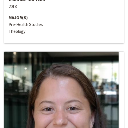
2018
MAJOR(S)
Pre-Health Studies
Theology