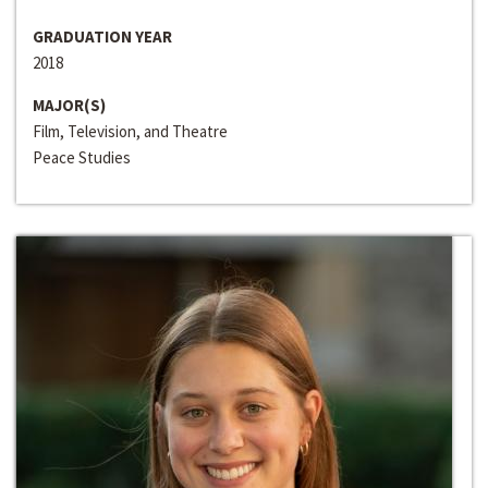
GRADUATION YEAR
2018
MAJOR(S)
Film, Television, and Theatre
Peace Studies