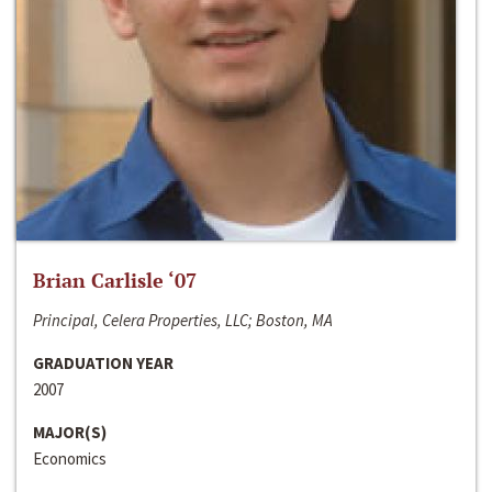
Brian Carlisle ‘07
Principal, Celera Properties, LLC; Boston, MA
GRADUATION YEAR
2007
MAJOR(S)
Economics