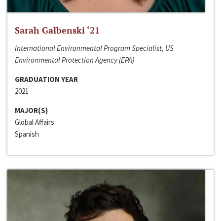
Sarah Galbenski ‘21
International Environmental Program Specialist, US
Environmental Protection Agency (EPA)
GRADUATION YEAR
2021
MAJOR(S)
Global Affairs
Spanish