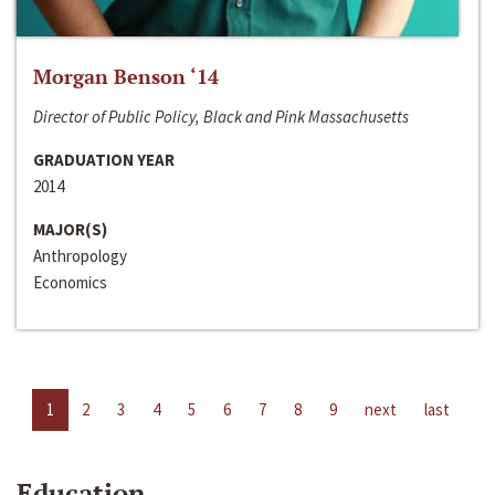
Morgan Benson ‘14
Director of Public Policy, Black and Pink Massachusetts
GRADUATION YEAR
2014
MAJOR(S)
Anthropology
Economics
1
2
3
4
5
6
7
8
9
next
last
Education