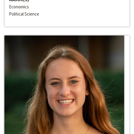
Economics
Political Science