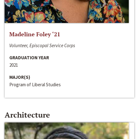
Madeline Foley ‘21
Volunteer, Episcopal Service Corps
GRADUATION YEAR
2021
MAJOR(S)
Program of Liberal Studies
Architecture