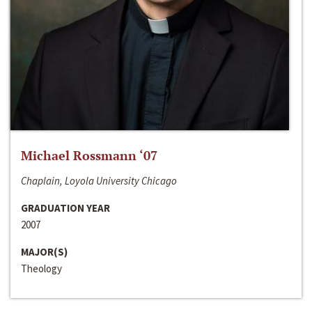
Michael Rossmann ‘07
Chaplain, Loyola University Chicago
GRADUATION YEAR
2007
MAJOR(S)
Theology