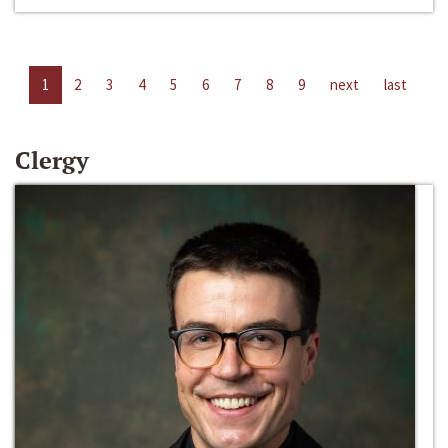
1
2
3
4
5
6
7
8
9
next
last
Clergy