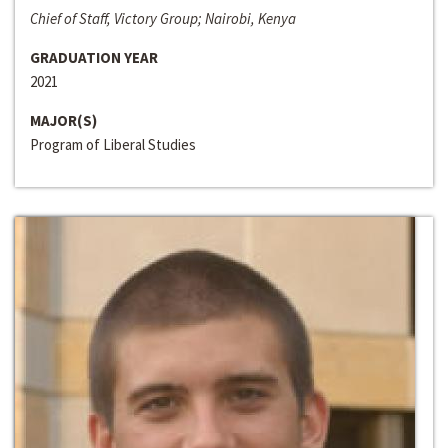
Chief of Staff, Victory Group; Nairobi, Kenya
GRADUATION YEAR
2021
MAJOR(S)
Program of Liberal Studies