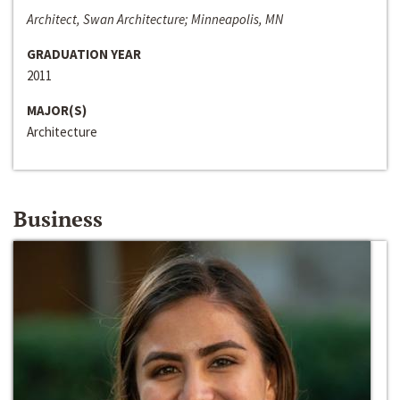
Architect, Swan Architecture; Minneapolis, MN
GRADUATION YEAR
2011
MAJOR(S)
Architecture
Business