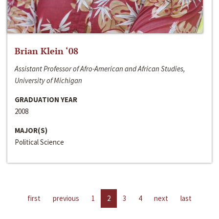
Brian Klein ‘08
Assistant Professor of Afro-American and African Studies,
University of Michigan
GRADUATION YEAR
2008
MAJOR(S)
Political Science
first
previous
1
2
3
4
next
last