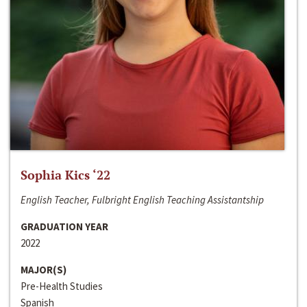
Sophia Kics ‘22
English Teacher, Fulbright English Teaching Assistantship
GRADUATION YEAR
2022
MAJOR(S)
Pre-Health Studies
Spanish