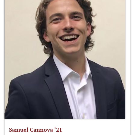
Samuel Cannova ‘21