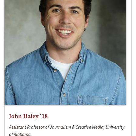
John Haley ‘18
Assistant Professor of Journalism & Creative Media, University
of Alabama