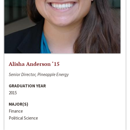
Alisha Anderson ‘15
Senior Director, Pineapple Energy
GRADUATION YEAR
2015
MAJOR(S)
Finance
Political Science