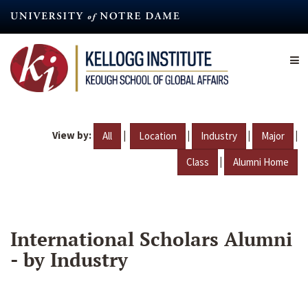
Skip
to
main
content
View by:
|
|
|
|
All
Location
Industry
Major
|
Class
Alumni Home
International Scholars Alumni
- by Industry