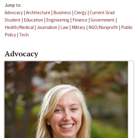
Jump to:
Advocacy
|
Architecture
|
Business
|
Clergy
|
Current Grad
Student
|
Education
|
Engineering
|
Finance
|
Government
|
Health/Medical
|
Journalism
|
Law
|
Military
|
NGO/Nonprofit
|
Public
Policy
|
Tech
Advocacy