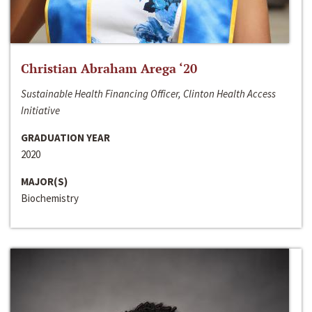
Christian Abraham Arega ‘20
Sustainable Health Financing Officer, Clinton Health Access
Initiative
GRADUATION YEAR
2020
MAJOR(S)
Biochemistry