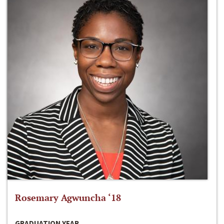
Rosemary Agwuncha ‘18
GRADUATION YEAR