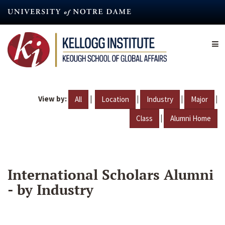
Skip
to
main
content
View by:
|
|
|
|
All
Location
Industry
Major
|
Class
Alumni Home
International Scholars Alumni
- by Industry