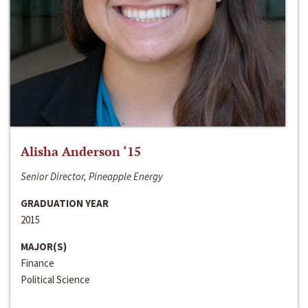
Alisha Anderson ‘15
Senior Director, Pineapple Energy
GRADUATION YEAR
2015
MAJOR(S)
Finance
Political Science