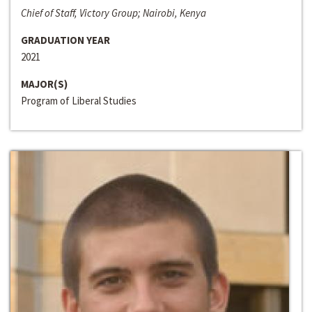
Chief of Staff, Victory Group; Nairobi, Kenya
GRADUATION YEAR
2021
MAJOR(S)
Program of Liberal Studies