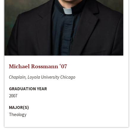
Michael Rossmann ‘07
Chaplain, Loyola University Chicago
GRADUATION YEAR
2007
MAJOR(S)
Theology