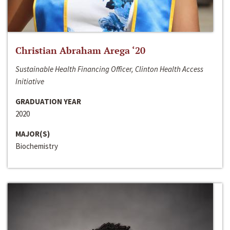
Christian Abraham Arega ‘20
Sustainable Health Financing Officer, Clinton Health Access
Initiative
GRADUATION YEAR
2020
MAJOR(S)
Biochemistry