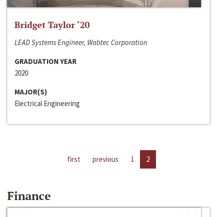
Bridget Taylor ‘20
LEAD Systems Engineer, Wabtec Corporation
GRADUATION YEAR
2020
MAJOR(S)
Electrical Engineering
first
previous
1
2
Finance