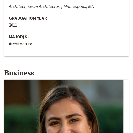
Architect, Swan Architecture; Minneapolis, MN
GRADUATION YEAR
2011
MAJOR(S)
Architecture
Business