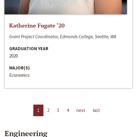
Katherine Fugate ‘20
Grant Project Coordinator, Edmonds College, Seattle, WA
GRADUATION YEAR
2020
MAJOR(S)
Economics
1
2
3
4
next
last
Engineering