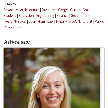
Jump to:
Advocacy
|
Architecture
|
Business
|
Clergy
|
Current Grad
Student
|
Education
|
Engineering
|
Finance
|
Government
|
Health/Medical
|
Journalism
|
Law
|
Military
|
NGO/Nonprofit
|
Public
Policy
|
Tech
Advocacy