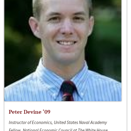
Peter Devine ‘09
Instructor of Economics, United States Naval Academy
Fellow, National Economic Council at The White House