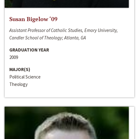
Susan Bigelow ‘09
Assistant Professor of Catholic Studies, Emory University,
Candler School of Theology; Atlanta, GA
GRADUATION YEAR
2009
MAJOR(S)
Political Science
Theology