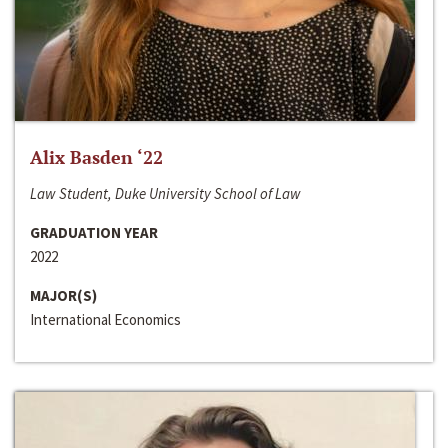
Alix Basden ‘22
Law Student, Duke University School of Law
GRADUATION YEAR
2022
MAJOR(S)
International Economics