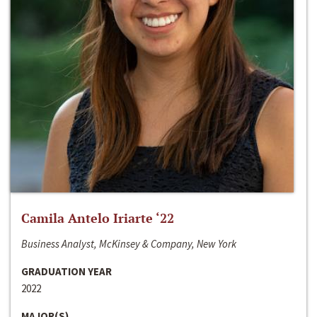
Camila Antelo Iriarte ‘22
Business Analyst, McKinsey & Company, New York
GRADUATION YEAR
2022
MAJOR(S)