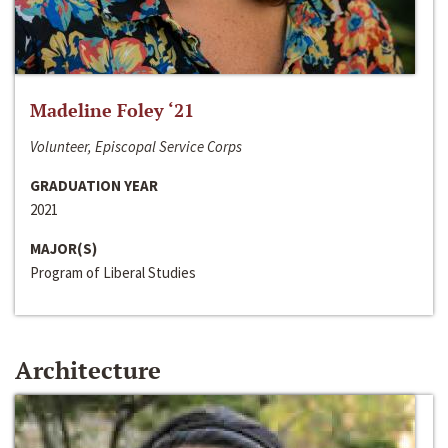
Madeline Foley ‘21
Volunteer, Episcopal Service Corps
GRADUATION YEAR
2021
MAJOR(S)
Program of Liberal Studies
Architecture