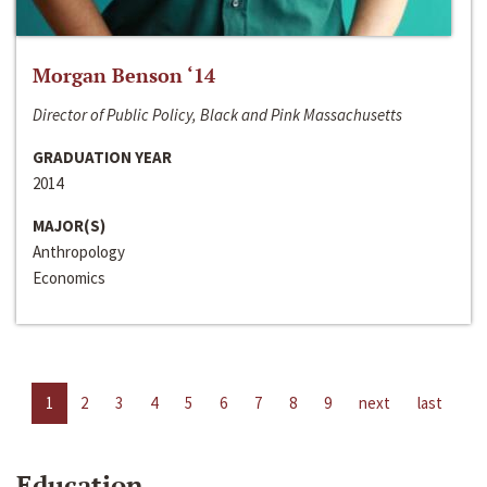
Morgan Benson ‘14
Director of Public Policy, Black and Pink Massachusetts
GRADUATION YEAR
2014
MAJOR(S)
Anthropology
Economics
1
2
3
4
5
6
7
8
9
next
last
Education