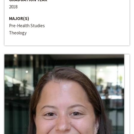
2018
MAJOR(S)
Pre-Health Studies
Theology