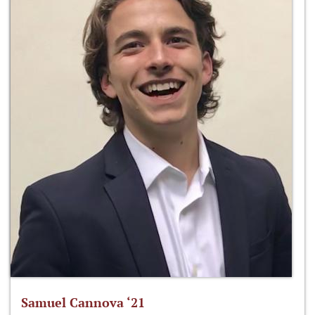
Samuel Cannova ‘21