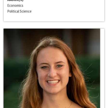
Economics
Political Science