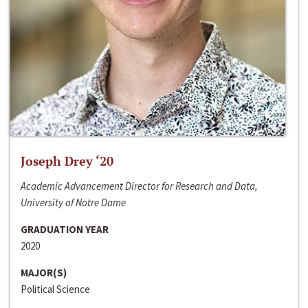
Joseph Drey ‘20
Academic Advancement Director for Research and Data,
University of Notre Dame
GRADUATION YEAR
2020
MAJOR(S)
Political Science