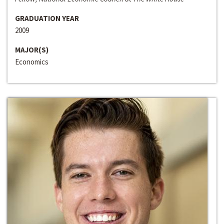
GRADUATION YEAR
2009
MAJOR(S)
Economics