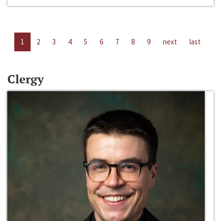
1
2
3
4
5
6
7
8
9
next
last
Clergy