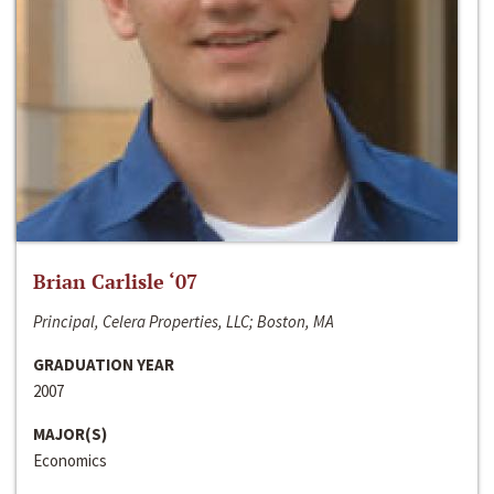
Brian Carlisle ‘07
Principal, Celera Properties, LLC; Boston, MA
GRADUATION YEAR
2007
MAJOR(S)
Economics