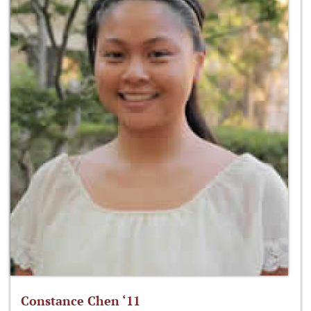
Constance Chen ‘11