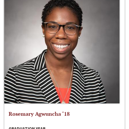
Rosemary Agwuncha ‘18
GRADUATION YEAR