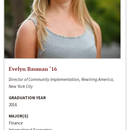
Evelyn Bauman ‘16
Director of Community Implementation, Rewiring America,
New York City
GRADUATION YEAR
2016
MAJOR(S)
Finance
International Economics