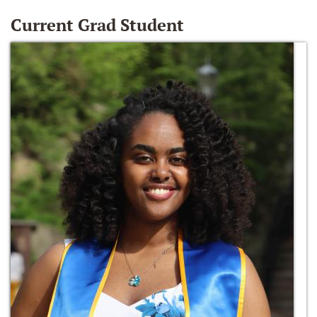
Current Grad Student