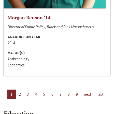
Morgan Benson ‘14
Director of Public Policy, Black and Pink Massachusetts
GRADUATION YEAR
2014
MAJOR(S)
Anthropology
Economics
1
2
3
4
5
6
7
8
9
next
last
Education