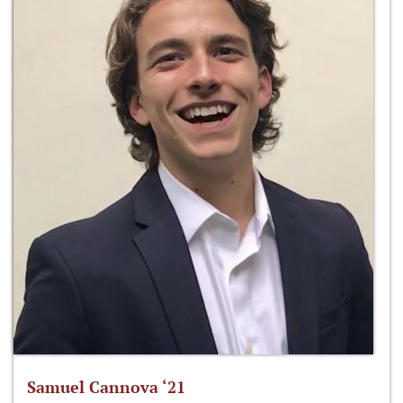
Samuel Cannova ‘21