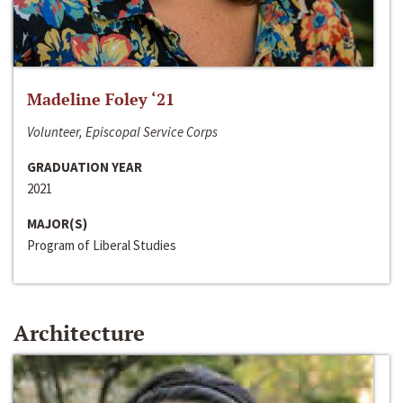
Madeline Foley ‘21
Volunteer, Episcopal Service Corps
GRADUATION YEAR
2021
MAJOR(S)
Program of Liberal Studies
Architecture