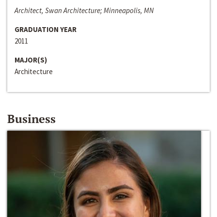
Architect, Swan Architecture; Minneapolis, MN
GRADUATION YEAR
2011
MAJOR(S)
Architecture
Business