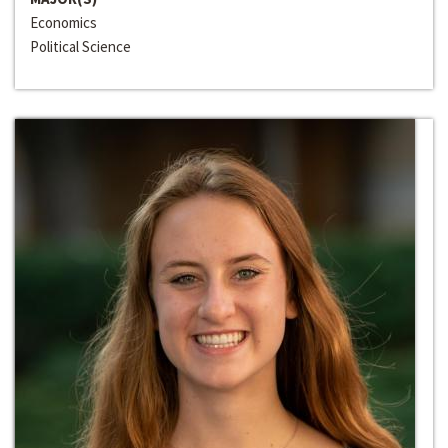
Economics
Political Science