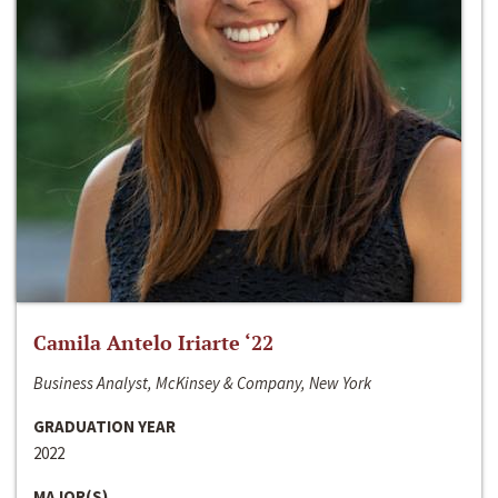
Camila Antelo Iriarte ‘22
Business Analyst, McKinsey & Company, New York
GRADUATION YEAR
2022
MAJOR(S)