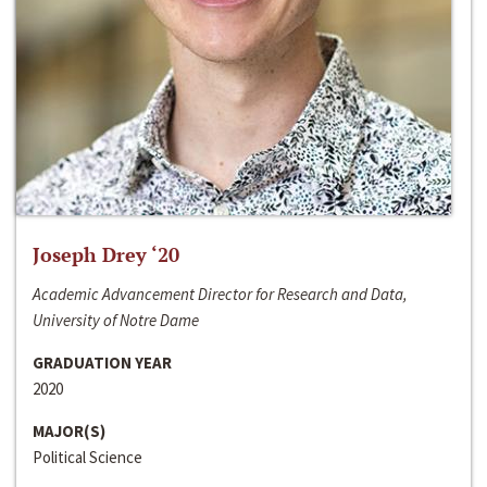
Joseph Drey ‘20
Academic Advancement Director for Research and Data,
University of Notre Dame
GRADUATION YEAR
2020
MAJOR(S)
Political Science