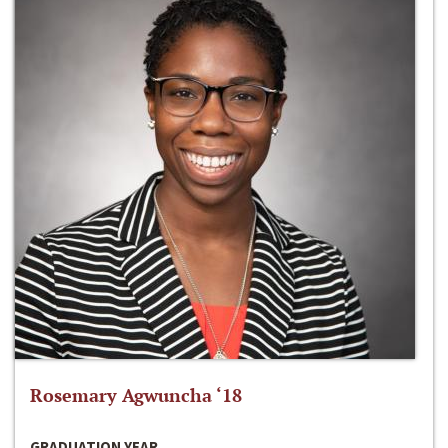
Rosemary Agwuncha ‘18
GRADUATION YEAR