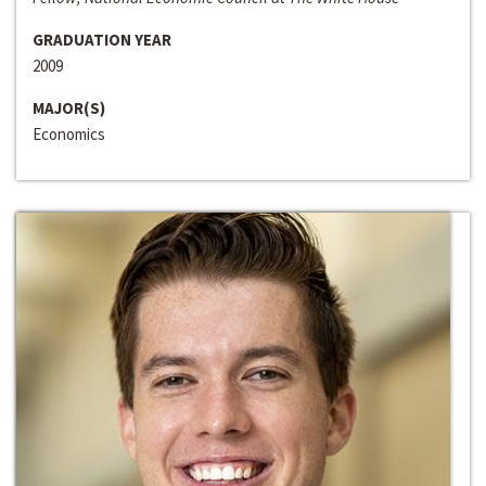
GRADUATION YEAR
2009
MAJOR(S)
Economics