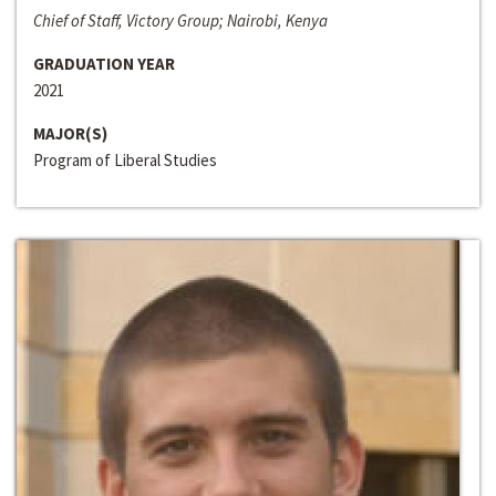
Chief of Staff, Victory Group; Nairobi, Kenya
GRADUATION YEAR
2021
MAJOR(S)
Program of Liberal Studies