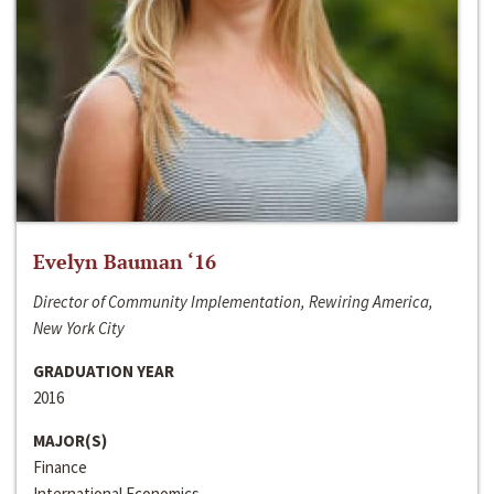
Evelyn Bauman ‘16
Director of Community Implementation, Rewiring America,
New York City
GRADUATION YEAR
2016
MAJOR(S)
Finance
International Economics