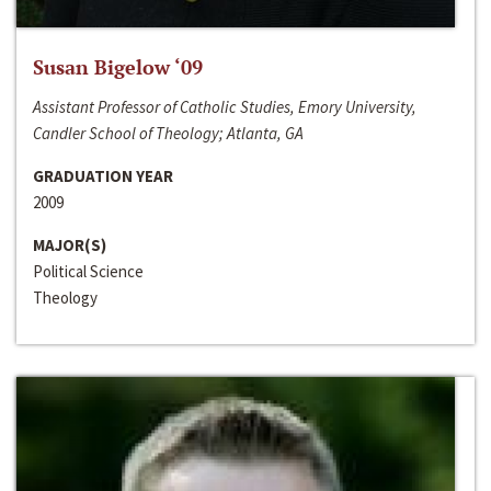
Susan Bigelow ‘09
Assistant Professor of Catholic Studies, Emory University,
Candler School of Theology; Atlanta, GA
GRADUATION YEAR
2009
MAJOR(S)
Political Science
Theology