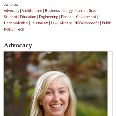
Jump to:
Advocacy
|
Architecture
|
Business
|
Clergy
|
Current Grad
Student
|
Education
|
Engineering
|
Finance
|
Government
|
Health/Medical
|
Journalism
|
Law
|
Military
|
NGO/Nonprofit
|
Public
Policy
|
Tech
Advocacy