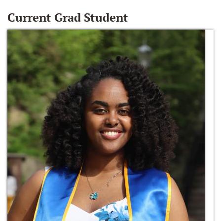
Current Grad Student