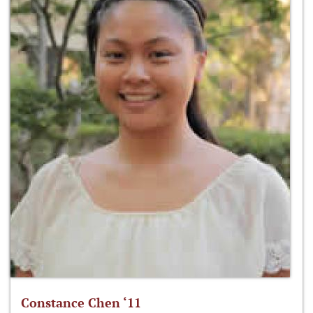
Constance Chen ‘11