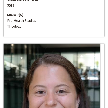
2018
MAJOR(S)
Pre-Health Studies
Theology