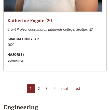
Katherine Fugate ‘20
Grant Project Coordinator, Edmonds College, Seattle, WA
GRADUATION YEAR
2020
MAJOR(S)
Economics
1
2
3
4
next
last
Engineering