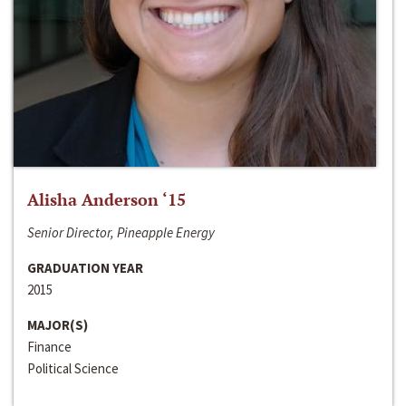
Alisha Anderson ‘15
Senior Director, Pineapple Energy
GRADUATION YEAR
2015
MAJOR(S)
Finance
Political Science