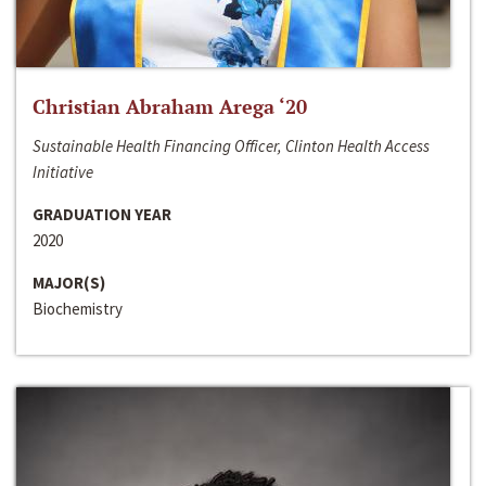
Christian Abraham Arega ‘20
Sustainable Health Financing Officer, Clinton Health Access
Initiative
GRADUATION YEAR
2020
MAJOR(S)
Biochemistry