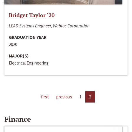
Bridget Taylor ‘20
LEAD Systems Engineer, Wabtec Corporation
GRADUATION YEAR
2020
MAJOR(S)
Electrical Engineering
first
previous
1
2
Finance