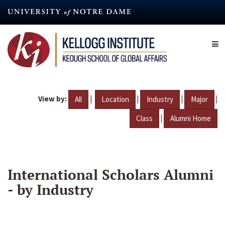
Skip
to
main
content
View by:
|
|
|
|
All
Location
Industry
Major
|
Class
Alumni Home
International Scholars Alumni
- by Industry