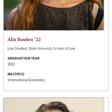
Alix Basden ‘22
Law Student, Duke University School of Law
GRADUATION YEAR
2022
MAJOR(S)
International Economics