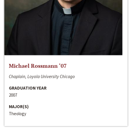
Michael Rossmann ‘07
Chaplain, Loyola University Chicago
GRADUATION YEAR
2007
MAJOR(S)
Theology