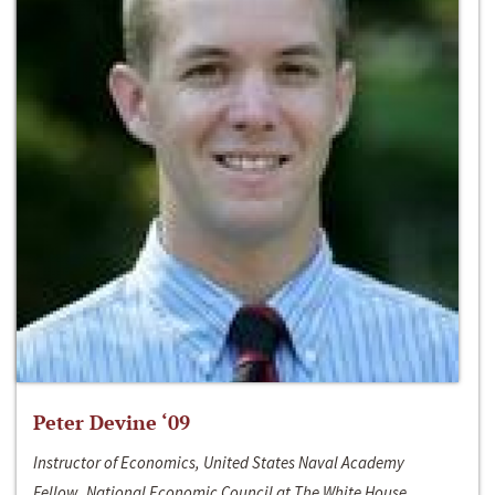
Peter Devine ‘09
Instructor of Economics, United States Naval Academy
Fellow, National Economic Council at The White House