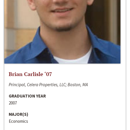
Brian Carlisle ‘07
Principal, Celera Properties, LLC; Boston, MA
GRADUATION YEAR
2007
MAJOR(S)
Economics