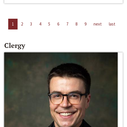
1
2
3
4
5
6
7
8
9
next
last
Clergy