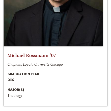
Michael Rossmann ‘07
Chaplain, Loyola University Chicago
GRADUATION YEAR
2007
MAJOR(S)
Theology