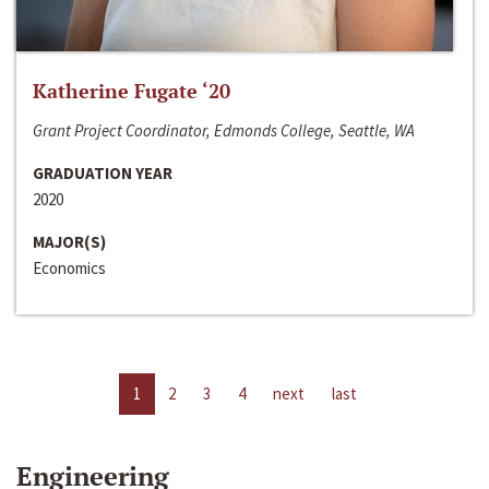
Katherine Fugate ‘20
Grant Project Coordinator, Edmonds College, Seattle, WA
GRADUATION YEAR
2020
MAJOR(S)
Economics
1
2
3
4
next
last
Engineering