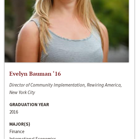
Evelyn Bauman ‘16
Director of Community Implementation, Rewiring America,
New York City
GRADUATION YEAR
2016
MAJOR(S)
Finance
International Economics