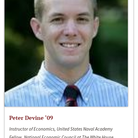
Peter Devine ‘09
Instructor of Economics, United States Naval Academy
Fellow, National Economic Council at The White House