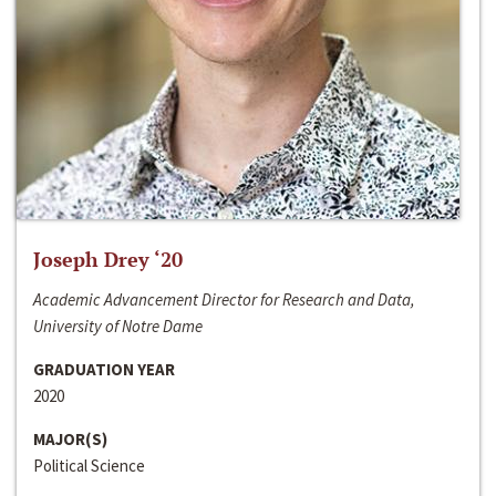
Joseph Drey ‘20
Academic Advancement Director for Research and Data,
University of Notre Dame
GRADUATION YEAR
2020
MAJOR(S)
Political Science