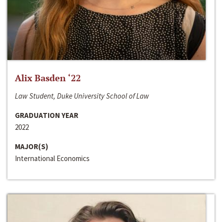
Alix Basden ‘22
Law Student, Duke University School of Law
GRADUATION YEAR
2022
MAJOR(S)
International Economics