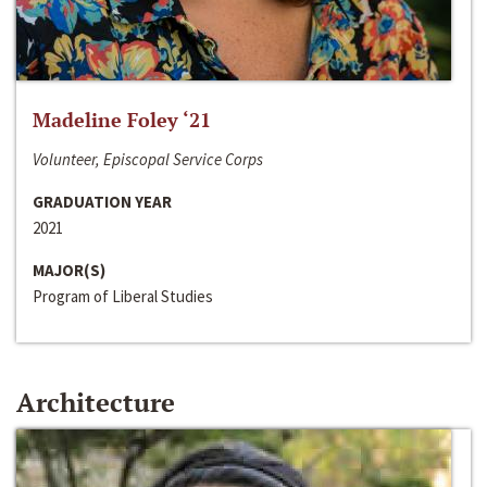
Madeline Foley ‘21
Volunteer, Episcopal Service Corps
GRADUATION YEAR
2021
MAJOR(S)
Program of Liberal Studies
Architecture