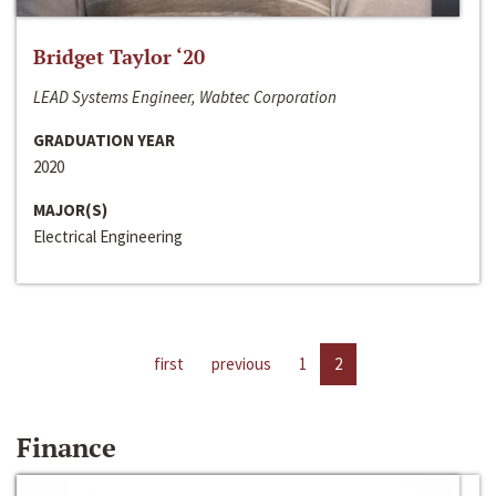
Bridget Taylor ‘20
LEAD Systems Engineer, Wabtec Corporation
GRADUATION YEAR
2020
MAJOR(S)
Electrical Engineering
first
previous
1
2
Finance