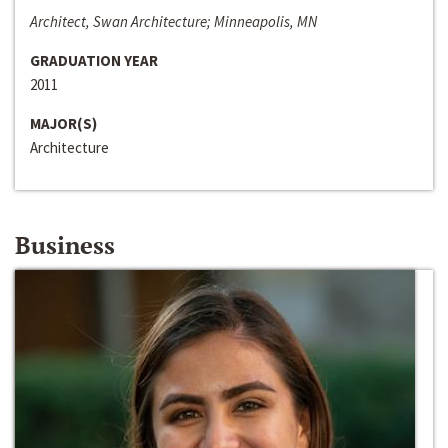
Architect, Swan Architecture; Minneapolis, MN
GRADUATION YEAR
2011
MAJOR(S)
Architecture
Business