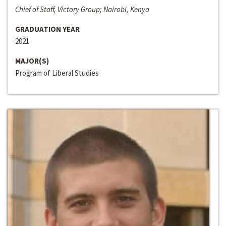
Chief of Staff, Victory Group; Nairobi, Kenya
GRADUATION YEAR
2021
MAJOR(S)
Program of Liberal Studies