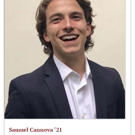
Samuel Cannova ‘21