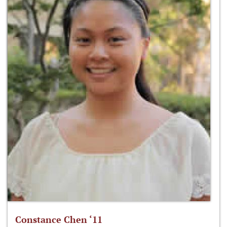
Constance Chen ‘11