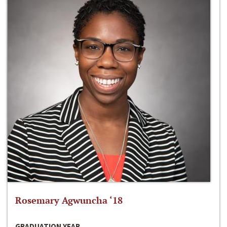
Rosemary Agwuncha ‘18
GRADUATION YEAR