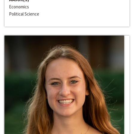
Economics
Political Science