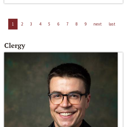
1
2
3
4
5
6
7
8
9
next
last
Clergy