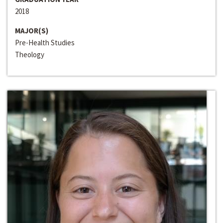
2018
MAJOR(S)
Pre-Health Studies
Theology