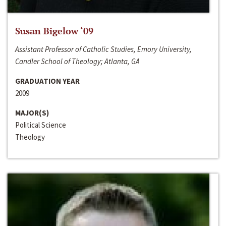
Susan Bigelow ‘09
Assistant Professor of Catholic Studies, Emory University,
Candler School of Theology; Atlanta, GA
GRADUATION YEAR
2009
MAJOR(S)
Political Science
Theology