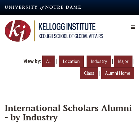
Skip
to
main
content
View by:
|
|
|
|
All
Location
Industry
Major
|
Class
Alumni Home
International Scholars Alumni
- by Industry