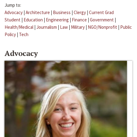
Jump to:
Advocacy
|
Architecture
|
Business
|
Clergy
|
Current Grad
Student
|
Education
|
Engineering
|
Finance
|
Government
|
Health/Medical
|
Journalism
|
Law
|
Military
|
NGO/Nonprofit
|
Public
Policy
|
Tech
Advocacy