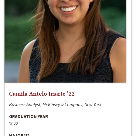
Camila Antelo Iriarte ‘22
Business Analyst, McKinsey & Company, New York
GRADUATION YEAR
2022
MAJOR(S)