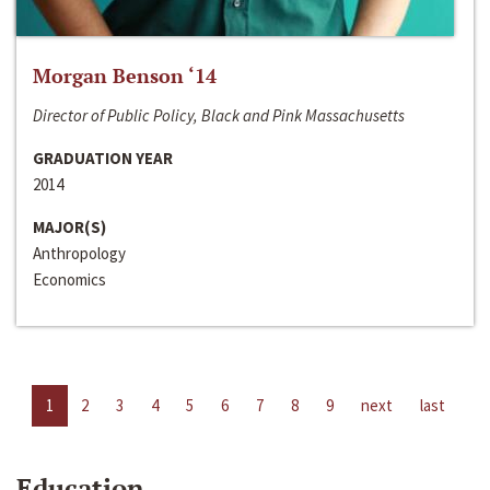
Morgan Benson ‘14
Director of Public Policy, Black and Pink Massachusetts
GRADUATION YEAR
2014
MAJOR(S)
Anthropology
Economics
1
2
3
4
5
6
7
8
9
next
last
Education