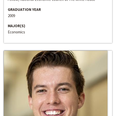
GRADUATION YEAR
2009
MAJOR(S)
Economics