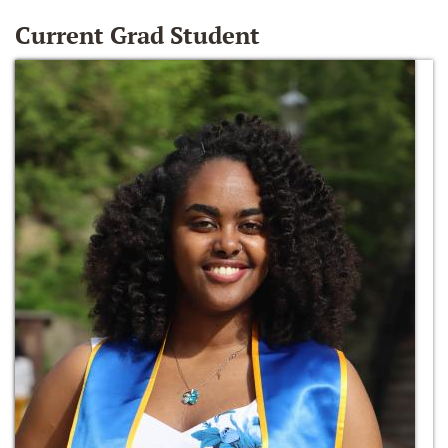
Current Grad Student