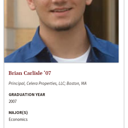
Brian Carlisle ‘07
Principal, Celera Properties, LLC; Boston, MA
GRADUATION YEAR
2007
MAJOR(S)
Economics