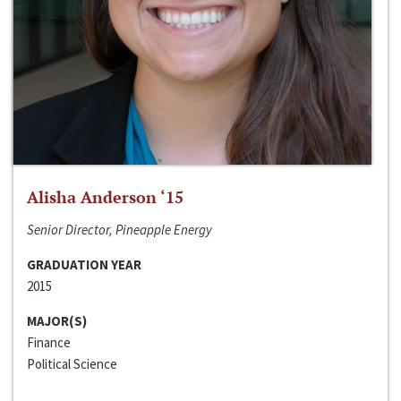
Alisha Anderson ‘15
Senior Director, Pineapple Energy
GRADUATION YEAR
2015
MAJOR(S)
Finance
Political Science