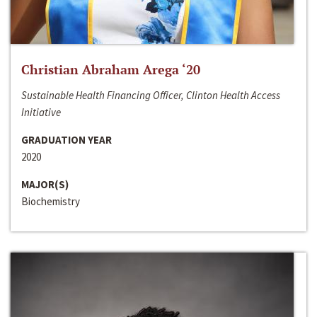
Christian Abraham Arega ‘20
Sustainable Health Financing Officer, Clinton Health Access
Initiative
GRADUATION YEAR
2020
MAJOR(S)
Biochemistry