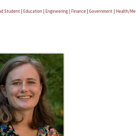
ad Student
|
Education
|
Engineering
|
Finance
|
Government
|
Health/Me