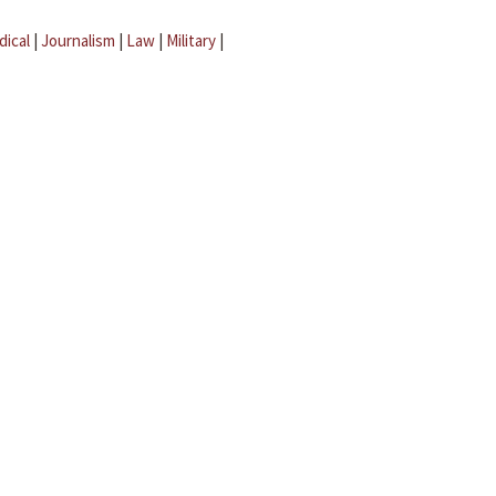
dical
|
Journalism
|
Law
|
Military
|