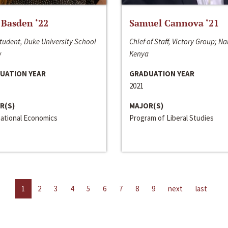
 Basden ‘22
Samuel Cannova ‘21
tudent, Duke University School
Chief of Staff, Victory Group; Na
w
Kenya
UATION YEAR
GRADUATION YEAR
2021
R(S)
MAJOR(S)
national Economics
Program of Liberal Studies
1
2
3
4
5
6
7
8
9
next
last