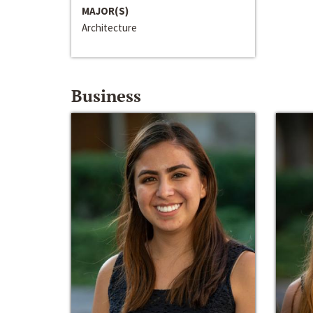
MAJOR(S)
Architecture
Business