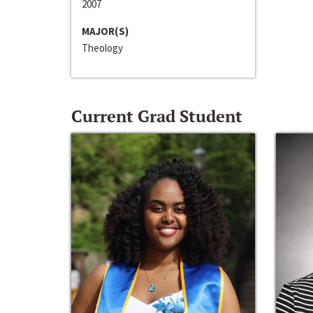
2007
MAJOR(S)
Theology
Current Grad Student