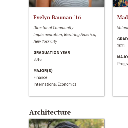
Evelyn Bauman ‘16
Made
Director of Community
Volunt
Implementation, Rewiring America,
GRAD
New York City
2021
GRADUATION YEAR
MAJO
2016
Progra
MAJOR(S)
Finance
International Economics
Architecture