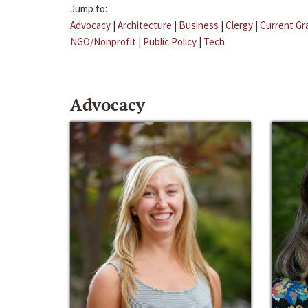
Jump to:
Advocacy
|
Architecture
|
Business
|
Clergy
|
Current Gr
NGO/Nonprofit
|
Public Policy
|
Tech
Advocacy