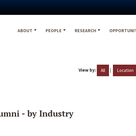
ABOUT
PEOPLE
RESEARCH
OPPORTUNI
View by:
|
All
Location
umni - by Industry