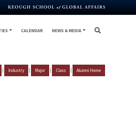
TIES
CALENDAR
NEWS & MEDIA
|
|
|
|
Industry
Major
Class
Alumni Home