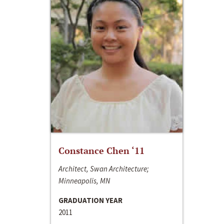
Constance Chen ‘11
Architect, Swan Architecture;
Minneapolis, MN
GRADUATION YEAR
2011