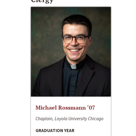
Michael Rossmann ‘07
Chaplain, Loyola University Chicago
GRADUATION YEAR