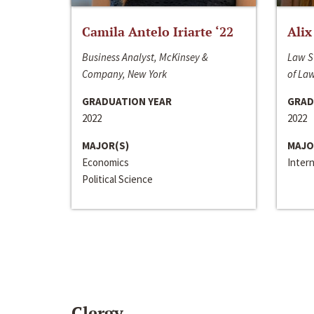
Camila Antelo Iriarte ‘22
Alix
Business Analyst, McKinsey &
Law S
Company, New York
of La
GRADUATION YEAR
GRAD
2022
2022
MAJOR(S)
MAJO
Economics
Inter
Political Science
Clergy