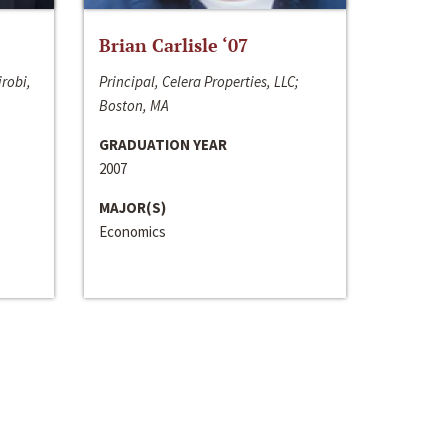
Brian Carlisle ‘07
irobi,
Principal, Celera Properties, LLC;
Boston, MA
GRADUATION YEAR
2007
MAJOR(S)
Economics