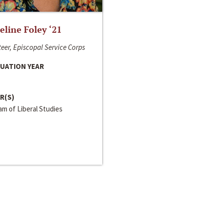
line Foley ‘21
eer, Episcopal Service Corps
UATION YEAR
R(S)
m of Liberal Studies