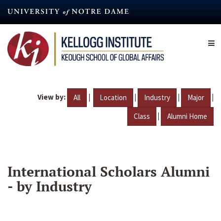
Skip
to
main
content
View by:
|
|
|
|
All
Location
Industry
Major
|
Class
Alumni Home
International Scholars Alumni
- by Industry