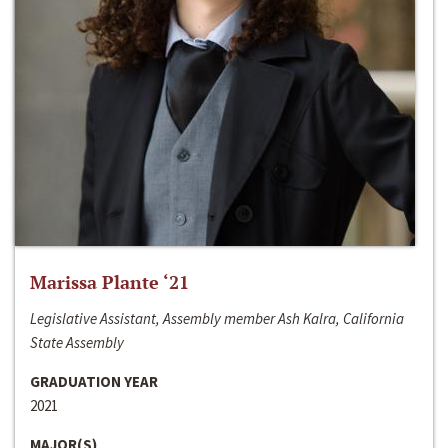
Marissa Plante ‘21
Legislative Assistant, Assembly member Ash Kalra, California
State Assembly
GRADUATION YEAR
2021
MAJOR(S)