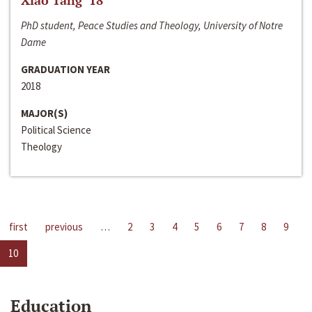
Xiao Tang ‘18
PhD student, Peace Studies and Theology, University of Notre
Dame
GRADUATION YEAR
2018
MAJOR(S)
Political Science
Theology
first
previous
…
2
3
4
5
6
7
8
9
10
Education