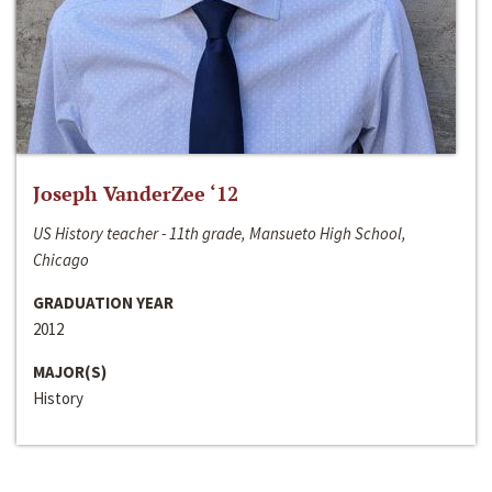
Joseph VanderZee ‘12
US History teacher - 11th grade, Mansueto High School,
Chicago
GRADUATION YEAR
2012
MAJOR(S)
History