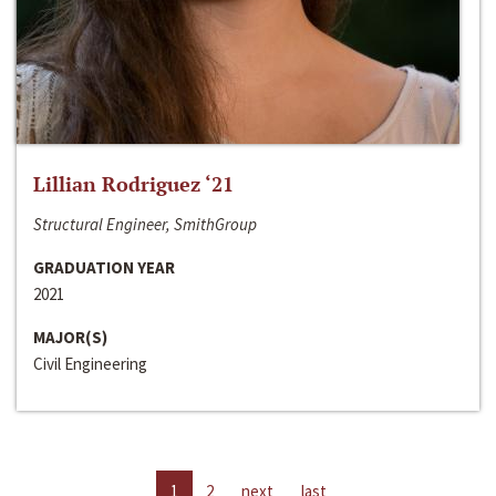
Lillian Rodriguez ‘21
Structural Engineer, SmithGroup
GRADUATION YEAR
2021
MAJOR(S)
Civil Engineering
1
2
next
last