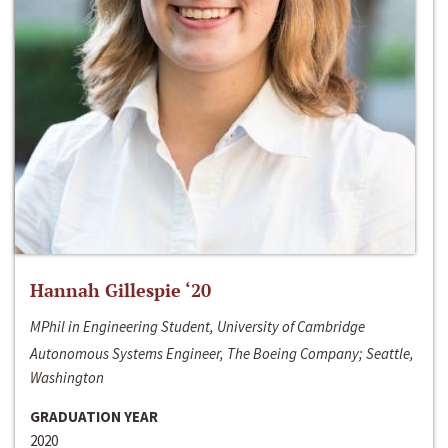
Hannah Gillespie ‘20
MPhil in Engineering Student, University of Cambridge
Autonomous Systems Engineer, The Boeing Company; Seattle,
Washington
GRADUATION YEAR
2020