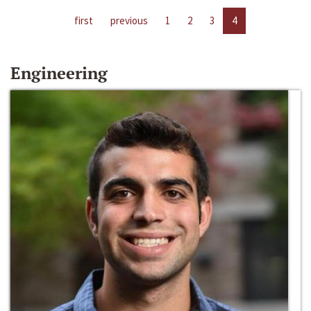
first
previous
1
2
3
4
Engineering