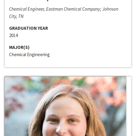
Chemical Engineer, Eastman Chemical Company; Johnson
City, TN
GRADUATION YEAR
2014
MAJOR(S)
Chemical Engineering