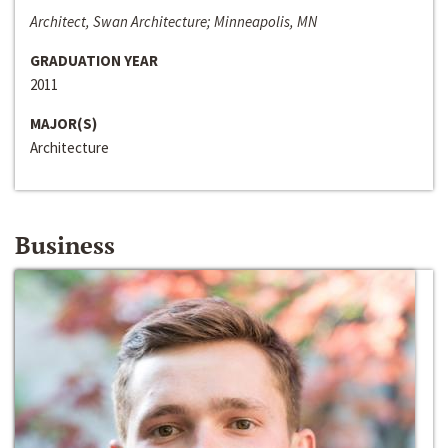
Architect, Swan Architecture; Minneapolis, MN
GRADUATION YEAR
2011
MAJOR(S)
Architecture
Business