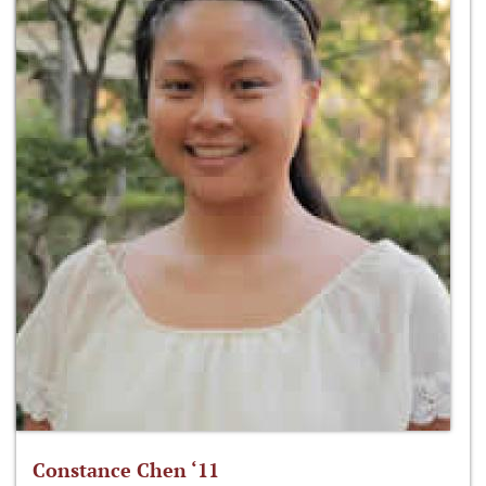
Constance Chen ‘11