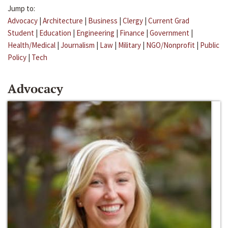
Jump to:
Advocacy
|
Architecture
|
Business
|
Clergy
|
Current Grad
Student
|
Education
|
Engineering
|
Finance
|
Government
|
Health/Medical
|
Journalism
|
Law
|
Military
|
NGO/Nonprofit
|
Public
Policy
|
Tech
Advocacy