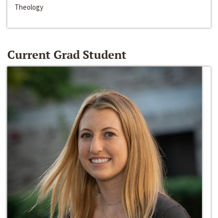
Theology
Current Grad Student