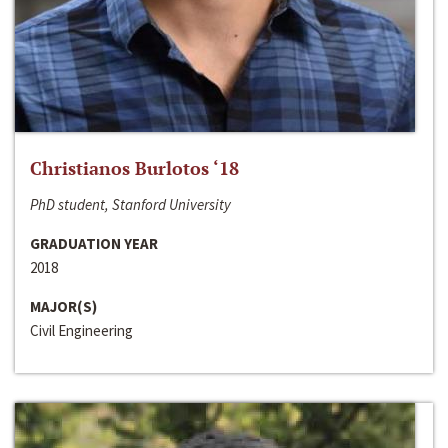
Christianos Burlotos ‘18
PhD student, Stanford University
GRADUATION YEAR
2018
MAJOR(S)
Civil Engineering