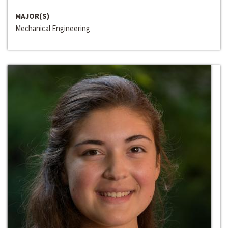
MAJOR(S)
Mechanical Engineering