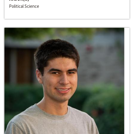
Political Science