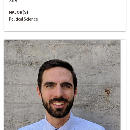
2018
MAJOR(S)
Political Science