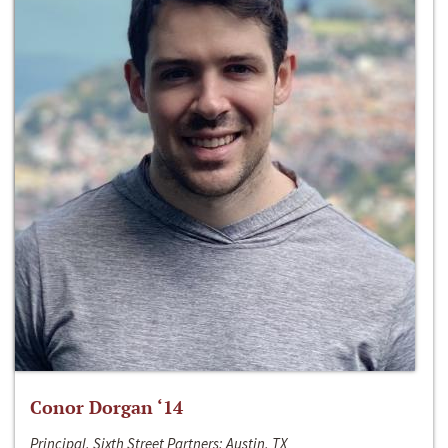
Conor Dorgan ‘14
Principal, Sixth Street Partners; Austin, TX