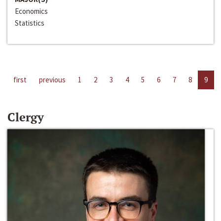
Economics
Statistics
first
previous
1
2
3
4
5
6
7
8
9
Clergy