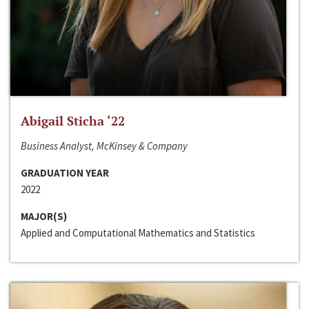
Abigail Sticha ‘22
Business Analyst, McKinsey & Company
GRADUATION YEAR
2022
MAJOR(S)
Applied and Computational Mathematics and Statistics