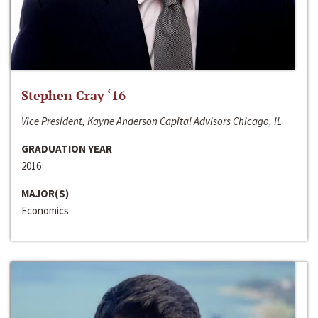
Stephen Cray ‘16
Vice President, Kayne Anderson Capital Advisors Chicago, IL
GRADUATION YEAR
2016
MAJOR(S)
Economics