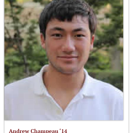
Andrew Champeau ‘14