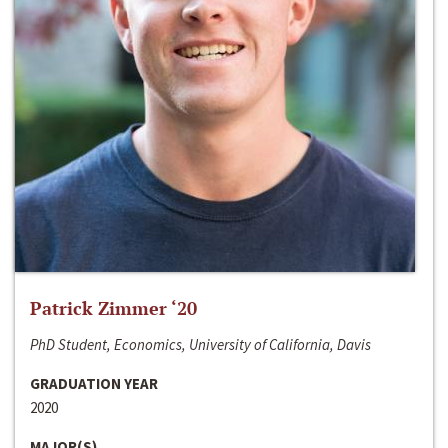
Patrick Zimmer ‘20
PhD Student, Economics, University of California, Davis
GRADUATION YEAR
2020
MAJOR(S)