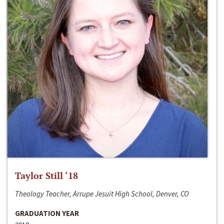
Taylor Still ‘18
Theology Teacher, Arrupe Jesuit High School, Denver, CO
GRADUATION YEAR