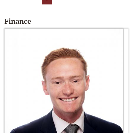
Finance