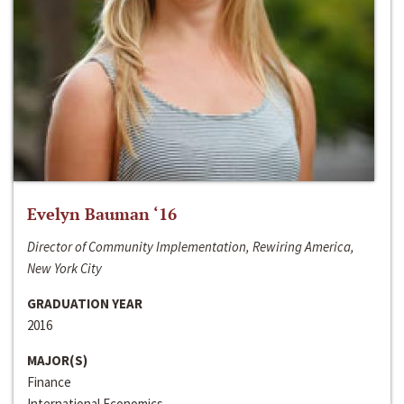
Evelyn Bauman ‘16
Director of Community Implementation, Rewiring America,
New York City
GRADUATION YEAR
2016
MAJOR(S)
Finance
International Economics