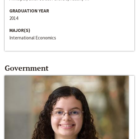
GRADUATION YEAR
2014
MAJOR(S)
International Economics
Government