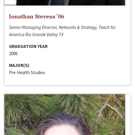
Jonathan Stevens ‘06
Senior Managing Director, Networks & Strategy, Teach for
America Rio Grande Valley TX
GRADUATION YEAR
2006
MAJOR(S)
Pre-Health Studies