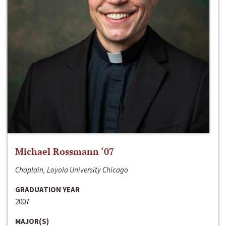
Michael Rossmann ‘07
Chaplain, Loyola University Chicago
GRADUATION YEAR
2007
MAJOR(S)