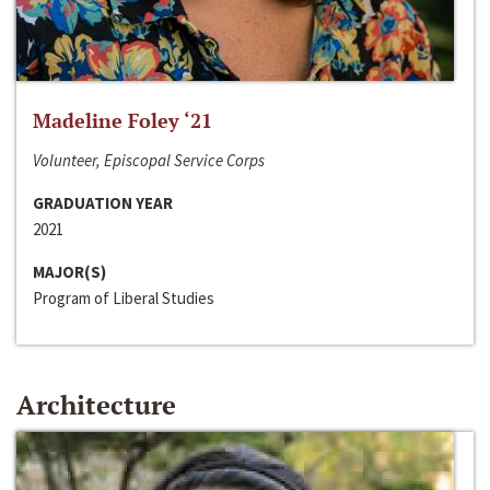
Madeline Foley ‘21
Volunteer, Episcopal Service Corps
GRADUATION YEAR
2021
MAJOR(S)
Program of Liberal Studies
Architecture