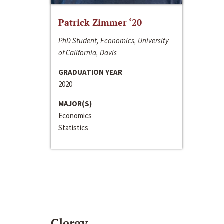
Patrick Zimmer ‘20
PhD Student, Economics, University
of California, Davis
GRADUATION YEAR
2020
MAJOR(S)
Economics
Statistics
Clergy