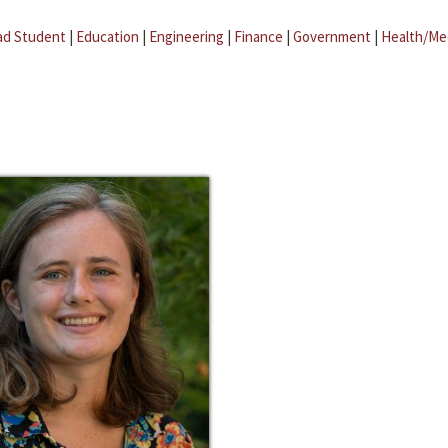
ad Student
|
Education
|
Engineering
|
Finance
|
Government
|
Health/Me