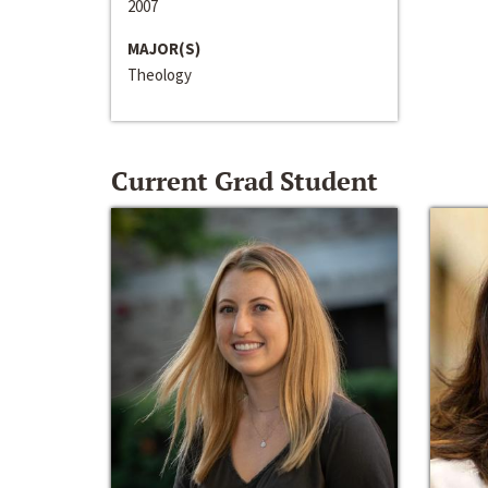
2007
MAJOR(S)
Theology
Current Grad Student