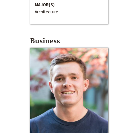
MAJOR(S)
Architecture
Business