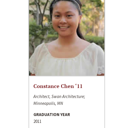
Constance Chen ‘11
Architect, Swan Architecture;
Minneapolis, MN
GRADUATION YEAR
2011