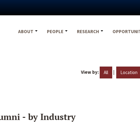
ABOUT
PEOPLE
RESEARCH
OPPORTUNI
View by:
|
All
Location
umni - by Industry