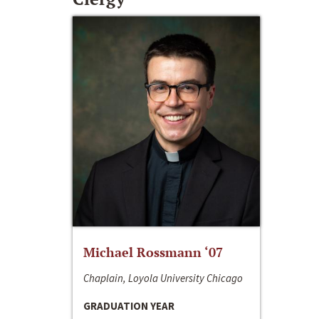
Michael Rossmann ‘07
Chaplain, Loyola University Chicago
GRADUATION YEAR