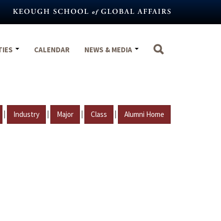
TIES
CALENDAR
NEWS & MEDIA
|
|
|
|
Industry
Major
Class
Alumni Home