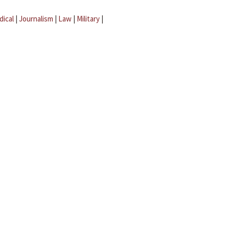
dical
|
Journalism
|
Law
|
Military
|