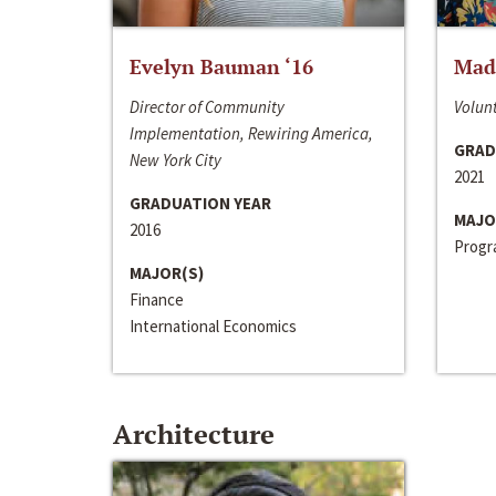
Evelyn Bauman ‘16
Made
Director of Community
Volunt
Implementation, Rewiring America,
GRAD
New York City
2021
GRADUATION YEAR
MAJO
2016
Progra
MAJOR(S)
Finance
International Economics
Architecture