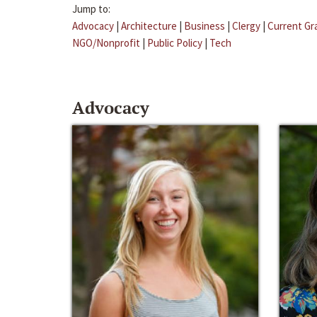
Jump to:
Advocacy
|
Architecture
|
Business
|
Clergy
|
Current Gr
NGO/Nonprofit
|
Public Policy
|
Tech
Advocacy