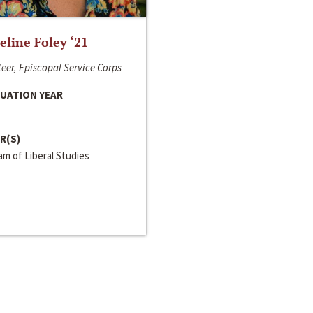
line Foley ‘21
eer, Episcopal Service Corps
UATION YEAR
R(S)
m of Liberal Studies