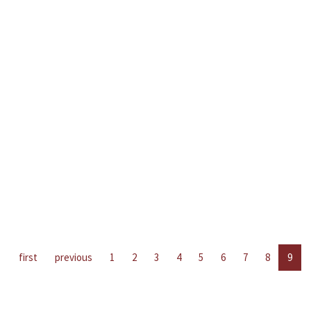
first
previous
1
2
3
4
5
6
7
8
9