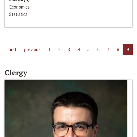
Economics
Statistics
first
previous
1
2
3
4
5
6
7
8
9
Clergy