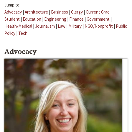
Jump to:
Advocacy
|
Architecture
|
Business
|
Clergy
|
Current Grad
Student
|
Education
|
Engineering
|
Finance
|
Government
|
Health/Medical
|
Journalism
|
Law
|
Military
|
NGO/Nonprofit
|
Public
Policy
|
Tech
Advocacy