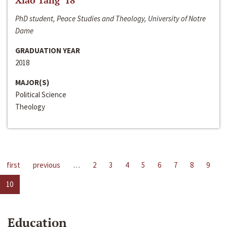
Xiao Tang ‘18
PhD student, Peace Studies and Theology, University of Notre
Dame
GRADUATION YEAR
2018
MAJOR(S)
Political Science
Theology
first
previous
…
2
3
4
5
6
7
8
9
10
Education