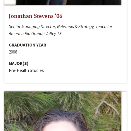
Jonathan Stevens ‘06
Senior Managing Director, Networks & Strategy, Teach for
America Rio Grande Valley TX
GRADUATION YEAR
2006
MAJOR(S)
Pre-Health Studies