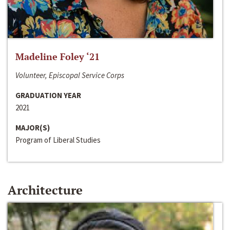
Madeline Foley ‘21
Volunteer, Episcopal Service Corps
GRADUATION YEAR
2021
MAJOR(S)
Program of Liberal Studies
Architecture