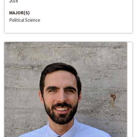
2018
MAJOR(S)
Political Science