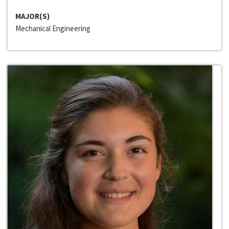
MAJOR(S)
Mechanical Engineering