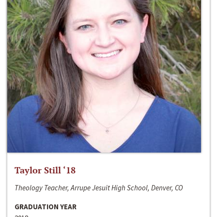
Taylor Still ‘18
Theology Teacher, Arrupe Jesuit High School, Denver, CO
GRADUATION YEAR