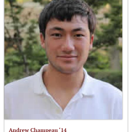
Andrew Champeau ‘14