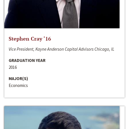
Stephen Cray ‘16
Vice President, Kayne Anderson Capital Advisors Chicago, IL
GRADUATION YEAR
2016
MAJOR(S)
Economics