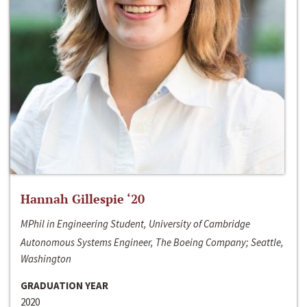
Hannah Gillespie ‘20
MPhil in Engineering Student, University of Cambridge
Autonomous Systems Engineer, The Boeing Company; Seattle,
Washington
GRADUATION YEAR
2020