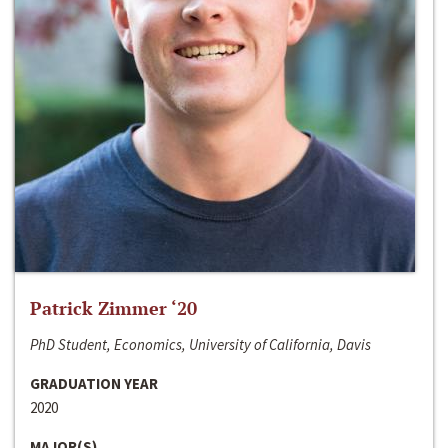
Patrick Zimmer ‘20
PhD Student, Economics, University of California, Davis
GRADUATION YEAR
2020
MAJOR(S)