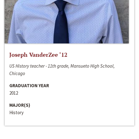
Joseph VanderZee ‘12
US History teacher - 11th grade, Mansueto High School,
Chicago
GRADUATION YEAR
2012
MAJOR(S)
History