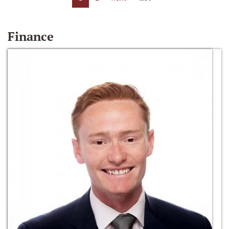
Finance