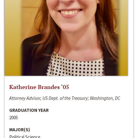
Katherine Brandes ‘05
Attorney Advisor, US Dept. of the Treasury; Washington, DC
GRADUATION YEAR
2005
MAJOR(S)
Political Science