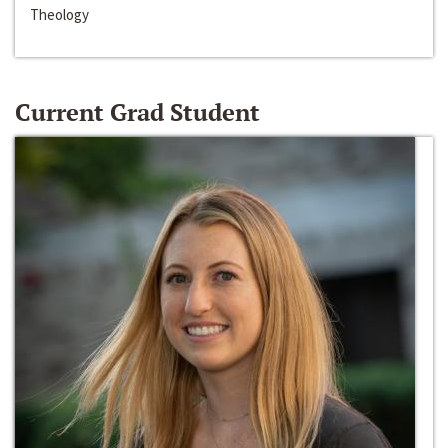
Theology
Current Grad Student