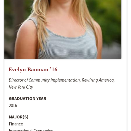
Evelyn Bauman ‘16
Director of Community Implementation, Rewiring America,
New York City
GRADUATION YEAR
2016
MAJOR(S)
Finance
International Economics