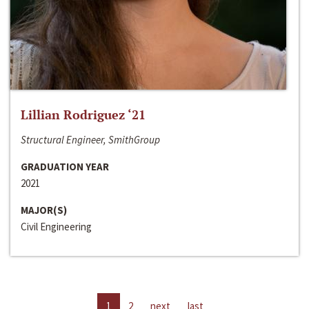
Lillian Rodriguez ‘21
Structural Engineer, SmithGroup
GRADUATION YEAR
2021
MAJOR(S)
Civil Engineering
1
2
next
last