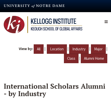
Skip
to
main
content
View by:
|
|
|
|
All
Location
Industry
Major
|
Class
Alumni Home
International Scholars Alumni
- by Industry