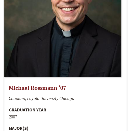
Michael Rossmann ‘07
Chaplain, Loyola University Chicago
GRADUATION YEAR
2007
MAJOR(S)