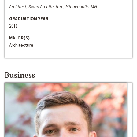
Architect, Swan Architecture; Minneapolis, MN
GRADUATION YEAR
2011
MAJOR(S)
Architecture
Business