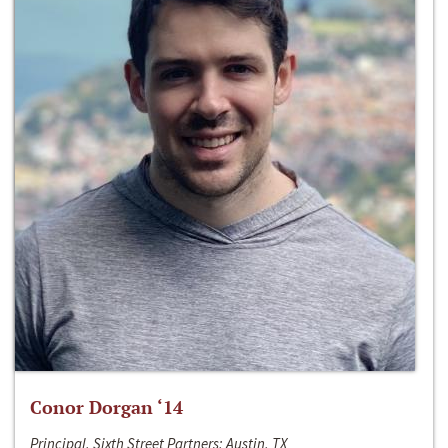
Conor Dorgan ‘14
Principal, Sixth Street Partners; Austin, TX