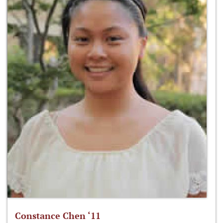
Constance Chen ‘11