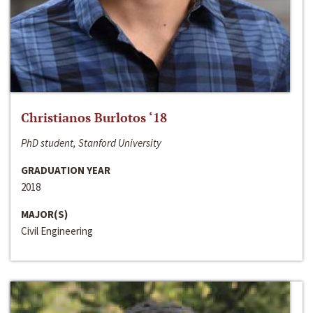
Christianos Burlotos ‘18
PhD student, Stanford University
GRADUATION YEAR
2018
MAJOR(S)
Civil Engineering