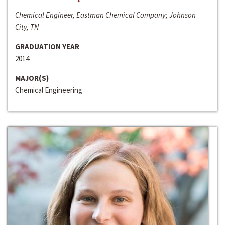
Chemical Engineer, Eastman Chemical Company; Johnson
City, TN
GRADUATION YEAR
2014
MAJOR(S)
Chemical Engineering