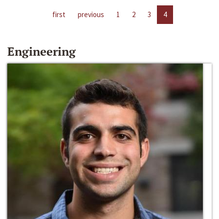
first
previous
1
2
3
4
Engineering