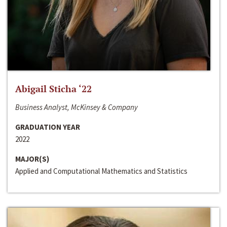
Abigail Sticha ‘22
Business Analyst, McKinsey & Company
GRADUATION YEAR
2022
MAJOR(S)
Applied and Computational Mathematics and Statistics