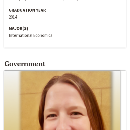
GRADUATION YEAR
2014
MAJOR(S)
International Economics
Government