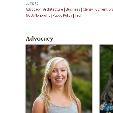
Jump to:
Advocacy
|
Architecture
|
Business
|
Clergy
|
Current Gr
NGO/Nonprofit
|
Public Policy
|
Tech
Advocacy