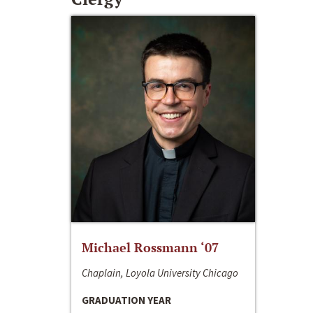
Michael Rossmann ‘07
Chaplain, Loyola University Chicago
GRADUATION YEAR