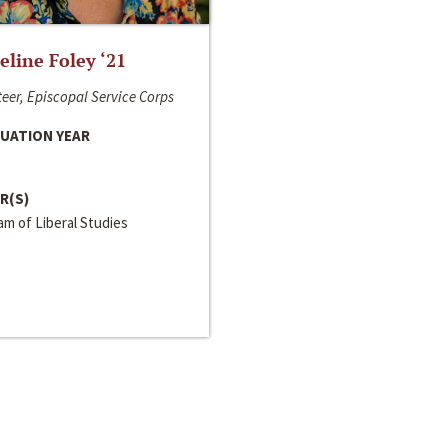
line Foley ‘21
eer, Episcopal Service Corps
UATION YEAR
R(S)
m of Liberal Studies