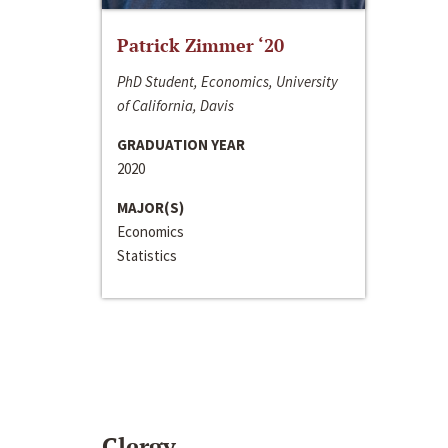
Patrick Zimmer ‘20
PhD Student, Economics, University
of California, Davis
GRADUATION YEAR
2020
MAJOR(S)
Economics
Statistics
Clergy