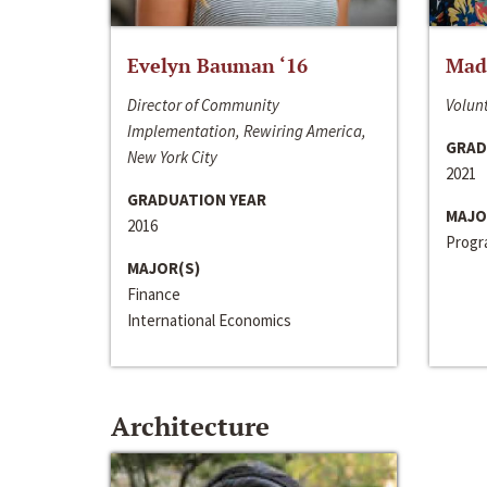
Evelyn Bauman ‘16
Made
Director of Community
Volunt
Implementation, Rewiring America,
GRAD
New York City
2021
GRADUATION YEAR
MAJO
2016
Progra
MAJOR(S)
Finance
International Economics
Architecture