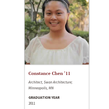
Constance Chen ‘11
Architect, Swan Architecture;
Minneapolis, MN
GRADUATION YEAR
2011