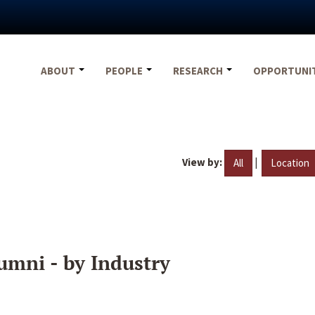
ABOUT
PEOPLE
RESEARCH
OPPORTUNI
View by:
|
All
Location
umni - by Industry