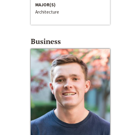
MAJOR(S)
Architecture
Business