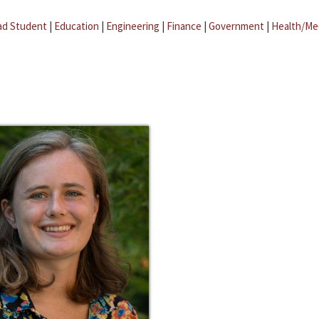
ad Student
|
Education
|
Engineering
|
Finance
|
Government
|
Health/Me