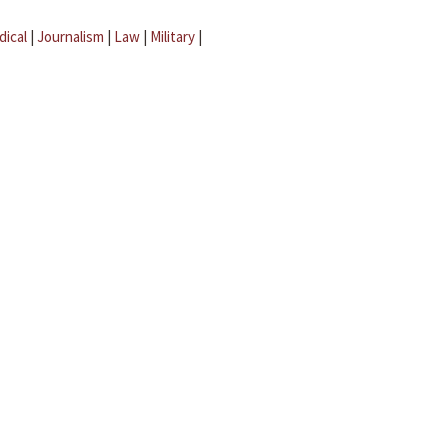
dical
|
Journalism
|
Law
|
Military
|