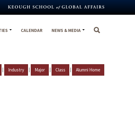
TIES
CALENDAR
NEWS & MEDIA
|
|
|
|
Industry
Major
Class
Alumni Home