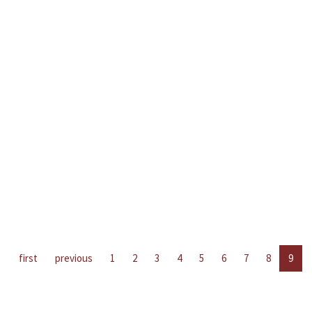
first
previous
1
2
3
4
5
6
7
8
9