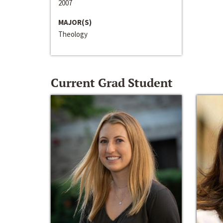
2007
MAJOR(S)
Theology
Current Grad Student