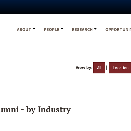
ABOUT
PEOPLE
RESEARCH
OPPORTUNI
View by:
|
All
Location
umni - by Industry