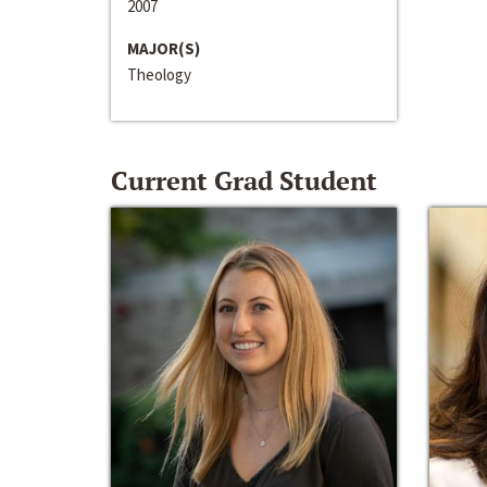
2007
MAJOR(S)
Theology
Current Grad Student