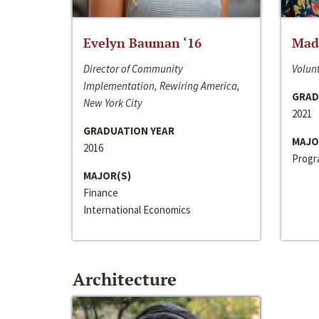
Evelyn Bauman ‘16
Made
Director of Community
Volunt
Implementation, Rewiring America,
GRAD
New York City
2021
GRADUATION YEAR
MAJO
2016
Progra
MAJOR(S)
Finance
International Economics
Architecture