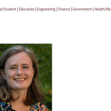
ad Student
|
Education
|
Engineering
|
Finance
|
Government
|
Health/Me