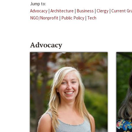
Jump to:
Advocacy
|
Architecture
|
Business
|
Clergy
|
Current Gr
NGO/Nonprofit
|
Public Policy
|
Tech
Advocacy