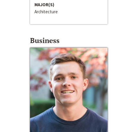
MAJOR(S)
Architecture
Business