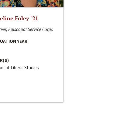
line Foley ‘21
eer, Episcopal Service Corps
UATION YEAR
R(S)
m of Liberal Studies