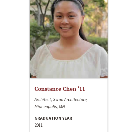
Constance Chen ‘11
Architect, Swan Architecture;
Minneapolis, MN
GRADUATION YEAR
2011