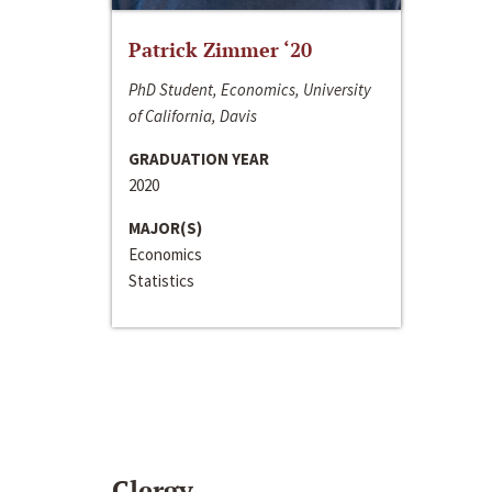
Patrick Zimmer ‘20
PhD Student, Economics, University
of California, Davis
GRADUATION YEAR
2020
MAJOR(S)
Economics
Statistics
Clergy