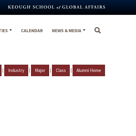
TIES
CALENDAR
NEWS & MEDIA
|
|
|
|
Industry
Major
Class
Alumni Home