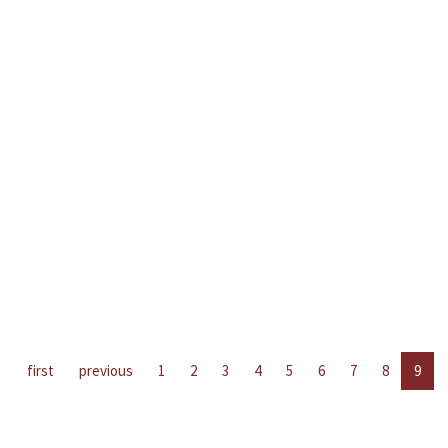
first
previous
1
2
3
4
5
6
7
8
9