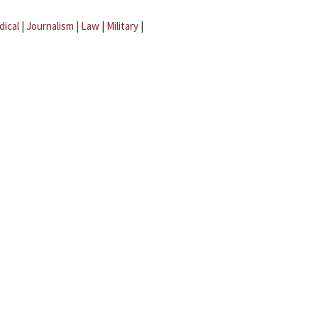
dical
|
Journalism
|
Law
|
Military
|