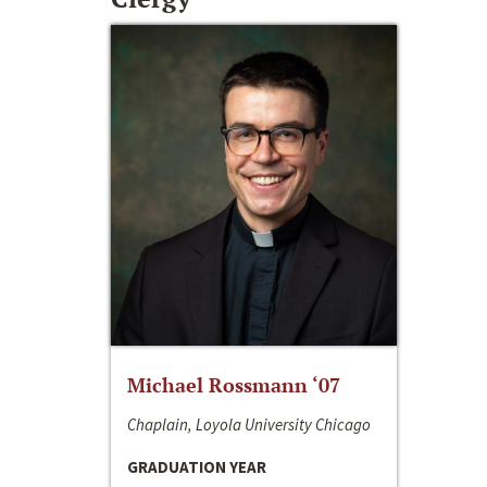
Michael Rossmann ‘07
Chaplain, Loyola University Chicago
GRADUATION YEAR