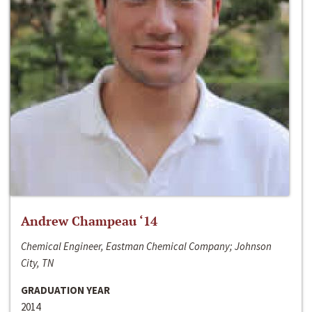
Andrew Champeau ‘14
Chemical Engineer, Eastman Chemical Company; Johnson
City, TN
GRADUATION YEAR
2014