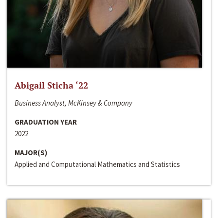
Abigail Sticha ‘22
Business Analyst, McKinsey & Company
GRADUATION YEAR
2022
MAJOR(S)
Applied and Computational Mathematics and Statistics