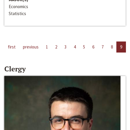
Economics
Statistics
first
previous
1
2
3
4
5
6
7
8
9
Clergy