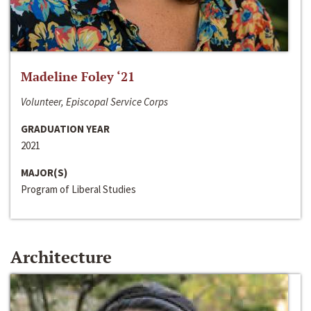
Madeline Foley ‘21
Volunteer, Episcopal Service Corps
GRADUATION YEAR
2021
MAJOR(S)
Program of Liberal Studies
Architecture