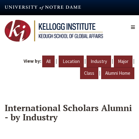
Skip
to
main
content
View by:
|
|
|
|
All
Location
Industry
Major
|
Class
Alumni Home
International Scholars Alumni
- by Industry