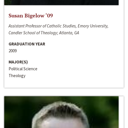
Susan Bigelow ‘09
Assistant Professor of Catholic Studies, Emory University,
Candler School of Theology; Atlanta, GA
GRADUATION YEAR
2009
MAJOR(S)
Political Science
Theology