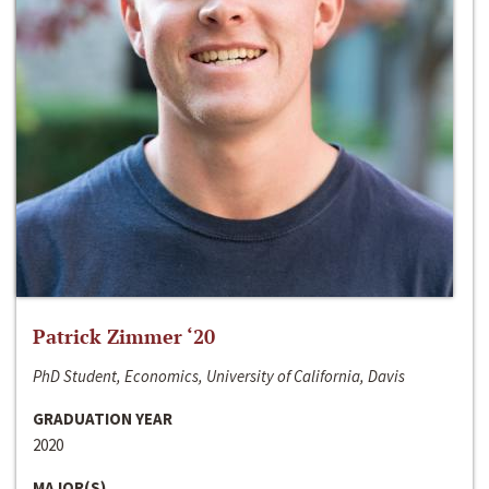
Patrick Zimmer ‘20
PhD Student, Economics, University of California, Davis
GRADUATION YEAR
2020
MAJOR(S)