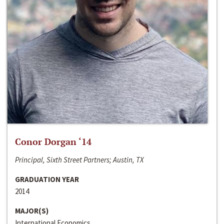
Conor Dorgan ‘14
Principal, Sixth Street Partners; Austin, TX
GRADUATION YEAR
2014
MAJOR(S)
International Economics