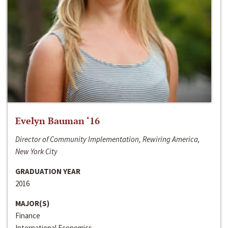
Evelyn Bauman ‘16
Director of Community Implementation, Rewiring America,
New York City
GRADUATION YEAR
2016
MAJOR(S)
Finance
International Economics