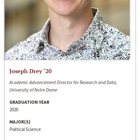
Joseph Drey ‘20
Academic Advancement Director for Research and Data,
University of Notre Dame
GRADUATION YEAR
2020
MAJOR(S)
Political Science