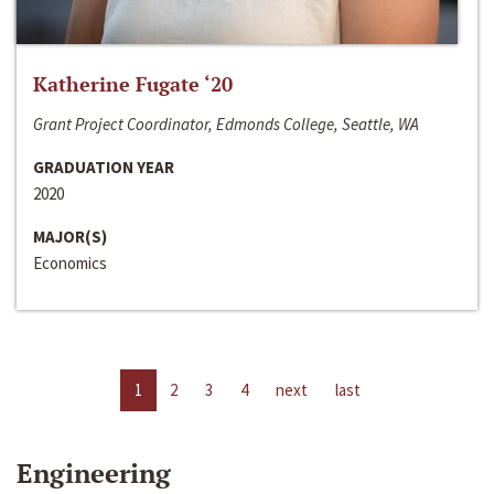
Katherine Fugate ‘20
Grant Project Coordinator, Edmonds College, Seattle, WA
GRADUATION YEAR
2020
MAJOR(S)
Economics
1
2
3
4
next
last
Engineering