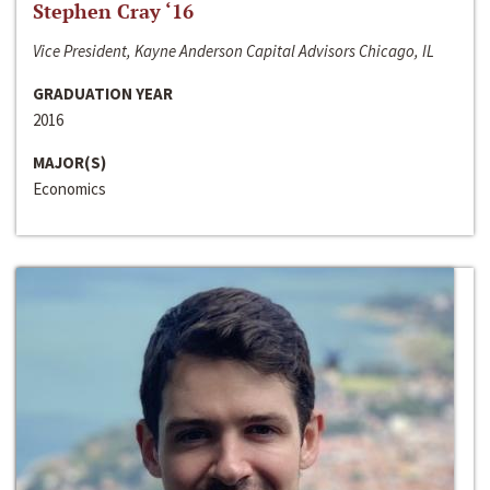
Stephen Cray ‘16
Vice President, Kayne Anderson Capital Advisors Chicago, IL
GRADUATION YEAR
2016
MAJOR(S)
Economics