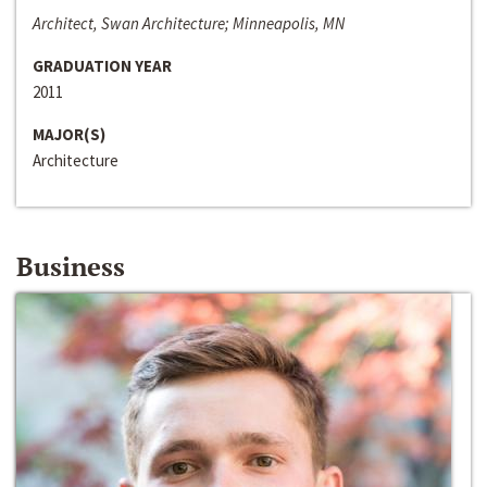
Architect, Swan Architecture; Minneapolis, MN
GRADUATION YEAR
2011
MAJOR(S)
Architecture
Business