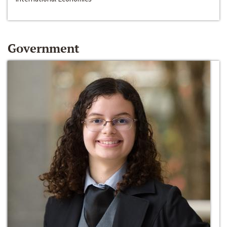
Government