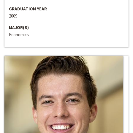
GRADUATION YEAR
2009
MAJOR(S)
Economics