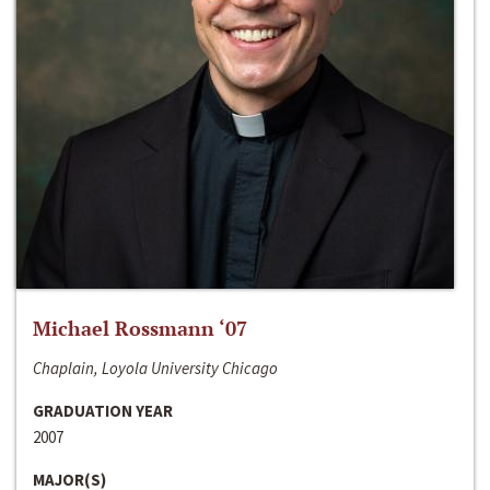
Michael Rossmann ‘07
Chaplain, Loyola University Chicago
GRADUATION YEAR
2007
MAJOR(S)