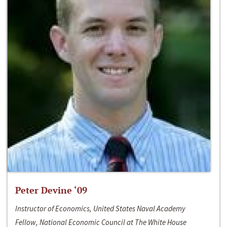
Peter Devine ‘09
Instructor of Economics, United States Naval Academy
Fellow, National Economic Council at The White House