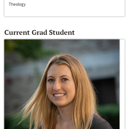
Theology
Current Grad Student