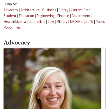
Jump to:
Advocacy
|
Architecture
|
Business
|
Clergy
|
Current Grad
Student
|
Education
|
Engineering
|
Finance
|
Government
|
Health/Medical
|
Journalism
|
Law
|
Military
|
NGO/Nonprofit
|
Public
Policy
|
Tech
Advocacy