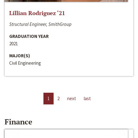
Lillian Rodriguez ‘21
Structural Engineer, SmithGroup
GRADUATION YEAR
2021
MAJOR(S)
Civil Engineering
1
2
next
last
Finance