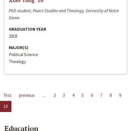
Xiao Tang ‘18
PhD student, Peace Studies and Theology, University of Notre
Dame
GRADUATION YEAR
2018
MAJOR(S)
Political Science
Theology
first
previous
…
2
3
4
5
6
7
8
9
10
Education