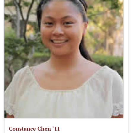
Constance Chen ‘11