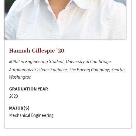
Hannah Gillespie ‘20
MPhil in Engineering Student, University of Cambridge
Autonomous Systems Engineer, The Boeing Company; Seattle,
Washington
GRADUATION YEAR
2020
MAJOR(S)
Mechanical Engineering