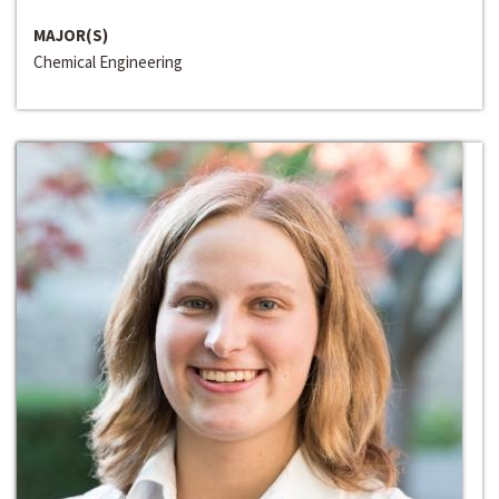
MAJOR(S)
Chemical Engineering