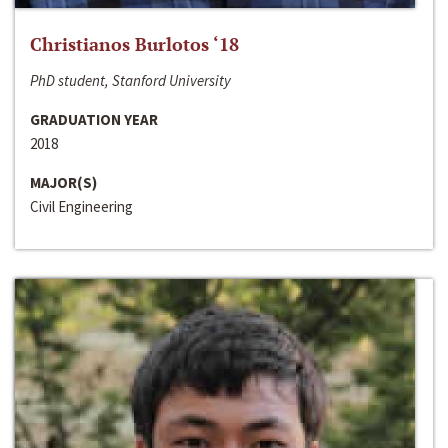
Christianos Burlotos ‘18
PhD student, Stanford University
GRADUATION YEAR
2018
MAJOR(S)
Civil Engineering