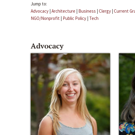
Jump to:
Advocacy
|
Architecture
|
Business
|
Clergy
|
Current Gr
NGO/Nonprofit
|
Public Policy
|
Tech
Advocacy