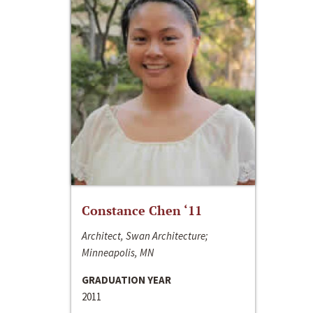
Constance Chen ‘11
Architect, Swan Architecture;
Minneapolis, MN
GRADUATION YEAR
2011