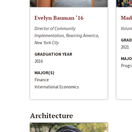
Evelyn Bauman ‘16
Made
Director of Community
Volunt
Implementation, Rewiring America,
GRAD
New York City
2021
GRADUATION YEAR
MAJO
2016
Progra
MAJOR(S)
Finance
International Economics
Architecture