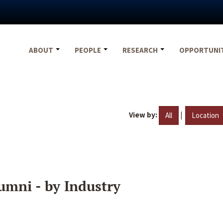
ABOUT
PEOPLE
RESEARCH
OPPORTUNI
View by:
|
All
Location
umni - by Industry