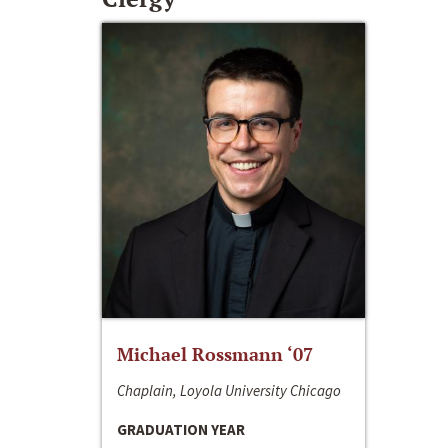
Michael Rossmann ‘07
Chaplain, Loyola University Chicago
GRADUATION YEAR