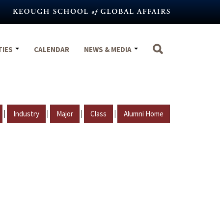
TIES
CALENDAR
NEWS & MEDIA
|
|
|
|
Industry
Major
Class
Alumni Home