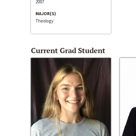
2007
MAJOR(S)
Theology
Current Grad Student