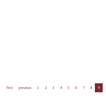
first
previous
1
2
3
4
5
6
7
8
9