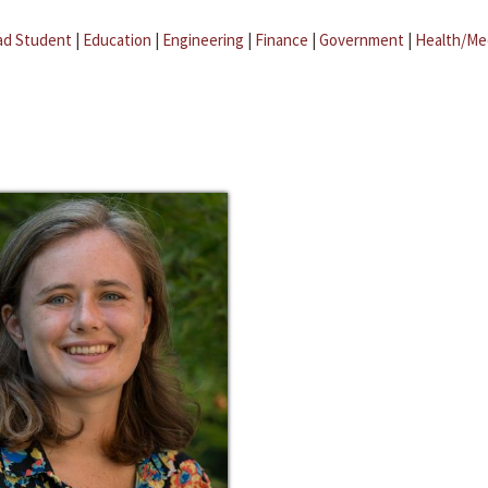
ad Student
|
Education
|
Engineering
|
Finance
|
Government
|
Health/Me