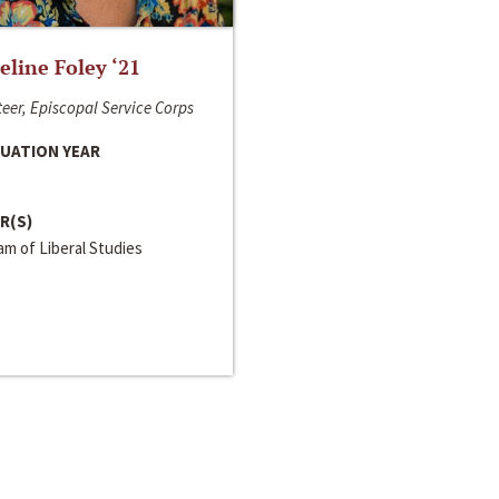
line Foley ‘21
eer, Episcopal Service Corps
UATION YEAR
R(S)
m of Liberal Studies