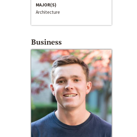
MAJOR(S)
Architecture
Business