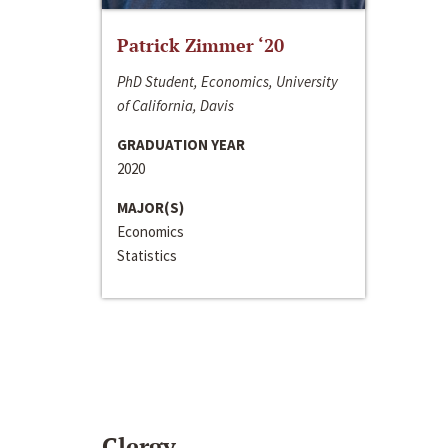
Patrick Zimmer ‘20
PhD Student, Economics, University
of California, Davis
GRADUATION YEAR
2020
MAJOR(S)
Economics
Statistics
Clergy