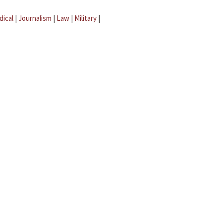
dical
|
Journalism
|
Law
|
Military
|