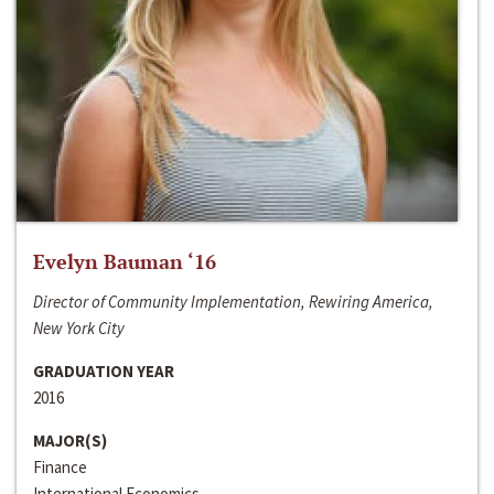
Evelyn Bauman ‘16
Director of Community Implementation, Rewiring America,
New York City
GRADUATION YEAR
2016
MAJOR(S)
Finance
International Economics