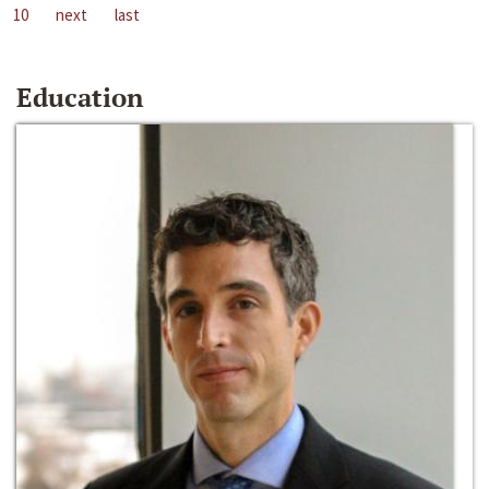
10
next
last
Education