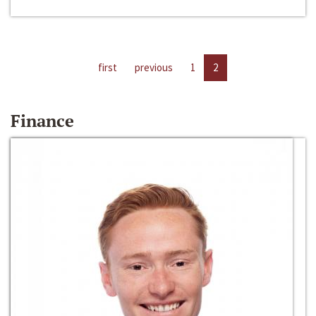
first
previous
1
2
Finance