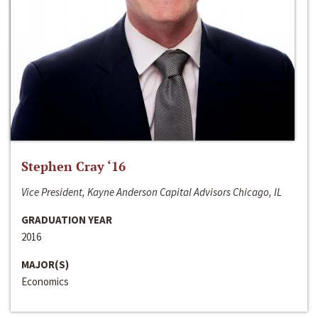
Stephen Cray ‘16
Vice President, Kayne Anderson Capital Advisors Chicago, IL
GRADUATION YEAR
2016
MAJOR(S)
Economics