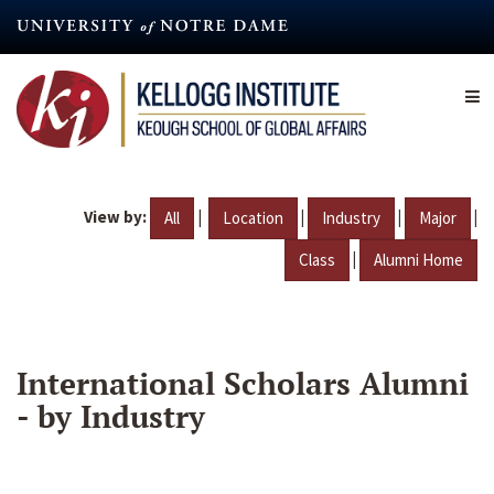
Skip
to
main
content
View by:
|
|
|
|
All
Location
Industry
Major
|
Class
Alumni Home
International Scholars Alumni
- by Industry