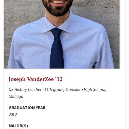
Joseph VanderZee ‘12
US History teacher - 11th grade, Mansueto High School,
Chicago
GRADUATION YEAR
2012
MAJOR(S)