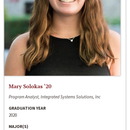
Mary Solokas ‘20
Program Analyst, Integrated Systems Solutions, Inc
GRADUATION YEAR
2020
MAJOR(S)