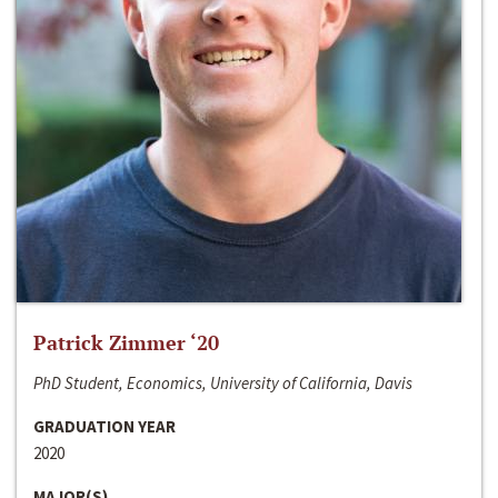
Patrick Zimmer ‘20
PhD Student, Economics, University of California, Davis
GRADUATION YEAR
2020
MAJOR(S)