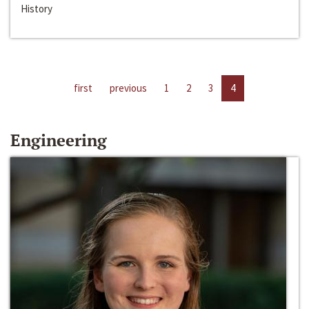
History
first
previous
1
2
3
4
Engineering