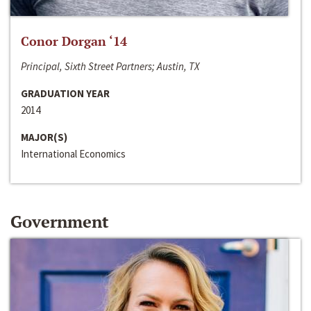
Conor Dorgan ‘14
Principal, Sixth Street Partners; Austin, TX
GRADUATION YEAR
2014
MAJOR(S)
International Economics
Government