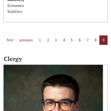
Economics
Statistics
first
previous
1
2
3
4
5
6
7
8
9
Clergy