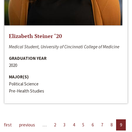
Elizabeth Steiner ‘20
Medical Student, University of Cincinnati College of Medicine
GRADUATION YEAR
2020
MAJOR(S)
Political Science
Pre-Health Studies
first
previous
…
2
3
4
5
6
7
8
9