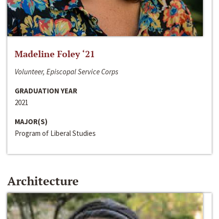
Madeline Foley ‘21
Volunteer, Episcopal Service Corps
GRADUATION YEAR
2021
MAJOR(S)
Program of Liberal Studies
Architecture