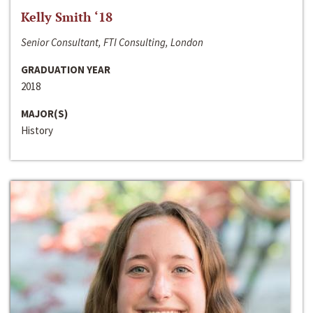
Kelly Smith ‘18
Senior Consultant, FTI Consulting, London
GRADUATION YEAR
2018
MAJOR(S)
History