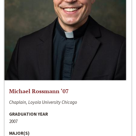
Michael Rossmann ‘07
Chaplain, Loyola University Chicago
GRADUATION YEAR
2007
MAJOR(S)