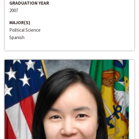
GRADUATION YEAR
2007
MAJOR(S)
Political Science
Spanish