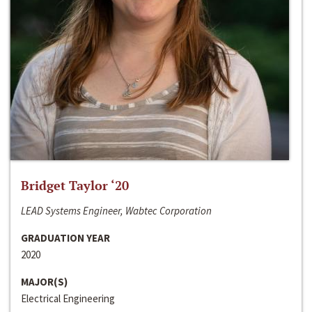
Bridget Taylor ‘20
LEAD Systems Engineer, Wabtec Corporation
GRADUATION YEAR
2020
MAJOR(S)
Electrical Engineering