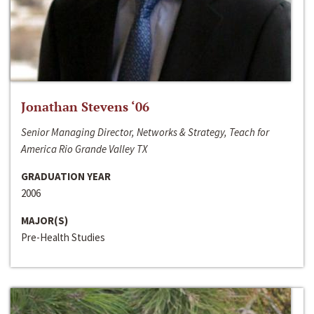
Jonathan Stevens ‘06
Senior Managing Director, Networks & Strategy, Teach for
America Rio Grande Valley TX
GRADUATION YEAR
2006
MAJOR(S)
Pre-Health Studies