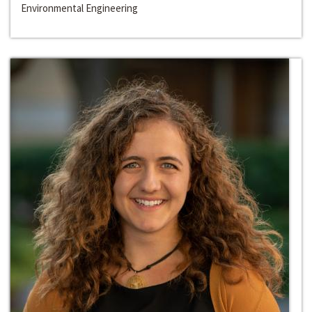
Environmental Engineering