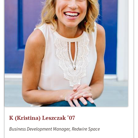
K (Kristina) Leszczak ‘07
Business Development Manager, Redwire Space