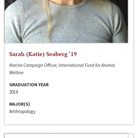
Sarah (Katie) Seaberg ‘19
Marine Campaign Officer, International Fund for Animal
Welfare
GRADUATION YEAR
2019
MAJOR(S)
Anthropology