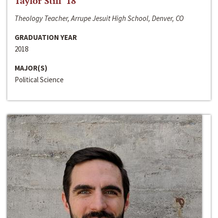
Taylor Still ‘18
Theology Teacher, Arrupe Jesuit High School, Denver, CO
GRADUATION YEAR
2018
MAJOR(S)
Political Science