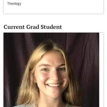
Theology
Current Grad Student