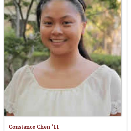
Constance Chen ‘11