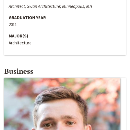
Architect, Swan Architecture; Minneapolis, MN
GRADUATION YEAR
2011
MAJOR(S)
Architecture
Business