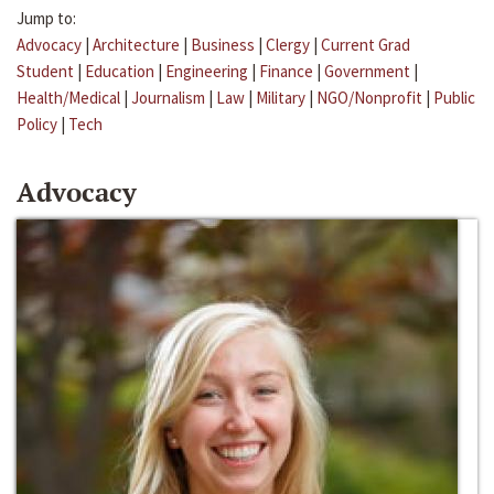
Jump to:
Advocacy
|
Architecture
|
Business
|
Clergy
|
Current Grad
Student
|
Education
|
Engineering
|
Finance
|
Government
|
Health/Medical
|
Journalism
|
Law
|
Military
|
NGO/Nonprofit
|
Public
Policy
|
Tech
Advocacy