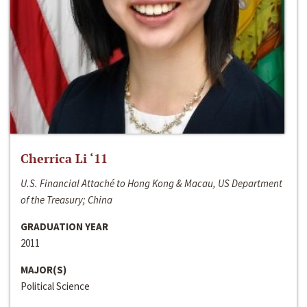
Cherrica Li ‘11
U.S. Financial Attaché to Hong Kong & Macau, US Department
of the Treasury; China
GRADUATION YEAR
2011
MAJOR(S)
Political Science