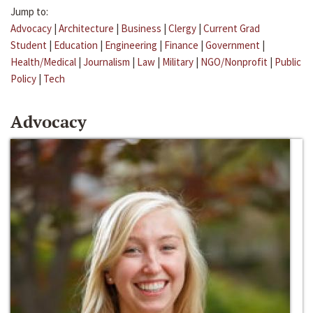
Jump to:
Advocacy
|
Architecture
|
Business
|
Clergy
|
Current Grad
Student
|
Education
|
Engineering
|
Finance
|
Government
|
Health/Medical
|
Journalism
|
Law
|
Military
|
NGO/Nonprofit
|
Public
Policy
|
Tech
Advocacy