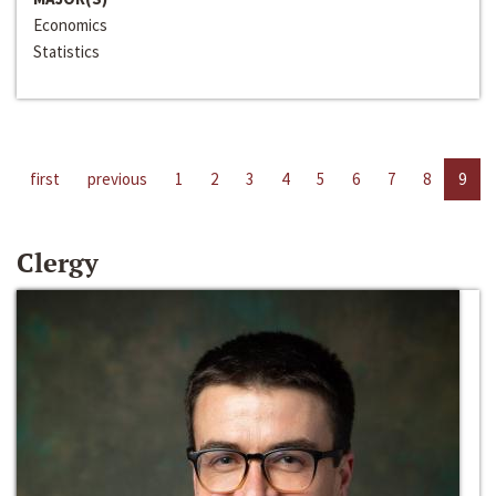
Economics
Statistics
first
previous
1
2
3
4
5
6
7
8
9
Clergy