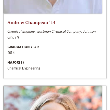
Andrew Champeau ‘14
Chemical Engineer, Eastman Chemical Company; Johnson
City, TN
GRADUATION YEAR
2014
MAJOR(S)
Chemical Engineering