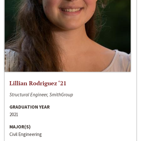
Lillian Rodriguez ‘21
Structural Engineer, SmithGroup
GRADUATION YEAR
2021
MAJOR(S)
Civil Engineering