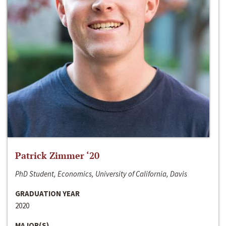
Patrick Zimmer ‘20
PhD Student, Economics, University of California, Davis
GRADUATION YEAR
2020
MAJOR(S)