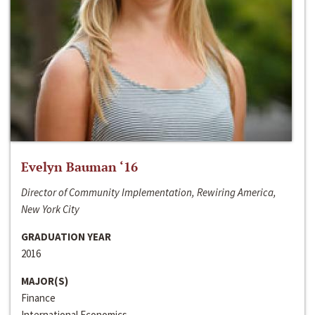
Evelyn Bauman ‘16
Director of Community Implementation, Rewiring America,
New York City
GRADUATION YEAR
2016
MAJOR(S)
Finance
International Economics