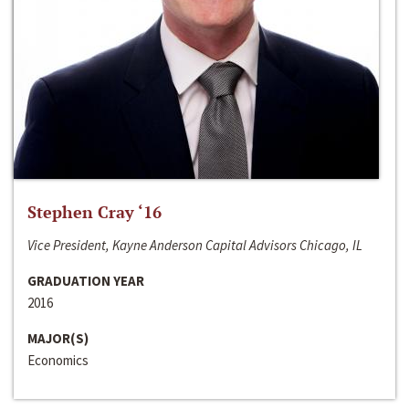
Stephen Cray ‘16
Vice President, Kayne Anderson Capital Advisors Chicago, IL
GRADUATION YEAR
2016
MAJOR(S)
Economics