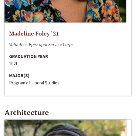
Madeline Foley ‘21
Volunteer, Episcopal Service Corps
GRADUATION YEAR
2021
MAJOR(S)
Program of Liberal Studies
Architecture