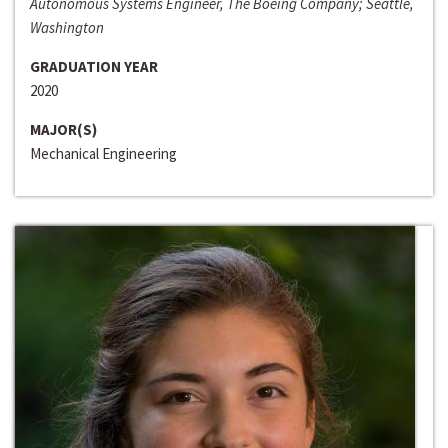
Autonomous Systems Engineer, The Boeing Company; Seattle,
Washington
GRADUATION YEAR
2020
MAJOR(S)
Mechanical Engineering