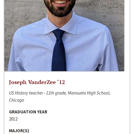
Joseph VanderZee ‘12
US History teacher - 11th grade, Mansueto High School,
Chicago
GRADUATION YEAR
2012
MAJOR(S)