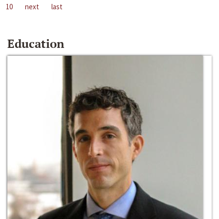
10
next
last
Education