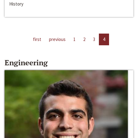
History
first
previous
1
2
3
4
Engineering