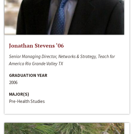
Jonathan Stevens ‘06
Senior Managing Director, Networks & Strategy, Teach for
America Rio Grande Valley TX
GRADUATION YEAR
2006
MAJOR(S)
Pre-Health Studies