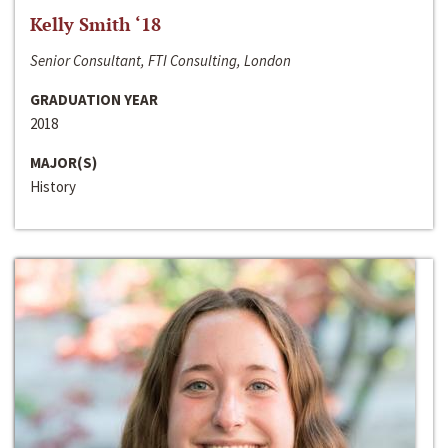
Kelly Smith ‘18
Senior Consultant, FTI Consulting, London
GRADUATION YEAR
2018
MAJOR(S)
History