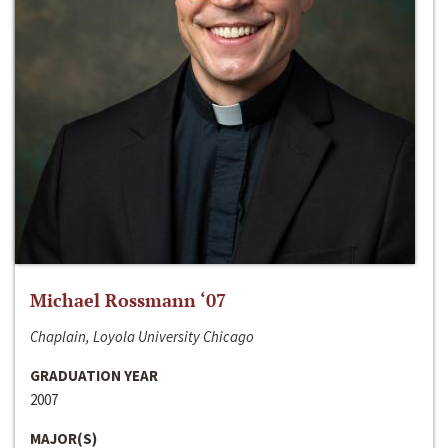
Michael Rossmann ‘07
Chaplain, Loyola University Chicago
GRADUATION YEAR
2007
MAJOR(S)