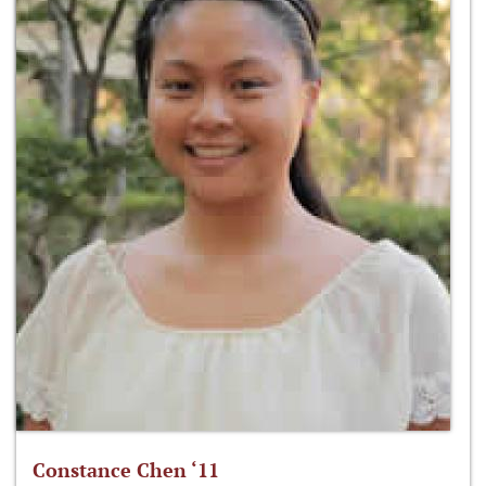
Constance Chen ‘11