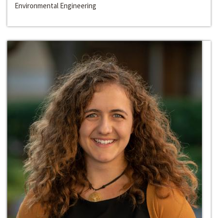
Environmental Engineering