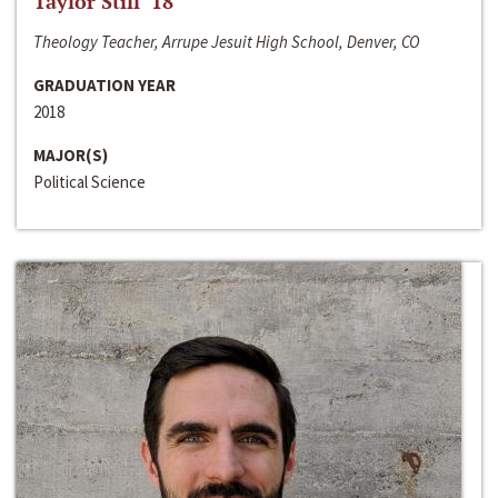
Taylor Still ‘18
Theology Teacher, Arrupe Jesuit High School, Denver, CO
GRADUATION YEAR
2018
MAJOR(S)
Political Science