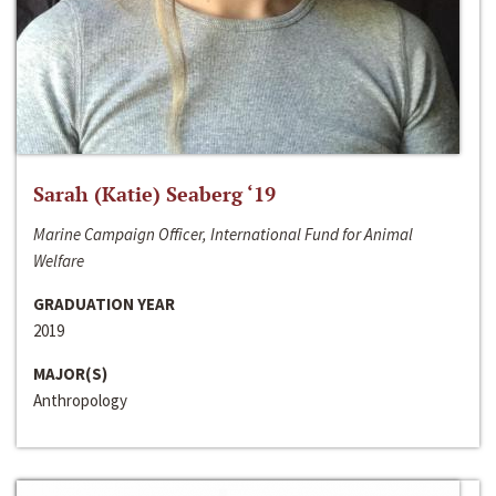
Sarah (Katie) Seaberg ‘19
Marine Campaign Officer, International Fund for Animal
Welfare
GRADUATION YEAR
2019
MAJOR(S)
Anthropology