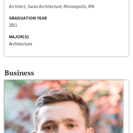
Architect, Swan Architecture; Minneapolis, MN
GRADUATION YEAR
2011
MAJOR(S)
Architecture
Business