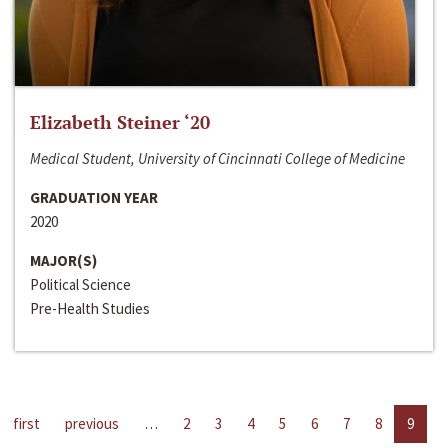
Elizabeth Steiner ‘20
Medical Student, University of Cincinnati College of Medicine
GRADUATION YEAR
2020
MAJOR(S)
Political Science
Pre-Health Studies
first
previous
…
2
3
4
5
6
7
8
9