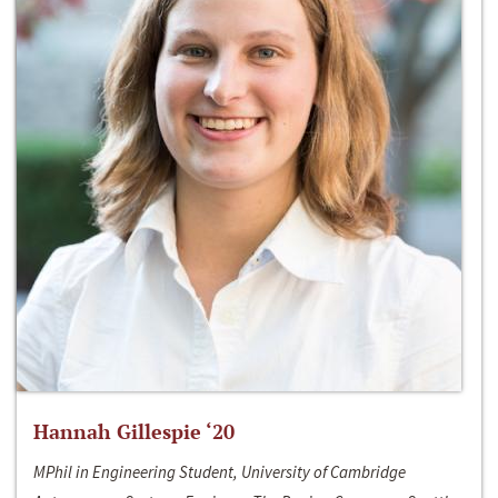
Hannah Gillespie ‘20
MPhil in Engineering Student, University of Cambridge