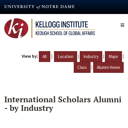
Skip
to
main
content
View by:
|
|
|
|
All
Location
Industry
Major
|
Class
Alumni Home
International Scholars Alumni
- by Industry