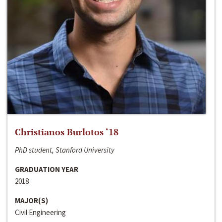
Christianos Burlotos ‘18
PhD student, Stanford University
GRADUATION YEAR
2018
MAJOR(S)
Civil Engineering