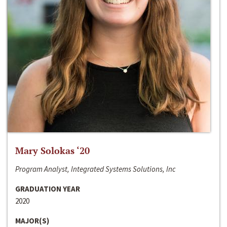
Mary Solokas ‘20
Program Analyst, Integrated Systems Solutions, Inc
GRADUATION YEAR
2020
MAJOR(S)