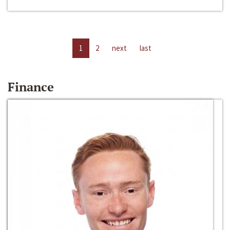
1
2
next
last
Finance