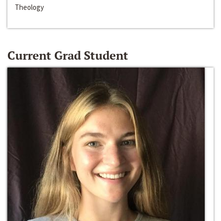
Theology
Current Grad Student