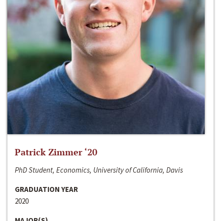
Patrick Zimmer ‘20
PhD Student, Economics, University of California, Davis
GRADUATION YEAR
2020
MAJOR(S)