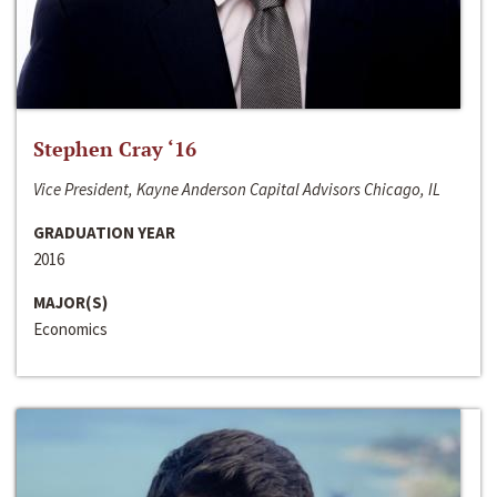
Stephen Cray ‘16
Vice President, Kayne Anderson Capital Advisors Chicago, IL
GRADUATION YEAR
2016
MAJOR(S)
Economics