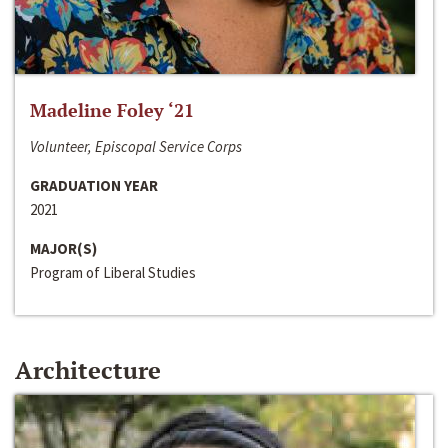
Madeline Foley ‘21
Volunteer, Episcopal Service Corps
GRADUATION YEAR
2021
MAJOR(S)
Program of Liberal Studies
Architecture