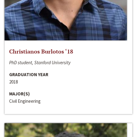
Christianos Burlotos ‘18
PhD student, Stanford University
GRADUATION YEAR
2018
MAJOR(S)
Civil Engineering