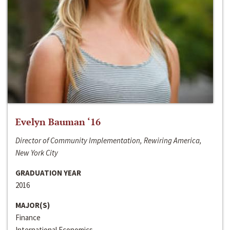
Evelyn Bauman ‘16
Director of Community Implementation, Rewiring America,
New York City
GRADUATION YEAR
2016
MAJOR(S)
Finance
International Economics