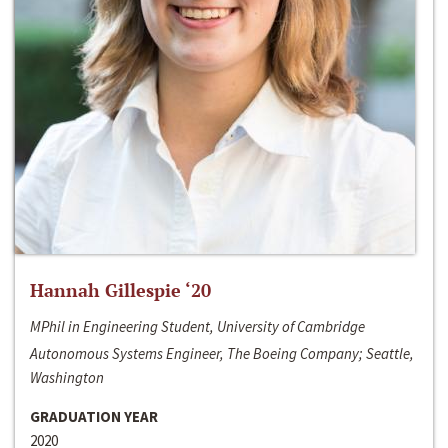
Hannah Gillespie ‘20
MPhil in Engineering Student, University of Cambridge
Autonomous Systems Engineer, The Boeing Company; Seattle,
Washington
GRADUATION YEAR
2020