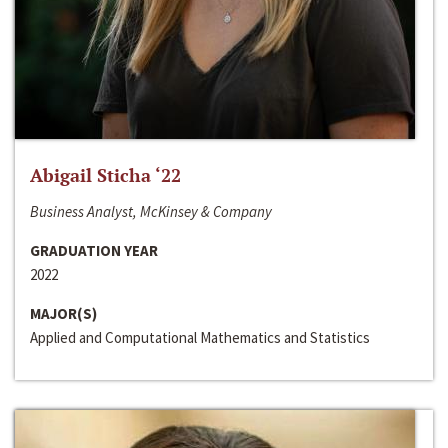
Abigail Sticha ‘22
Business Analyst, McKinsey & Company
GRADUATION YEAR
2022
MAJOR(S)
Applied and Computational Mathematics and Statistics