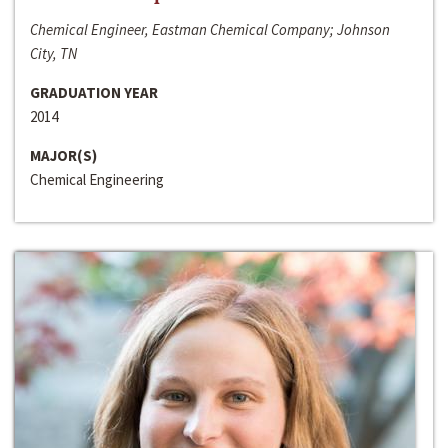
Chemical Engineer, Eastman Chemical Company; Johnson
City, TN
GRADUATION YEAR
2014
MAJOR(S)
Chemical Engineering