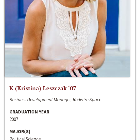
K (Kristina) Leszczak ‘07
Business Development Manager, Redwire Space
GRADUATION YEAR
2007
MAJOR(S)
Political Science