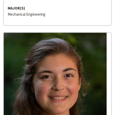
MAJOR(S)
Mechanical Engineering