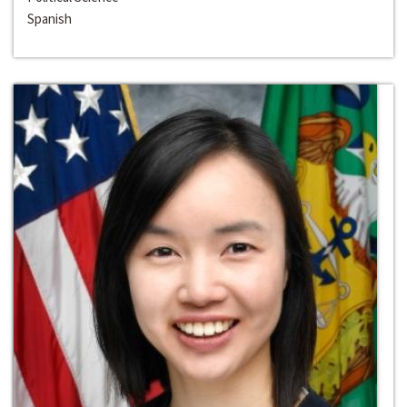
Spanish