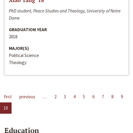
Xiao Tang ‘18
PhD student, Peace Studies and Theology, University of Notre
Dame
GRADUATION YEAR
2018
MAJOR(S)
Political Science
Theology
first
previous
…
2
3
4
5
6
7
8
9
10
Education