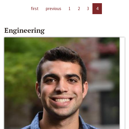
first
previous
1
2
3
4
Engineering