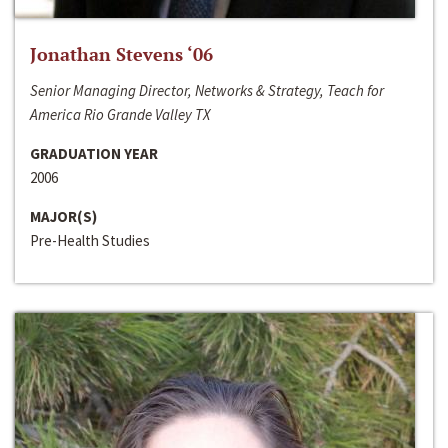
Jonathan Stevens ‘06
Senior Managing Director, Networks & Strategy, Teach for
America Rio Grande Valley TX
GRADUATION YEAR
2006
MAJOR(S)
Pre-Health Studies