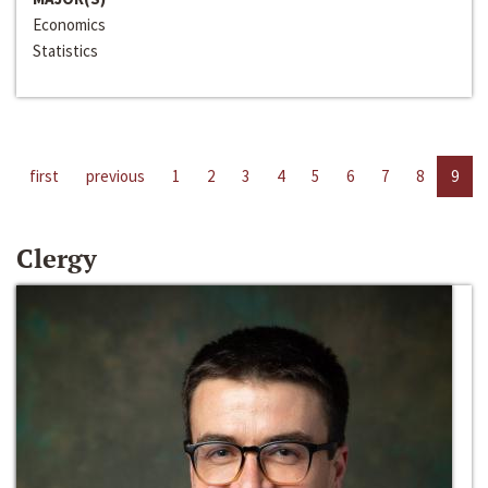
Economics
Statistics
first
previous
1
2
3
4
5
6
7
8
9
Clergy