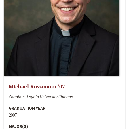
Michael Rossmann ‘07
Chaplain, Loyola University Chicago
GRADUATION YEAR
2007
MAJOR(S)