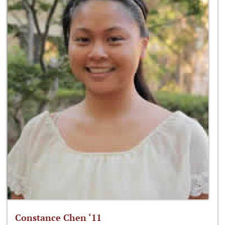
Constance Chen ‘11