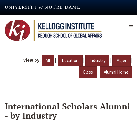
Skip
to
main
content
View by:
|
|
|
|
All
Location
Industry
Major
|
Class
Alumni Home
International Scholars Alumni
- by Industry