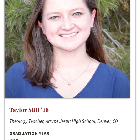
Taylor Still ‘18
Theology Teacher, Arrupe Jesuit High School, Denver, CO
GRADUATION YEAR