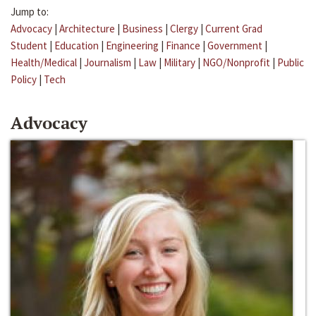
Jump to:
Advocacy
|
Architecture
|
Business
|
Clergy
|
Current Grad
Student
|
Education
|
Engineering
|
Finance
|
Government
|
Health/Medical
|
Journalism
|
Law
|
Military
|
NGO/Nonprofit
|
Public
Policy
|
Tech
Advocacy