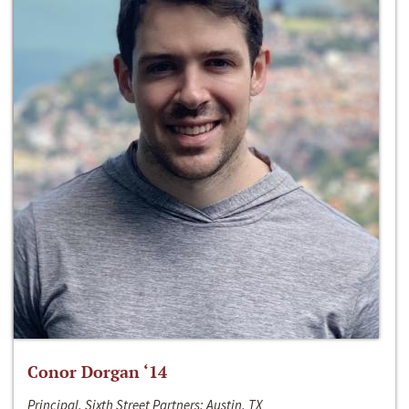
Conor Dorgan ‘14
Principal, Sixth Street Partners; Austin, TX