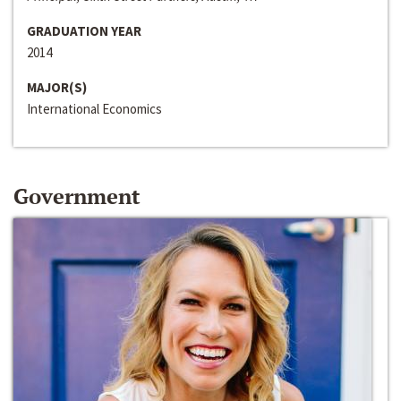
GRADUATION YEAR
2014
MAJOR(S)
International Economics
Government