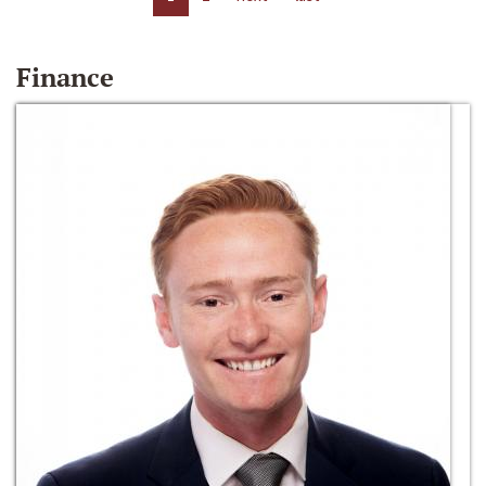
Finance