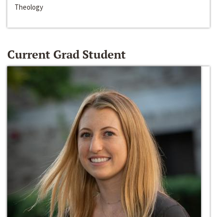
Theology
Current Grad Student