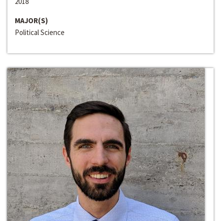
2018
MAJOR(S)
Political Science