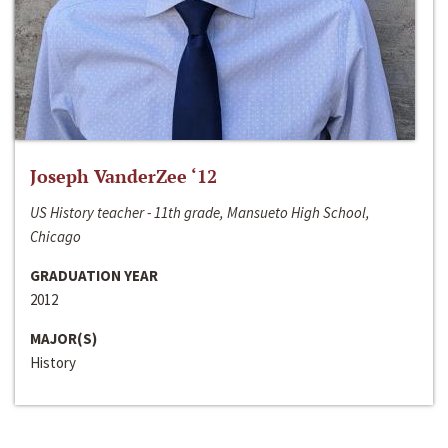
Joseph VanderZee ‘12
US History teacher - 11th grade, Mansueto High School,
Chicago
GRADUATION YEAR
2012
MAJOR(S)
History