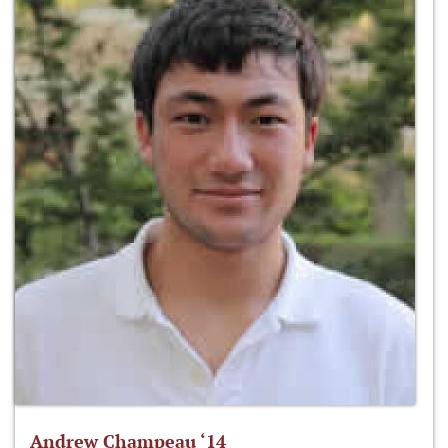
Andrew Champeau ‘14