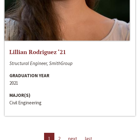
Lillian Rodriguez ‘21
Structural Engineer, SmithGroup
GRADUATION YEAR
2021
MAJOR(S)
Civil Engineering
1
2
next
last