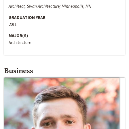
Architect, Swan Architecture; Minneapolis, MN
GRADUATION YEAR
2011
MAJOR(S)
Architecture
Business