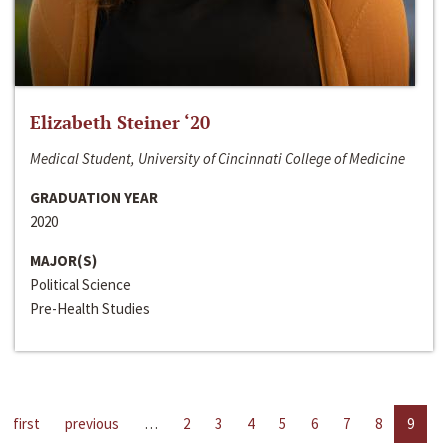
Elizabeth Steiner ‘20
Medical Student, University of Cincinnati College of Medicine
GRADUATION YEAR
2020
MAJOR(S)
Political Science
Pre-Health Studies
first
previous
…
2
3
4
5
6
7
8
9