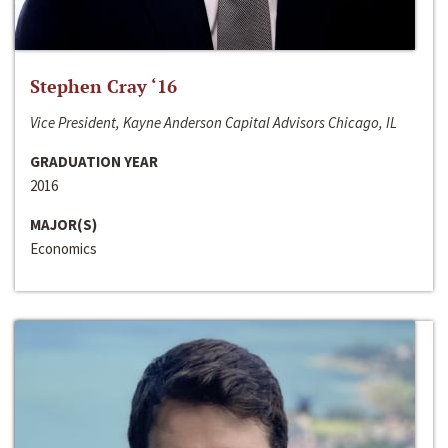
Stephen Cray ‘16
Vice President, Kayne Anderson Capital Advisors Chicago, IL
GRADUATION YEAR
2016
MAJOR(S)
Economics