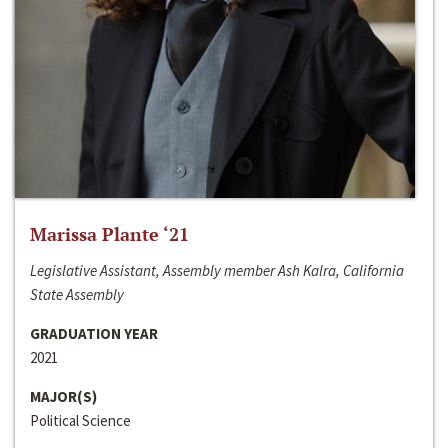
Marissa Plante ‘21
Legislative Assistant, Assembly member Ash Kalra, California
State Assembly
GRADUATION YEAR
2021
MAJOR(S)
Political Science