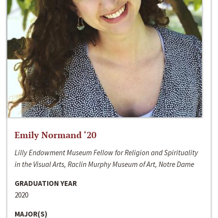
Emily Normand ‘20
Lilly Endowment Museum Fellow for Religion and Spirituality
in the Visual Arts, Raclin Murphy Museum of Art, Notre Dame
GRADUATION YEAR
2020
MAJOR(S)