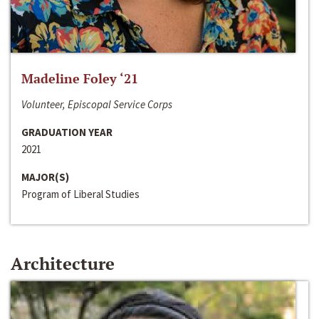
Madeline Foley ‘21
Volunteer, Episcopal Service Corps
GRADUATION YEAR
2021
MAJOR(S)
Program of Liberal Studies
Architecture