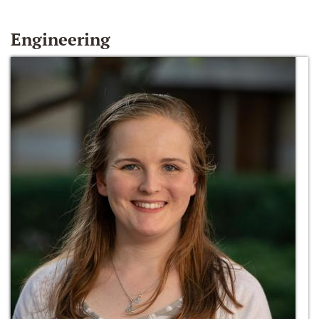
Engineering