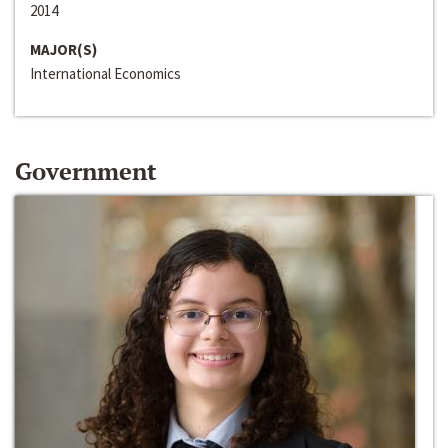
2014
MAJOR(S)
International Economics
Government