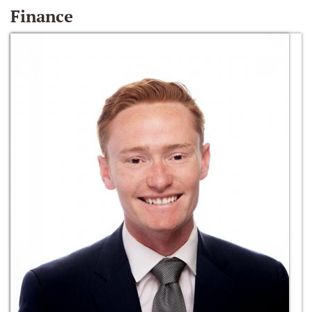
Finance