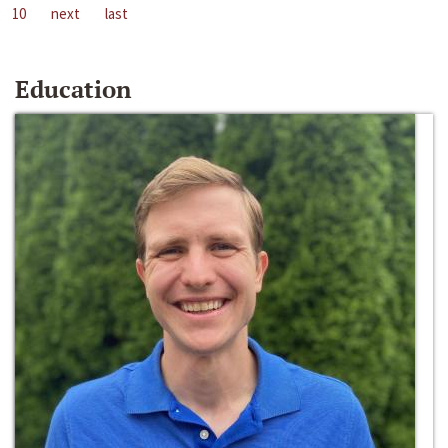
10
next
last
Education