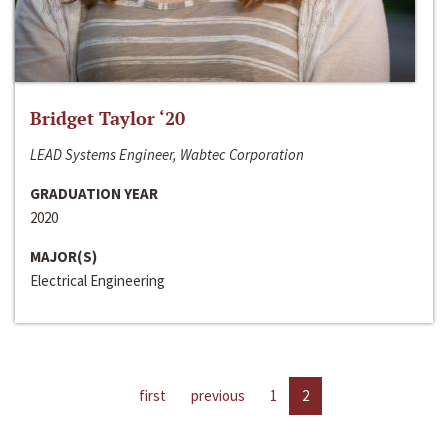
Bridget Taylor ‘20
LEAD Systems Engineer, Wabtec Corporation
GRADUATION YEAR
2020
MAJOR(S)
Electrical Engineering
first
previous
1
2