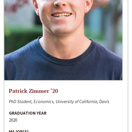
Patrick Zimmer ‘20
PhD Student, Economics, University of California, Davis
GRADUATION YEAR
2020
MAJOR(S)