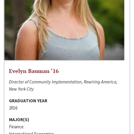
Evelyn Bauman ‘16
Director of Community Implementation, Rewiring America,
New York City
GRADUATION YEAR
2016
MAJOR(S)
Finance
International Economics