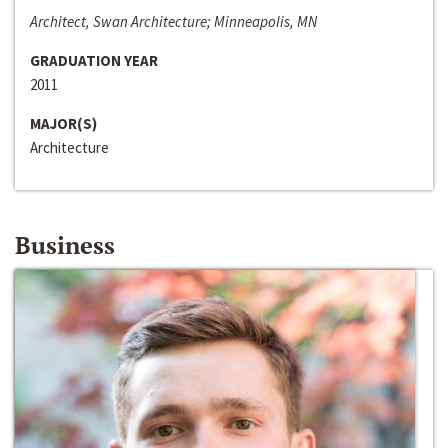
Architect, Swan Architecture; Minneapolis, MN
GRADUATION YEAR
2011
MAJOR(S)
Architecture
Business