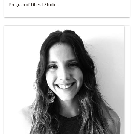
Program of Liberal Studies