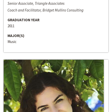
Senior Associate, Triangle Associates
Coach and Facilitator, Bridget Mullins Consulting
GRADUATION YEAR
2011
MAJOR(S)
Music