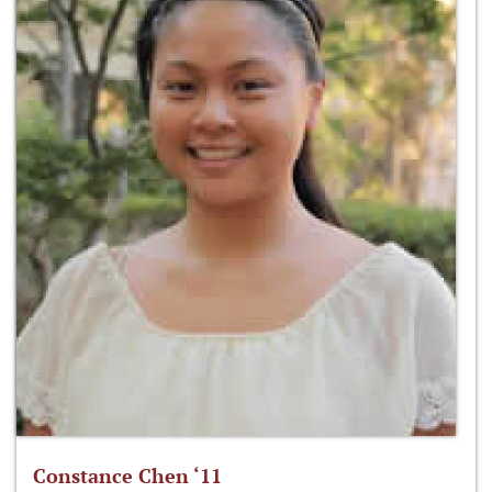
Constance Chen ‘11