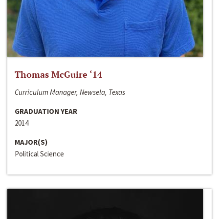
Thomas McGuire ‘14
Curriculum Manager, Newsela, Texas
GRADUATION YEAR
2014
MAJOR(S)
Political Science