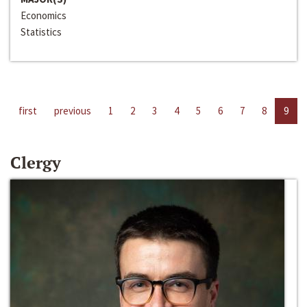
Economics
Statistics
first
previous
1
2
3
4
5
6
7
8
9
Clergy