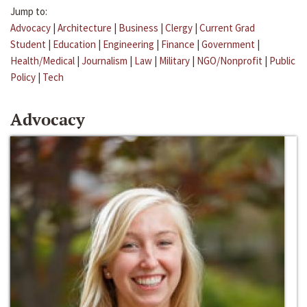
Jump to:
Advocacy
|
Architecture
|
Business
|
Clergy
|
Current Grad
Student
|
Education
|
Engineering
|
Finance
|
Government
|
Health/Medical
|
Journalism
|
Law
|
Military
|
NGO/Nonprofit
|
Public
Policy
|
Tech
Advocacy