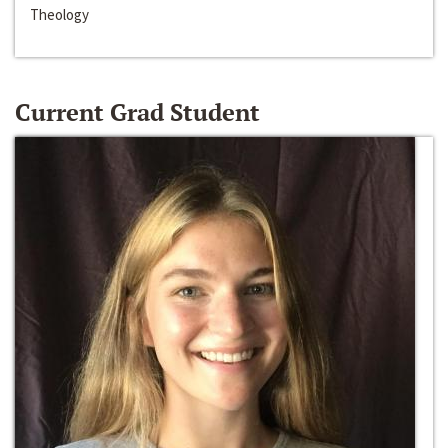
Theology
Current Grad Student