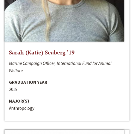
Sarah (Katie) Seaberg ‘19
Marine Campaign Officer, International Fund for Animal
Welfare
GRADUATION YEAR
2019
MAJOR(S)
Anthropology