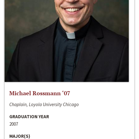
Michael Rossmann ‘07
Chaplain, Loyola University Chicago
GRADUATION YEAR
2007
MAJOR(S)