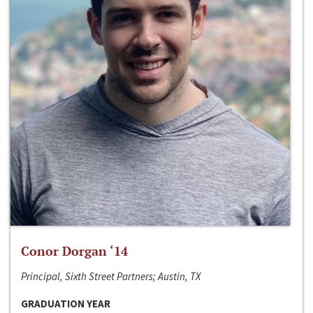
Conor Dorgan ‘14
Principal, Sixth Street Partners; Austin, TX
GRADUATION YEAR