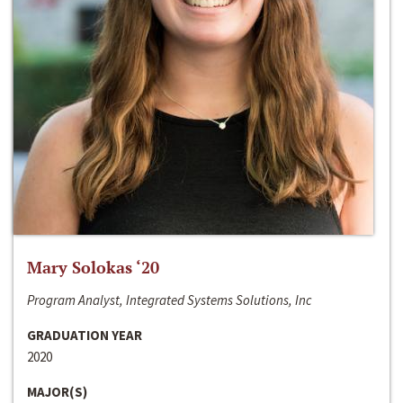
Mary Solokas ‘20
Program Analyst, Integrated Systems Solutions, Inc
GRADUATION YEAR
2020
MAJOR(S)