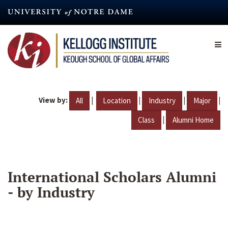
Skip
to
main
content
View by:
|
|
|
|
All
Location
Industry
Major
|
Class
Alumni Home
International Scholars Alumni
- by Industry