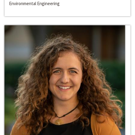
Environmental Engineering