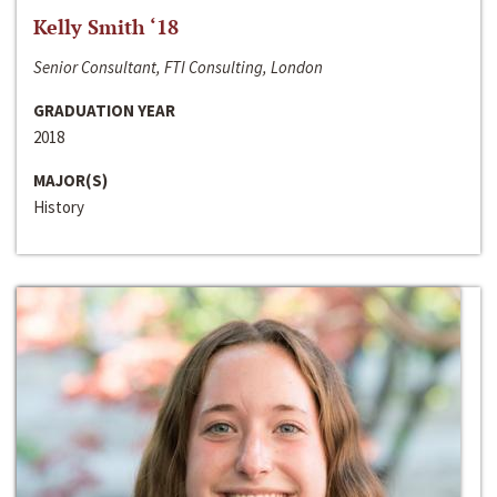
Kelly Smith ‘18
Senior Consultant, FTI Consulting, London
GRADUATION YEAR
2018
MAJOR(S)
History