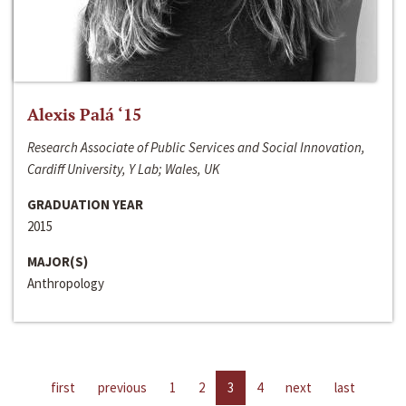
Alexis Palá ‘15
Research Associate of Public Services and Social Innovation,
Cardiff University, Y Lab; Wales, UK
GRADUATION YEAR
2015
MAJOR(S)
Anthropology
first
previous
1
2
3
4
next
last