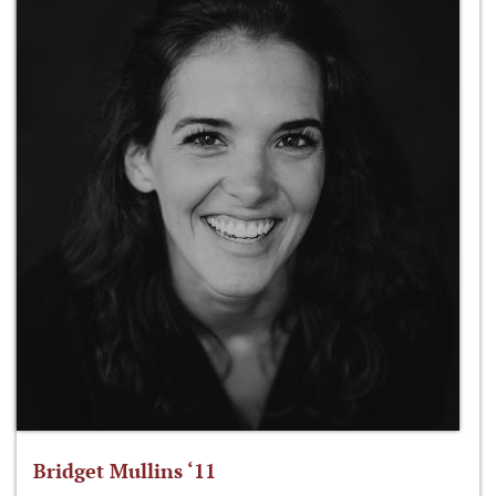
Bridget Mullins ‘11