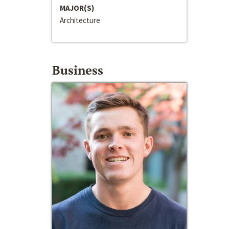
MAJOR(S)
Architecture
Business