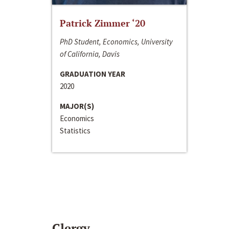
Patrick Zimmer ‘20
PhD Student, Economics, University
of California, Davis
GRADUATION YEAR
2020
MAJOR(S)
Economics
Statistics
Clergy