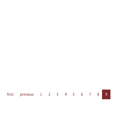
first
previous
1
2
3
4
5
6
7
8
9