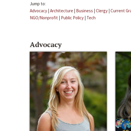
Jump to:
Advocacy
|
Architecture
|
Business
|
Clergy
|
Current Gr
NGO/Nonprofit
|
Public Policy
|
Tech
Advocacy