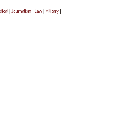
dical
|
Journalism
|
Law
|
Military
|