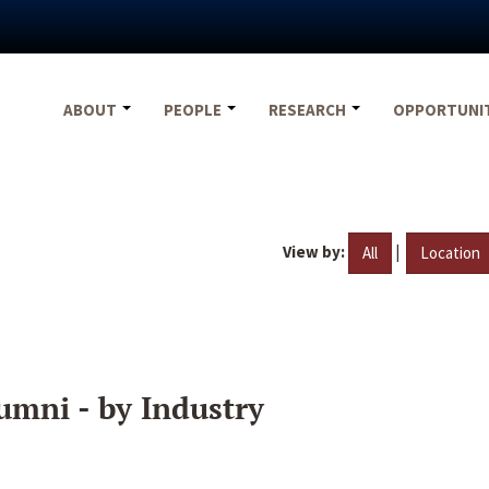
ABOUT
PEOPLE
RESEARCH
OPPORTUNI
View by:
|
All
Location
umni - by Industry