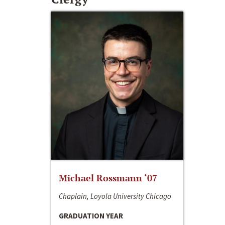
Michael Rossmann ‘07
Chaplain, Loyola University Chicago
GRADUATION YEAR