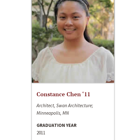
Constance Chen ‘11
Architect, Swan Architecture;
Minneapolis, MN
GRADUATION YEAR
2011