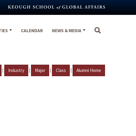
TIES
CALENDAR
NEWS & MEDIA
|
|
|
|
Industry
Major
Class
Alumni Home