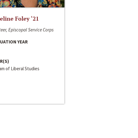
line Foley ‘21
eer, Episcopal Service Corps
UATION YEAR
R(S)
m of Liberal Studies