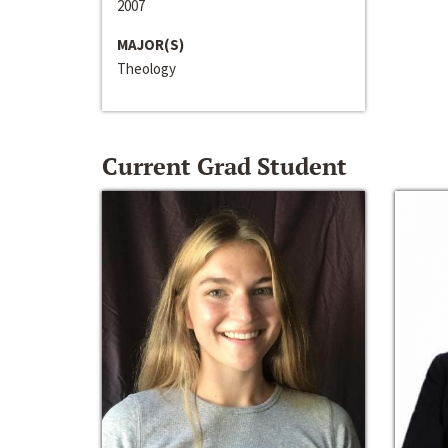
2007
MAJOR(S)
Theology
Current Grad Student