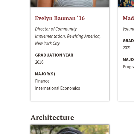
Evelyn Bauman ‘16
Made
Director of Community
Volunt
Implementation, Rewiring America,
GRAD
New York City
2021
GRADUATION YEAR
MAJO
2016
Progra
MAJOR(S)
Finance
International Economics
Architecture