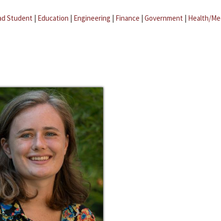
ad Student
|
Education
|
Engineering
|
Finance
|
Government
|
Health/Me