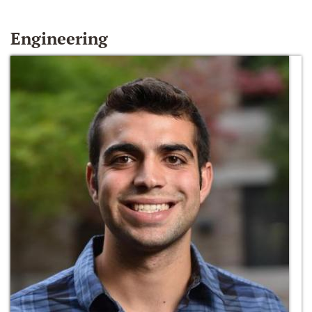
Engineering