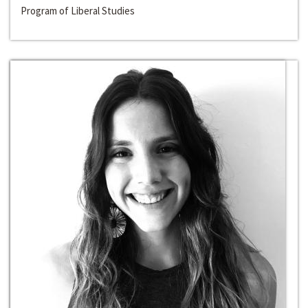
Program of Liberal Studies