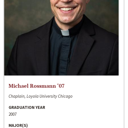
Michael Rossmann ‘07
Chaplain, Loyola University Chicago
GRADUATION YEAR
2007
MAJOR(S)