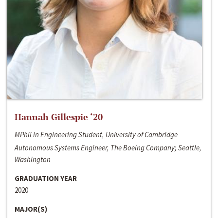
Hannah Gillespie ‘20
MPhil in Engineering Student, University of Cambridge
Autonomous Systems Engineer, The Boeing Company; Seattle,
Washington
GRADUATION YEAR
2020
MAJOR(S)