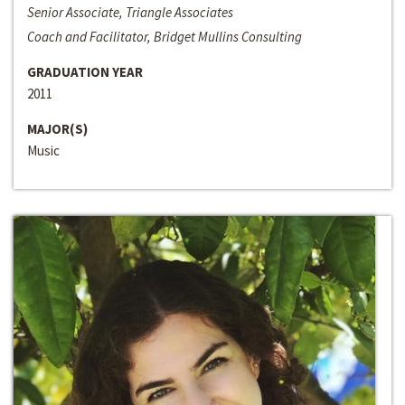
Senior Associate, Triangle Associates
Coach and Facilitator, Bridget Mullins Consulting
GRADUATION YEAR
2011
MAJOR(S)
Music