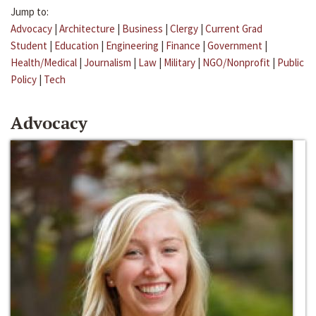
Jump to:
Advocacy
|
Architecture
|
Business
|
Clergy
|
Current Grad
Student
|
Education
|
Engineering
|
Finance
|
Government
|
Health/Medical
|
Journalism
|
Law
|
Military
|
NGO/Nonprofit
|
Public
Policy
|
Tech
Advocacy