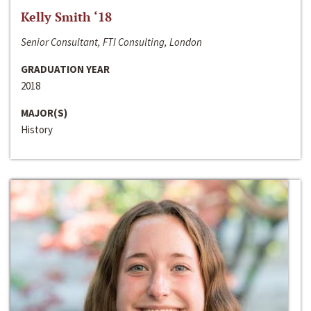
Kelly Smith ‘18
Senior Consultant, FTI Consulting, London
GRADUATION YEAR
2018
MAJOR(S)
History