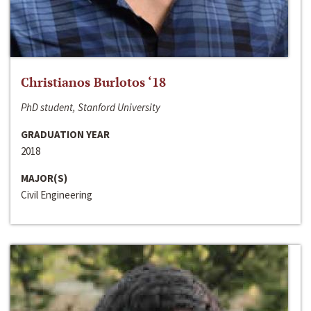
Christianos Burlotos ‘18
PhD student, Stanford University
GRADUATION YEAR
2018
MAJOR(S)
Civil Engineering