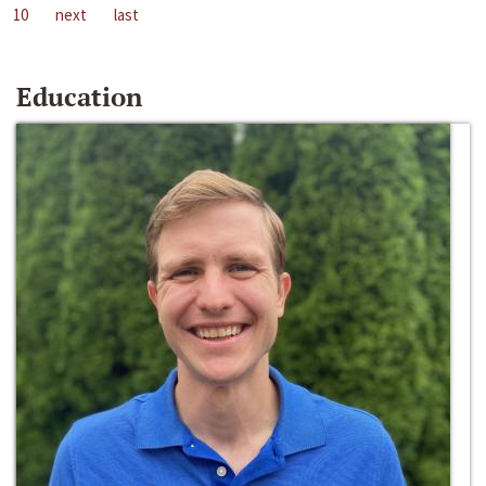
10
next
last
Education