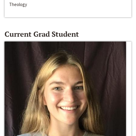
Theology
Current Grad Student