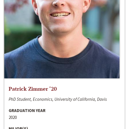
Patrick Zimmer ‘20
PhD Student, Economics, University of California, Davis
GRADUATION YEAR
2020
MAJOR(S)