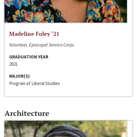
Madeline Foley ‘21
Volunteer, Episcopal Service Corps
GRADUATION YEAR
2021
MAJOR(S)
Program of Liberal Studies
Architecture