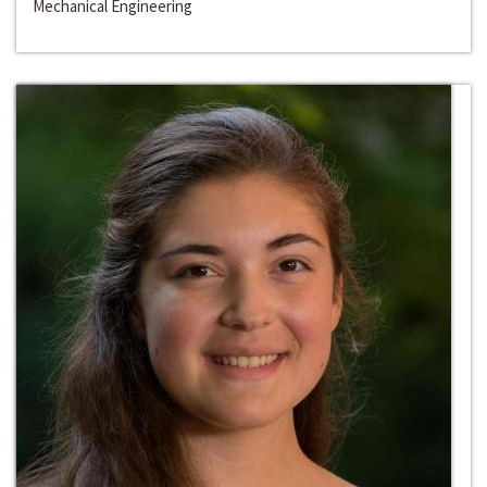
Mechanical Engineering