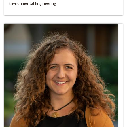
Environmental Engineering