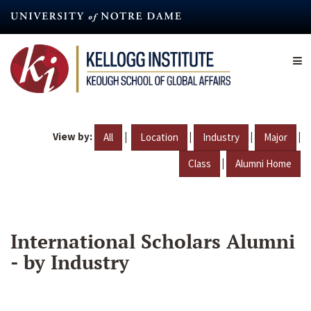
Skip
to
main
content
View by:
|
|
|
|
All
Location
Industry
Major
|
Class
Alumni Home
International Scholars Alumni
- by Industry