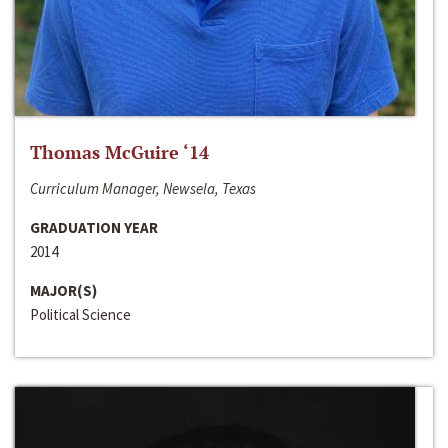
Thomas McGuire ‘14
Curriculum Manager, Newsela, Texas
GRADUATION YEAR
2014
MAJOR(S)
Political Science