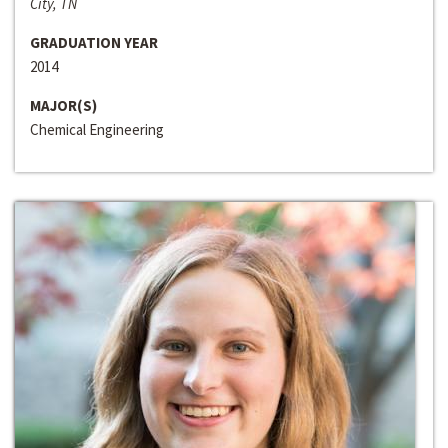
City, TN
GRADUATION YEAR
2014
MAJOR(S)
Chemical Engineering