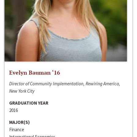
Evelyn Bauman ‘16
Director of Community Implementation, Rewiring America,
New York City
GRADUATION YEAR
2016
MAJOR(S)
Finance
International Economics