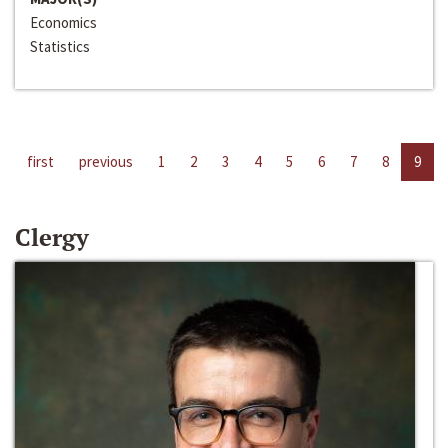
Economics
Statistics
first
previous
1
2
3
4
5
6
7
8
9
Clergy