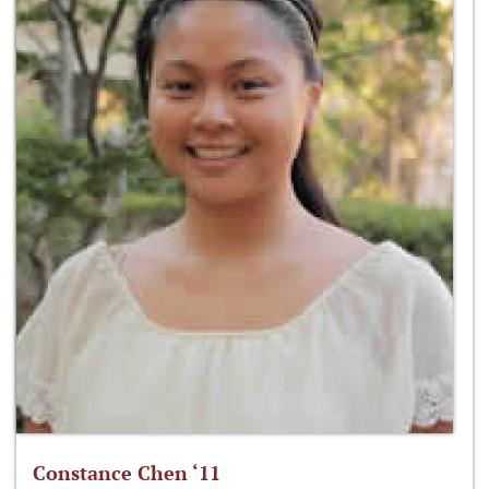
Constance Chen ‘11