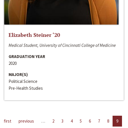
Elizabeth Steiner ‘20
Medical Student, University of Cincinnati College of Medicine
GRADUATION YEAR
2020
MAJOR(S)
Political Science
Pre-Health Studies
first
previous
…
2
3
4
5
6
7
8
9