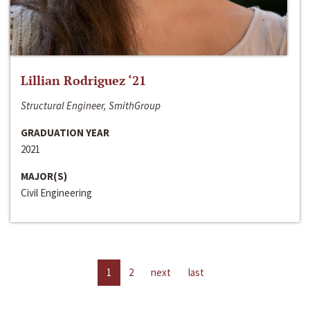
Lillian Rodriguez ‘21
Structural Engineer, SmithGroup
GRADUATION YEAR
2021
MAJOR(S)
Civil Engineering
1
2
next
last