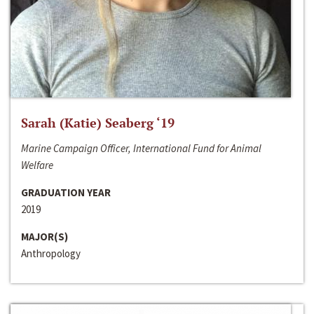
Sarah (Katie) Seaberg ‘19
Marine Campaign Officer, International Fund for Animal
Welfare
GRADUATION YEAR
2019
MAJOR(S)
Anthropology