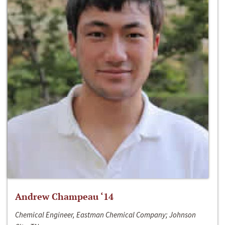
Andrew Champeau ‘14
Chemical Engineer, Eastman Chemical Company; Johnson