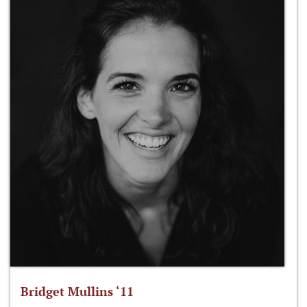
Bridget Mullins ‘11