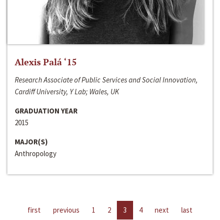
Alexis Palá ‘15
Research Associate of Public Services and Social Innovation,
Cardiff University, Y Lab; Wales, UK
GRADUATION YEAR
2015
MAJOR(S)
Anthropology
first
previous
1
2
3
4
next
last