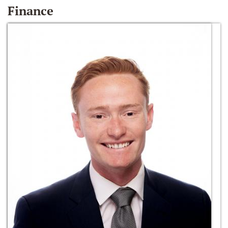
Finance