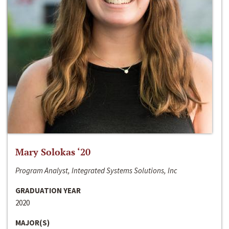
Mary Solokas ‘20
Program Analyst, Integrated Systems Solutions, Inc
GRADUATION YEAR
2020
MAJOR(S)