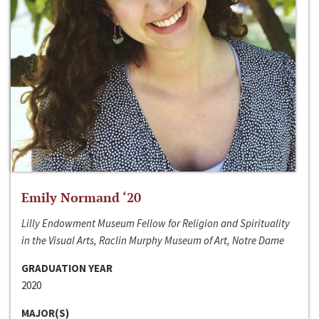
Emily Normand ‘20
Lilly Endowment Museum Fellow for Religion and Spirituality
in the Visual Arts, Raclin Murphy Museum of Art, Notre Dame
GRADUATION YEAR
2020
MAJOR(S)