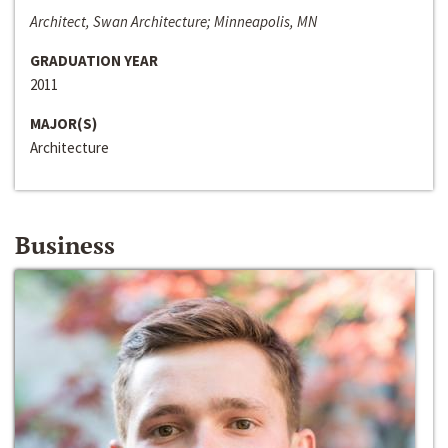
Architect, Swan Architecture; Minneapolis, MN
GRADUATION YEAR
2011
MAJOR(S)
Architecture
Business