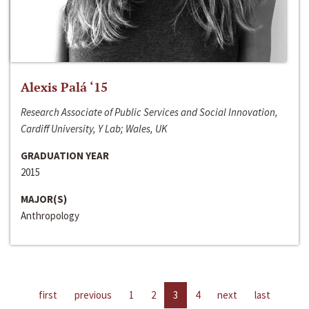
Alexis Palá ‘15
Research Associate of Public Services and Social Innovation,
Cardiff University, Y Lab; Wales, UK
GRADUATION YEAR
2015
MAJOR(S)
Anthropology
first
previous
1
2
3
4
next
last