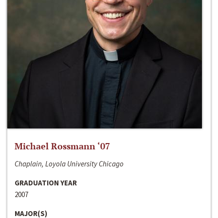
Michael Rossmann ‘07
Chaplain, Loyola University Chicago
GRADUATION YEAR
2007
MAJOR(S)