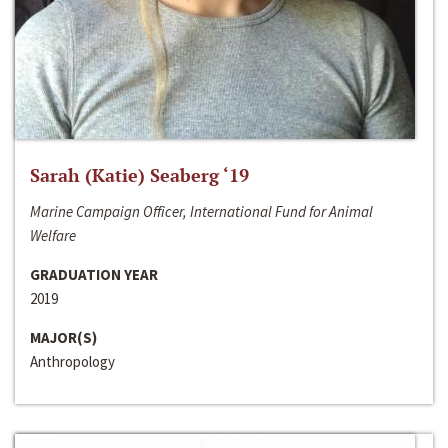
Sarah (Katie) Seaberg ‘19
Marine Campaign Officer, International Fund for Animal
Welfare
GRADUATION YEAR
2019
MAJOR(S)
Anthropology