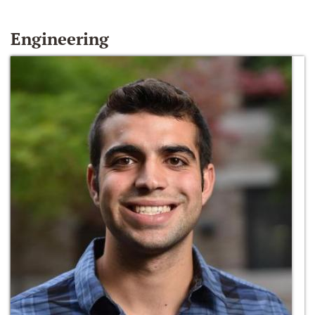
Engineering