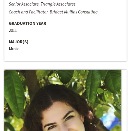
Senior Associate, Triangle Associates
Coach and Facilitator, Bridget Mullins Consulting
GRADUATION YEAR
2011
MAJOR(S)
Music