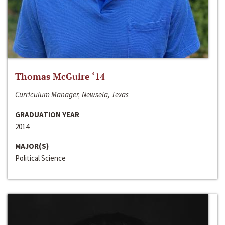
Thomas McGuire ‘14
Curriculum Manager, Newsela, Texas
GRADUATION YEAR
2014
MAJOR(S)
Political Science