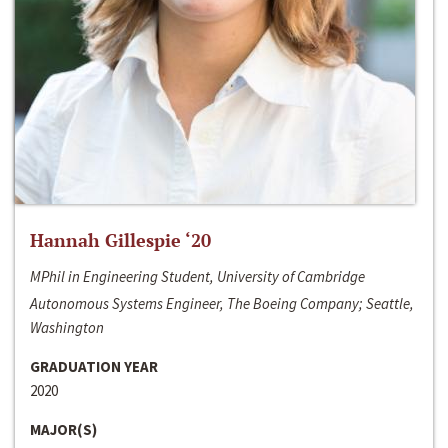
Hannah Gillespie ‘20
MPhil in Engineering Student, University of Cambridge
Autonomous Systems Engineer, The Boeing Company; Seattle,
Washington
GRADUATION YEAR
2020
MAJOR(S)