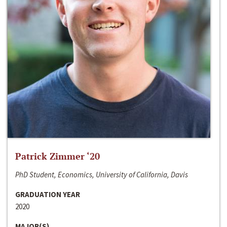
Patrick Zimmer ‘20
PhD Student, Economics, University of California, Davis
GRADUATION YEAR
2020
MAJOR(S)