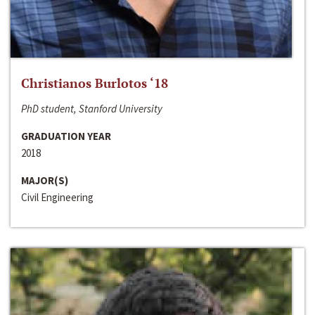
Christianos Burlotos ‘18
PhD student, Stanford University
GRADUATION YEAR
2018
MAJOR(S)
Civil Engineering