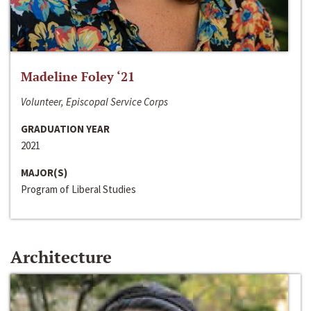
Madeline Foley ‘21
Volunteer, Episcopal Service Corps
GRADUATION YEAR
2021
MAJOR(S)
Program of Liberal Studies
Architecture