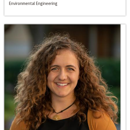
Environmental Engineering