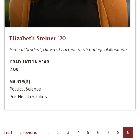
Elizabeth Steiner ‘20
Medical Student, University of Cincinnati College of Medicine
GRADUATION YEAR
2020
MAJOR(S)
Political Science
Pre-Health Studies
first
previous
…
2
3
4
5
6
7
8
9