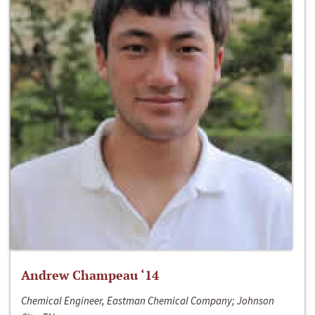
Andrew Champeau ‘14
Chemical Engineer, Eastman Chemical Company; Johnson