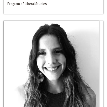
Program of Liberal Studies