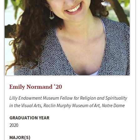
Emily Normand ‘20
Lilly Endowment Museum Fellow for Religion and Spirituality
in the Visual Arts, Raclin Murphy Museum of Art, Notre Dame
GRADUATION YEAR
2020
MAJOR(S)