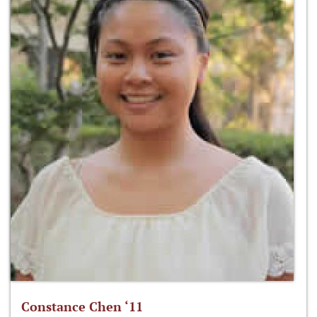
Constance Chen ‘11