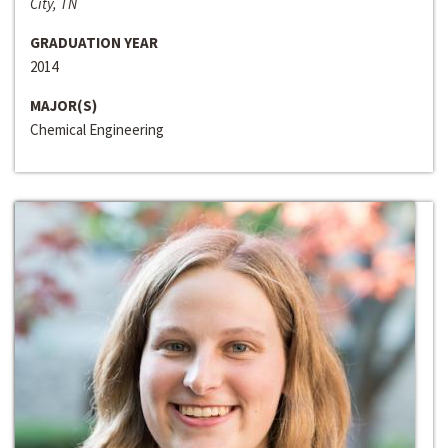
City, TN
GRADUATION YEAR
2014
MAJOR(S)
Chemical Engineering