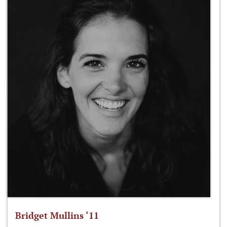
Bridget Mullins ‘11