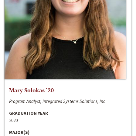
Mary Solokas ‘20
Program Analyst, Integrated Systems Solutions, Inc
GRADUATION YEAR
2020
MAJOR(S)