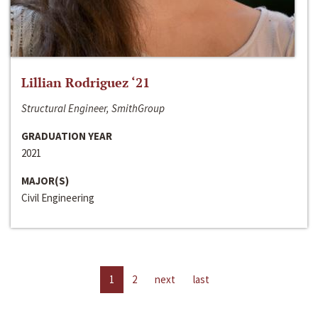
Lillian Rodriguez ‘21
Structural Engineer, SmithGroup
GRADUATION YEAR
2021
MAJOR(S)
Civil Engineering
1
2
next
last