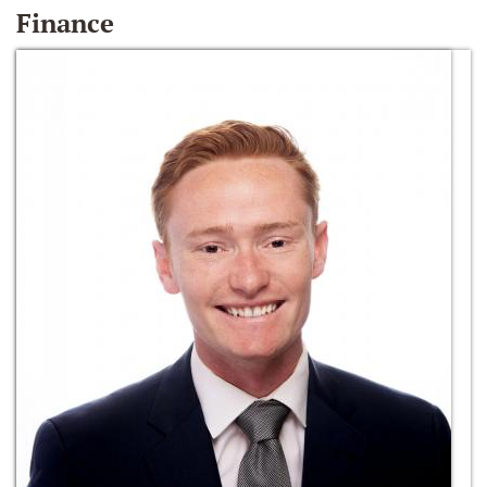
Finance