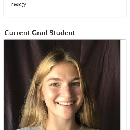
Theology
Current Grad Student