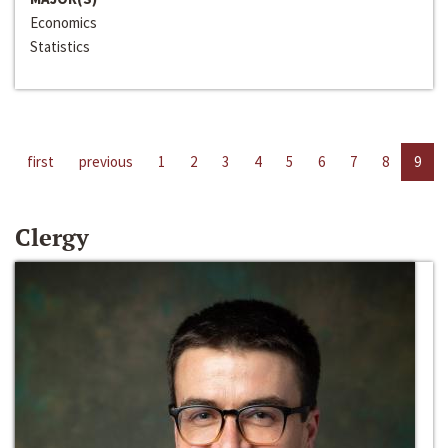
Economics
Statistics
first
previous
1
2
3
4
5
6
7
8
9
Clergy