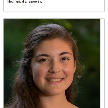
Mechanical Engineering