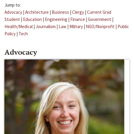
Jump to:
Advocacy
|
Architecture
|
Business
|
Clergy
|
Current Grad
Student
|
Education
|
Engineering
|
Finance
|
Government
|
Health/Medical
|
Journalism
|
Law
|
Military
|
NGO/Nonprofit
|
Public
Policy
|
Tech
Advocacy