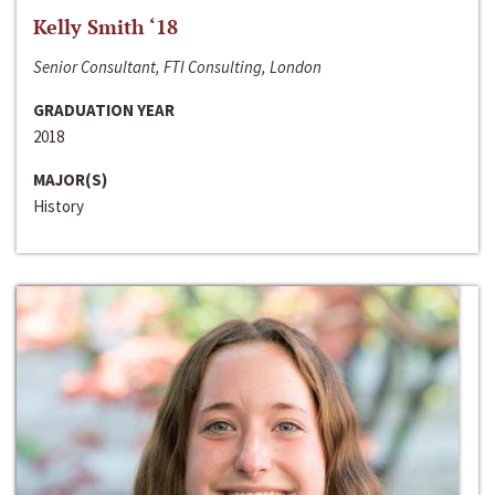
Kelly Smith ‘18
Senior Consultant, FTI Consulting, London
GRADUATION YEAR
2018
MAJOR(S)
History