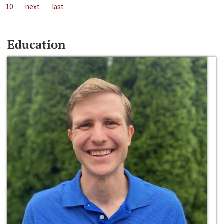
10
next
last
Education