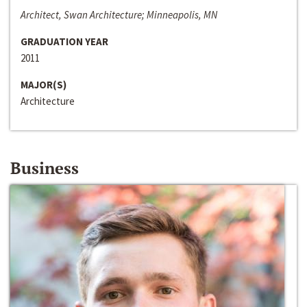
Architect, Swan Architecture; Minneapolis, MN
GRADUATION YEAR
2011
MAJOR(S)
Architecture
Business