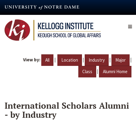
Skip
to
main
content
View by:
|
|
|
|
All
Location
Industry
Major
|
Class
Alumni Home
International Scholars Alumni
- by Industry