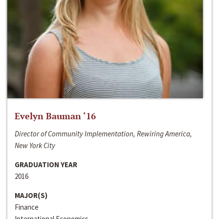
Evelyn Bauman ‘16
Director of Community Implementation, Rewiring America,
New York City
GRADUATION YEAR
2016
MAJOR(S)
Finance
International Economics