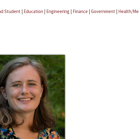
ad Student
|
Education
|
Engineering
|
Finance
|
Government
|
Health/Me