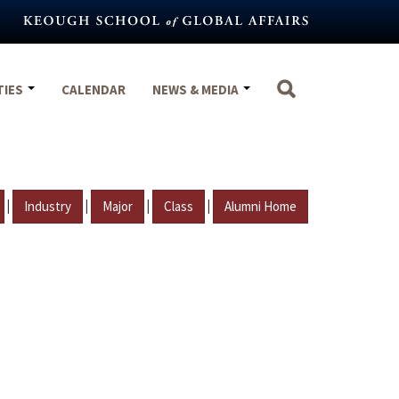
TIES
CALENDAR
NEWS & MEDIA
|
|
|
|
Industry
Major
Class
Alumni Home