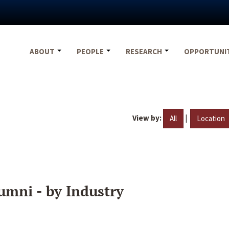
ABOUT
PEOPLE
RESEARCH
OPPORTUNI
View by:
|
All
Location
umni - by Industry