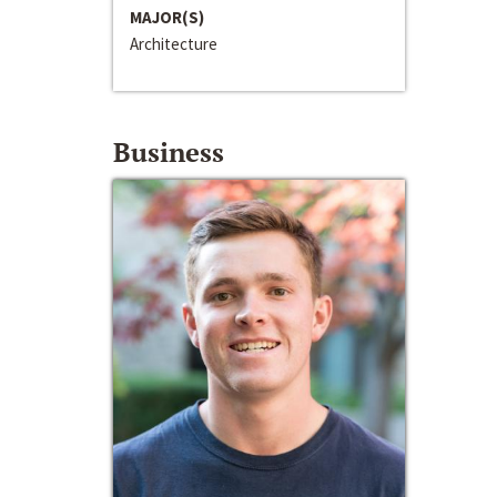
MAJOR(S)
Architecture
Business