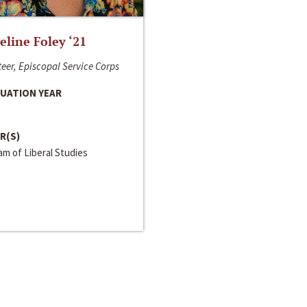
line Foley ‘21
eer, Episcopal Service Corps
UATION YEAR
R(S)
m of Liberal Studies