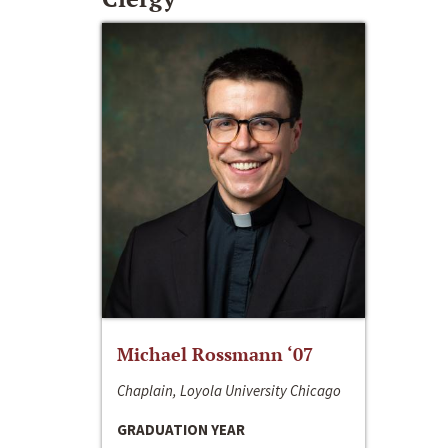
Michael Rossmann ‘07
Chaplain, Loyola University Chicago
GRADUATION YEAR