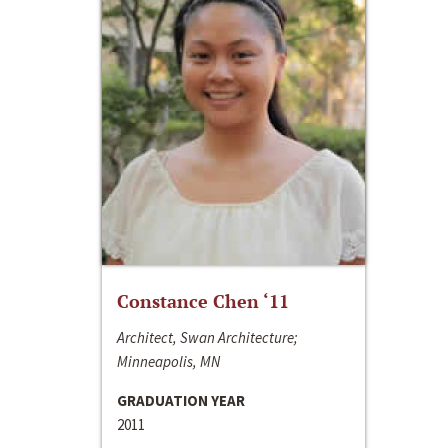
Constance Chen ‘11
Architect, Swan Architecture;
Minneapolis, MN
GRADUATION YEAR
2011