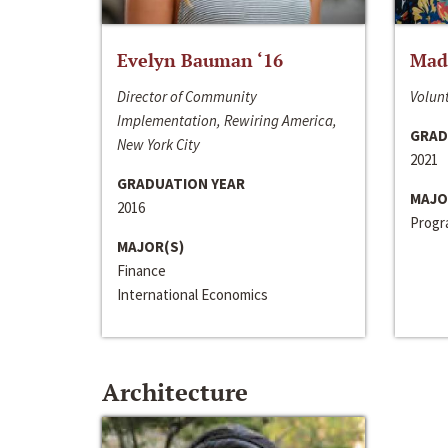
Evelyn Bauman ‘16
Made
Director of Community
Volunt
Implementation, Rewiring America,
GRAD
New York City
2021
GRADUATION YEAR
MAJO
2016
Progra
MAJOR(S)
Finance
International Economics
Architecture