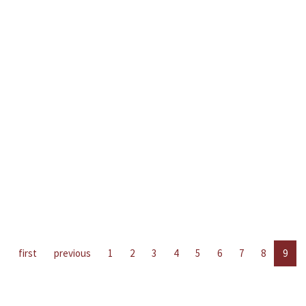
first
previous
1
2
3
4
5
6
7
8
9