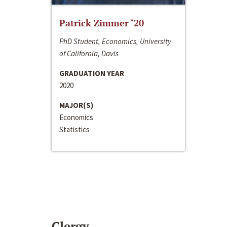
Patrick Zimmer ‘20
PhD Student, Economics, University
of California, Davis
GRADUATION YEAR
2020
MAJOR(S)
Economics
Statistics
Clergy