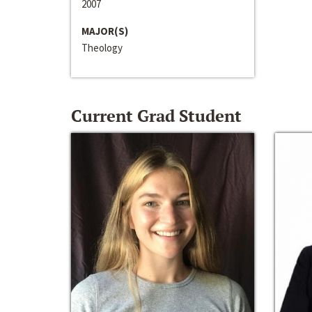
2007
MAJOR(S)
Theology
Current Grad Student