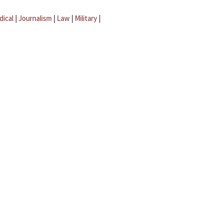
dical
|
Journalism
|
Law
|
Military
|