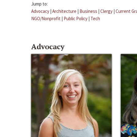
Jump to:
Advocacy
|
Architecture
|
Business
|
Clergy
|
Current Gr
NGO/Nonprofit
|
Public Policy
|
Tech
Advocacy