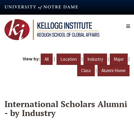
Skip
to
main
content
View by:
|
|
|
|
All
Location
Industry
Major
|
Class
Alumni Home
International Scholars Alumni
- by Industry