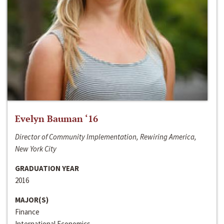
Evelyn Bauman ‘16
Director of Community Implementation, Rewiring America,
New York City
GRADUATION YEAR
2016
MAJOR(S)
Finance
International Economics