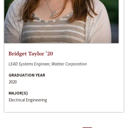
Bridget Taylor ‘20
LEAD Systems Engineer, Wabtec Corporation
GRADUATION YEAR
2020
MAJOR(S)
Electrical Engineering