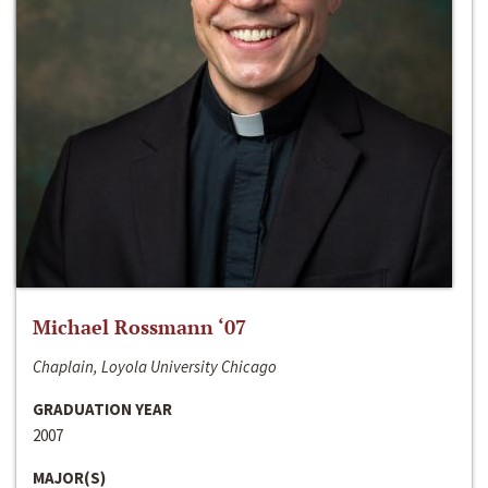
Michael Rossmann ‘07
Chaplain, Loyola University Chicago
GRADUATION YEAR
2007
MAJOR(S)