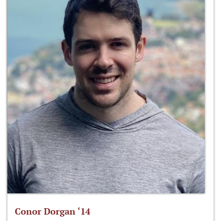
Conor Dorgan ‘14