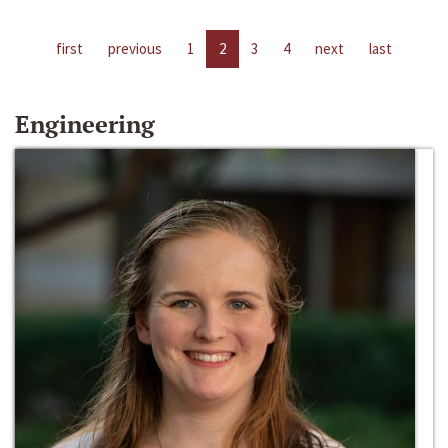
first
previous
1
2
3
4
next
last
Engineering