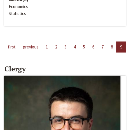
Economics
Statistics
first
previous
1
2
3
4
5
6
7
8
9
Clergy