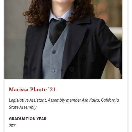
Marissa Plante ‘21
Legislative Assistant, Assembly member Ash Kalra, California
State Assembly
GRADUATION YEAR
2021