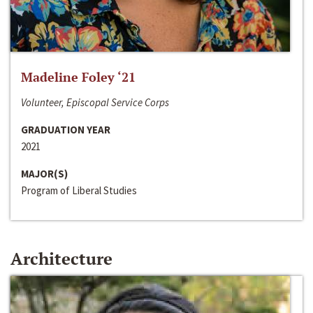
Madeline Foley ‘21
Volunteer, Episcopal Service Corps
GRADUATION YEAR
2021
MAJOR(S)
Program of Liberal Studies
Architecture