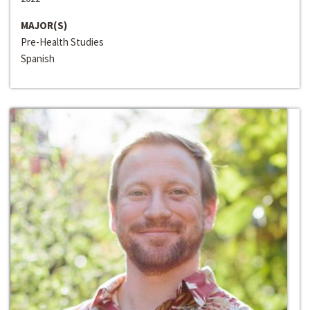
MAJOR(S)
Pre-Health Studies
Spanish