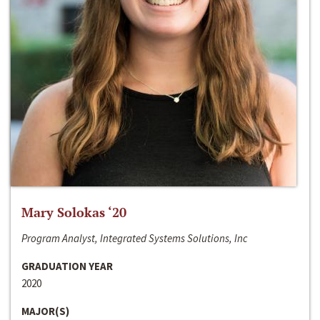
Mary Solokas ‘20
Program Analyst, Integrated Systems Solutions, Inc
GRADUATION YEAR
2020
MAJOR(S)