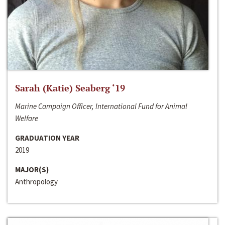
Sarah (Katie) Seaberg ‘19
Marine Campaign Officer, International Fund for Animal
Welfare
GRADUATION YEAR
2019
MAJOR(S)
Anthropology