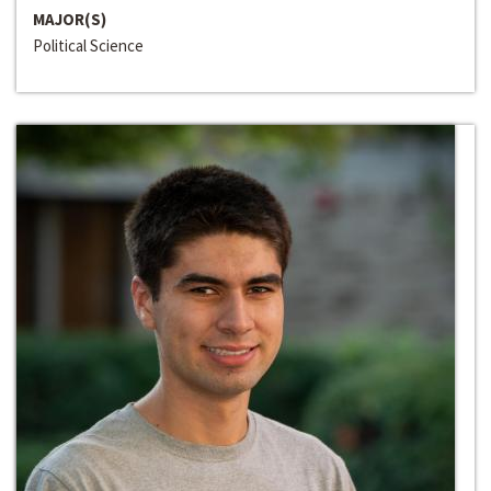
MAJOR(S)
Political Science