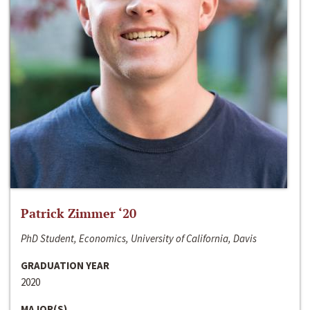
Patrick Zimmer ‘20
PhD Student, Economics, University of California, Davis
GRADUATION YEAR
2020
MAJOR(S)