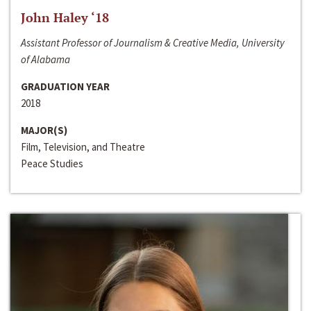
John Haley ‘18
Assistant Professor of Journalism & Creative Media, University
of Alabama
GRADUATION YEAR
2018
MAJOR(S)
Film, Television, and Theatre
Peace Studies