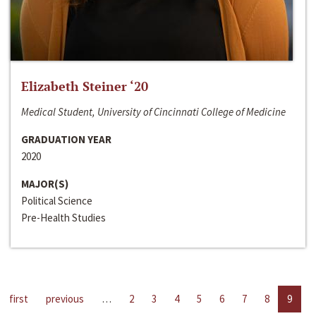
Elizabeth Steiner ‘20
Medical Student, University of Cincinnati College of Medicine
GRADUATION YEAR
2020
MAJOR(S)
Political Science
Pre-Health Studies
first
previous
…
2
3
4
5
6
7
8
9