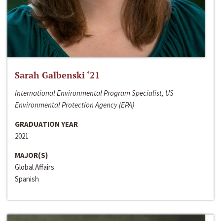
Sarah Galbenski ‘21
International Environmental Program Specialist, US
Environmental Protection Agency (EPA)
GRADUATION YEAR
2021
MAJOR(S)
Global Affairs
Spanish