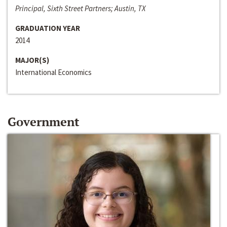
Principal, Sixth Street Partners; Austin, TX
GRADUATION YEAR
2014
MAJOR(S)
International Economics
Government