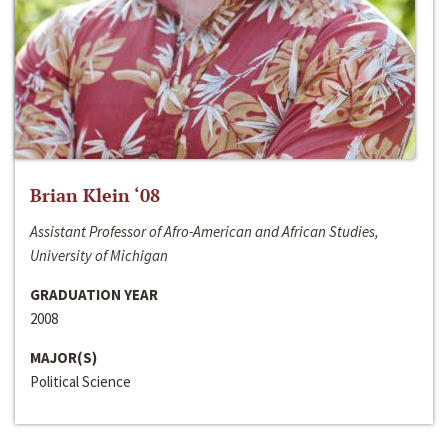
Brian Klein ‘08
Assistant Professor of Afro-American and African Studies,
University of Michigan
GRADUATION YEAR
2008
MAJOR(S)
Political Science