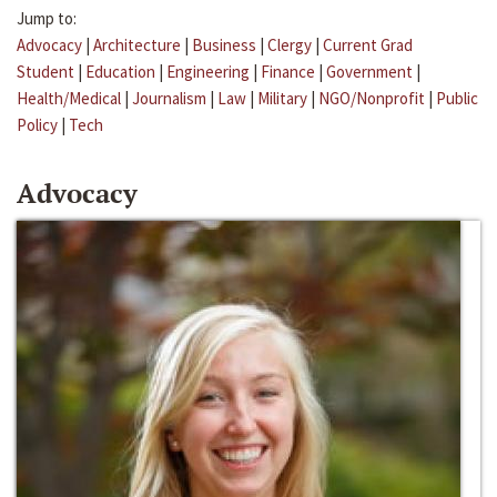
Jump to:
Advocacy
|
Architecture
|
Business
|
Clergy
|
Current Grad
Student
|
Education
|
Engineering
|
Finance
|
Government
|
Health/Medical
|
Journalism
|
Law
|
Military
|
NGO/Nonprofit
|
Public
Policy
|
Tech
Advocacy