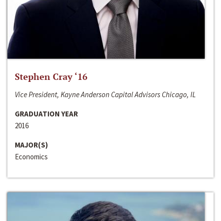
Stephen Cray ‘16
Vice President, Kayne Anderson Capital Advisors Chicago, IL
GRADUATION YEAR
2016
MAJOR(S)
Economics