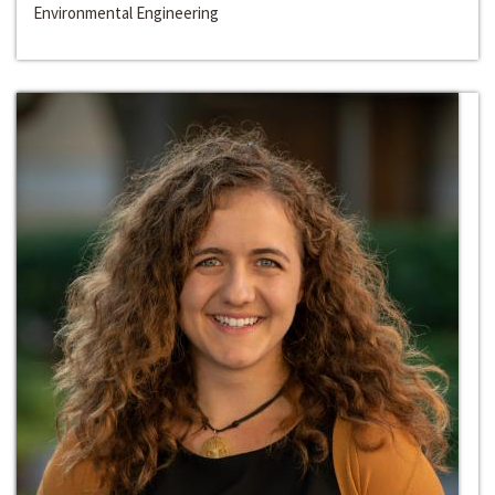
Environmental Engineering