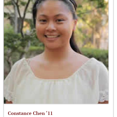
Constance Chen ‘11