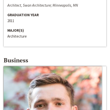
Architect, Swan Architecture; Minneapolis, MN
GRADUATION YEAR
2011
MAJOR(S)
Architecture
Business