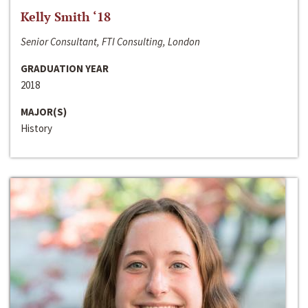
Kelly Smith ‘18
Senior Consultant, FTI Consulting, London
GRADUATION YEAR
2018
MAJOR(S)
History