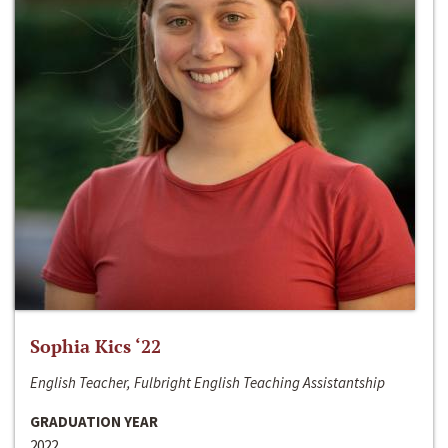
Sophia Kics ‘22
English Teacher, Fulbright English Teaching Assistantship
GRADUATION YEAR
2022