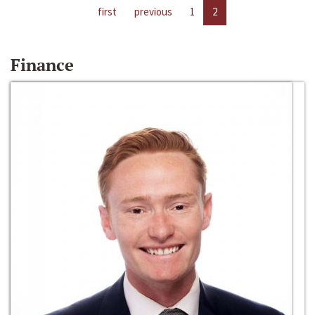
first
previous
1
2
Finance