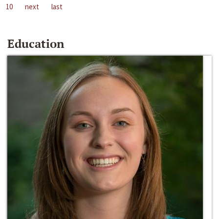
10
next
last
Education