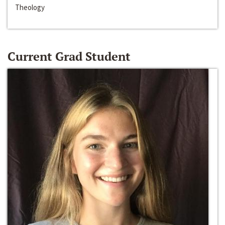
Theology
Current Grad Student