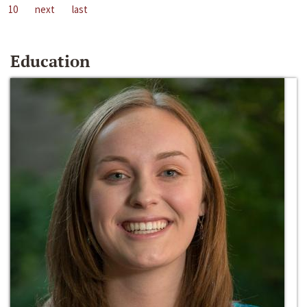
10
next
last
Education