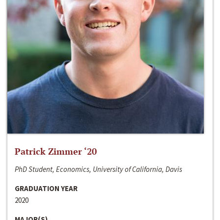
Patrick Zimmer ‘20
PhD Student, Economics, University of California, Davis
GRADUATION YEAR
2020
MAJOR(S)