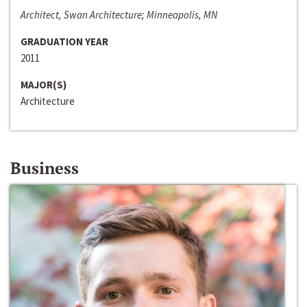
Architect, Swan Architecture; Minneapolis, MN
GRADUATION YEAR
2011
MAJOR(S)
Architecture
Business