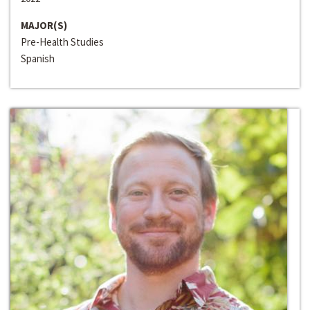
MAJOR(S)
Pre-Health Studies
Spanish