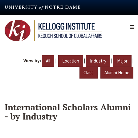
Skip
to
main
content
View by:
|
|
|
|
All
Location
Industry
Major
|
Class
Alumni Home
International Scholars Alumni
- by Industry