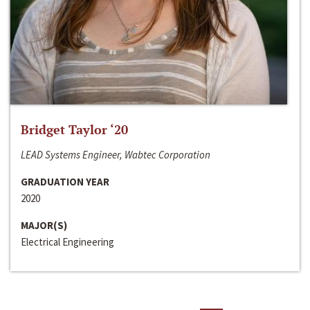
Bridget Taylor ‘20
LEAD Systems Engineer, Wabtec Corporation
GRADUATION YEAR
2020
MAJOR(S)
Electrical Engineering