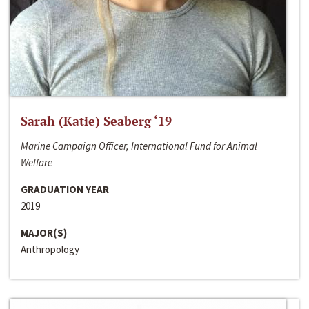
Sarah (Katie) Seaberg ‘19
Marine Campaign Officer, International Fund for Animal
Welfare
GRADUATION YEAR
2019
MAJOR(S)
Anthropology