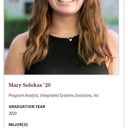
Mary Solokas ‘20
Program Analyst, Integrated Systems Solutions, Inc
GRADUATION YEAR
2020
MAJOR(S)