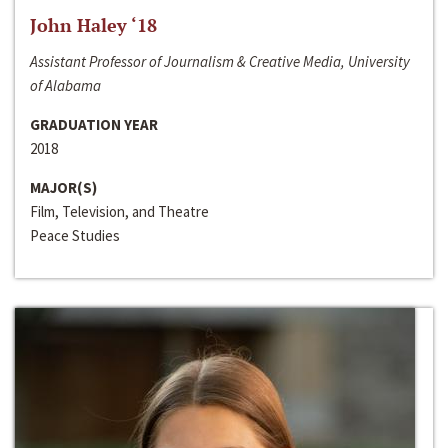
John Haley ‘18
Assistant Professor of Journalism & Creative Media, University
of Alabama
GRADUATION YEAR
2018
MAJOR(S)
Film, Television, and Theatre
Peace Studies