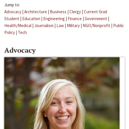
Jump to:
Advocacy
|
Architecture
|
Business
|
Clergy
|
Current Grad
Student
|
Education
|
Engineering
|
Finance
|
Government
|
Health/Medical
|
Journalism
|
Law
|
Military
|
NGO/Nonprofit
|
Public
Policy
|
Tech
Advocacy