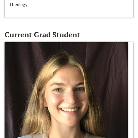
Theology
Current Grad Student