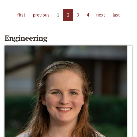
first
previous
1
2
3
4
next
last
Engineering