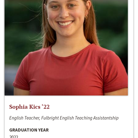
Sophia Kics ‘22
English Teacher, Fulbright English Teaching Assistantship
GRADUATION YEAR
2022