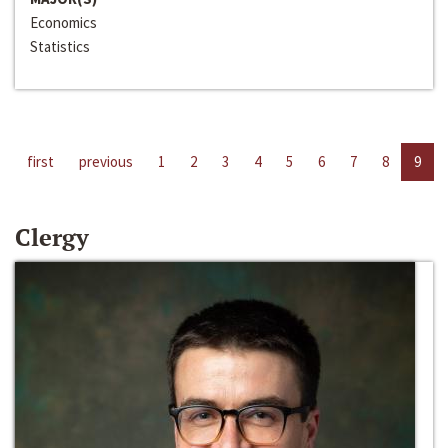
Economics
Statistics
first
previous
1
2
3
4
5
6
7
8
9
Clergy