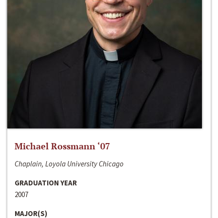
Michael Rossmann ‘07
Chaplain, Loyola University Chicago
GRADUATION YEAR
2007
MAJOR(S)