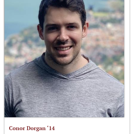
Conor Dorgan ‘14