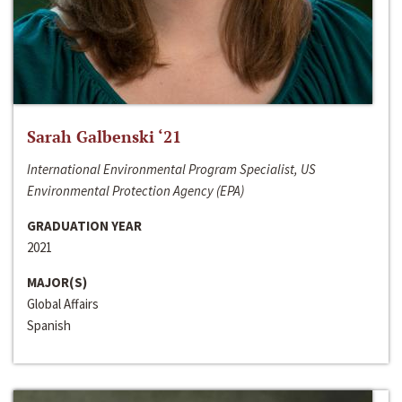
Sarah Galbenski ‘21
International Environmental Program Specialist, US
Environmental Protection Agency (EPA)
GRADUATION YEAR
2021
MAJOR(S)
Global Affairs
Spanish