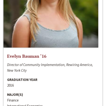
Evelyn Bauman ‘16
Director of Community Implementation, Rewiring America,
New York City
GRADUATION YEAR
2016
MAJOR(S)
Finance
International Economics