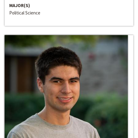
MAJOR(S)
Political Science