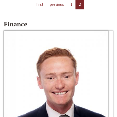
first
previous
1
2
Finance