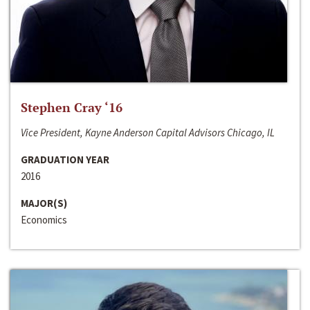
Stephen Cray ‘16
Vice President, Kayne Anderson Capital Advisors Chicago, IL
GRADUATION YEAR
2016
MAJOR(S)
Economics