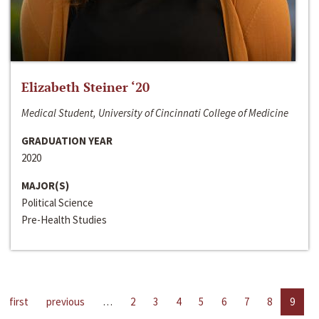
Elizabeth Steiner ‘20
Medical Student, University of Cincinnati College of Medicine
GRADUATION YEAR
2020
MAJOR(S)
Political Science
Pre-Health Studies
first
previous
…
2
3
4
5
6
7
8
9