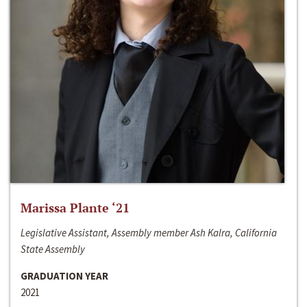
Marissa Plante ‘21
Legislative Assistant, Assembly member Ash Kalra, California
State Assembly
GRADUATION YEAR
2021