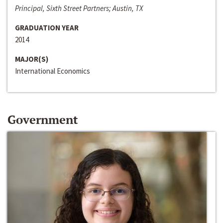
Principal, Sixth Street Partners; Austin, TX
GRADUATION YEAR
2014
MAJOR(S)
International Economics
Government