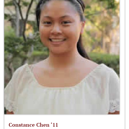
Constance Chen ‘11