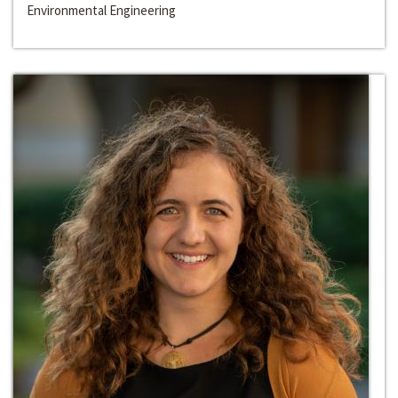
Environmental Engineering