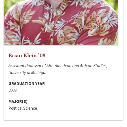
Brian Klein ‘08
Assistant Professor of Afro-American and African Studies,
University of Michigan
GRADUATION YEAR
2008
MAJOR(S)
Political Science