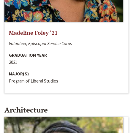
Madeline Foley ‘21
Volunteer, Episcopal Service Corps
GRADUATION YEAR
2021
MAJOR(S)
Program of Liberal Studies
Architecture