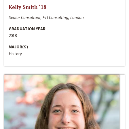
Kelly Smith ‘18
Senior Consultant, FTI Consulting, London
GRADUATION YEAR
2018
MAJOR(S)
History