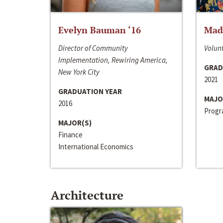
Evelyn Bauman ‘16
Made
Director of Community
Volunt
Implementation, Rewiring America,
GRAD
New York City
2021
GRADUATION YEAR
MAJO
2016
Progra
MAJOR(S)
Finance
International Economics
Architecture