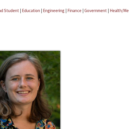
ad Student
|
Education
|
Engineering
|
Finance
|
Government
|
Health/Me