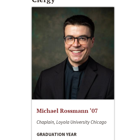
Michael Rossmann ‘07
Chaplain, Loyola University Chicago
GRADUATION YEAR