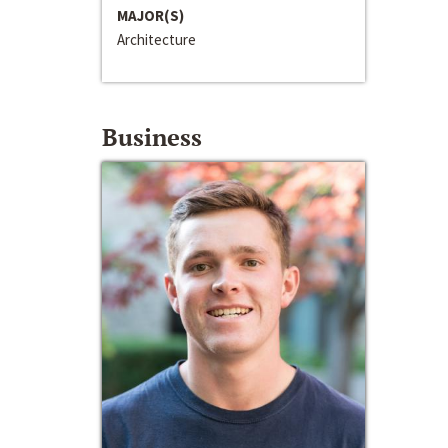
MAJOR(S)
Architecture
Business