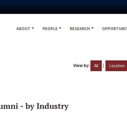
ABOUT
PEOPLE
RESEARCH
OPPORTUNI
View by:
|
All
Location
umni - by Industry