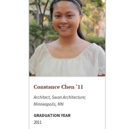
Constance Chen ‘11
Architect, Swan Architecture;
Minneapolis, MN
GRADUATION YEAR
2011