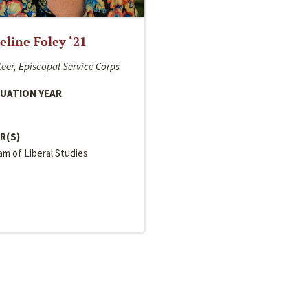
line Foley ‘21
eer, Episcopal Service Corps
UATION YEAR
R(S)
m of Liberal Studies