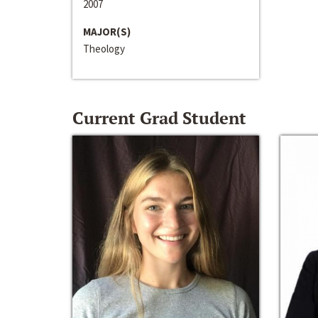
2007
MAJOR(S)
Theology
Current Grad Student