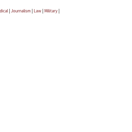
dical
|
Journalism
|
Law
|
Military
|