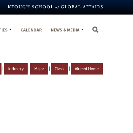
TIES
CALENDAR
NEWS & MEDIA
|
|
|
|
Industry
Major
Class
Alumni Home