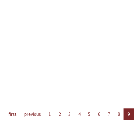
first
previous
1
2
3
4
5
6
7
8
9