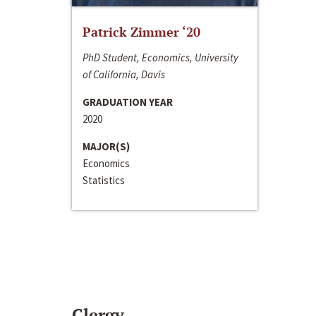
Patrick Zimmer ‘20
PhD Student, Economics, University
of California, Davis
GRADUATION YEAR
2020
MAJOR(S)
Economics
Statistics
Clergy