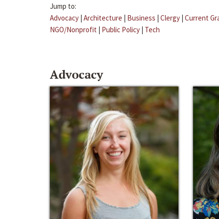
Jump to:
Advocacy
|
Architecture
|
Business
|
Clergy
|
Current Gr
NGO/Nonprofit
|
Public Policy
|
Tech
Advocacy