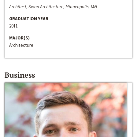
Architect, Swan Architecture; Minneapolis, MN
GRADUATION YEAR
2011
MAJOR(S)
Architecture
Business