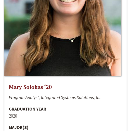
Mary Solokas ‘20
Program Analyst, Integrated Systems Solutions, Inc
GRADUATION YEAR
2020
MAJOR(S)