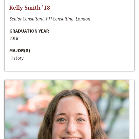
Kelly Smith ‘18
Senior Consultant, FTI Consulting, London
GRADUATION YEAR
2018
MAJOR(S)
History