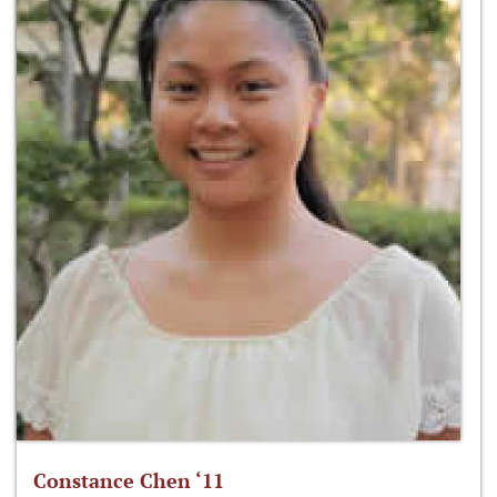
Constance Chen ‘11