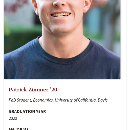
Patrick Zimmer ‘20
PhD Student, Economics, University of California, Davis
GRADUATION YEAR
2020
MAJOR(S)