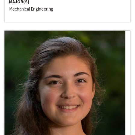
MAJOR(S)
Mechanical Engineering