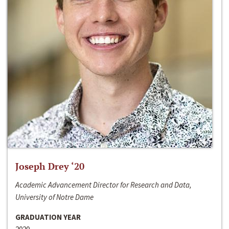
Joseph Drey ‘20
Academic Advancement Director for Research and Data,
University of Notre Dame
GRADUATION YEAR