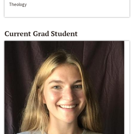
Theology
Current Grad Student