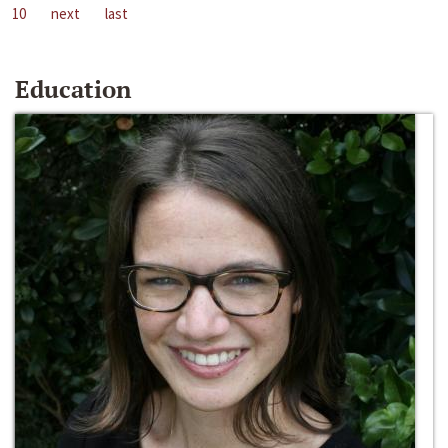
10
next
last
Education