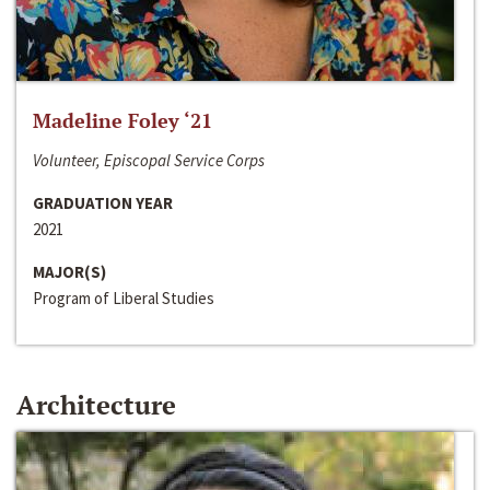
Madeline Foley ‘21
Volunteer, Episcopal Service Corps
GRADUATION YEAR
2021
MAJOR(S)
Program of Liberal Studies
Architecture