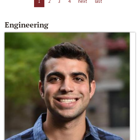
1
2
3
4
next
last
Engineering