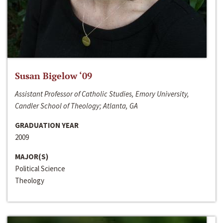
Susan Bigelow ‘09
Assistant Professor of Catholic Studies, Emory University,
Candler School of Theology; Atlanta, GA
GRADUATION YEAR
2009
MAJOR(S)
Political Science
Theology