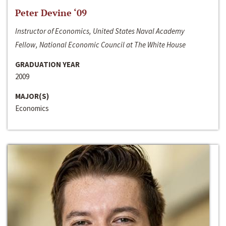
Peter Devine ‘09
Instructor of Economics, United States Naval Academy
Fellow, National Economic Council at The White House
GRADUATION YEAR
2009
MAJOR(S)
Economics