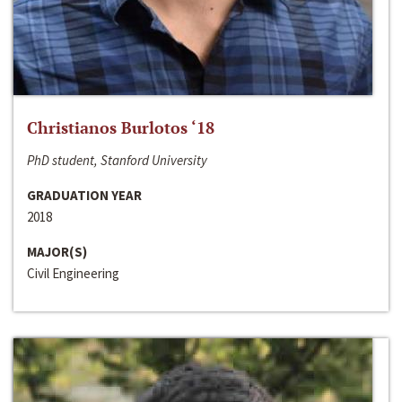
Christianos Burlotos ‘18
PhD student, Stanford University
GRADUATION YEAR
2018
MAJOR(S)
Civil Engineering