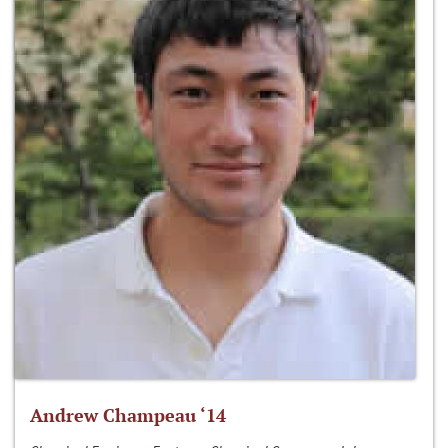
Andrew Champeau ‘14