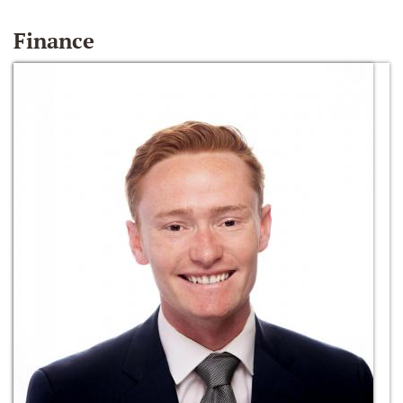
Finance