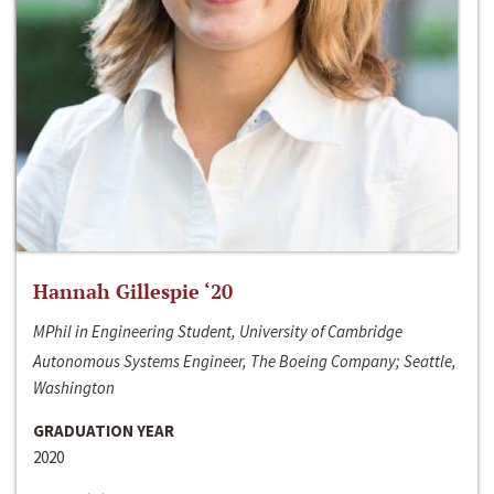
Hannah Gillespie ‘20
MPhil in Engineering Student, University of Cambridge
Autonomous Systems Engineer, The Boeing Company; Seattle,
Washington
GRADUATION YEAR
2020