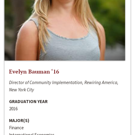
Evelyn Bauman ‘16
Director of Community Implementation, Rewiring America,
New York City
GRADUATION YEAR
2016
MAJOR(S)
Finance
International Economics