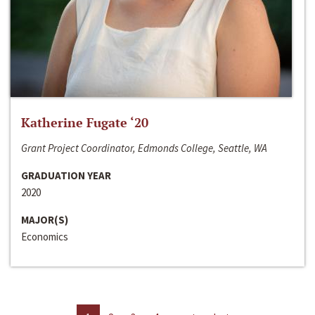
Katherine Fugate ‘20
Grant Project Coordinator, Edmonds College, Seattle, WA
GRADUATION YEAR
2020
MAJOR(S)
Economics