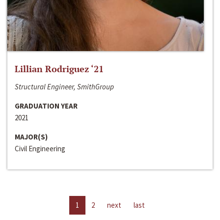
Lillian Rodriguez ‘21
Structural Engineer, SmithGroup
GRADUATION YEAR
2021
MAJOR(S)
Civil Engineering
1
2
next
last