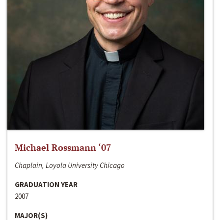
Michael Rossmann ‘07
Chaplain, Loyola University Chicago
GRADUATION YEAR
2007
MAJOR(S)