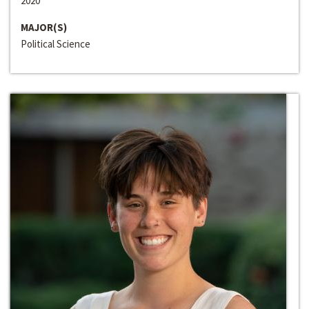
2020
MAJOR(S)
Political Science