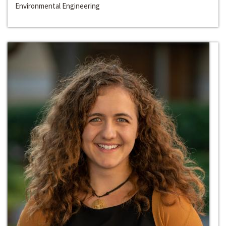
Environmental Engineering