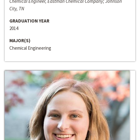
Chemical Engineer, Eastman Chemical Company; Johnson
City, TN
GRADUATION YEAR
2014
MAJOR(S)
Chemical Engineering