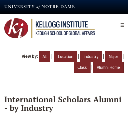
Skip
to
main
content
View by:
|
|
|
|
All
Location
Industry
Major
|
Class
Alumni Home
International Scholars Alumni
- by Industry