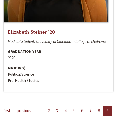
Elizabeth Steiner ‘20
Medical Student, University of Cincinnati College of Medicine
GRADUATION YEAR
2020
MAJOR(S)
Political Science
Pre-Health Studies
first
previous
…
2
3
4
5
6
7
8
9