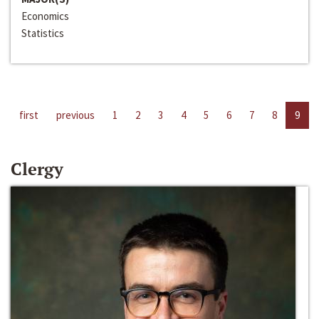
Economics
Statistics
first
previous
1
2
3
4
5
6
7
8
9
Clergy