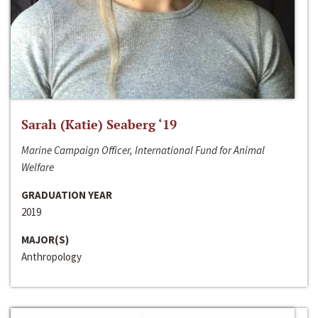
Sarah (Katie) Seaberg ‘19
Marine Campaign Officer, International Fund for Animal
Welfare
GRADUATION YEAR
2019
MAJOR(S)
Anthropology