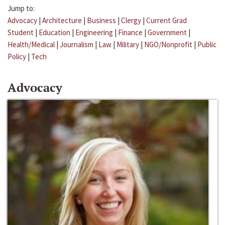
Jump to:
Advocacy
|
Architecture
|
Business
|
Clergy
|
Current Grad
Student
|
Education
|
Engineering
|
Finance
|
Government
|
Health/Medical
|
Journalism
|
Law
|
Military
|
NGO/Nonprofit
|
Public
Policy
|
Tech
Advocacy