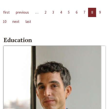
first
previous
…
2
3
4
5
6
7
8
9
10
next
last
Education