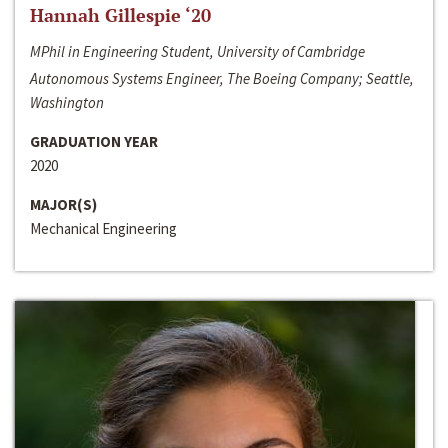
Hannah Gillespie ‘20
MPhil in Engineering Student, University of Cambridge
Autonomous Systems Engineer, The Boeing Company; Seattle,
Washington
GRADUATION YEAR
2020
MAJOR(S)
Mechanical Engineering