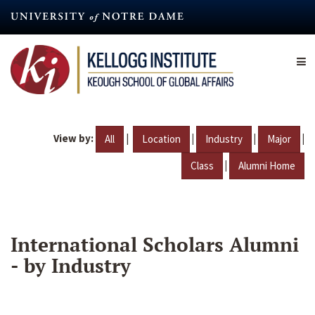
Skip
to
main
content
View by:
|
|
|
|
All
Location
Industry
Major
|
Class
Alumni Home
International Scholars Alumni
- by Industry