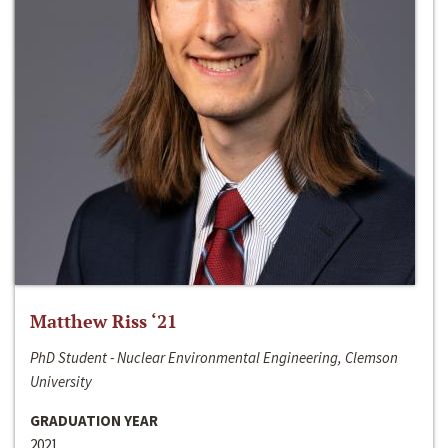
Matthew Riss ‘21
PhD Student - Nuclear Environmental Engineering, Clemson
University
GRADUATION YEAR
2021