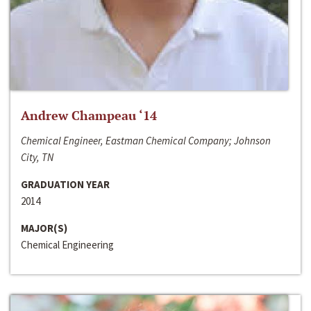
Andrew Champeau ‘14
Chemical Engineer, Eastman Chemical Company; Johnson
City, TN
GRADUATION YEAR
2014
MAJOR(S)
Chemical Engineering