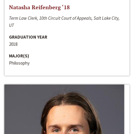
Natasha Reifenberg ‘18
Term Law Clerk, 10th Circuit Court of Appeals, Salt Lake City,
UT
GRADUATION YEAR
2018
MAJOR(S)
Philosophy