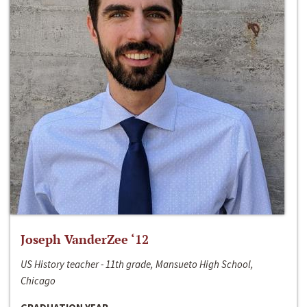
Joseph VanderZee ‘12
US History teacher - 11th grade, Mansueto High School,
Chicago