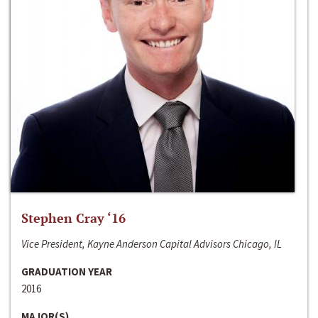
Stephen Cray ‘16
Vice President, Kayne Anderson Capital Advisors Chicago, IL
GRADUATION YEAR
2016
MAJOR(S)