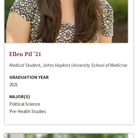
Ellen Pil ‘21
Medical Student, Johns Hopkins University School of Medicine
GRADUATION YEAR
2021
MAJOR(S)
Political Science
Pre-Health Studies