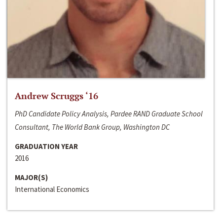
Andrew Scruggs ‘16
PhD Candidate Policy Analysis, Pardee RAND Graduate School
Consultant, The World Bank Group, Washington DC
GRADUATION YEAR
2016
MAJOR(S)
International Economics