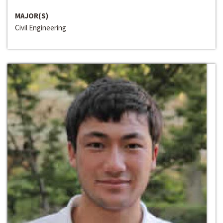
MAJOR(S)
Civil Engineering