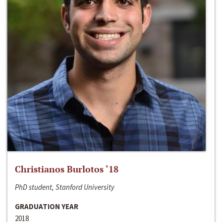
Christianos Burlotos ‘18
PhD student, Stanford University
GRADUATION YEAR
2018