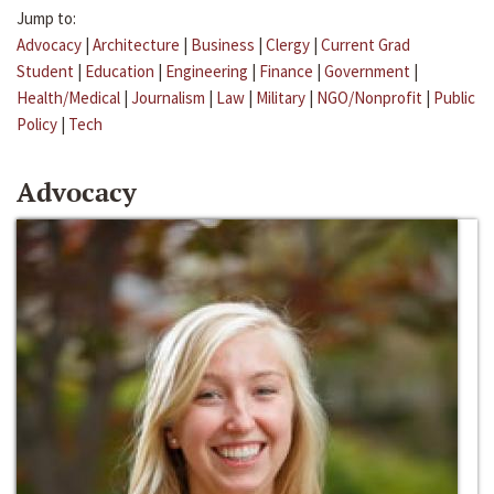
Jump to:
Advocacy
|
Architecture
|
Business
|
Clergy
|
Current Grad
Student
|
Education
|
Engineering
|
Finance
|
Government
|
Health/Medical
|
Journalism
|
Law
|
Military
|
NGO/Nonprofit
|
Public
Policy
|
Tech
Advocacy