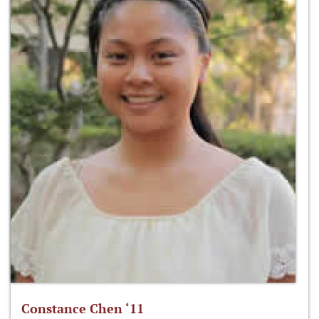
Constance Chen ‘11