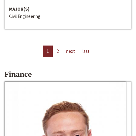
MAJOR(S)
Civil Engineering
1
2
next
last
Finance