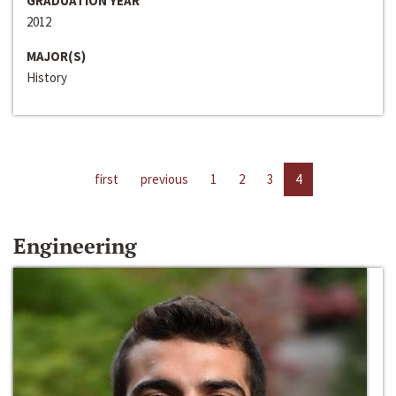
GRADUATION YEAR
2012
MAJOR(S)
History
first
previous
1
2
3
4
Engineering