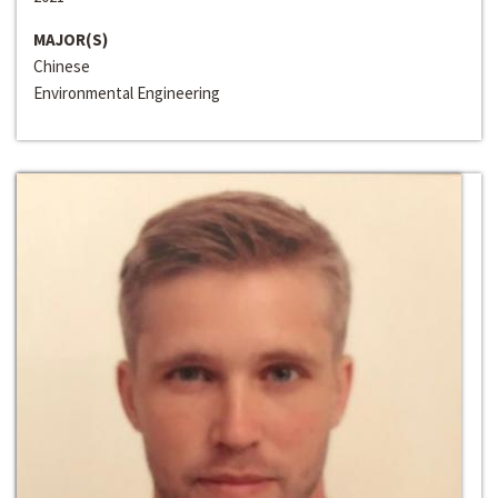
MAJOR(S)
Chinese
Environmental Engineering