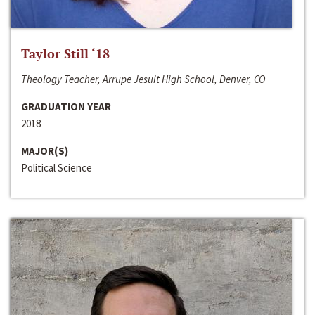
Taylor Still ‘18
Theology Teacher, Arrupe Jesuit High School, Denver, CO
GRADUATION YEAR
2018
MAJOR(S)
Political Science