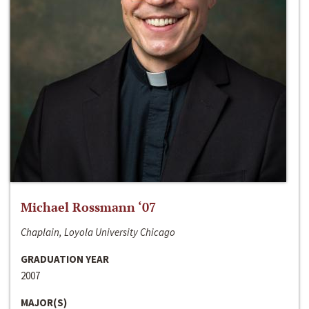
Michael Rossmann ‘07
Chaplain, Loyola University Chicago
GRADUATION YEAR
2007
MAJOR(S)