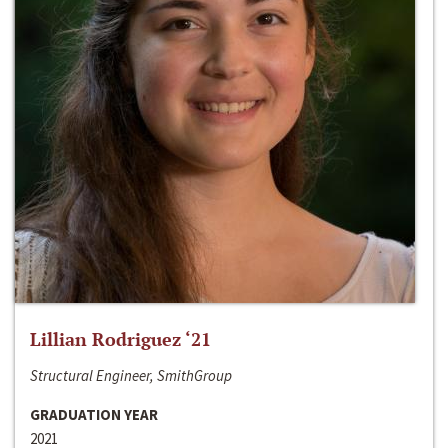
Lillian Rodriguez ‘21
Structural Engineer, SmithGroup
GRADUATION YEAR
2021