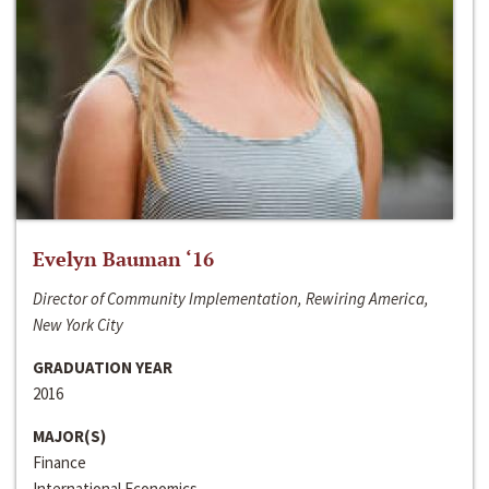
Evelyn Bauman ‘16
Director of Community Implementation, Rewiring America,
New York City
GRADUATION YEAR
2016
MAJOR(S)
Finance
International Economics