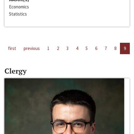
Economics
Statistics
first
previous
1
2
3
4
5
6
7
8
9
Clergy