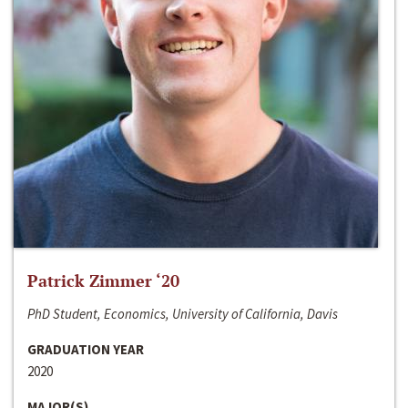
Patrick Zimmer ‘20
PhD Student, Economics, University of California, Davis
GRADUATION YEAR
2020
MAJOR(S)