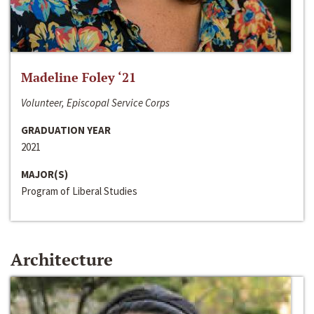
Madeline Foley ‘21
Volunteer, Episcopal Service Corps
GRADUATION YEAR
2021
MAJOR(S)
Program of Liberal Studies
Architecture