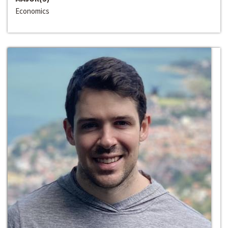
Economics