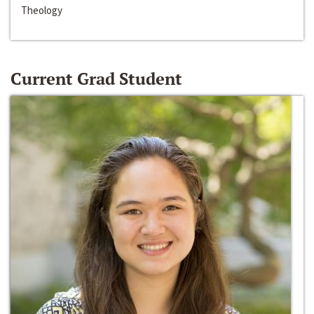
Theology
Current Grad Student