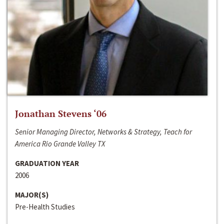
Jonathan Stevens ‘06
Senior Managing Director, Networks & Strategy, Teach for
America Rio Grande Valley TX
GRADUATION YEAR
2006
MAJOR(S)
Pre-Health Studies