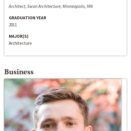
Architect, Swan Architecture; Minneapolis, MN
GRADUATION YEAR
2011
MAJOR(S)
Architecture
Business